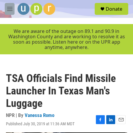
Skip to main content
S
Donate
e
M
a
e
r
n
c
u
We are aware of the outage on 89.1 and 90.9 in
h
Washington County and are working to resolve it as
soon as possible. Listen here or on the UPR app
u
anytime, anywhere.
e
r
y
TSA Officials Find Missile
Launcher In Texas Man's
Luggage
NPR | By
Vanessa Romo
Published July 30, 2019 at 11:36 AM MDT
F
L
E
a
i
m