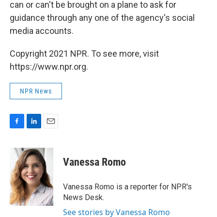
can or can't be brought on a plane to ask for
guidance through any one of the agency's social
media accounts.
Copyright 2021 NPR. To see more, visit
https://www.npr.org.
NPR News
F
L
E
a
i
m
c
n
a
e
k
i
Vanessa Romo
b
e
l
o
d
o
I
Vanessa Romo is a reporter for NPR's
k
n
News Desk.
See stories by Vanessa Romo