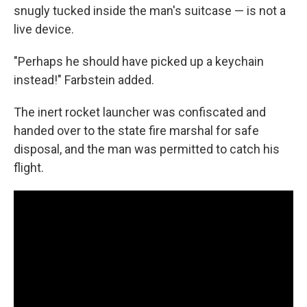
snugly tucked inside the man's suitcase — is not a
live device.
"Perhaps he should have picked up a keychain
instead!" Farbstein added.
The inert rocket launcher was confiscated and
handed over to the state fire marshal for safe
disposal, and the man was permitted to catch his
flight.