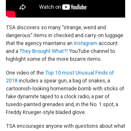
TSA discovers so many "strange, weird and
dangerous" items in checked and carry-on luggage
that the agency maintains an
Instagram
account
and a
They Brought What?!
YouTube channel to
highlight some of the more bizarre items.
One video of the
Top 10 most Unusual Finds of
2018
includes a spear gun, a bag of snakes, a
cartoonish-looking homemade bomb with sticks of
fake dynamite taped to a clock radio, a pair of
tuxedo-painted grenades and, in the No. 1 spot, a
Freddy Krueger-style bladed glove.
TSA encourages anyone with questions about what