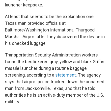
launcher keepsake.
At least that seems to be the explanation one
Texas man provided officials at
Baltimore/Washington International Thurgood
Marshall Airport after they discovered the device in
his checked luggage.
Transportation Security Administration workers
found the bestickered gray, yellow and black Griffin
missile launcher during a routine baggage
screening, according to a
statement
. The agency
says that airport police tracked down the unnamed
man from Jacksonville, Texas, and that he told
authorities he is an active-duty member of the U.S.
military.