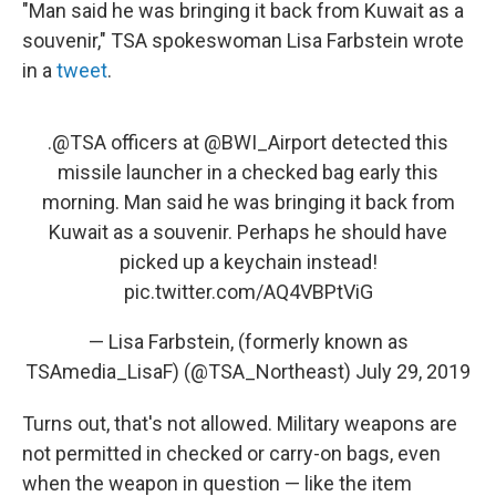
"Man said he was bringing it back from Kuwait as a
souvenir," TSA spokeswoman Lisa Farbstein wrote
in a
tweet
.
.
@TSA
officers at
@BWI_Airport
detected this
missile launcher in a checked bag early this
morning. Man said he was bringing it back from
Kuwait as a souvenir. Perhaps he should have
picked up a keychain instead!
pic.twitter.com/AQ4VBPtViG
— Lisa Farbstein, (formerly known as
TSAmedia_LisaF) (@TSA_Northeast)
July 29, 2019
Turns out, that's not allowed. Military weapons are
not permitted in checked or carry-on bags, even
when the weapon in question — like the item