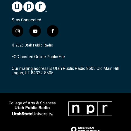
Stay Connected
i
y
f
n
o
a
s
u
c
© 2026 Utah Public Radio
t
t
e
a
u
b
FCC-hosted Online Public File
g
b
o
r
e
o
Our mailing address is Utah Public Radio 8505 Old Main Hill
a
k
Logan, UT 84322-8505
m