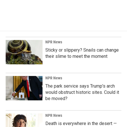
NPR News
Sticky or slippery? Snails can change
their slime to meet the moment
NPR News
The park service says Trump's arch
would obstruct historic sites. Could it
be moved?
NPR News
Death is everywhere in the desert —