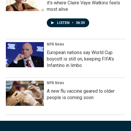
it's where Claire Vaye Watkins feels
most alive
LISTEN
•
36:35
NPR News
European nations say World Cup
boycott is still on, keeping FIFA's
Infantino in limbo
NPR News
A new flu vaccine geared to older
people is coming soon