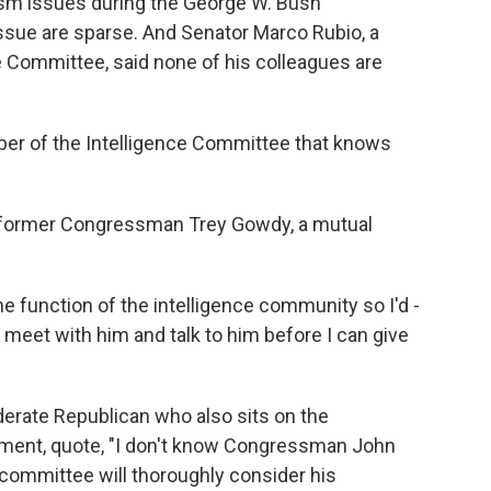
ism issues during the George W. Bush
 issue are sparse. And Senator Marco Rubio, a
 Committee, said none of his colleagues are
r of the Intelligence Committee that knows
 former Congressman Trey Gowdy, a mutual
he function of the intelligence community so I'd -
to meet with him and talk to him before I can give
erate Republican who also sits on the
tement, quote, "I don't know Congressman John
er committee will thoroughly consider his