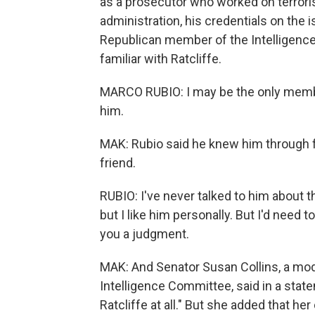
as a prosecutor who worked on terror
administration, his credentials on the
Republican member of the Intelligence
familiar with Ratcliffe.
MARCO RUBIO: I may be the only membe
him.
MAK: Rubio said he knew him through
friend.
RUBIO: I've never talked to him about t
but I like him personally. But I'd need 
you a judgment.
MAK: And Senator Susan Collins, a mod
Intelligence Committee, said in a sta
Ratcliffe at all." But she added that h