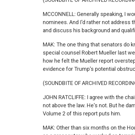
MCCONNELL: Generally speaking, I woul
nominees. And I'd rather not address th
and discuss his background and qualifi
MAK: The one thing that senators do k
special counsel Robert Mueller last we
how he felt the Mueller report overstep
evidence for Trump's potential obstruct
(SOUNDBITE OF ARCHIVED RECORDIN
JOHN RATCLIFFE: I agree with the chai
not above the law. He's not. But he da
Volume 2 of this report puts him.
MAK: Other than six months on the Ho