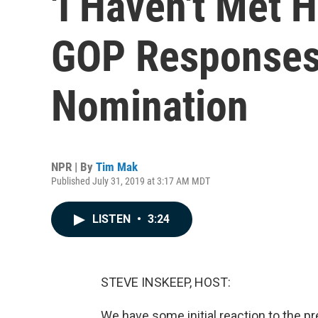
'I Haven't Met 
GOP Responses T
Nomination
NPR | By
Tim Mak
Published July 31, 2019 at 3:17 AM MDT
LISTEN
•
3:24
STEVE INSKEEP, HOST:
We have some initial reaction to the pr