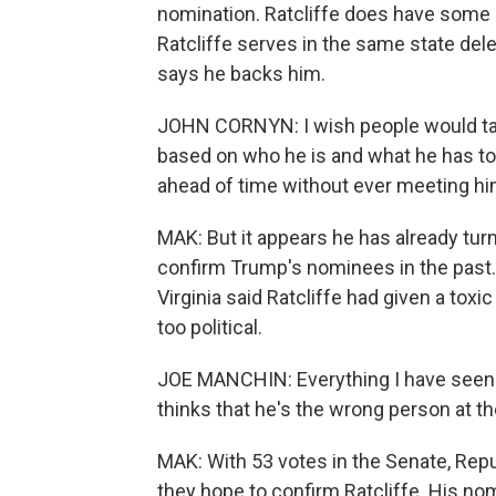
nomination. Ratcliffe does have some
Ratcliffe serves in the same state de
says he backs him.
JOHN CORNYN: I wish people would talk
based on who he is and what he has to 
ahead of time without ever meeting him
MAK: But it appears he has already tur
confirm Trump's nominees in the pas
Virginia said Ratcliffe had given a tox
too political.
JOE MANCHIN: Everything I have seen -
thinks that he's the wrong person at th
MAK: With 53 votes in the Senate, Repu
they hope to confirm Ratcliffe. His no