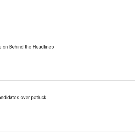
re on Behind the Headlines
ndidates over potluck