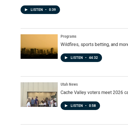
LISTEN
•
0:39
Programs
Wildfires, sports betting, and mo
LISTEN
•
44:32
Utah News
Cache Valley voters meet 2026 ca
LISTEN
•
0:58