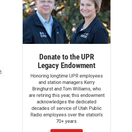
s
Donate to the UPR
Legacy Endowment
Honoring longtime UPR employees
and station managers Kerry
Bringhurst and Tom Williams, who
are retiring this year, this endowment
acknowledges the dedicated
decades of service of Utah Public
Radio employees over the station's
70+ years.