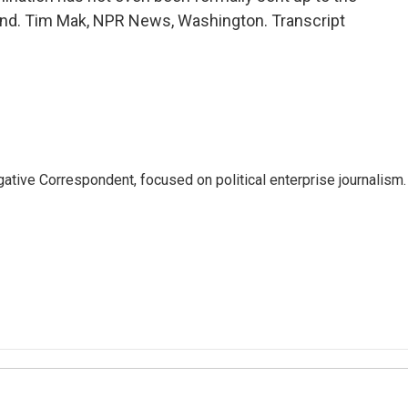
und. Tim Mak, NPR News, Washington. Transcript
tive Correspondent, focused on political enterprise journalism.