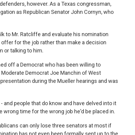
 defenders, however. As a Texas congressman,
legation as Republican Senator John Cornyn, who
 to Mr. Ratcliffe and evaluate his nomination
offer for the job rather than make a decision
 or talking to him.
ned off a Democrat who has been willing to
t. Moderate Democrat Joe Manchin of West
ic presentation during the Mueller hearings and was
 and people that do know and have delved into it
e wrong time for the wrong job he'd be placed in.
blicans can only lose three senators at most if
mination has not even been formally sent up to the