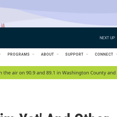
NEXT UP:
PROGRAMS
ABOUT
SUPPORT
CONNECT
n the air on 90.9 and 89.1 in Washington County and 