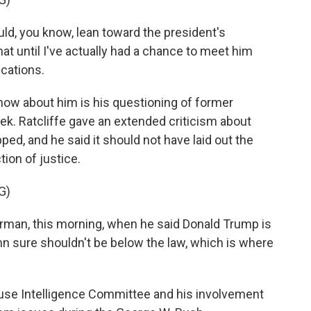
d, you know, lean toward the president's
at until I've actually had a chance to meet him
cations.
now about him is his questioning of former
ek. Ratcliffe gave an extended criticism about
ped, and he said it should not have laid out the
ion of justice.
G)
rman, this morning, when he said Donald Trump is
mn sure shouldn't be below the law, which is where
use Intelligence Committee and his involvement