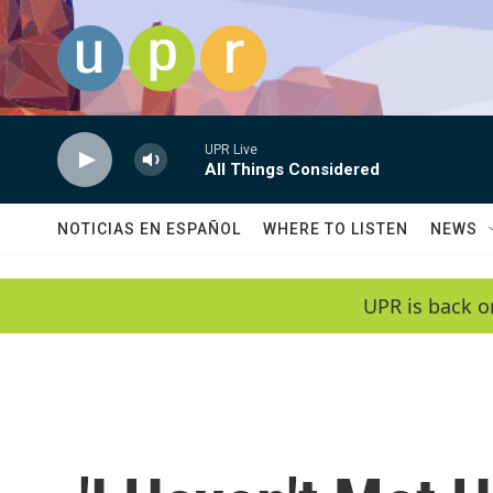
Skip to main content
UPR Live
All Things Considered
NOTICIAS EN ESPAÑOL
WHERE TO LISTEN
NEWS
UPR is back o