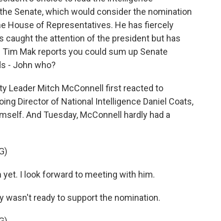
he Senate, which would consider the nomination
he House of Representatives. He has fiercely
s caught the attention of the president but has
's Tim Mak reports you could sum up Senate
ds - John who?
y Leader Mitch McConnell first reacted to
oing Director of National Intelligence Daniel Coats,
imself. And Tuesday, McConnell hardly had a
G)
t. I look forward to meeting with him.
y wasn't ready to support the nomination.
G)