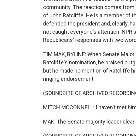
community. The reaction comes from t
of John Ratcliffe. He is a member of t
defended the president and, clearly, ha
not caught everyone's attention. NPR
Republicans' responses with two wor
TIM MAK, BYLINE: When Senate Majorit
Ratcliffe's nomination, he praised outg
but he made no mention of Ratcliffe h
ringing endorsement.
(SOUNDBITE OF ARCHIVED RECORDIN
MITCH MCCONNELL: I haven't met him ye
MAK: The Senate majority leader clearl
(SOUNDBITE OF ARCHIVED RECORDIN