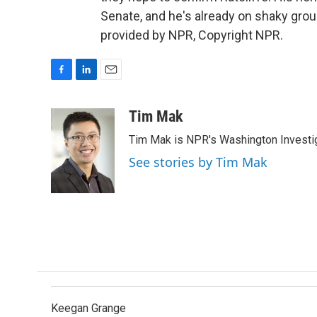
Senate, and he's already on shaky gro
provided by NPR, Copyright NPR.
F
L
E
a
i
m
c
n
a
Tim Mak
e
k
i
Tim Mak is NPR's Washington Investiga
b
e
l
o
d
See stories by Tim Mak
o
I
k
n
Keegan Grange