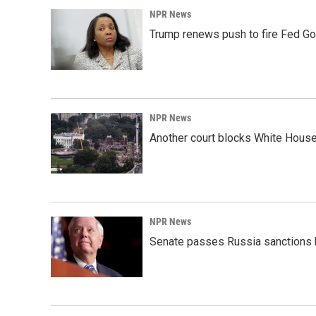
NPR News
Trump renews push to fire Fed Go
NPR News
Another court blocks White House
NPR News
Senate passes Russia sanctions 