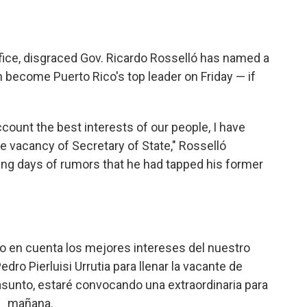
fice, disgraced Gov. Ricardo Rosselló has named a
 become Puerto Rico's top leader on Friday — if
ccount the best interests of our people, I have
 the vacancy of Secretary of State," Rosselló
g days of rumors that he had tapped his former
 en cuenta los mejores intereses del nuestro
dro Pierluisi Urrutia para llenar la vacante de
 asunto, estaré convocando una extraordinaria para
mañana.