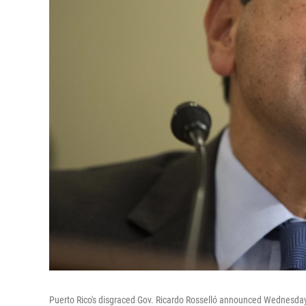
Puerto Rico's disgraced Gov. Ricardo Rosselló announced Wednesday 