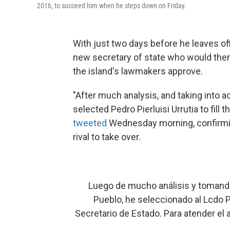
2016, to succeed him when he steps down on Friday.
With just two days before he leaves of
new secretary of state who would then
the island's lawmakers approve.
"After much analysis, and taking into a
selected Pedro Pierluisi Urrutia to fill
tweeted
Wednesday morning, confirmin
rival to take over.
Luego de mucho análisis y tomando
Pueblo, he seleccionado al Lcdo Pe
Secretario de Estado. Para atender el