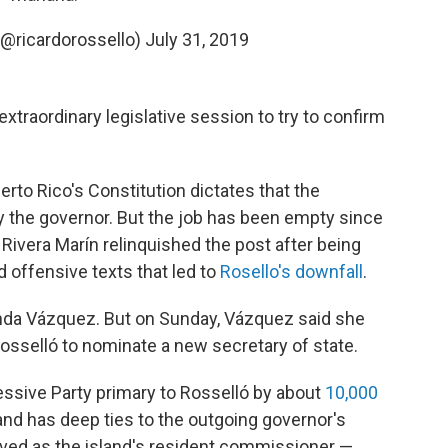
(@ricardorossello)
July 31, 2019
xtraordinary legislative session to try to confirm
erto Rico's Constitution dictates that the
 by the governor. But the job has been empty since
 Rivera Marín relinquished the post after being
 offensive texts that led to
Rosello's downfall
.
anda Vázquez. But on Sunday, Vázquez said she
Rosselló to nominate a new secretary of state.
essive Party primary to Rosselló by about
10,000
o and has deep ties to the outgoing governor's
erved as the island's resident commissioner —