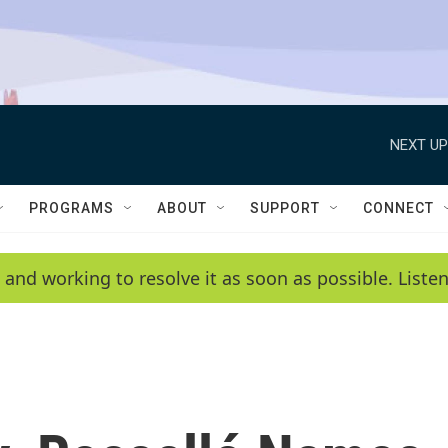
NEXT UP
PROGRAMS
ABOUT
SUPPORT
CONNECT
 and working to resolve it as soon as possible. List