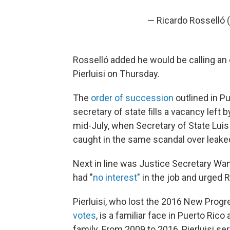
— Ricardo Rosselló 
Rosselló added he would be calling an e
Pierluisi on Thursday.
The
order of succession
outlined in Pu
secretary of state fills a vacancy left
mid-July, when Secretary of State Luis
caught in the same scandal over leaked
Next in line was Justice Secretary W
had "
no interest
" in the job and urged 
Pierluisi, who lost the 2016 New Progr
votes
, is a familiar face in Puerto Ric
family. From 2009 to 2016, Pierluisi s