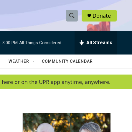
Donate
S
S
e
h
a
r
All Streams
:
3:00 PM
All Things Considered
o
c
h
w
Q
WEATHER
COMMUNITY CALENDAR
u
S
e
r
e
en here or on the UPR app anytime, anywhere.
y
a
r
c
h