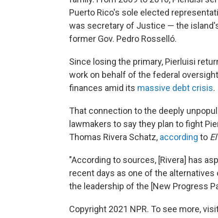
Puerto Rico's sole elected representati
was secretary of Justice — the island'
former Gov. Pedro Rosselló.
Since losing the primary, Pierluisi retur
work on behalf of the federal oversig
finances amid its
massive debt crisis
.
That connection to the deeply unpopul
lawmakers to say they plan to fight Pie
Thomas Rivera Schatz,
according
to
El
"According to sources, [Rivera] has as
recent days as one of the alternative
the leadership of the [New Progress Pa
Copyright 2021 NPR. To see more, visit