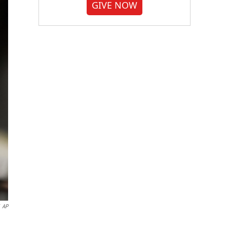
GIVE NOW
AP