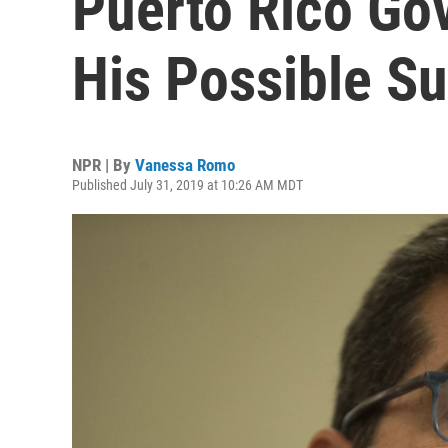
Puerto Rico Go
His Possible S
NPR | By
Vanessa Romo
Published July 31, 2019 at 10:26 AM MDT