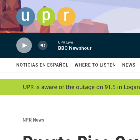
Skip to main content
UPR Live
BBC Newshour
NOTICIAS EN ESPAÑOL
WHERE TO LISTEN
NEWS
UPR is aware of the outage on 91.5 in Logan
NPR News