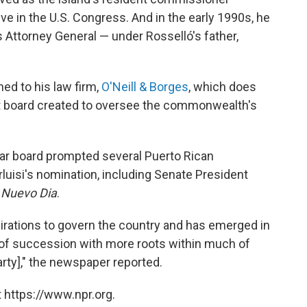
ve in the U.S. Congress. And in the early 1990s, he
s Attorney General — under Rosselló's father,
ned to his law firm,
O'Neill & Borges
, which does
ht board created to oversee the commonwealth's
ar board prompted several Puerto Rican
rluisi's nomination, including Senate President
 Nuevo Dia
.
pirations to govern the country and has emerged in
s of succession with more roots within much of
rty]," the newspaper reported.
 https://www.npr.org.