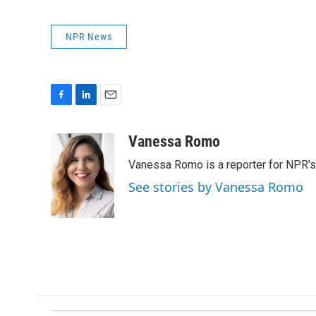
NPR News
F
L
E
a
i
m
c
n
a
Vanessa Romo
e
k
i
Vanessa Romo is a reporter for NPR'
b
e
l
o
d
See stories by Vanessa Romo
o
I
k
n