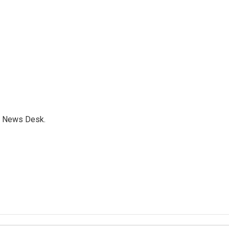
s News Desk.