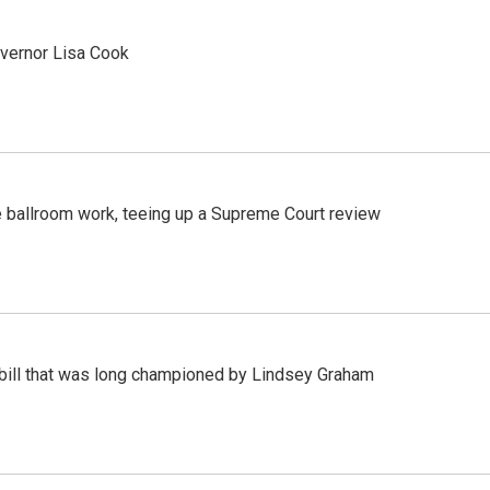
vernor Lisa Cook
 ballroom work, teeing up a Supreme Court review
bill that was long championed by Lindsey Graham