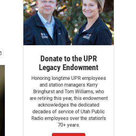
Donate to the UPR
Legacy Endowment
Honoring longtime UPR employees
and station managers Kerry
Bringhurst and Tom Williams, who
are retiring this year, this endowment
acknowledges the dedicated
decades of service of Utah Public
Radio employees over the station's
70+ years.