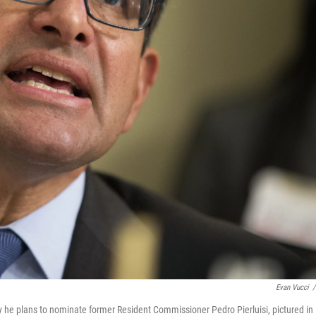
Evan Vucci
/
he plans to nominate former Resident Commissioner Pedro Pierluisi, pictured in