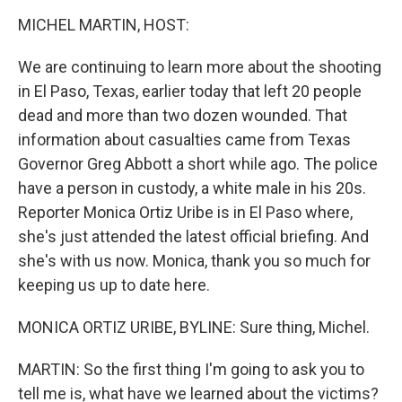
o
I
k
n
MICHEL MARTIN, HOST:
We are continuing to learn more about the shooting
in El Paso, Texas, earlier today that left 20 people
dead and more than two dozen wounded. That
information about casualties came from Texas
Governor Greg Abbott a short while ago. The police
have a person in custody, a white male in his 20s.
Reporter Monica Ortiz Uribe is in El Paso where,
she's just attended the latest official briefing. And
she's with us now. Monica, thank you so much for
keeping us up to date here.
MONICA ORTIZ URIBE, BYLINE: Sure thing, Michel.
MARTIN: So the first thing I'm going to ask you to
tell me is, what have we learned about the victims?