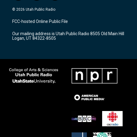
n
o
a
s
u
c
© 2026 Utah Public Radio
t
t
e
a
u
b
FCC-hosted Online Public File
g
b
o
r
e
o
Our mailing address is Utah Public Radio 8505 Old Main Hill
a
k
Logan, UT 84322-8505
m