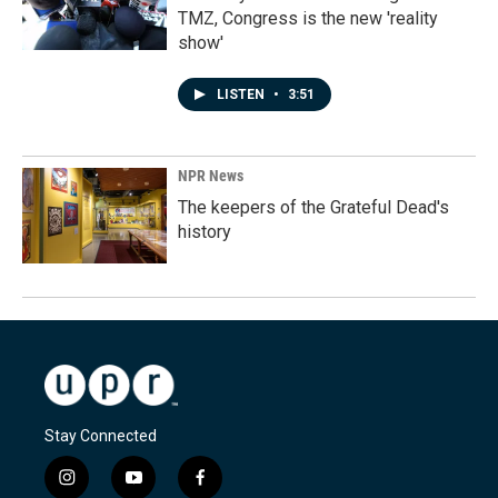
TMZ, Congress is the new 'reality
show'
LISTEN
•
3:51
NPR News
The keepers of the Grateful Dead's
history
Stay Connected
i
y
f