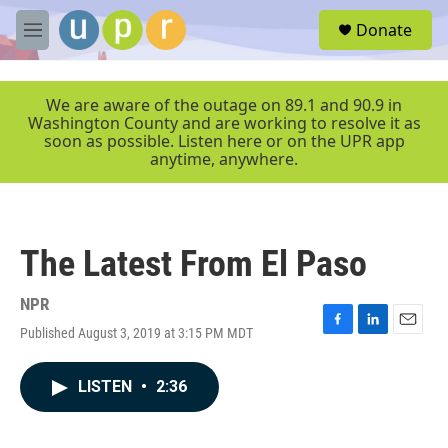
Skip to main content
S
Donate
e
M
a
e
r
n
c
u
We are aware of the outage on 89.1 and 90.9 in
h
Washington County and are working to resolve it as
soon as possible. Listen here or on the UPR app
u
anytime, anywhere.
e
r
y
The Latest From El Paso
NPR
Published August 3, 2019 at 3:15 PM MDT
F
L
E
a
i
m
c
n
a
LISTEN
•
2:36
e
k
i
b
e
l
o
d