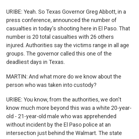
URIBE: Yeah. So Texas Governor Greg Abbott, in a
press conference, announced the number of
casualties in today's shooting here in El Paso. That
number is 20 total casualties with 26 others
injured. Authorities say the victims range in all age
groups. The governor called this one of the
deadliest days in Texas.
MARTIN: And what more do we know about the
person who was taken into custody?
URIBE: You know, from the authorities, we don't
know much more beyond this was a white 20-year-
old - 21-year-old male who was apprehended
without incident by the El Paso police at an
intersection just behind the Walmart. The state