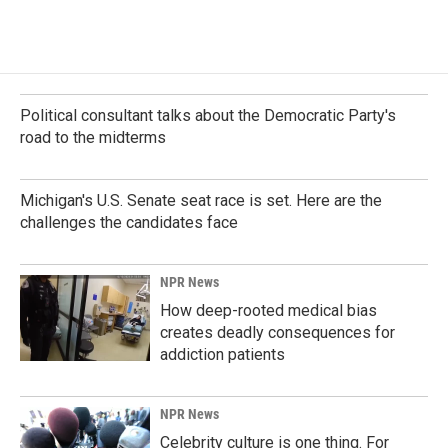
c
n
a
e
k
i
b
e
l
o
d
o
I
k
n
Political consultant talks about the Democratic Party's
road to the midterms
Michigan's U.S. Senate seat race is set. Here are the
challenges the candidates face
NPR News
How deep-rooted medical bias
creates deadly consequences for
addiction patients
NPR News
Celebrity culture is one thing. For