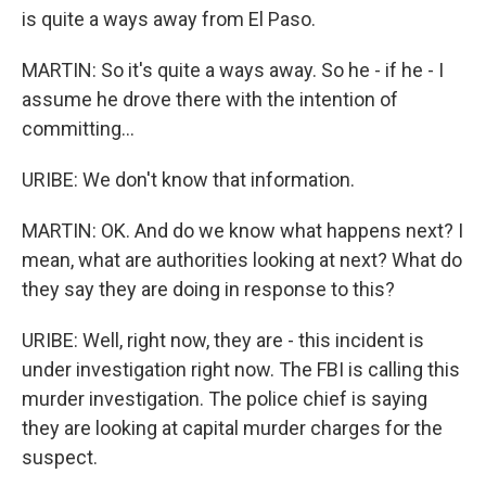
is quite a ways away from El Paso.
MARTIN: So it's quite a ways away. So he - if he - I
assume he drove there with the intention of
committing...
URIBE: We don't know that information.
MARTIN: OK. And do we know what happens next? I
mean, what are authorities looking at next? What do
they say they are doing in response to this?
URIBE: Well, right now, they are - this incident is
under investigation right now. The FBI is calling this
murder investigation. The police chief is saying
they are looking at capital murder charges for the
suspect.