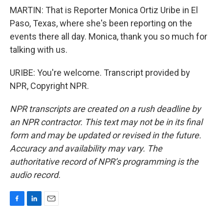
MARTIN: That is Reporter Monica Ortiz Uribe in El
Paso, Texas, where she's been reporting on the
events there all day. Monica, thank you so much for
talking with us.
URIBE: You're welcome. Transcript provided by
NPR, Copyright NPR.
NPR transcripts are created on a rush deadline by
an NPR contractor. This text may not be in its final
form and may be updated or revised in the future.
Accuracy and availability may vary. The
authoritative record of NPR’s programming is the
audio record.
F
L
E
a
i
m