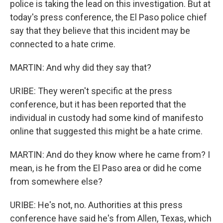
police is taking the lead on this investigation. But at
today's press conference, the El Paso police chief
say that they believe that this incident may be
connected to a hate crime.
MARTIN: And why did they say that?
URIBE: They weren't specific at the press
conference, but it has been reported that the
individual in custody had some kind of manifesto
online that suggested this might be a hate crime.
MARTIN: And do they know where he came from? I
mean, is he from the El Paso area or did he come
from somewhere else?
URIBE: He's not, no. Authorities at this press
conference have said he's from Allen, Texas, which