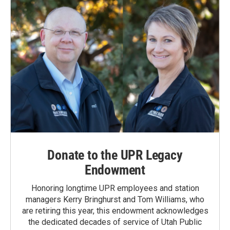
Donate to the UPR Legacy
Endowment
Honoring longtime UPR employees and station
managers Kerry Bringhurst and Tom Williams, who
are retiring this year, this endowment acknowledges
the dedicated decades of service of Utah Public