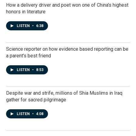
How a delivery driver and poet won one of China's highest
honors in literature
LISTEN
•
6:38
Science reporter on how evidence based reporting can be
a parent's best friend
LISTEN
•
8:53
Despite war and strife, millions of Shia Muslims in Iraq
gather for sacred pilgrimage
LISTEN
•
4:08