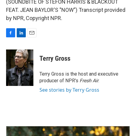
(SOUNDBITE OF STEFON HARRIS & BLACKOUT
FEAT. JEAN BAYLOR'S "NOW") Transcript provided
by NPR, Copyright NPR.
F
L
E
a
i
m
c
n
a
e
k
i
Terry Gross
b
e
l
o
d
o
I
Terry Gross is the host and executive
k
n
producer of NPR's
Fresh Air
.
See stories by Terry Gross