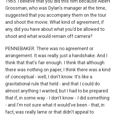
1965. I believe that you did this film because Albert
Grossman, who was Dylan's manager at the time,
suggested that you accompany them on the tour
and shoot the movie. What kind of agreement, if
any, did you have about what you'd be allowed to
shoot and what would remain off camera?
PENNEBAKER: There was no agreement or
arrangement. It was really just a handshake. And I
think that that's fair enough. I think that although
there was nothing on paper, I think there was a kind
of conceptual - well, I don't know. It's like a
gravitational rule that held - and that I could do
almost anything I wanted, but I had to be prepared
that if, in some way - I don't know - I did something
- and I'm not sure what it would've been - that, in
fact, was really lame or that didn't appeal to