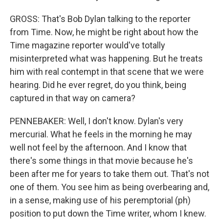
GROSS: That's Bob Dylan talking to the reporter
from Time. Now, he might be right about how the
Time magazine reporter would've totally
misinterpreted what was happening. But he treats
him with real contempt in that scene that we were
hearing. Did he ever regret, do you think, being
captured in that way on camera?
PENNEBAKER: Well, I don't know. Dylan's very
mercurial. What he feels in the morning he may
well not feel by the afternoon. And I know that
there's some things in that movie because he's
been after me for years to take them out. That's not
one of them. You see him as being overbearing and,
in a sense, making use of his peremptorial (ph)
position to put down the Time writer, whom I knew.