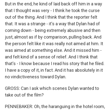
But in the end, he kind of laid back off him in a way
that I thought was very - I think he took the curse
out of the thing. And I think that the reporter felt
that. It was a strange - it's a way that Dylan had of
coming down - being extremely abusive and then
just, almost as if by comparison, pulling back. And
the person felt like it was really not aimed at him. It
was aimed at something else. And it missed him -
and felt kind of a sense of relief. And I think that
that's - I know because I read his story that he filed.
I have a copy of it, in fact. And it has absolutely in it
no vindictiveness toward Dylan.
GROSS: Can I ask which scenes Dylan wanted to
take out of the film?
PENNEBAKER: Oh, the haranguing in the hotel room,