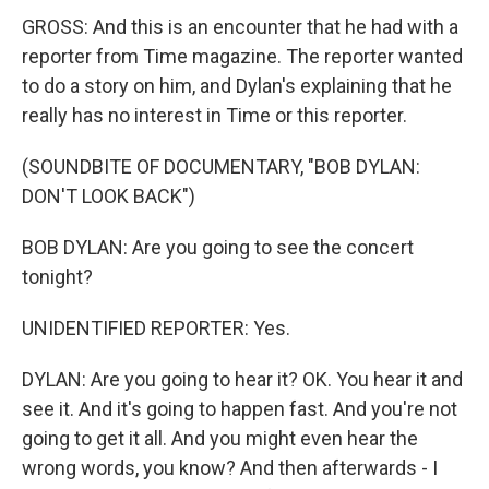
GROSS: And this is an encounter that he had with a
reporter from Time magazine. The reporter wanted
to do a story on him, and Dylan's explaining that he
really has no interest in Time or this reporter.
(SOUNDBITE OF DOCUMENTARY, "BOB DYLAN:
DON'T LOOK BACK")
BOB DYLAN: Are you going to see the concert
tonight?
UNIDENTIFIED REPORTER: Yes.
DYLAN: Are you going to hear it? OK. You hear it and
see it. And it's going to happen fast. And you're not
going to get it all. And you might even hear the
wrong words, you know? And then afterwards - I