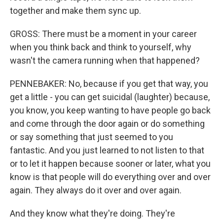
together and make them sync up.
GROSS: There must be a moment in your career
when you think back and think to yourself, why
wasn't the camera running when that happened?
PENNEBAKER: No, because if you get that way, you
get a little - you can get suicidal (laughter) because,
you know, you keep wanting to have people go back
and come through the door again or do something
or say something that just seemed to you
fantastic. And you just learned to not listen to that
or to let it happen because sooner or later, what you
know is that people will do everything over and over
again. They always do it over and over again.
And they know what they're doing. They're