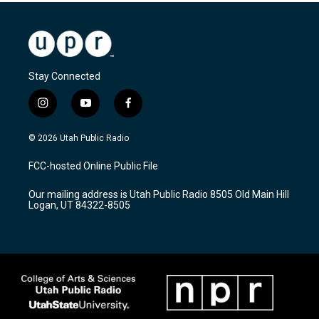
Stay Connected
i
y
f
n
o
a
s
u
c
© 2026 Utah Public Radio
t
t
e
a
u
b
FCC-hosted Online Public File
g
b
o
r
e
o
Our mailing address is Utah Public Radio 8505 Old Main Hill
a
k
Logan, UT 84322-8505
m