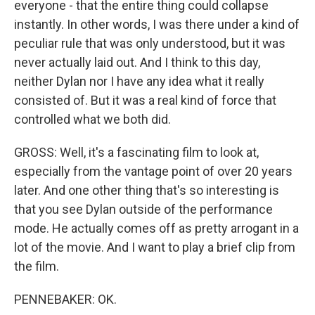
everyone - that the entire thing could collapse
instantly. In other words, I was there under a kind of
peculiar rule that was only understood, but it was
never actually laid out. And I think to this day,
neither Dylan nor I have any idea what it really
consisted of. But it was a real kind of force that
controlled what we both did.
GROSS: Well, it's a fascinating film to look at,
especially from the vantage point of over 20 years
later. And one other thing that's so interesting is
that you see Dylan outside of the performance
mode. He actually comes off as pretty arrogant in a
lot of the movie. And I want to play a brief clip from
the film.
PENNEBAKER: OK.