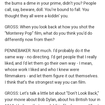
the bums a dime in your prime, didn't you? People
call, say, beware, doll. You're bound to fall. You
thought they all were a-kiddin' you.
GROSS: When you look back at how you shot the
"Monterey Pop" film, what do you think you'd do
differently now from then?
PENNEBAKER: Not much. I'd probably do it the
same way - no directing. I'd get people that I really
liked, and I'd let them go their own way - I mean,
whose work I liked and who I knew were
filmmakers - and let them figure it out themselves.
I think that's the strongest way you can film.
GROSS: Let's talk a little bit about "Don't Look Back,"
your movie about Bob Dylan, about his British tour in