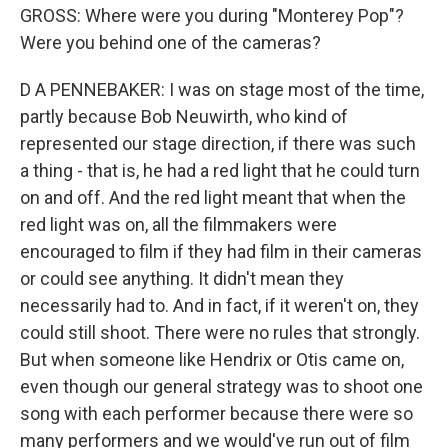
GROSS: Where were you during "Monterey Pop"?
Were you behind one of the cameras?
D A PENNEBAKER: I was on stage most of the time,
partly because Bob Neuwirth, who kind of
represented our stage direction, if there was such
a thing - that is, he had a red light that he could turn
on and off. And the red light meant that when the
red light was on, all the filmmakers were
encouraged to film if they had film in their cameras
or could see anything. It didn't mean they
necessarily had to. And in fact, if it weren't on, they
could still shoot. There were no rules that strongly.
But when someone like Hendrix or Otis came on,
even though our general strategy was to shoot one
song with each performer because there were so
many performers and we would've run out of film