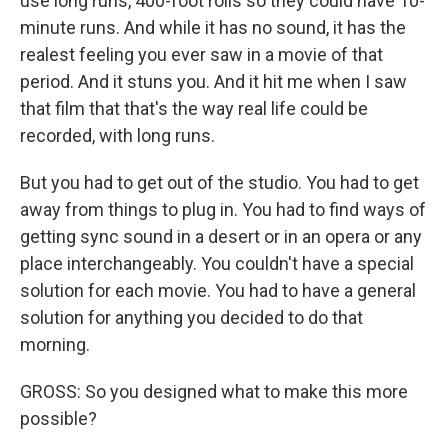
use long runs, 400-foot rolls so they could have 10-
minute runs. And while it has no sound, it has the
realest feeling you ever saw in a movie of that
period. And it stuns you. And it hit me when I saw
that film that that's the way real life could be
recorded, with long runs.
But you had to get out of the studio. You had to get
away from things to plug in. You had to find ways of
getting sync sound in a desert or in an opera or any
place interchangeably. You couldn't have a special
solution for each movie. You had to have a general
solution for anything you decided to do that
morning.
GROSS: So you designed what to make this more
possible?