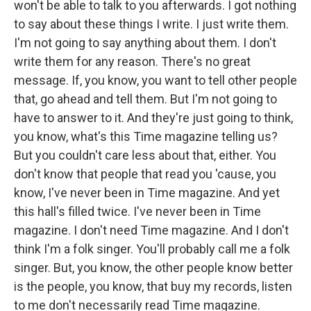
won't be able to talk to you afterwards. I got nothing
to say about these things I write. I just write them.
I'm not going to say anything about them. I don't
write them for any reason. There's no great
message. If, you know, you want to tell other people
that, go ahead and tell them. But I'm not going to
have to answer to it. And they're just going to think,
you know, what's this Time magazine telling us?
But you couldn't care less about that, either. You
don't know that people that read you 'cause, you
know, I've never been in Time magazine. And yet
this hall's filled twice. I've never been in Time
magazine. I don't need Time magazine. And I don't
think I'm a folk singer. You'll probably call me a folk
singer. But, you know, the other people know better
is the people, you know, that buy my records, listen
to me don't necessarily read Time magazine.