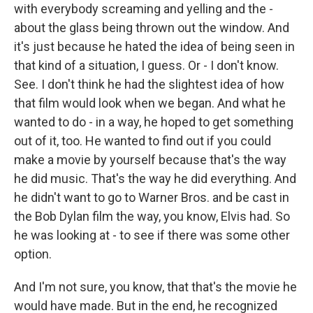
with everybody screaming and yelling and the -
about the glass being thrown out the window. And
it's just because he hated the idea of being seen in
that kind of a situation, I guess. Or - I don't know.
See. I don't think he had the slightest idea of how
that film would look when we began. And what he
wanted to do - in a way, he hoped to get something
out of it, too. He wanted to find out if you could
make a movie by yourself because that's the way
he did music. That's the way he did everything. And
he didn't want to go to Warner Bros. and be cast in
the Bob Dylan film the way, you know, Elvis had. So
he was looking at - to see if there was some other
option.
And I'm not sure, you know, that that's the movie he
would have made. But in the end, he recognized