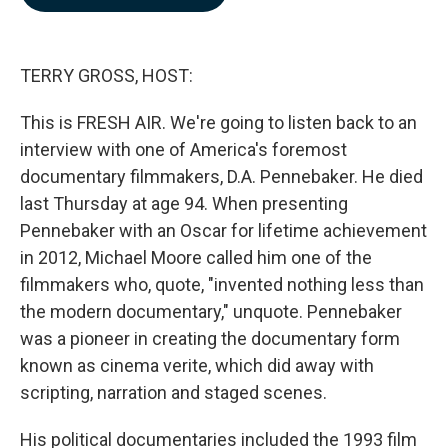
b
e
l
o
d
o
I
k
n
TERRY GROSS, HOST:
This is FRESH AIR. We're going to listen back to an
interview with one of America's foremost
documentary filmmakers, D.A. Pennebaker. He died
last Thursday at age 94. When presenting
Pennebaker with an Oscar for lifetime achievement
in 2012, Michael Moore called him one of the
filmmakers who, quote, "invented nothing less than
the modern documentary," unquote. Pennebaker
was a pioneer in creating the documentary form
known as cinema verite, which did away with
scripting, narration and staged scenes.
His political documentaries included the 1993 film