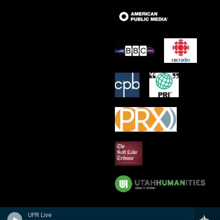
UPR Live