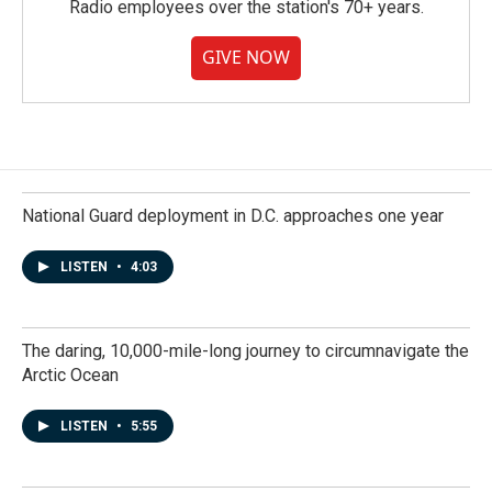
Radio employees over the station's 70+ years.
GIVE NOW
National Guard deployment in D.C. approaches one year
LISTEN
•
4:03
The daring, 10,000-mile-long journey to circumnavigate the
Arctic Ocean
LISTEN
•
5:55