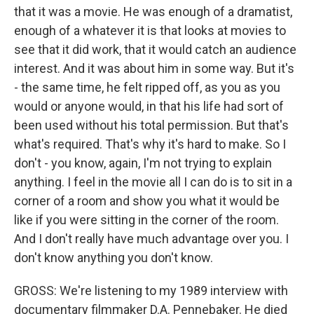
that it was a movie. He was enough of a dramatist,
enough of a whatever it is that looks at movies to
see that it did work, that it would catch an audience
interest. And it was about him in some way. But it's
- the same time, he felt ripped off, as you as you
would or anyone would, in that his life had sort of
been used without his total permission. But that's
what's required. That's why it's hard to make. So I
don't - you know, again, I'm not trying to explain
anything. I feel in the movie all I can do is to sit in a
corner of a room and show you what it would be
like if you were sitting in the corner of the room.
And I don't really have much advantage over you. I
don't know anything you don't know.
GROSS: We're listening to my 1989 interview with
documentary filmmaker D.A. Pennebaker. He died