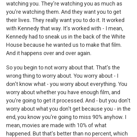
watching you. They're watching you as much as
you're watching them. And they want you to get
their lives. They really want you to do it. It worked
with Kennedy that way. It's worked with - I mean,
Kennedy had to sneak us in the back of the White
House because he wanted us to make that film.
And it happens over and over again.
So you begin to not worry about that. That's the
wrong thing to worry about. You worry about - I
don't know what - you worry about everything. You
worry about whether you have enough film, and
you're going to get it processed. And - but you don't
worry about what you don't get because you - in the
end, you know you're going to miss 90% anyhow. I
mean, movies are made with 10% of what
happened. But that's better than no percent, which