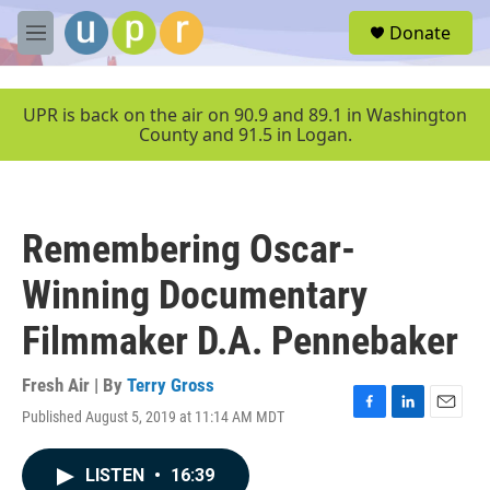
Skip to main content
S
Donate
e
M
a
e
r
n
c
u
UPR is back on the air on 90.9 and 89.1 in Washington
h
County and 91.5 in Logan.
u
e
r
y
Remembering Oscar-
Winning Documentary
Filmmaker D.A. Pennebaker
Fresh Air | By
Terry Gross
Published August 5, 2019 at 11:14 AM MDT
F
L
E
a
i
m
c
n
a
LISTEN
•
16:39
e
k
i