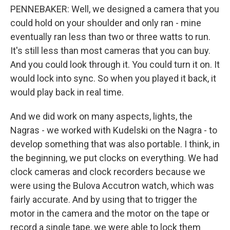
PENNEBAKER: Well, we designed a camera that you
could hold on your shoulder and only ran - mine
eventually ran less than two or three watts to run.
It's still less than most cameras that you can buy.
And you could look through it. You could turn it on. It
would lock into sync. So when you played it back, it
would play back in real time.
And we did work on many aspects, lights, the
Nagras - we worked with Kudelski on the Nagra - to
develop something that was also portable. I think, in
the beginning, we put clocks on everything. We had
clock cameras and clock recorders because we
were using the Bulova Accutron watch, which was
fairly accurate. And by using that to trigger the
motor in the camera and the motor on the tape or
record a single tape, we were able to lock them