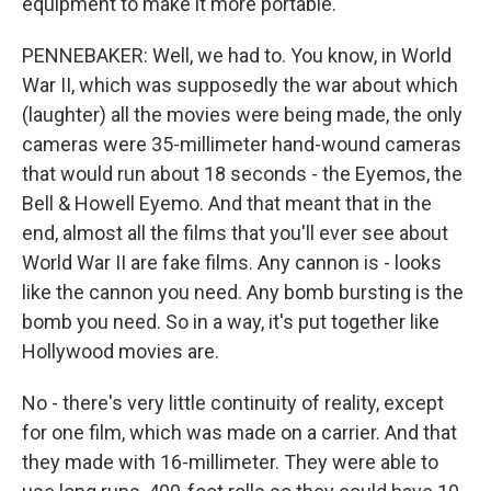
equipment to make it more portable.
PENNEBAKER: Well, we had to. You know, in World
War II, which was supposedly the war about which
(laughter) all the movies were being made, the only
cameras were 35-millimeter hand-wound cameras
that would run about 18 seconds - the Eyemos, the
Bell & Howell Eyemo. And that meant that in the
end, almost all the films that you'll ever see about
World War II are fake films. Any cannon is - looks
like the cannon you need. Any bomb bursting is the
bomb you need. So in a way, it's put together like
Hollywood movies are.
No - there's very little continuity of reality, except
for one film, which was made on a carrier. And that
they made with 16-millimeter. They were able to