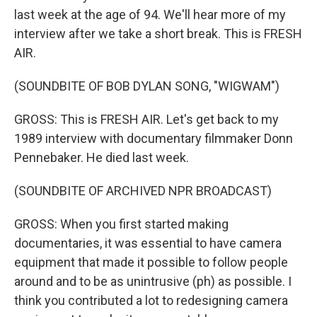
last week at the age of 94. We'll hear more of my
interview after we take a short break. This is FRESH
AIR.
(SOUNDBITE OF BOB DYLAN SONG, "WIGWAM")
GROSS: This is FRESH AIR. Let's get back to my
1989 interview with documentary filmmaker Donn
Pennebaker. He died last week.
(SOUNDBITE OF ARCHIVED NPR BROADCAST)
GROSS: When you first started making
documentaries, it was essential to have camera
equipment that made it possible to follow people
around and to be as unintrusive (ph) as possible. I
think you contributed a lot to redesigning camera