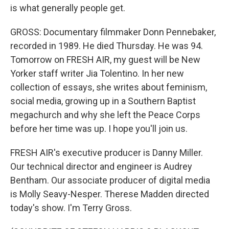
is what generally people get.
GROSS: Documentary filmmaker Donn Pennebaker,
recorded in 1989. He died Thursday. He was 94.
Tomorrow on FRESH AIR, my guest will be New
Yorker staff writer Jia Tolentino. In her new
collection of essays, she writes about feminism,
social media, growing up in a Southern Baptist
megachurch and why she left the Peace Corps
before her time was up. I hope you'll join us.
FRESH AIR's executive producer is Danny Miller.
Our technical director and engineer is Audrey
Bentham. Our associate producer of digital media
is Molly Seavy-Nesper. Therese Madden directed
today's show. I'm Terry Gross.