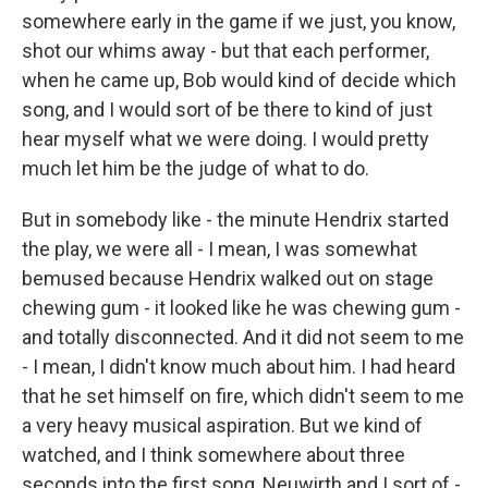
somewhere early in the game if we just, you know,
shot our whims away - but that each performer,
when he came up, Bob would kind of decide which
song, and I would sort of be there to kind of just
hear myself what we were doing. I would pretty
much let him be the judge of what to do.
But in somebody like - the minute Hendrix started
the play, we were all - I mean, I was somewhat
bemused because Hendrix walked out on stage
chewing gum - it looked like he was chewing gum -
and totally disconnected. And it did not seem to me
- I mean, I didn't know much about him. I had heard
that he set himself on fire, which didn't seem to me
a very heavy musical aspiration. But we kind of
watched, and I think somewhere about three
seconds into the first song, Neuwirth and I sort of -