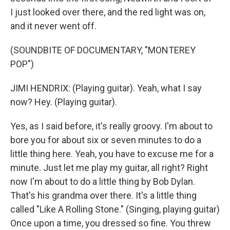
I just looked over there, and the red light was on,
and it never went off.
(SOUNDBITE OF DOCUMENTARY, "MONTEREY
POP")
JIMI HENDRIX: (Playing guitar). Yeah, what I say
now? Hey. (Playing guitar).
Yes, as I said before, it's really groovy. I'm about to
bore you for about six or seven minutes to do a
little thing here. Yeah, you have to excuse me for a
minute. Just let me play my guitar, all right? Right
now I'm about to do a little thing by Bob Dylan.
That's his grandma over there. It's a little thing
called "Like A Rolling Stone." (Singing, playing guitar)
Once upon a time, you dressed so fine. You threw