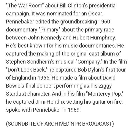
"The War Room" about Bill Clinton's presidential
campaign. It was nominated for an Oscar.
Pennebaker edited the groundbreaking 1960
documentary "Primary" about the primary race
between John Kennedy and Hubert Humphrey.
He's best known for his music documentaries. He
captured the making of the original cast album of
Stephen Sondheim's musical "Company." In the film
"Don't Look Back," he captured Bob Dylan's first tour
of England in 1965. He made a film about David
Bowie's final concert performing as his Ziggy
Stardust character. And in his film "Monterey Pop,"
he captured Jimi Hendrix setting his guitar on fire. I
spoke with Pennebaker in 1989.
(SOUNDBITE OF ARCHIVED NPR BROADCAST)