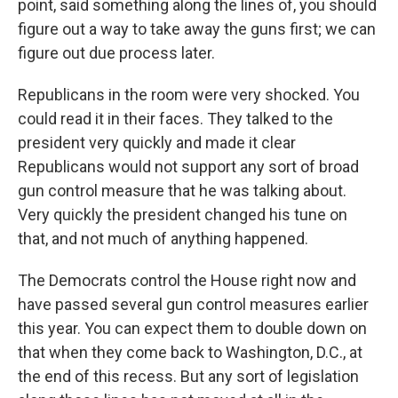
point, said something along the lines of, you should
figure out a way to take away the guns first; we can
figure out due process later.
Republicans in the room were very shocked. You
could read it in their faces. They talked to the
president very quickly and made it clear
Republicans would not support any sort of broad
gun control measure that he was talking about.
Very quickly the president changed his tune on
that, and not much of anything happened.
The Democrats control the House right now and
have passed several gun control measures earlier
this year. You can expect them to double down on
that when they come back to Washington, D.C., at
the end of this recess. But any sort of legislation