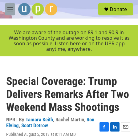
Skip to main content
S
Donate
e
M
a
e
r
n
c
u
We are aware of the outage on 89.1 and 90.9 in
h
Washington County and are working to resolve it as
soon as possible. Listen here or on the UPR app
u
anytime, anywhere.
e
r
y
Special Coverage: Trump
Delivers Remarks After Two
Weekend Mass Shootings
NPR | By
Tamara Keith
,
Rachel Martin
,
Ron
Elving
,
Scott Detrow
F
L
E
Published August 5, 2019 at 8:11 AM MDT