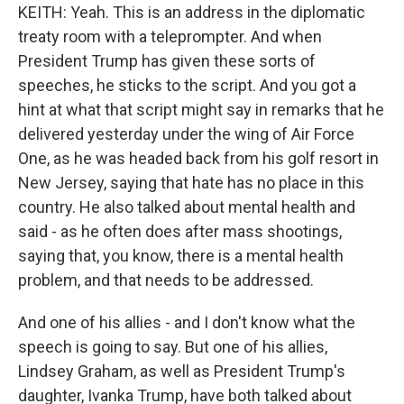
KEITH: Yeah. This is an address in the diplomatic
treaty room with a teleprompter. And when
President Trump has given these sorts of
speeches, he sticks to the script. And you got a
hint at what that script might say in remarks that he
delivered yesterday under the wing of Air Force
One, as he was headed back from his golf resort in
New Jersey, saying that hate has no place in this
country. He also talked about mental health and
said - as he often does after mass shootings,
saying that, you know, there is a mental health
problem, and that needs to be addressed.
And one of his allies - and I don't know what the
speech is going to say. But one of his allies,
Lindsey Graham, as well as President Trump's
daughter, Ivanka Trump, have both talked about