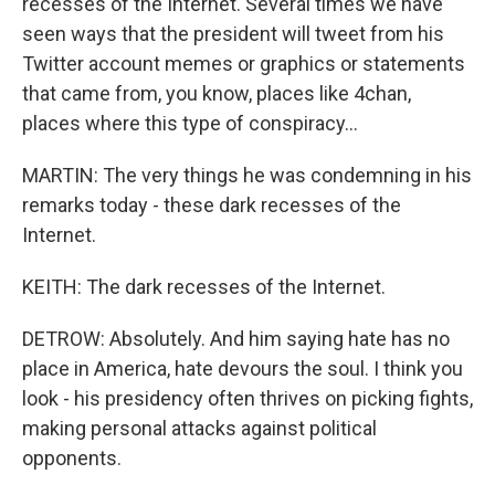
recesses of the Internet. Several times we have
seen ways that the president will tweet from his
Twitter account memes or graphics or statements
that came from, you know, places like 4chan,
places where this type of conspiracy...
MARTIN: The very things he was condemning in his
remarks today - these dark recesses of the
Internet.
KEITH: The dark recesses of the Internet.
DETROW: Absolutely. And him saying hate has no
place in America, hate devours the soul. I think you
look - his presidency often thrives on picking fights,
making personal attacks against political
opponents.