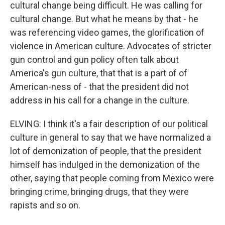
cultural change being difficult. He was calling for
cultural change. But what he means by that - he
was referencing video games, the glorification of
violence in American culture. Advocates of stricter
gun control and gun policy often talk about
America's gun culture, that that is a part of of
American-ness of - that the president did not
address in his call for a change in the culture.
ELVING: I think it's a fair description of our political
culture in general to say that we have normalized a
lot of demonization of people, that the president
himself has indulged in the demonization of the
other, saying that people coming from Mexico were
bringing crime, bringing drugs, that they were
rapists and so on.