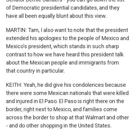
of Democratic presidential candidates, and they
have all been equally blunt about this view.
MARTIN: Tam, I also want to note that the president
extended his apologies to the people of Mexico and
Mexico's president, which stands in such sharp
contrast to how we have heard this president talk
about the Mexican people and immigrants from
that country in particular.
KEITH: Yeah, he did give his condolences because
there were some Mexican nationals that were killed
and injured in El Paso. El Paso is right there on the
border, right next to Mexico, and families come
across the border to shop at that Walmart and other
- and do other shopping in the United States.