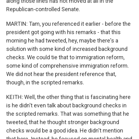
along those lines has not moved at all in the
Republican-controlled Senate.
MARTIN: Tam, you referenced it earlier - before the
president got going with his remarks - that this
morning he had tweeted, hey, maybe there's a
solution with some kind of increased background
checks. We could tie that to immigration reform,
some kind of comprehensive immigration reform.
We did not hear the president reference that,
though, in the scripted remarks.
KEITH: Well, the other thing that is fascinating here
is he didn't even talk about background checks in
the scripted remarks. That was something that he
tweeted, that he thought stronger background
checks would be a good idea. He didn't mention
that here. Instead, he focused on mental health and