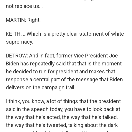
not replace us...
MARTIN: Right.
KEITH: ...Which is a pretty clear statement of white
supremacy.
DETROW: And in fact, former Vice President Joe
Biden has repeatedly said that that is the moment
he decided to run for president and makes that
response a central part of the message that Biden
delivers on the campaign trail.
I think, you know, a lot of things that the president
said in the speech today, you have to look back at
the way that he's acted, the way that he's talked,
the way that he's tweeted, talking about the dark