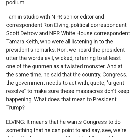
podium.
I am in studio with NPR senior editor and
correspondent Ron Elving, political correspondent
Scott Detrow and NPR White House correspondent
Tamara Keith, who were all listening in to the
president's remarks. Ron, we heard the president
utter the words evil, wicked, referring to at least
one of the gunmen as a twisted monster. And at
the same time, he said that the country, Congress,
the government needs to act with, quote, "urgent
resolve" to make sure these massacres don't keep
happening. What does that mean to President
Trump?
ELVING: It means that he wants Congress to do
something that he can point to and say, see, we're