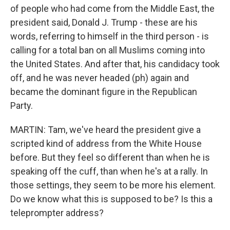
of people who had come from the Middle East, the
president said, Donald J. Trump - these are his
words, referring to himself in the third person - is
calling for a total ban on all Muslims coming into
the United States. And after that, his candidacy took
off, and he was never headed (ph) again and
became the dominant figure in the Republican
Party.
MARTIN: Tam, we've heard the president give a
scripted kind of address from the White House
before. But they feel so different than when he is
speaking off the cuff, than when he's at a rally. In
those settings, they seem to be more his element.
Do we know what this is supposed to be? Is this a
teleprompter address?