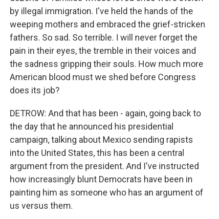
by illegal immigration. I've held the hands of the
weeping mothers and embraced the grief-stricken
fathers. So sad. So terrible. I will never forget the
pain in their eyes, the tremble in their voices and
the sadness gripping their souls. How much more
American blood must we shed before Congress
does its job?
DETROW: And that has been - again, going back to
the day that he announced his presidential
campaign, talking about Mexico sending rapists
into the United States, this has been a central
argument from the president. And I've instructed
how increasingly blunt Democrats have been in
painting him as someone who has an argument of
us versus them.