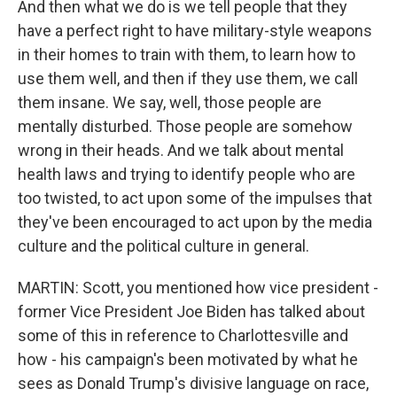
And then what we do is we tell people that they
have a perfect right to have military-style weapons
in their homes to train with them, to learn how to
use them well, and then if they use them, we call
them insane. We say, well, those people are
mentally disturbed. Those people are somehow
wrong in their heads. And we talk about mental
health laws and trying to identify people who are
too twisted, to act upon some of the impulses that
they've been encouraged to act upon by the media
culture and the political culture in general.
MARTIN: Scott, you mentioned how vice president -
former Vice President Joe Biden has talked about
some of this in reference to Charlottesville and
how - his campaign's been motivated by what he
sees as Donald Trump's divisive language on race,