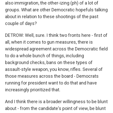
also immigration, the other-izing (ph) of a lot of
groups. What are other Democratic hopefuls talking
about in relation to these shootings of the past
couple of days?
DETROW: Well, sure. I think two fronts here - first of
all, when it comes to gun measures, there is
widespread agreement across the Democratic field
to do a whole bunch of things, including
background checks, bans on these types of
assault-style weapon, you know, rifles. Several of
those measures across the board - Democrats
running for president want to do that and have
increasingly prioritized that.
And I think there is a broader willingness to be blunt
about - from the candidate's point of view, be blunt