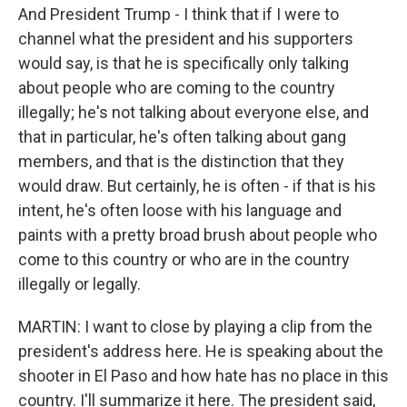
And President Trump - I think that if I were to
channel what the president and his supporters
would say, is that he is specifically only talking
about people who are coming to the country
illegally; he's not talking about everyone else, and
that in particular, he's often talking about gang
members, and that is the distinction that they
would draw. But certainly, he is often - if that is his
intent, he's often loose with his language and
paints with a pretty broad brush about people who
come to this country or who are in the country
illegally or legally.
MARTIN: I want to close by playing a clip from the
president's address here. He is speaking about the
shooter in El Paso and how hate has no place in this
country. I'll summarize it here. The president said,