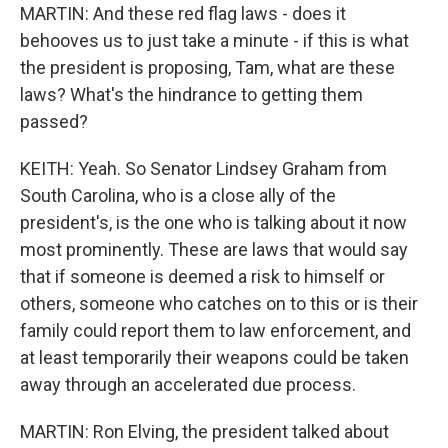
MARTIN: And these red flag laws - does it
behooves us to just take a minute - if this is what
the president is proposing, Tam, what are these
laws? What's the hindrance to getting them
passed?
KEITH: Yeah. So Senator Lindsey Graham from
South Carolina, who is a close ally of the
president's, is the one who is talking about it now
most prominently. These are laws that would say
that if someone is deemed a risk to himself or
others, someone who catches on to this or is their
family could report them to law enforcement, and
at least temporarily their weapons could be taken
away through an accelerated due process.
MARTIN: Ron Elving, the president talked about