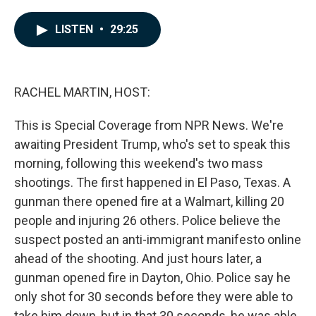
a
i
m
c
n
a
e
k
i
LISTEN
•
29:25
b
e
l
o
d
o
I
k
n
RACHEL MARTIN, HOST:
This is Special Coverage from NPR News. We're
awaiting President Trump, who's set to speak this
morning, following this weekend's two mass
shootings. The first happened in El Paso, Texas. A
gunman there opened fire at a Walmart, killing 20
people and injuring 26 others. Police believe the
suspect posted an anti-immigrant manifesto online
ahead of the shooting. And just hours later, a
gunman opened fire in Dayton, Ohio. Police say he
only shot for 30 seconds before they were able to
take him down, but in that 30 seconds, he was able