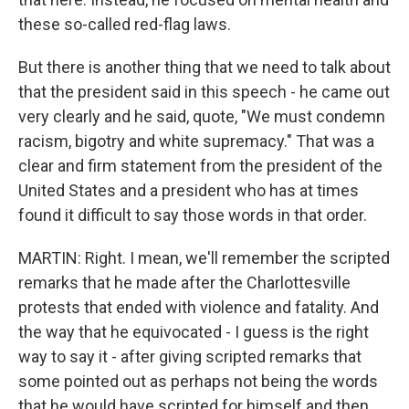
these so-called red-flag laws.
But there is another thing that we need to talk about
that the president said in this speech - he came out
very clearly and he said, quote, "We must condemn
racism, bigotry and white supremacy." That was a
clear and firm statement from the president of the
United States and a president who has at times
found it difficult to say those words in that order.
MARTIN: Right. I mean, we'll remember the scripted
remarks that he made after the Charlottesville
protests that ended with violence and fatality. And
the way that he equivocated - I guess is the right
way to say it - after giving scripted remarks that
some pointed out as perhaps not being the words
that he would have scripted for himself and then