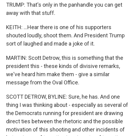
TRUMP: That's only in the panhandle you can get
away with that stuff.
KEITH: ...Hear there is one of his supporters
shouted loudly, shoot them. And President Trump
sort of laughed and made a joke of it.
MARTIN: Scott Detrow, this is something that the
president this - these kinds of divisive remarks,
we've heard him make them - give a similar
message from the Oval Office.
SCOTT DETROW, BYLINE: Sure, he has. And one
thing I was thinking about - especially as several of
the Democrats running for president are drawing
direct ties between the rhetoric and the possible
motivation of this shooting and other incidents of