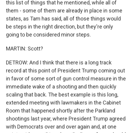
this list of things that he mentioned, while all of
them - some of them are already in place in some
states, as Tam has said, all of those things would
be steps in the right direction, but they're only
going to be considered minor steps.
MARTIN: Scott?
DETROW: And I think that there is a long track
record at this point of President Trump coming out
in favor of some sort of gun control measure in the
immediate wake of a shooting and then quickly
scaling that back. The best example is this long,
extended meeting with lawmakers in the Cabinet
Room that happened shortly after the Parkland
shootings last year, where President Trump agreed
with Democrats over and over again and, at one