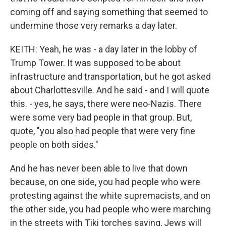
coming off and saying something that seemed to
undermine those very remarks a day later.
KEITH: Yeah, he was - a day later in the lobby of
Trump Tower. It was supposed to be about
infrastructure and transportation, but he got asked
about Charlottesville. And he said - and I will quote
this. - yes, he says, there were neo-Nazis. There
were some very bad people in that group. But,
quote, "you also had people that were very fine
people on both sides."
And he has never been able to live that down
because, on one side, you had people who were
protesting against the white supremacists, and on
the other side, you had people who were marching
in the streets with Tiki torches saying, Jews will