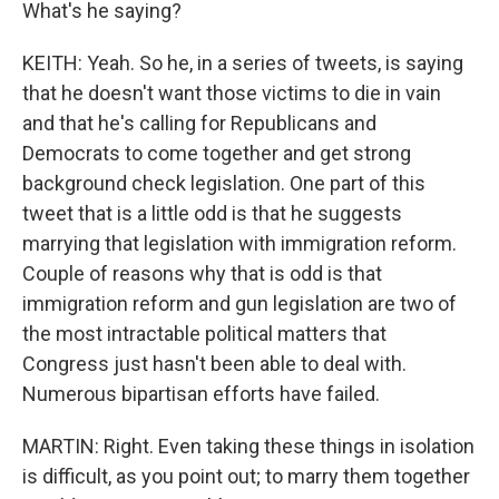
What's he saying?
KEITH: Yeah. So he, in a series of tweets, is saying
that he doesn't want those victims to die in vain
and that he's calling for Republicans and
Democrats to come together and get strong
background check legislation. One part of this
tweet that is a little odd is that he suggests
marrying that legislation with immigration reform.
Couple of reasons why that is odd is that
immigration reform and gun legislation are two of
the most intractable political matters that
Congress just hasn't been able to deal with.
Numerous bipartisan efforts have failed.
MARTIN: Right. Even taking these things in isolation
is difficult, as you point out; to marry them together