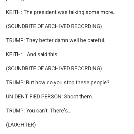
KEITH: The president was talking some more...
(SOUNDBITE OF ARCHIVED RECORDING)
TRUMP: They better damn well be careful.
KEITH: ...And said this.
(SOUNDBITE OF ARCHIVED RECORDING)
TRUMP: But how do you stop these people?
UNIDENTIFIED PERSON: Shoot them.
TRUMP: You can't. There's...
(LAUGHTER)