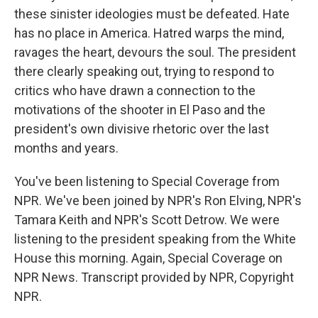
these sinister ideologies must be defeated. Hate
has no place in America. Hatred warps the mind,
ravages the heart, devours the soul. The president
there clearly speaking out, trying to respond to
critics who have drawn a connection to the
motivations of the shooter in El Paso and the
president's own divisive rhetoric over the last
months and years.
You've been listening to Special Coverage from
NPR. We've been joined by NPR's Ron Elving, NPR's
Tamara Keith and NPR's Scott Detrow. We were
listening to the president speaking from the White
House this morning. Again, Special Coverage on
NPR News. Transcript provided by NPR, Copyright
NPR.