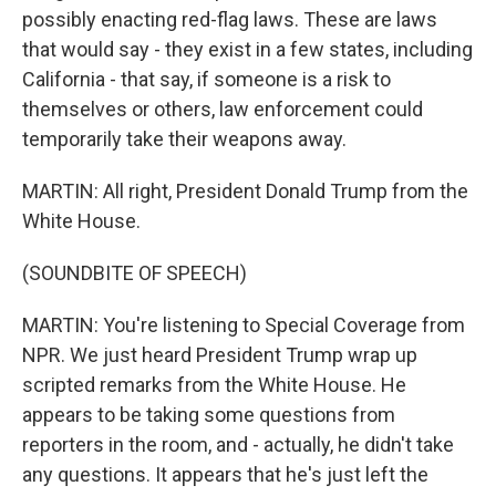
possibly enacting red-flag laws. These are laws
that would say - they exist in a few states, including
California - that say, if someone is a risk to
themselves or others, law enforcement could
temporarily take their weapons away.
MARTIN: All right, President Donald Trump from the
White House.
(SOUNDBITE OF SPEECH)
MARTIN: You're listening to Special Coverage from
NPR. We just heard President Trump wrap up
scripted remarks from the White House. He
appears to be taking some questions from
reporters in the room, and - actually, he didn't take
any questions. It appears that he's just left the