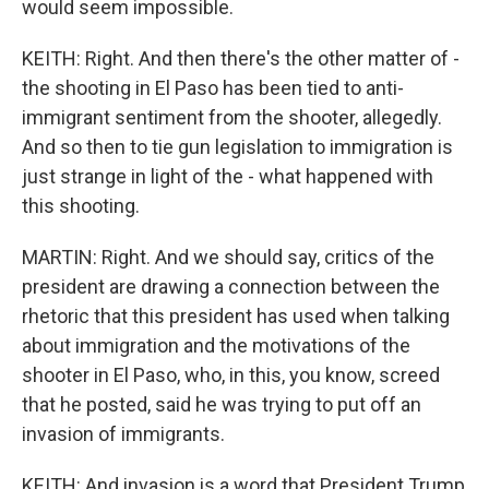
would seem impossible.
KEITH: Right. And then there's the other matter of -
the shooting in El Paso has been tied to anti-
immigrant sentiment from the shooter, allegedly.
And so then to tie gun legislation to immigration is
just strange in light of the - what happened with
this shooting.
MARTIN: Right. And we should say, critics of the
president are drawing a connection between the
rhetoric that this president has used when talking
about immigration and the motivations of the
shooter in El Paso, who, in this, you know, screed
that he posted, said he was trying to put off an
invasion of immigrants.
KEITH: And invasion is a word that President Trump