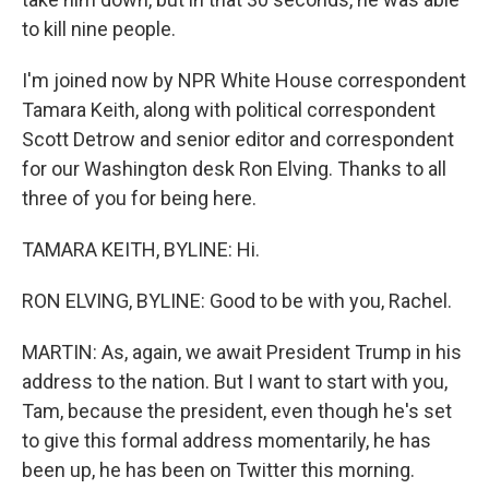
to kill nine people.
I'm joined now by NPR White House correspondent
Tamara Keith, along with political correspondent
Scott Detrow and senior editor and correspondent
for our Washington desk Ron Elving. Thanks to all
three of you for being here.
TAMARA KEITH, BYLINE: Hi.
RON ELVING, BYLINE: Good to be with you, Rachel.
MARTIN: As, again, we await President Trump in his
address to the nation. But I want to start with you,
Tam, because the president, even though he's set
to give this formal address momentarily, he has
been up, he has been on Twitter this morning.