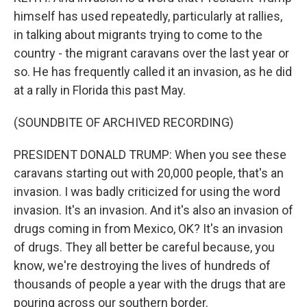
himself has used repeatedly, particularly at rallies,
in talking about migrants trying to come to the
country - the migrant caravans over the last year or
so. He has frequently called it an invasion, as he did
at a rally in Florida this past May.
(SOUNDBITE OF ARCHIVED RECORDING)
PRESIDENT DONALD TRUMP: When you see these
caravans starting out with 20,000 people, that's an
invasion. I was badly criticized for using the word
invasion. It's an invasion. And it's also an invasion of
drugs coming in from Mexico, OK? It's an invasion
of drugs. They all better be careful because, you
know, we're destroying the lives of hundreds of
thousands of people a year with the drugs that are
pouring across our southern border.