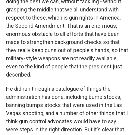
doing the best we can, without tackling - without
grasping the middle that we all understand with
respect to these, which is gun rights in America,
the Second Amendment. That is an enormous,
enormous obstacle to all efforts that have been
made to strengthen background checks so that
they really keep guns out of people's hands, so that
military-style weapons are not readily available,
even to the kind of people that the president just
described.
He did run through a catalogue of things the
administration has done, including bump stocks,
banning bumps stocks that were used in the Las
Vegas shooting, and a number of other things that I
think gun control advocates would have to say
were steps in the right direction. But it's clear that