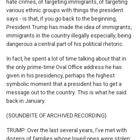
hate crimes, of targeting immigrants, of targeting
various ethnic groups with things the president
says - is that, if you go back to the beginning,
President Trump has made the idea of immigrants,
immigrants in the country illegally especially, being
dangerous a central part of his political rhetoric.
In fact, he spent a lot of time talking about that in
the only prime-time Oval Office address he has
given in his presidency, perhaps the highest
symbolic moment that a president has to get a
message out to the country. This is what he said
back in January.
(SOUNDBITE OF ARCHIVED RECORDING)
TRUMP: Over the last several years, I've met with
dozens of families whose loved ones were stolen