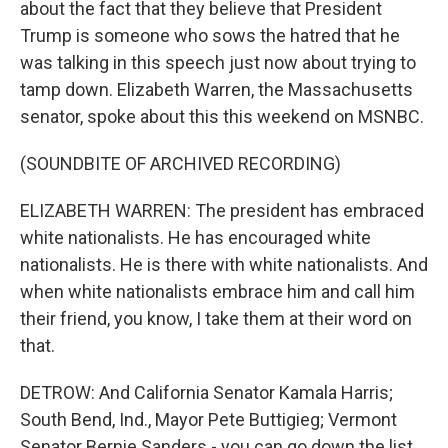
about the fact that they believe that President
Trump is someone who sows the hatred that he
was talking in this speech just now about trying to
tamp down. Elizabeth Warren, the Massachusetts
senator, spoke about this this weekend on MSNBC.
(SOUNDBITE OF ARCHIVED RECORDING)
ELIZABETH WARREN: The president has embraced
white nationalists. He has encouraged white
nationalists. He is there with white nationalists. And
when white nationalists embrace him and call him
their friend, you know, I take them at their word on
that.
DETROW: And California Senator Kamala Harris;
South Bend, Ind., Mayor Pete Buttigieg; Vermont
Senator Bernie Sanders - you can go down the list