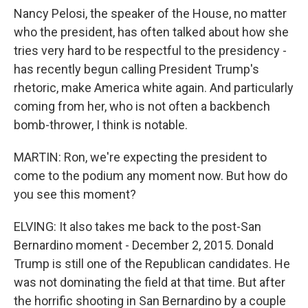
Nancy Pelosi, the speaker of the House, no matter
who the president, has often talked about how she
tries very hard to be respectful to the presidency -
has recently begun calling President Trump's
rhetoric, make America white again. And particularly
coming from her, who is not often a backbench
bomb-thrower, I think is notable.
MARTIN: Ron, we're expecting the president to
come to the podium any moment now. But how do
you see this moment?
ELVING: It also takes me back to the post-San
Bernardino moment - December 2, 2015. Donald
Trump is still one of the Republican candidates. He
was not dominating the field at that time. But after
the horrific shooting in San Bernardino by a couple