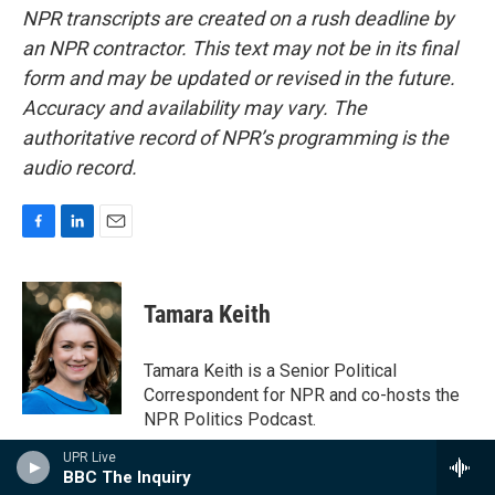
NPR transcripts are created on a rush deadline by
an NPR contractor. This text may not be in its final
form and may be updated or revised in the future.
Accuracy and availability may vary. The
authoritative record of NPR’s programming is the
audio record.
F
L
E
a
i
m
c
n
a
e
k
i
Tamara Keith
b
e
l
o
d
o
I
Tamara Keith is a Senior Political
k
n
Correspondent for NPR and co-hosts the
NPR Politics Podcast.
See stories by Tamara Keith
UPR Live
BBC The Inquiry