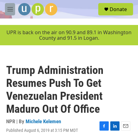
Skip to main content
S
Donate
e
M
a
e
r
n
c
u
UPR is back on the air on 90.9 and 89.1 in Washington
h
County and 91.5 in Logan.
u
e
r
y
Trump Administration
Resumes Push To Get
Venezuelan President
Maduro Out Of Office
NPR | By
Michele Kelemen
Published August 6, 2019 at 3:15 PM MDT
F
L
E