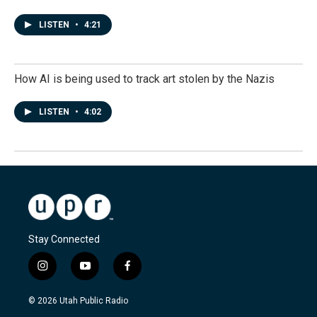
LISTEN
•
4:21
How AI is being used to track art stolen by the Nazis
LISTEN
•
4:02
Stay Connected
i
y
f
n
o
a
s
u
c
© 2026 Utah Public Radio
t
t
e