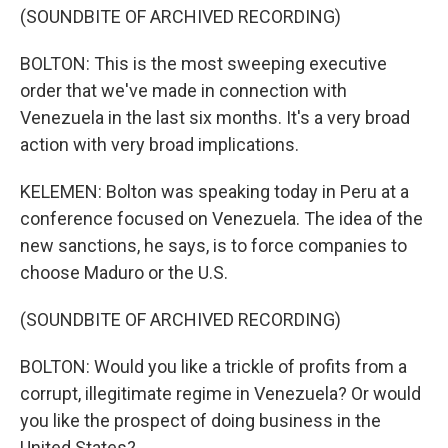
(SOUNDBITE OF ARCHIVED RECORDING)
BOLTON: This is the most sweeping executive
order that we've made in connection with
Venezuela in the last six months. It's a very broad
action with very broad implications.
KELEMEN: Bolton was speaking today in Peru at a
conference focused on Venezuela. The idea of the
new sanctions, he says, is to force companies to
choose Maduro or the U.S.
(SOUNDBITE OF ARCHIVED RECORDING)
BOLTON: Would you like a trickle of profits from a
corrupt, illegitimate regime in Venezuela? Or would
you like the prospect of doing business in the
United States?