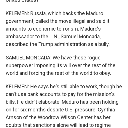
KELEMEN: Russia, which backs the Maduro
government, called the move illegal and said it
amounts to economic terrorism. Maduro's
ambassador to the U.N., Samuel Moncada,
described the Trump administration as a bully.
SAMUEL MONCADA: We have these rogue
superpower imposing its will over the rest of the
world and forcing the rest of the world to obey.
KELEMEN: He says he's still able to work, though he
can't use bank accounts to pay for the mission's
bills. He didn't elaborate. Maduro has been holding
on for six months despite U.S. pressure. Cynthia
Arnson of the Woodrow Wilson Center has her
doubts that sanctions alone will lead to regime