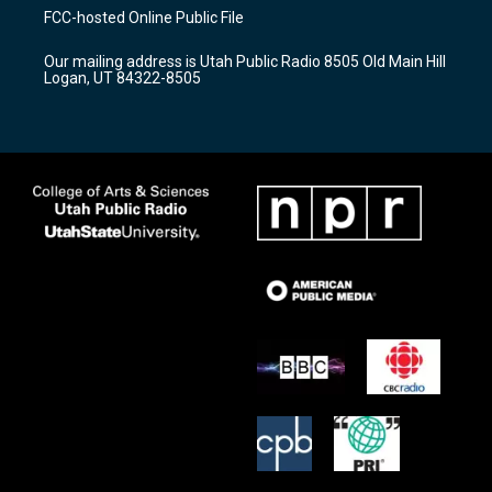
a
u
b
FCC-hosted Online Public File
g
b
o
r
e
o
Our mailing address is Utah Public Radio 8505 Old Main Hill
a
k
Logan, UT 84322-8505
m