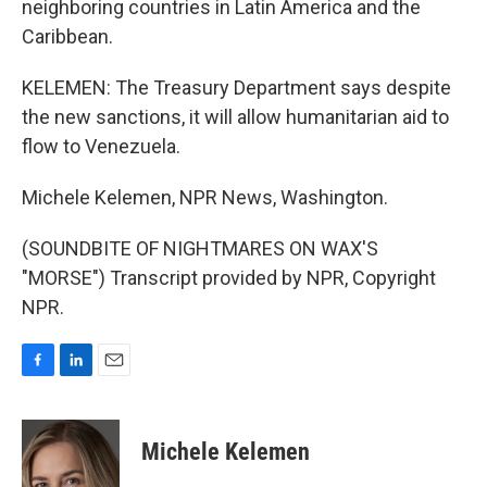
neighboring countries in Latin America and the
Caribbean.
KELEMEN: The Treasury Department says despite
the new sanctions, it will allow humanitarian aid to
flow to Venezuela.
Michele Kelemen, NPR News, Washington.
(SOUNDBITE OF NIGHTMARES ON WAX'S
"MORSE") Transcript provided by NPR, Copyright
NPR.
F
L
E
a
i
m
c
n
a
e
k
i
Michele Kelemen
b
e
l
o
d