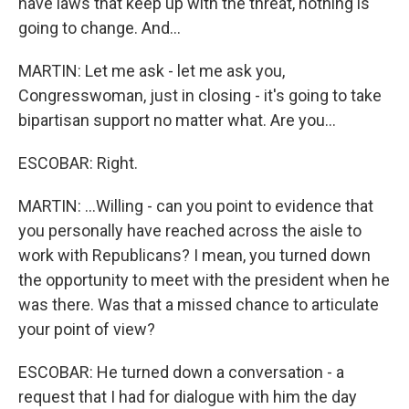
have laws that keep up with the threat, nothing is
going to change. And...
MARTIN: Let me ask - let me ask you,
Congresswoman, just in closing - it's going to take
bipartisan support no matter what. Are you...
ESCOBAR: Right.
MARTIN: ...Willing - can you point to evidence that
you personally have reached across the aisle to
work with Republicans? I mean, you turned down
the opportunity to meet with the president when he
was there. Was that a missed chance to articulate
your point of view?
ESCOBAR: He turned down a conversation - a
request that I had for dialogue with him the day