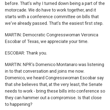
before. That's why I turned down being a part of the
motorcade. We do have to work together, and it
starts with a conference committee on bills that
we've already passed. That's the easiest first step.
MARTIN: Democratic Congresswoman Veronica
Escobar of Texas, we appreciate your time.
ESCOBAR: Thank you.
MARTIN: NPR's Domenico Montanaro was listening
in to that conversation and joins me now.
Domenico, we heard Congresswoman Escobar say
that she believes that, at the very least, the Senate
needs to work - bring these bills into conference so
they can hammer out a compromise. Is that close
to happening?