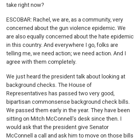
take right now?
ESCOBAR: Rachel, we are, as a community, very
concerned about the gun violence epidemic. We
are also equally concerned about the hate epidemic
in this country. And everywhere I go, folks are
telling me, we need action; we need action. And I
agree with them completely.
We just heard the president talk about looking at
background checks. The House of
Representatives has passed two very good,
bipartisan commonsense background check bills.
We passed them early in the year. They have been
sitting on Mitch McConnell's desk since then. I
would ask that the president give Senator
McConnell a call and ask him to move on those bills