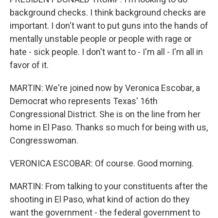
background checks. I think background checks are
important. I don't want to put guns into the hands of
mentally unstable people or people with rage or
hate - sick people. I don't want to - I'm all - I'm all in
favor of it.
MARTIN: We're joined now by Veronica Escobar, a
Democrat who represents Texas' 16th
Congressional District. She is on the line from her
home in El Paso. Thanks so much for being with us,
Congresswoman.
VERONICA ESCOBAR: Of course. Good morning.
MARTIN: From talking to your constituents after the
shooting in El Paso, what kind of action do they
want the government - the federal government to