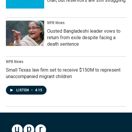
Utah, but reservoirs are still struggling
NPR News
Ousted Bangladeshi leader vows to
return from exile despite facing a
death sentence
NPR News
Small Texas law firm set to receive $150M to represent
unaccompanied migrant children
LISTEN
•
4:15