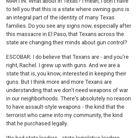
MARTIN: What about in Texas? I mean, I don't have
to tell you that this is a state where owning guns is
an integral part of the identity of many Texas
families. Do you see any signs now, especially after
this massacre in El Paso, that Texans across the
state are changing their minds about gun control?
ESCOBAR: I do believe that Texans are - and you're
right, Rachel. I grew up with guns. And we are a
state that is, you know, interested in keeping their
guns. But I think more and more Texans are
understanding that we don't need weapons of war
in our neighborhoods. There's absolutely no reason
to have assault-style weapons - the kind that the
terrorist who came into my community, the kind
that he purchased legally.
We had state leaders - state legislative leaders