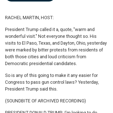
b
e
l
o
d
o
I
k
n
RACHEL MARTIN, HOST:
President Trump called it a, quote, "warm and
wonderful visit." Not everyone thought so. His
visits to El Paso, Texas, and Dayton, Ohio, yesterday
were marked by bitter protests from residents of
both those cities and loud criticism from
Democratic presidential candidates.
So is any of this going to make it any easier for
Congress to pass gun control laws? Yesterday,
President Trump said this.
(SOUNDBITE OF ARCHIVED RECORDING)
PRESIDENT DONALD TRUMP: I'm looking to do