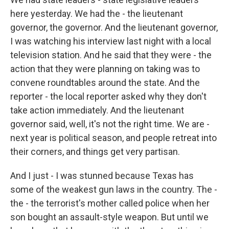
here yesterday. We had the - the lieutenant
governor, the governor. And the lieutenant governor,
I was watching his interview last night with a local
television station. And he said that they were - the
action that they were planning on taking was to
convene roundtables around the state. And the
reporter - the local reporter asked why they don't
take action immediately. And the lieutenant
governor said, well, it's not the right time. We are -
next year is political season, and people retreat into
their corners, and things get very partisan.
And I just - I was stunned because Texas has
some of the weakest gun laws in the country. The -
the - the terrorist's mother called police when her
son bought an assault-style weapon. But until we