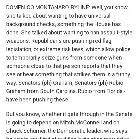
DOMENICO MONTANARO, BYLINE: Well, you know,
she talked about wanting to have universal
background checks, something the House has
done. She talked about wanting to ban assault-style
weapons. Republicans are pushing red flag
legislation, or extreme risk laws, which allow police
to temporarily seize guns from someone when
someone close to that person reports that they
see or hear something that strikes them in a funny
way. Senators (ph) Graham, Senators (ph) Rubio -
Graham from South Carolina, Rubio from Florida -
have been pushing these.
But you know, whether it gets through in the Senate
is going to depend on Mitch McConnell and on
Chuck Schumer, the Democratic leader, who says