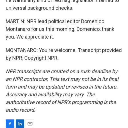
he wants any kind of red flag legislation married to
universal background checks.
MARTIN: NPR lead political editor Domenico
Montanaro for us this morning. Domenico, thank
you. We appreciate it.
MONTANARO: You're welcome. Transcript provided
by NPR, Copyright NPR.
NPR transcripts are created on a rush deadline by
an NPR contractor. This text may not be in its final
form and may be updated or revised in the future.
Accuracy and availability may vary. The
authoritative record of NPR’s programming is the
audio record.