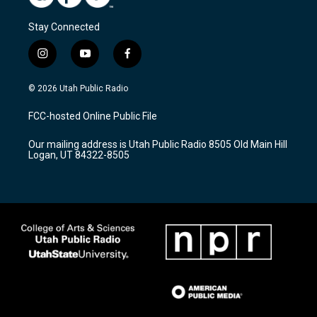
Stay Connected
i
y
f
n
o
a
s
u
c
© 2026 Utah Public Radio
t
t
e
a
u
b
FCC-hosted Online Public File
g
b
o
r
e
o
Our mailing address is Utah Public Radio 8505 Old Main Hill
a
k
Logan, UT 84322-8505
m