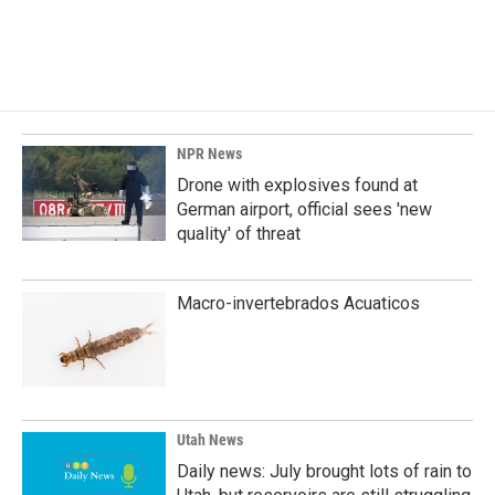
F
L
E
a
i
m
c
n
a
e
k
i
b
e
l
o
d
o
I
k
n
NPR News
Drone with explosives found at
German airport, official sees 'new
quality' of threat
Macro-invertebrados Acuaticos
Utah News
Daily news: July brought lots of rain to