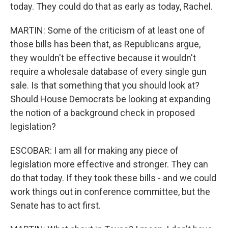
today. They could do that as early as today, Rachel.
MARTIN: Some of the criticism of at least one of
those bills has been that, as Republicans argue,
they wouldn't be effective because it wouldn't
require a wholesale database of every single gun
sale. Is that something that you should look at?
Should House Democrats be looking at expanding
the notion of a background check in proposed
legislation?
ESCOBAR: I am all for making any piece of
legislation more effective and stronger. They can
do that today. If they took these bills - and we could
work things out in conference committee, but the
Senate has to act first.