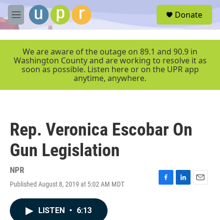
Skip to main content
S
Donate
e
M
a
e
r
n
c
u
We are aware of the outage on 89.1 and 90.9 in
h
Washington County and are working to resolve it as
soon as possible. Listen here or on the UPR app
u
anytime, anywhere.
e
r
y
Rep. Veronica Escobar On
Gun Legislation
NPR
Published August 8, 2019 at 5:02 AM MDT
F
L
E
a
i
m
c
n
a
LISTEN
•
6:13
e
k
i