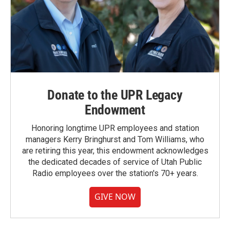
Donate to the UPR Legacy
Endowment
Honoring longtime UPR employees and station
managers Kerry Bringhurst and Tom Williams, who
are retiring this year, this endowment acknowledges
the dedicated decades of service of Utah Public
Radio employees over the station's 70+ years.
GIVE NOW