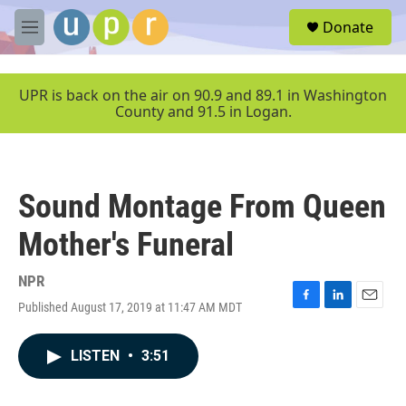
Skip to main content
S
Donate
e
M
a
e
r
n
c
u
UPR is back on the air on 90.9 and 89.1 in Washington
h
County and 91.5 in Logan.
u
e
r
y
Sound Montage From Queen
Mother's Funeral
NPR
Published August 17, 2019 at 11:47 AM MDT
F
L
E
a
i
m
c
n
a
LISTEN
•
3:51
e
k
i
b
e
l
o
d