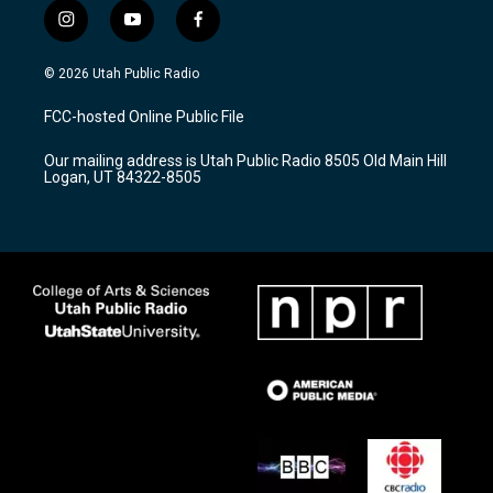
i
y
f
n
o
a
s
u
c
© 2026 Utah Public Radio
t
t
e
a
u
b
FCC-hosted Online Public File
g
b
o
r
e
o
Our mailing address is Utah Public Radio 8505 Old Main Hill
a
k
Logan, UT 84322-8505
m