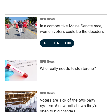
NPR News
In a competitive Maine Senate race,
women voters could be the deciders
LISTEN
•
4:38
NPR News
Who really needs testosterone?
NPR News
Voters are sick of the two-party
system. A new poll shows they're
open to big changes