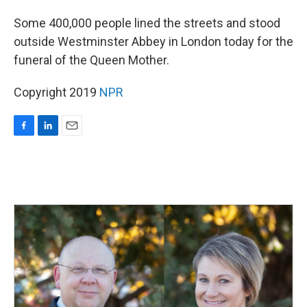
o
I
k
n
Some 400,000 people lined the streets and stood
outside Westminster Abbey in London today for the
funeral of the Queen Mother.
Copyright 2019
NPR
F
L
E
a
i
m
c
n
a
e
k
i
b
e
l
o
d
o
I
k
n