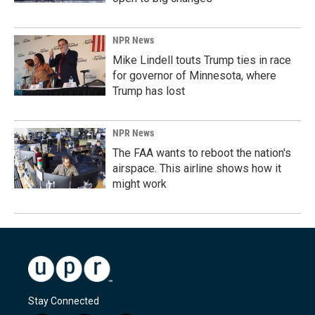
NPR News
Mike Lindell touts Trump ties in race
for governor of Minnesota, where
Trump has lost
NPR News
The FAA wants to reboot the nation's
airspace. This airline shows how it
might work
Stay Connected