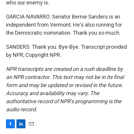
who our enemy is.
GARCIA-NAVARRO: Senator Bernie Sanders is an
independent from Vermont. He's also running for
the Democratic nomination. Thank you so much.
SANDERS: Thank you. Bye-Bye. Transcript provided
by NPR, Copyright NPR.
NPR transcripts are created on a rush deadline by
an NPR contractor. This text may not be in its final
form and may be updated or revised in the future.
Accuracy and availability may vary. The
authoritative record of NPR’s programming is the
audio record.
F
L
E