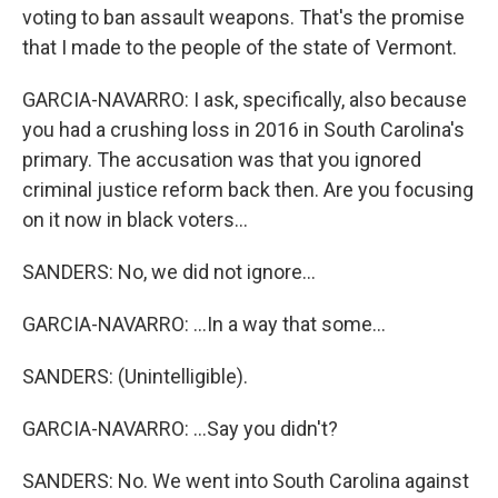
voting to ban assault weapons. That's the promise
that I made to the people of the state of Vermont.
GARCIA-NAVARRO: I ask, specifically, also because
you had a crushing loss in 2016 in South Carolina's
primary. The accusation was that you ignored
criminal justice reform back then. Are you focusing
on it now in black voters...
SANDERS: No, we did not ignore...
GARCIA-NAVARRO: ...In a way that some...
SANDERS: (Unintelligible).
GARCIA-NAVARRO: ...Say you didn't?
SANDERS: No. We went into South Carolina against