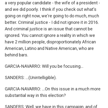
a very popular candidate - the wife of a president -
and we did poorly. I think if you check out what's
going on right now, we're going to do much, much
better. Criminal justice - I did not ignore it in 2016.
And criminal justice is an issue that cannot be
ignored. You cannot ignore a reality in which we
have 2 million people, disproportionately African
American, Latino and Native American, who are
behind bars.
GARCIA-NAVARRO: Will you be focusing...
SANDERS: ...(Unintelligible).
GARCIA-NAVARRO: ...On this issue in a much more
substantial way in this election?
SANDERS: Well, we have in this campaign, and of