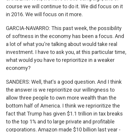
course we will continue to do it. We did focus on it
in 2016. We will focus on it more.
GARCIA-NAVARRO: This past week, the possibility
of softness in the economy has been a focus. And
a lot of what you're talking about would take real
investment. I have to ask you, at this particular time,
what would you have to reprioritize in a weaker
economy?
SANDERS: Well, that's a good question. And I think
the answer is we reprioritize our willingness to
allow three people to own more wealth than the
bottom half of America. I think we reprioritize the
fact that Trump has given $1.1 trillion in tax breaks
to the top 1% and to large private and profitable
corporations. Amazon made $10 billion last year -