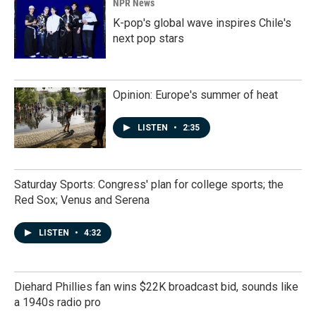
NPR News
K-pop's global wave inspires Chile's
next pop stars
Opinion: Europe's summer of heat
LISTEN
•
2:35
Saturday Sports: Congress' plan for college sports; the
Red Sox; Venus and Serena
LISTEN
•
4:32
Diehard Phillies fan wins $22K broadcast bid, sounds like
a 1940s radio pro