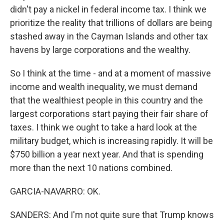
didn't pay a nickel in federal income tax. I think we
prioritize the reality that trillions of dollars are being
stashed away in the Cayman Islands and other tax
havens by large corporations and the wealthy.
So I think at the time - and at a moment of massive
income and wealth inequality, we must demand
that the wealthiest people in this country and the
largest corporations start paying their fair share of
taxes. I think we ought to take a hard look at the
military budget, which is increasing rapidly. It will be
$750 billion a year next year. And that is spending
more than the next 10 nations combined.
GARCIA-NAVARRO: OK.
SANDERS: And I'm not quite sure that Trump knows