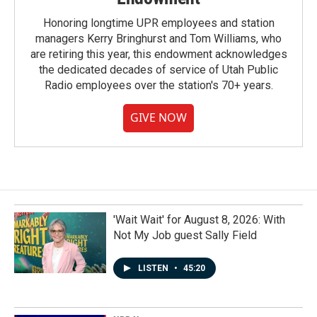
Honoring longtime UPR employees and station
managers Kerry Bringhurst and Tom Williams, who
are retiring this year, this endowment acknowledges
the dedicated decades of service of Utah Public
Radio employees over the station's 70+ years.
GIVE NOW
'Wait Wait' for August 8, 2026: With
Not My Job guest Sally Field
LISTEN
•
45:20