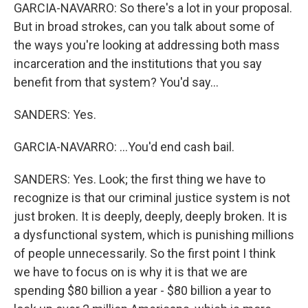
GARCIA-NAVARRO: So there's a lot in your proposal.
But in broad strokes, can you talk about some of
the ways you're looking at addressing both mass
incarceration and the institutions that you say
benefit from that system? You'd say...
SANDERS: Yes.
GARCIA-NAVARRO: ...You'd end cash bail.
SANDERS: Yes. Look; the first thing we have to
recognize is that our criminal justice system is not
just broken. It is deeply, deeply, deeply broken. It is
a dysfunctional system, which is punishing millions
of people unnecessarily. So the first point I think
we have to focus on is why it is that we are
spending $80 billion a year - $80 billion a year to