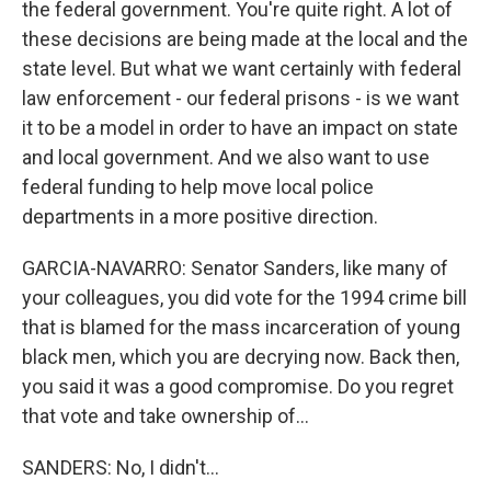
the federal government. You're quite right. A lot of
these decisions are being made at the local and the
state level. But what we want certainly with federal
law enforcement - our federal prisons - is we want
it to be a model in order to have an impact on state
and local government. And we also want to use
federal funding to help move local police
departments in a more positive direction.
GARCIA-NAVARRO: Senator Sanders, like many of
your colleagues, you did vote for the 1994 crime bill
that is blamed for the mass incarceration of young
black men, which you are decrying now. Back then,
you said it was a good compromise. Do you regret
that vote and take ownership of...
SANDERS: No, I didn't...