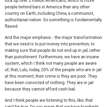
lock up over 2 million Americans, which is more
people behind bars in America than any other
country on Earth, including China, a communist,
authoritarian nation. So something is fundamentally
flawed.
And the major emphasis - the major transformation
that we need is to put money into prevention, to
making sure that people do not end up in jail, rather
than punishment. Furthermore, we have an insane
system, which I think not many people are aware
of, that, Lulu, today, 20% of the people who are in jail
at this moment, their crime is they are poor. They
have been convicted of nothing. They are in jail
because they cannot afford cash bail.
And I think people are listening to this, like, that
can't be true. Do you mean that we have hundreds