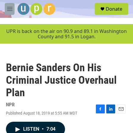
Skip to main content
S
Donate
e
M
a
e
r
n
c
u
UPR is back on the air on 90.9 and 89.1 in Washington
h
County and 91.5 in Logan.
u
e
r
y
Bernie Sanders On His
Criminal Justice Overhaul
Plan
NPR
Published August 18, 2019 at 5:55 AM MDT
F
L
E
a
i
m
c
n
a
LISTEN
•
7:04
e
k
i