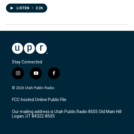
LISTEN
•
2:26
Stay Connected
i
y
f
n
o
a
s
u
c
© 2026 Utah Public Radio
t
t
e
a
u
b
FCC-hosted Online Public File
g
b
o
r
e
o
Our mailing address is Utah Public Radio 8505 Old Main Hill
a
k
Logan, UT 84322-8505
m