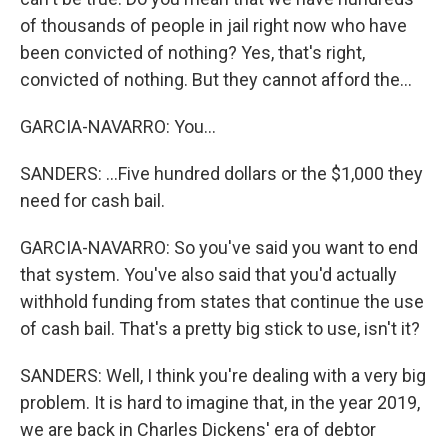
of thousands of people in jail right now who have
been convicted of nothing? Yes, that's right,
convicted of nothing. But they cannot afford the...
GARCIA-NAVARRO: You...
SANDERS: ...Five hundred dollars or the $1,000 they
need for cash bail.
GARCIA-NAVARRO: So you've said you want to end
that system. You've also said that you'd actually
withhold funding from states that continue the use
of cash bail. That's a pretty big stick to use, isn't it?
SANDERS: Well, I think you're dealing with a very big
problem. It is hard to imagine that, in the year 2019,
we are back in Charles Dickens' era of debtor