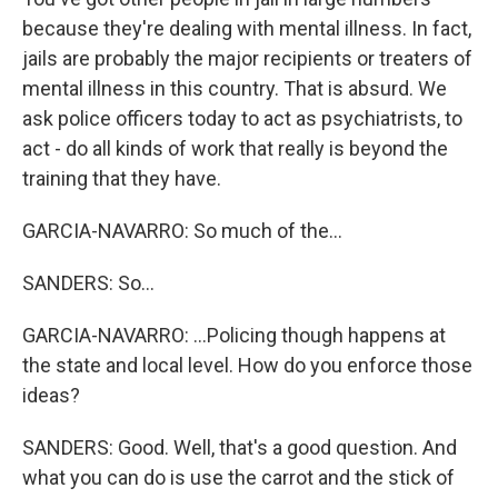
because they're dealing with mental illness. In fact,
jails are probably the major recipients or treaters of
mental illness in this country. That is absurd. We
ask police officers today to act as psychiatrists, to
act - do all kinds of work that really is beyond the
training that they have.
GARCIA-NAVARRO: So much of the...
SANDERS: So...
GARCIA-NAVARRO: ...Policing though happens at
the state and local level. How do you enforce those
ideas?
SANDERS: Good. Well, that's a good question. And
what you can do is use the carrot and the stick of