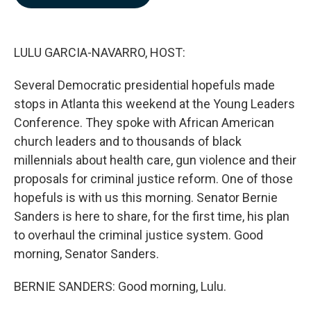
b
e
l
o
d
o
I
k
n
LULU GARCIA-NAVARRO, HOST:
Several Democratic presidential hopefuls made
stops in Atlanta this weekend at the Young Leaders
Conference. They spoke with African American
church leaders and to thousands of black
millennials about health care, gun violence and their
proposals for criminal justice reform. One of those
hopefuls is with us this morning. Senator Bernie
Sanders is here to share, for the first time, his plan
to overhaul the criminal justice system. Good
morning, Senator Sanders.
BERNIE SANDERS: Good morning, Lulu.