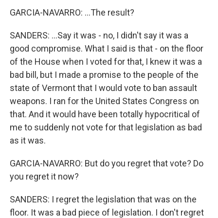
GARCIA-NAVARRO: ...The result?
SANDERS: ...Say it was - no, I didn't say it was a
good compromise. What I said is that - on the floor
of the House when I voted for that, I knew it was a
bad bill, but I made a promise to the people of the
state of Vermont that I would vote to ban assault
weapons. I ran for the United States Congress on
that. And it would have been totally hypocritical of
me to suddenly not vote for that legislation as bad
as it was.
GARCIA-NAVARRO: But do you regret that vote? Do
you regret it now?
SANDERS: I regret the legislation that was on the
floor. It was a bad piece of legislation. I don't regret