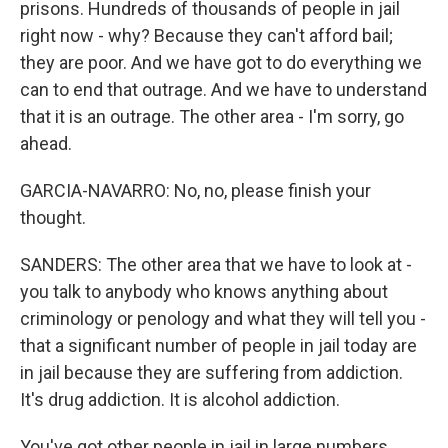
prisons. Hundreds of thousands of people in jail
right now - why? Because they can't afford bail;
they are poor. And we have got to do everything we
can to end that outrage. And we have to understand
that it is an outrage. The other area - I'm sorry, go
ahead.
GARCIA-NAVARRO: No, no, please finish your
thought.
SANDERS: The other area that we have to look at -
you talk to anybody who knows anything about
criminology or penology and what they will tell you -
that a significant number of people in jail today are
in jail because they are suffering from addiction.
It's drug addiction. It is alcohol addiction.
You've got other people in jail in large numbers