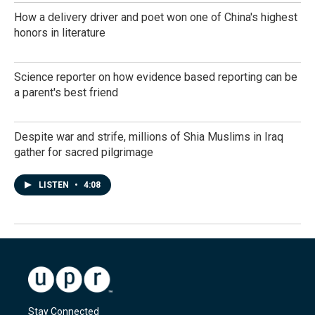
How a delivery driver and poet won one of China's highest
honors in literature
Science reporter on how evidence based reporting can be
a parent's best friend
Despite war and strife, millions of Shia Muslims in Iraq
gather for sacred pilgrimage
LISTEN
•
4:08
Stay Connected