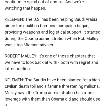
continue to spiral out of control. And we're
watching that happen.
KELEMEN: The U.S. has been helping Saudi Arabia
since the coalition bombing campaign began,
providing weapons and logistical support. It started
during the Obama administration when Rob Malley
was a top Mideast adviser.
ROBERT MALLEY: It's one of those chapters that
we have to look back at with - both with regret and
introspection.
KELEMEN: The Saudis have been blamed for a high
civilian death toll and a famine threatening millions.
Malley says the Trump administration has more
leverage with them than Obama did and should use
it.