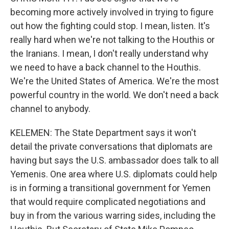
becoming more actively involved in trying to figure
out how the fighting could stop. I mean, listen. It's
really hard when we're not talking to the Houthis or
the Iranians. I mean, I don't really understand why
we need to have a back channel to the Houthis.
We're the United States of America. We're the most
powerful country in the world. We don't need a back
channel to anybody.
KELEMEN: The State Department says it won't
detail the private conversations that diplomats are
having but says the U.S. ambassador does talk to all
Yemenis. One area where U.S. diplomats could help
is in forming a transitional government for Yemen
that would require complicated negotiations and
buy in from the various warring sides, including the