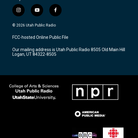
i
y
f
n
o
a
s
u
c
© 2026 Utah Public Radio
t
t
e
a
u
b
FCC-hosted Online Public File
g
b
o
r
e
o
Our mailing address is Utah Public Radio 8505 Old Main Hill
a
k
Logan, UT 84322-8505
m