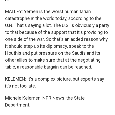
MALLEY: Yemen is the worst humanitarian
catastrophe in the world today, according to the
U.N. That's saying a lot. The U.S. is obviously a party
to that because of the support that it's providing to
one side of the war. So that's an added reason why
it should step up its diplomacy, speak to the
Houthis and put pressure on the Saudis and its
other allies to make sure that at the negotiating
table, a reasonable bargain can be reached.
KELEMEN: It's a complex picture, but experts say
it's not too late.
Michele Kelemen, NPR News, the State
Department.