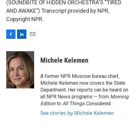
(SOUNDBITE OF HIDDEN ORCHESTRA'S "TIRED
AND AWAKE") Transcript provided by NPR,
Copyright NPR.
F
L
E
a
i
m
c
n
a
e
k
i
Michele Kelemen
b
e
l
o
d
o
I
A former NPR Moscow bureau chief,
k
n
Michele Kelemen now covers the State
Department. Her reports can be heard on
all NPR News programs — from
Morning
Edition
to
All Things Considered.
See stories by Michele Kelemen