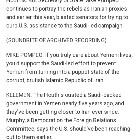
Houthis. But Secretary of State Mike Pompeo
continues to portray the rebels as Iranian proxies
and earlier this year, blasted senators for trying to
curb U.S. assistance to the Saudi-led campaign.
(SOUNDBITE OF ARCHIVED RECORDING)
MIKE POMPEO: If you truly care about Yemeni lives,
you'd support the Saudi-led effort to prevent
Yemen from turning into a puppet state of the
corrupt, brutish Islamic Republic of Iran.
KELEMEN: The Houthis ousted a Saudi-backed
government in Yemen nearly five years ago, and
they've been getting closer to Iran ever since.
Murphy, a Democrat on the Foreign Relations
Committee, says the U.S. should've been reaching
out to them earlier.