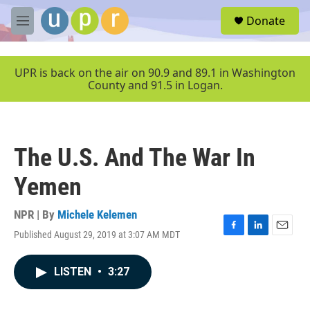
Skip to main content
S
Donate
e
M
a
e
r
n
c
u
UPR is back on the air on 90.9 and 89.1 in Washington
h
County and 91.5 in Logan.
u
e
r
y
The U.S. And The War In
Yemen
NPR | By
Michele Kelemen
Published August 29, 2019 at 3:07 AM MDT
F
L
E
a
i
m
c
n
a
LISTEN
•
3:27
e
k
i
b
e
l
o
d