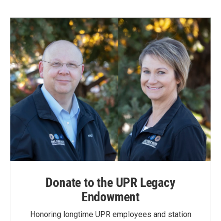
Donate to the UPR Legacy
Endowment
Honoring longtime UPR employees and station