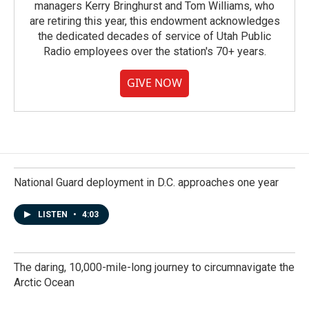
managers Kerry Bringhurst and Tom Williams, who
are retiring this year, this endowment acknowledges
the dedicated decades of service of Utah Public
Radio employees over the station's 70+ years.
GIVE NOW
National Guard deployment in D.C. approaches one year
LISTEN
•
4:03
The daring, 10,000-mile-long journey to circumnavigate the
Arctic Ocean