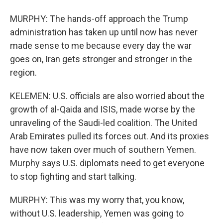
MURPHY: The hands-off approach the Trump
administration has taken up until now has never
made sense to me because every day the war
goes on, Iran gets stronger and stronger in the
region.
KELEMEN: U.S. officials are also worried about the
growth of al-Qaida and ISIS, made worse by the
unraveling of the Saudi-led coalition. The United
Arab Emirates pulled its forces out. And its proxies
have now taken over much of southern Yemen.
Murphy says U.S. diplomats need to get everyone
to stop fighting and start talking.
MURPHY: This was my worry that, you know,
without U.S. leadership, Yemen was going to