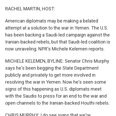
o
I
k
n
RACHEL MARTIN, HOST:
American diplomats may be making a belated
attempt at a solution to the war in Yemen. The U.S.
has been backing a Saudi-led campaign against the
Iranian-backed rebels, but that Saudi-led coalition is
now unraveling. NPR's Michele Kelemen reports.
MICHELE KELEMEN, BYLINE: Senator Chris Murphy
says he's been begging the State Department
publicly and privately to get more involved in
resolving the war in Yemen. Now he's seen some
signs of this happening as U.S. diplomats meet
with the Saudis to press for an end to the war and
open channels to the Iranian-backed Houthi rebels.
CHRIS MURPHY: I do see signs that we're