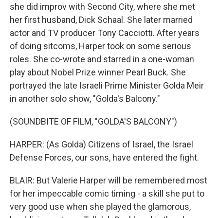
she did improv with Second City, where she met
her first husband, Dick Schaal. She later married
actor and TV producer Tony Cacciotti. After years
of doing sitcoms, Harper took on some serious
roles. She co-wrote and starred in a one-woman
play about Nobel Prize winner Pearl Buck. She
portrayed the late Israeli Prime Minister Golda Meir
in another solo show, "Golda's Balcony."
(SOUNDBITE OF FILM, "GOLDA'S BALCONY")
HARPER: (As Golda) Citizens of Israel, the Israel
Defense Forces, our sons, have entered the fight.
BLAIR: But Valerie Harper will be remembered most
for her impeccable comic timing - a skill she put to
very good use when she played the glamorous,