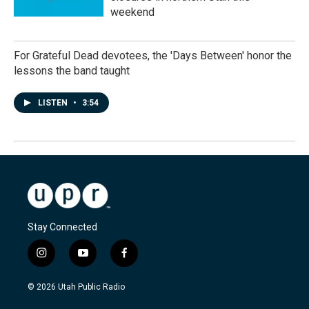
weekend
For Grateful Dead devotees, the 'Days Between' honor the
lessons the band taught
LISTEN
•
3:54
Stay Connected
i
y
f
n
o
a
s
u
c
© 2026 Utah Public Radio
t
t
e
a
u
b