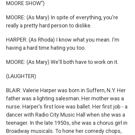
MOORE SHOW")
MOORE: (As Mary) In spite of everything, you're
really a pretty hard person to dislike.
HARPER: (As Rhoda) I know what you mean. I'm
having a hard time hating you too.
MOORE: (As Mary) We'll both have to work on it.
(LAUGHTER)
BLAIR: Valerie Harper was born in Suffern, N.Y. Her
father was a lighting salesman. Her mother was a
nurse. Harper's first love was ballet. Her first job - a
dancer with Radio City Music Hall when she was a
teenager. In the late 1950s, she was a chorus girl in
Broadway musicals. To hone her comedy chops,