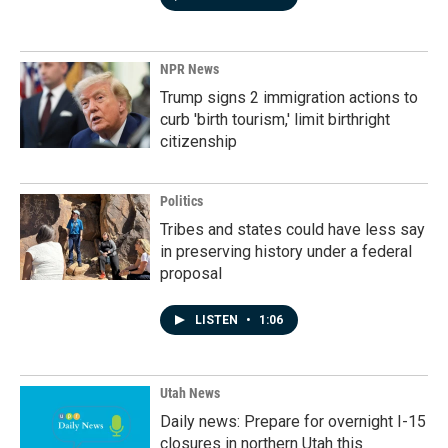
NPR News
Trump signs 2 immigration actions to
curb 'birth tourism,' limit birthright
citizenship
Politics
Tribes and states could have less say
in preserving history under a federal
proposal
LISTEN
•
1:06
Utah News
Daily news: Prepare for overnight I-15
closures in northern Utah this