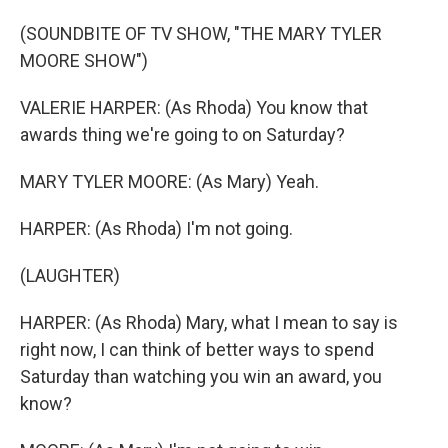
(SOUNDBITE OF TV SHOW, "THE MARY TYLER
MOORE SHOW")
VALERIE HARPER: (As Rhoda) You know that
awards thing we're going to on Saturday?
MARY TYLER MOORE: (As Mary) Yeah.
HARPER: (As Rhoda) I'm not going.
(LAUGHTER)
HARPER: (As Rhoda) Mary, what I mean to say is
right now, I can think of better ways to spend
Saturday than watching you win an award, you
know?