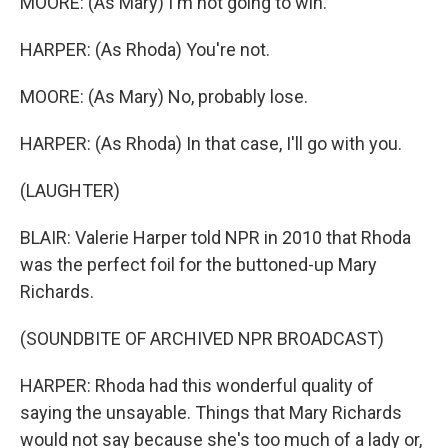
MOORE: (As Mary) I'm not going to win.
HARPER: (As Rhoda) You're not.
MOORE: (As Mary) No, probably lose.
HARPER: (As Rhoda) In that case, I'll go with you.
(LAUGHTER)
BLAIR: Valerie Harper told NPR in 2010 that Rhoda
was the perfect foil for the buttoned-up Mary
Richards.
(SOUNDBITE OF ARCHIVED NPR BROADCAST)
HARPER: Rhoda had this wonderful quality of
saying the unsayable. Things that Mary Richards
would not say because she's too much of a lady or,