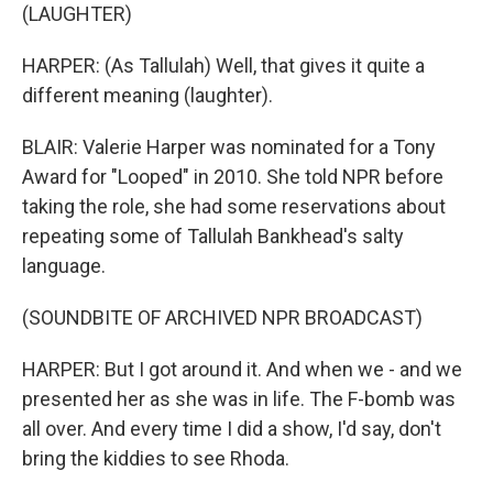
(LAUGHTER)
HARPER: (As Tallulah) Well, that gives it quite a
different meaning (laughter).
BLAIR: Valerie Harper was nominated for a Tony
Award for "Looped" in 2010. She told NPR before
taking the role, she had some reservations about
repeating some of Tallulah Bankhead's salty
language.
(SOUNDBITE OF ARCHIVED NPR BROADCAST)
HARPER: But I got around it. And when we - and we
presented her as she was in life. The F-bomb was
all over. And every time I did a show, I'd say, don't
bring the kiddies to see Rhoda.