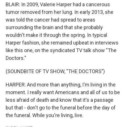
BLAIR: In 2009, Valerie Harper had a cancerous
tumor removed from her lung. In early 2013, she
was told the cancer had spread to areas
surrounding the brain and that she probably
wouldn't make it through the spring. In typical
Harper fashion, she remained upbeat in interviews
like this one, on the syndicated TV talk show "The
Doctors."
(SOUNDBITE OF TV SHOW, "THE DOCTORS")
HARPER: And more than anything, I'm living in the
moment. I really want Americans and all of us to be
less afraid of death and know that it's a passage
but that - don't go to the funeral before the day of
the funeral. While you're living, live.