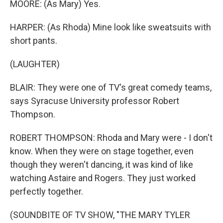
MOORE: (As Mary) Yes.
HARPER: (As Rhoda) Mine look like sweatsuits with
short pants.
(LAUGHTER)
BLAIR: They were one of TV's great comedy teams,
says Syracuse University professor Robert
Thompson.
ROBERT THOMPSON: Rhoda and Mary were - I don't
know. When they were on stage together, even
though they weren't dancing, it was kind of like
watching Astaire and Rogers. They just worked
perfectly together.
(SOUNDBITE OF TV SHOW, "THE MARY TYLER