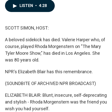
c
n
a
LISTEN
•
4:28
e
k
i
b
e
l
o
d
o
I
k
n
SCOTT SIMON, HOST:
A beloved sidekick has died. Valerie Harper who, of
course, played Rhoda Morgenstern on "The Mary
Tyler Moore Show," has died in Los Angeles. She
was 80 years old.
NPR's Elizabeth Blair has this remembrance.
(SOUNDBITE OF ARCHIVED NPR BROADCAST)
ELIZABETH BLAIR: Blunt, insecure, self-deprecating
and stylish - Rhoda Morgenstern was the friend you
wish you had yourself.