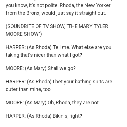
you know, it's not polite. Rhoda, the New Yorker
from the Bronx, would just say it straight out.
(SOUNDBITE OF TV SHOW, "THE MARY TYLER
MOORE SHOW")
HARPER: (As Rhoda) Tell me. What else are you
taking that's nicer than what I got?
MOORE: (As Mary) Shall we go?
HARPER: (As Rhoda) I bet your bathing suits are
cuter than mine, too.
MOORE: (As Mary) Oh, Rhoda, they are not.
HARPER: (As Rhoda) Bikinis, right?