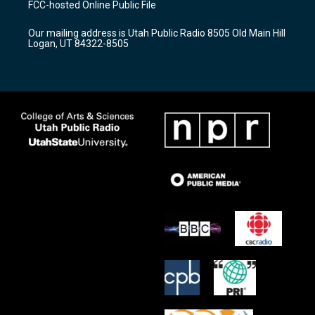
FCC-hosted Online Public File
g
b
o
r
e
o
Our mailing address is Utah Public Radio 8505 Old Main Hill
a
k
Logan, UT 84322-8505
m