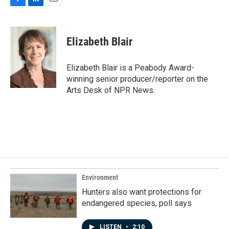
F
L
E
a
i
m
c
n
a
e
k
i
Elizabeth Blair
b
e
l
o
d
o
I
Elizabeth Blair is a Peabody Award-
k
n
winning senior producer/reporter on the
Arts Desk of NPR News.
Environment
Hunters also want protections for
endangered species, poll says
LISTEN
•
2:10