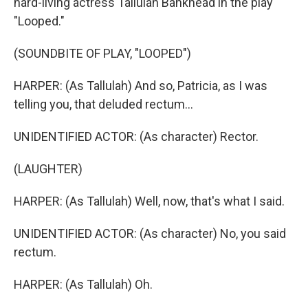
hard-living actress Tallulah Bankhead in the play
"Looped."
(SOUNDBITE OF PLAY, "LOOPED")
HARPER: (As Tallulah) And so, Patricia, as I was
telling you, that deluded rectum...
UNIDENTIFIED ACTOR: (As character) Rector.
(LAUGHTER)
HARPER: (As Tallulah) Well, now, that's what I said.
UNIDENTIFIED ACTOR: (As character) No, you said
rectum.
HARPER: (As Tallulah) Oh.