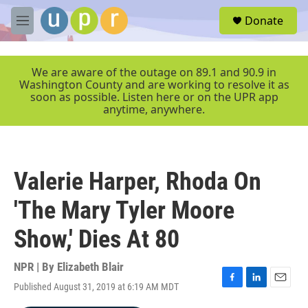
Skip to main content
S
Donate
e
M
a
e
r
n
c
u
We are aware of the outage on 89.1 and 90.9 in
h
Washington County and are working to resolve it as
soon as possible. Listen here or on the UPR app
u
anytime, anywhere.
e
r
y
Valerie Harper, Rhoda On
'The Mary Tyler Moore
Show,' Dies At 80
NPR | By
Elizabeth Blair
Published August 31, 2019 at 6:19 AM MDT
F
L
E
a
i
m