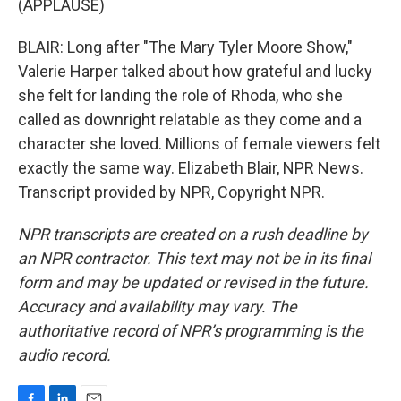
(APPLAUSE)
BLAIR: Long after "The Mary Tyler Moore Show,"
Valerie Harper talked about how grateful and lucky
she felt for landing the role of Rhoda, who she
called as downright relatable as they come and a
character she loved. Millions of female viewers felt
exactly the same way. Elizabeth Blair, NPR News.
Transcript provided by NPR, Copyright NPR.
NPR transcripts are created on a rush deadline by
an NPR contractor. This text may not be in its final
form and may be updated or revised in the future.
Accuracy and availability may vary. The
authoritative record of NPR’s programming is the
audio record.