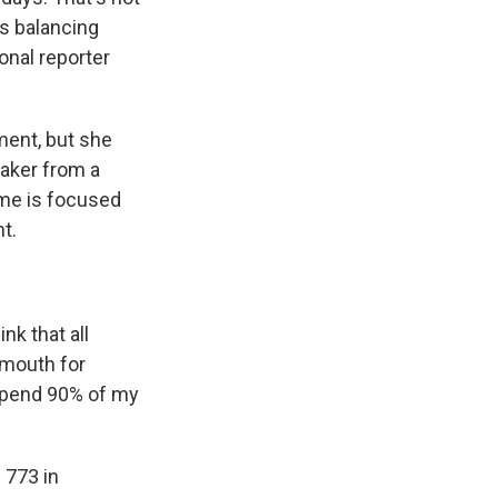
s balancing
onal reporter
ent, but she
aker from a
ime is focused
t.
nk that all
 mouth for
 spend 90% of my
 773 in