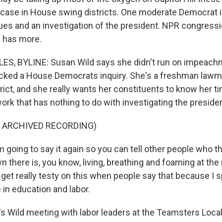
 case in House swing districts. One moderate Democrat i
es and an investigation of the president. NPR congressi
s has more.
ES, BYLINE: Susan Wild says she didn't run on impeachm
acked a House Democrats inquiry. She's a freshman lawm
rict, and she really wants her constituents to know her t
rk that has nothing to do with investigating the presiden
F ARCHIVED RECORDING)
going to say it again so you can tell other people who thi
 there is, you know, living, breathing and foaming at the
get really testy on this when people say that because I
in education and labor.
s Wild meeting with labor leaders at the Teamsters Local