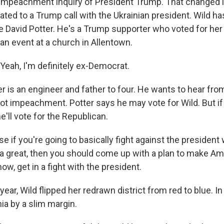
 impeachment inquiry of President Trump. That changed
lated to a Trump call with the Ukrainian president. Wild h
ke David Potter. He's a Trump supporter who voted for he
an event at a church in Allentown.
eah, I'm definitely ex-Democrat.
r is an engineer and father to four. He wants to hear fro
not impeachment. Potter says he may vote for Wild. But if
'll vote for the Republican.
if you're going to basically fight against the president 
 great, then you should come up with a plan to make Am
now, get in a fight with the president.
ear, Wild flipped her redrawn district from red to blue. I
a by a slim margin.