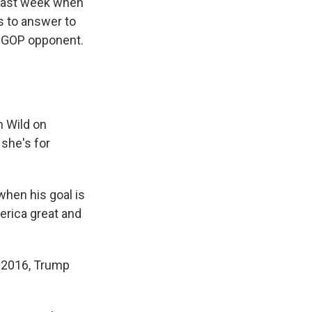
 last week when
as to answer to
r GOP opponent.
m Wild on
 she's for
when his goal is
erica great and
n 2016, Trump