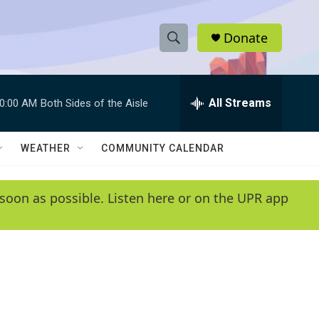
Donate
S
S
e
h
a
r
All Streams
0:00 AM
Both Sides of the Aisle
o
c
h
w
Q
WEATHER
COMMUNITY CALENDAR
u
S
e
r
e
soon as possible. Listen here or on the UPR app
y
a
r
c
h