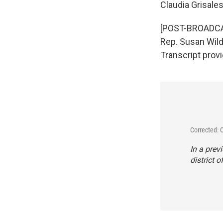
Claudia Grisale
[POST-BROADCAST
Rep. Susan Wild’s
Transcript prov
Corrected: 
In a prev
district o