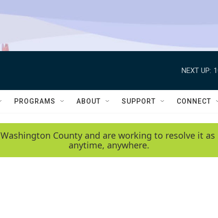
NEXT UP:
1
PROGRAMS
ABOUT
SUPPORT
CONNECT
 Washington County and are working to resolve it as 
anytime, anywhere.