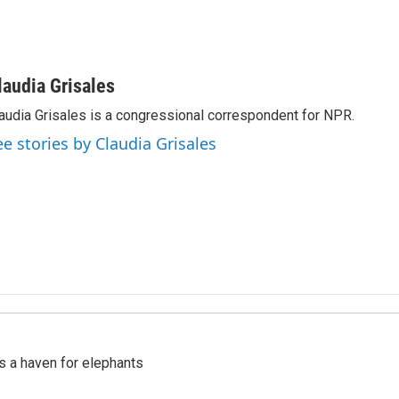
laudia Grisales
audia Grisales is a congressional correspondent for NPR.
ee stories by Claudia Grisales
's a haven for elephants