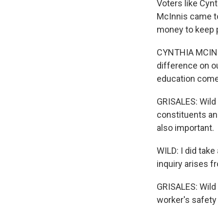
Voters like Cynt
McInnis came t
money to keep p
CYNTHIA MCINNI
difference on o
education comes
GRISALES: Wild s
constituents an
also important.
WILD: I did tak
inquiry arises fr
GRISALES: Wild 
worker's safety