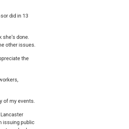
or did in 13
k she's done.
he other issues.
ppreciate the
workers,
ny of my events.
n Lancaster
m issuing public