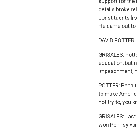
support for the
details broke re
constituents li
He came out to 
DAVID POTTER: Y
GRISALES: Potte
education, but 
impeachment, he
POTTER: Because 
to make America
not try to, you k
GRISALES: Last y
won Pennsylvani