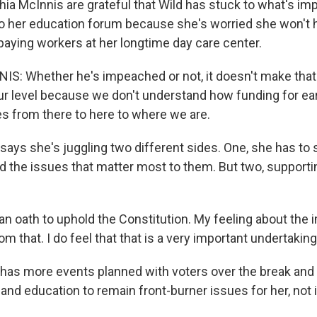
hia McInnis are grateful that Wild has stuck to what's imp
o her education forum because she's worried she won't
aying workers at her longtime day care center.
S: Whether he's impeached or not, it doesn't make that
ur level because we don't understand how funding for ea
 from there to here to where we are.
ays she's juggling two different sides. One, she has to s
d the issues that matter most to them. But two, supportin
e an oath to uphold the Constitution. My feeling about th
om that. I do feel that that is a very important undertaking
has more events planned with voters over the break and
 and education to remain front-burner issues for her, no