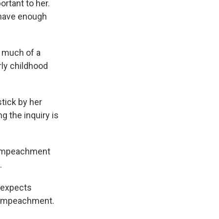
ortant to her.
 have enough
 much of a
rly childhood
tick by her
g the inquiry is
e impeachment
.
 expects
t impeachment.