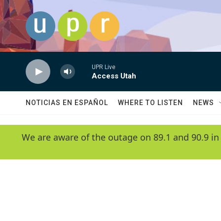
Skip to main content
UPR Live
Access Utah
NOTICIAS EN ESPAÑOL
WHERE TO LISTEN
NEWS
We are aware of the outage on 89.1 and 90.9 in