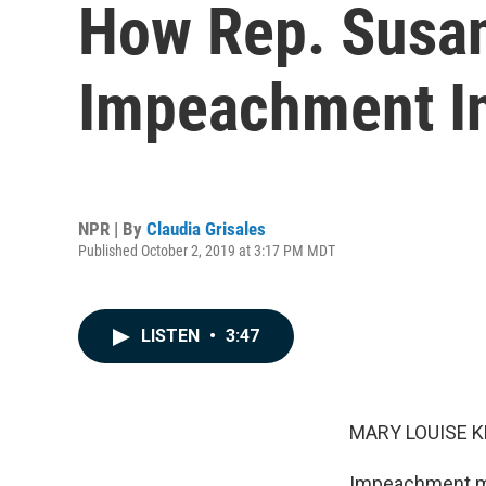
How Rep. Susan
Impeachment In
NPR | By
Claudia Grisales
Published October 2, 2019 at 3:17 PM MDT
LISTEN
•
3:47
MARY LOUISE K
Impeachment may