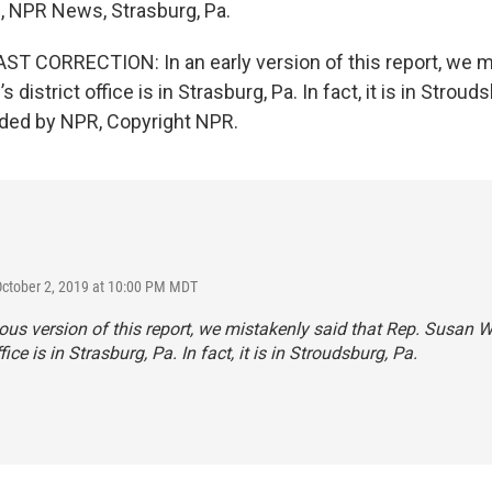
s, NPR News, Strasburg, Pa.
 CORRECTION: In an early version of this report, we m
 district office is in Strasburg, Pa. In fact, it is in Strouds
ided by NPR, Copyright NPR.
October 2, 2019 at 10:00 PM MDT
ious version of this report, we mistakenly said that Rep. Susan W
ffice is in Strasburg, Pa. In fact, it is in Stroudsburg, Pa.