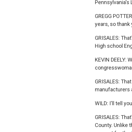
Pennsylvania's L
GREGG POTTER: 
years, so thank
GRISALES: That'
High school Eng
KEVIN DEELY: We
congresswoman's
GRISALES: That 
manufacturers an
WILD: I'll tell
GRISALES: That's
County. Unlike t