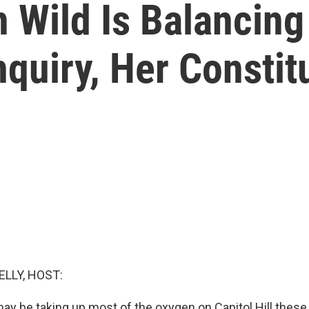
 Wild Is Balancing
quiry, Her Constit
ELLY, HOST:
 be taking up most of the oxygen on Capitol Hill these 