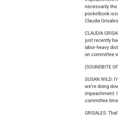
necessarily the
pocketbook issu
Claudia Grisale
CLAUDIA GRISAL
just recently b
labor-heavy dist
on committee wo
(SOUNDBITE O
SUSAN WILD: I'm 
we're doing down
impeachment. I 
committee time 
GRISALES: That'