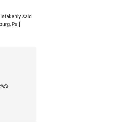
istakenly said
burg, Pa.]
ild's