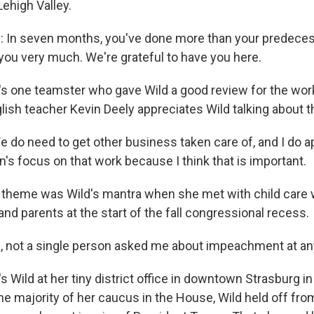
ehigh Valley.
In seven months, you've done more than your predecess
 you very much. We're grateful to have you here.
s one teamster who gave Wild a good review for the wor
lish teacher Kevin Deely appreciates Wild talking about t
 do need to get other business taken care of, and I do a
 focus on that work because I think that is important.
theme was Wild's mantra when she met with child care 
d parents at the start of the fall congressional recess.
 you, not a single person asked me about impeachment at a
 Wild at her tiny district office in downtown Strasburg i
he majority of her caucus in the House, Wild held off fro