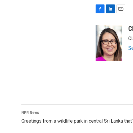
F
L
E
a
i
m
c
n
a
C
e
k
i
Cl
b
e
l
o
d
S
o
I
k
n
NPR News
Greetings from a wildlife park in central Sri Lanka that