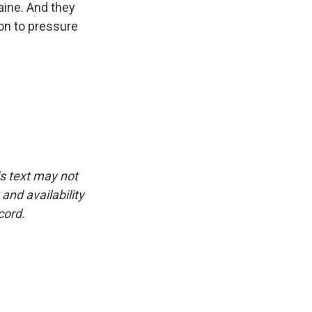
aine. And they
on to pressure
is text may not
and availability
cord.