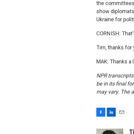
the committees 
show diplomats 
Ukraine for polit
CORNISH: That's
Tim, thanks for 
MAK: Thanks a l
NPR transcripts
be in its final 
may vary. The a
F
L
E
a
i
m
c
n
a
T