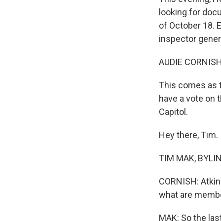
looking for doc
of October 18. 
inspector gener
AUDIE CORNISH
This comes as t
have a vote on t
Capitol.
Hey there, Tim.
TIM MAK, BYLIN
CORNISH: Atkins
what are member
MAK: So the las