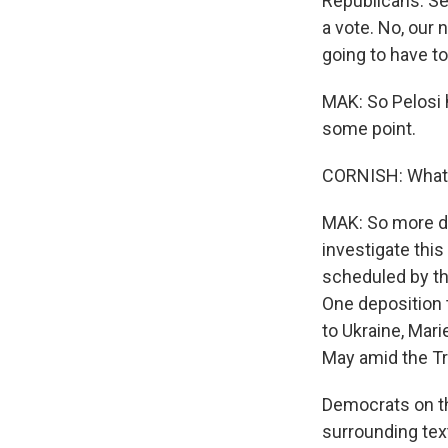
Republicans. Se
a vote. No, our
going to have to
MAK: So Pelosi h
some point.
CORNISH: What a
MAK: So more de
investigate thi
scheduled by th
One deposition 
to Ukraine, Mari
May amid the Tr
Democrats on th
surrounding text