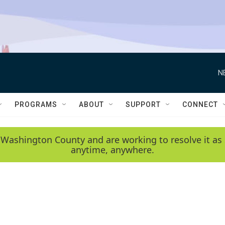
N
PROGRAMS
ABOUT
SUPPORT
CONNECT
 Washington County and are working to resolve it as 
anytime, anywhere.