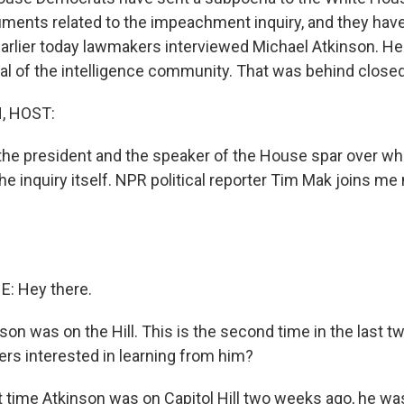
uments related to the impeachment inquiry, and they have
Earlier today lawmakers interviewed Michael Atkinson. He 
al of the intelligence community. That was behind close
, HOST:
he president and the speaker of the House spar over whe
he inquiry itself. NPR political reporter Tim Mak joins m
E: Hey there.
on was on the Hill. This is the second time in the last 
s interested in learning from him?
t time Atkinson was on Capitol Hill two weeks ago, he wa