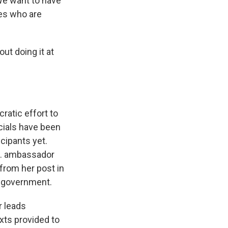
We want to have
nes who are
out doing it at
atic effort to
cials have been
cipants yet.
.S. ambassador
 from her post in
n government.
r leads
exts provided to