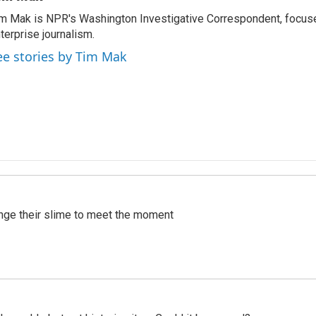
m Mak is NPR's Washington Investigative Correspondent, focused
terprise journalism.
ee stories by Tim Mak
ange their slime to meet the moment