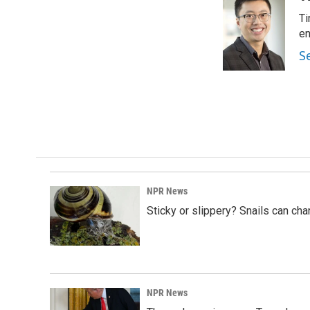
e
k
i
Ti
b
e
l
o
d
en
o
I
S
k
n
NPR News
Sticky or slippery? Snails can ch
NPR News