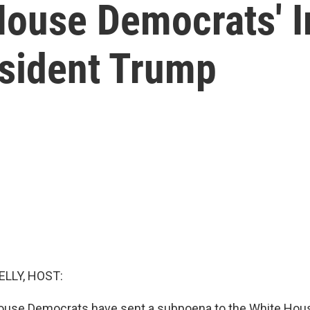
House Democrats'
esident Trump
ELLY, HOST:
House Democrats have sent a subpoena to the White Hous