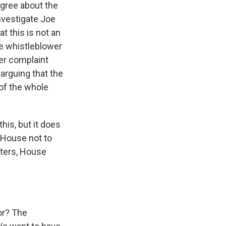
agree about the
nvestigate Joe
t this is not an
e whistleblower
her complaint
arguing that the
of the whole
his, but it does
 House not to
rters, House
or? The