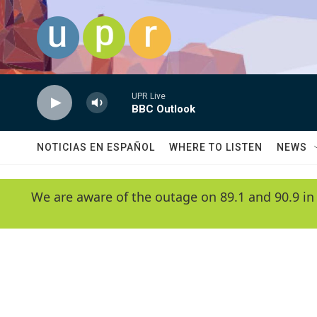
Skip to main content
UPR Live
BBC Outlook
NOTICIAS EN ESPAÑOL
WHERE TO LISTEN
NEWS
We are aware of the outage on 89.1 and 90.9 in