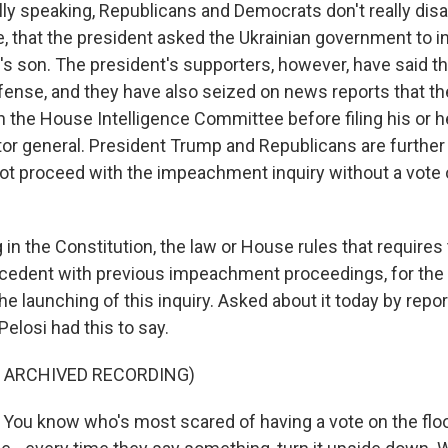
ly speaking, Republicans and Democrats don't really dis
e, that the president asked the Ukrainian government to i
s son. The president's supporters, however, have said tha
ense, and they have also seized on news reports that th
th the House Intelligence Committee before filing his or 
tor general. President Trump and Republicans are further 
t proceed with the impeachment inquiry without a vote 
 in the Constitution, the law or House rules that requires t
cedent with previous impeachment proceedings, for the
he launching of this inquiry. Asked about it today by repo
elosi had this to say.
F ARCHIVED RECORDING)
ou know who's most scared of having a vote on the flo