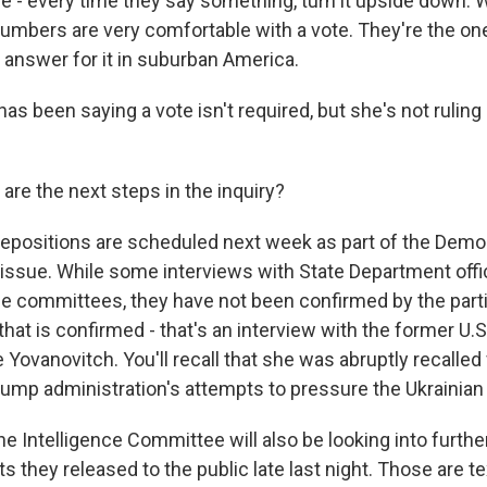
e - every time they say something, turn it upside down. 
 numbers are very comfortable with a vote. They're the o
 answer for it in suburban America.
as been saying a vote isn't required, but she's not ruling 
re the next steps in the inquiry?
positions are scheduled next week as part of the Democr
s issue. While some interviews with State Department offi
e committees, they have not been confirmed by the parti
that is confirmed - that's an interview with the former U
e Yovanovitch. You'll recall that she was abruptly recalled
ump administration's attempts to pressure the Ukrainia
e Intelligence Committee will also be looking into furthe
s they released to the public late last night. Those are t