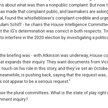
s about what was then a nonpublic complaint. But now 
has made that complaint public, and lawmakers are asking
al, found the whistleblower's complaint credible and urge
m Schiff - he chairs the House Intelligence Committee 
t the IG's determination was correct in both respects. 
 to interfere in the 2020 election by investigating a politi
the briefing was - with Atkinson was underway, House 
at expands their inquiry. They want documents from Vic
touch on his role in this story, and they've set an Octobe
meanwhile, is pushing back, saying that the request was, 
s not appear to be a serious request."
e the plural committees. What is the state of play right
hment inquiry?