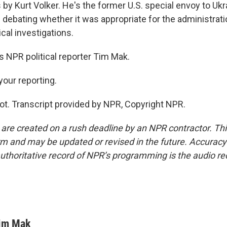
by Kurt Volker. He's the former U.S. special envoy to Ukr
debating whether it was appropriate for the administrati
ical investigations.
 NPR political reporter Tim Mak.
your reporting.
ot. Transcript provided by NPR, Copyright NPR.
 are created on a rush deadline by an NPR contractor. Th
form and may be updated or revised in the future. Accuracy 
uthoritative record of NPR’s programming is the audio re
im Mak