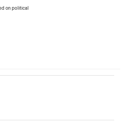
 on political