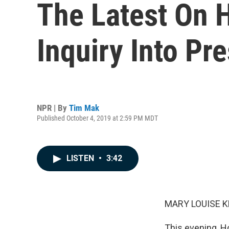
The Latest On 
Inquiry Into Pr
NPR | By
Tim Mak
Published October 4, 2019 at 2:59 PM MDT
LISTEN
•
3:42
MARY LOUISE K
This evening, 