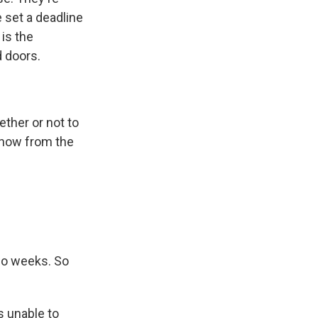
 set a deadline
is the
d doors.
ther or not to
e now from the
two weeks. So
s unable to