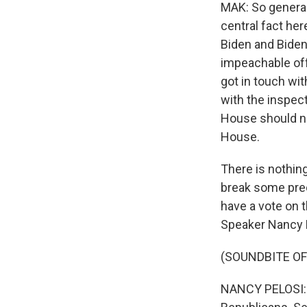
MAK: So general
central fact her
Biden and Biden'
impeachable off
got in touch wi
with the inspec
House should no
House.
There is nothing
break some pre
have a vote on t
Speaker Nancy P
(SOUNDBITE O
NANCY PELOSI: Y