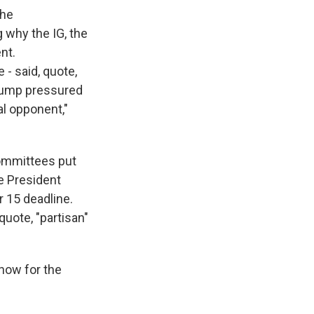
the
 why the IG, the
nt.
- said, quote,
Trump pressured
cal opponent,"
committees put
e President
r 15 deadline.
quote, "partisan"
 now for the