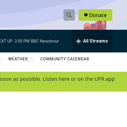
Donate
S
S
e
h
a
r
All Streams
EXT UP:
2:00 PM
BBC Newshour
o
c
h
w
Q
WEATHER
COMMUNITY CALENDAR
u
S
e
r
e
soon as possible. Listen here or on the UPR app
y
a
r
c
h