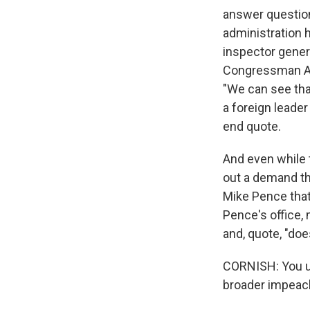
answer question
administration 
inspector gener
Congressman Ada
"We can see tha
a foreign leader
end quote.
And even while 
out a demand th
Mike Pence that 
Pence's office, 
and, quote, "doe
CORNISH: You us
broader impeac