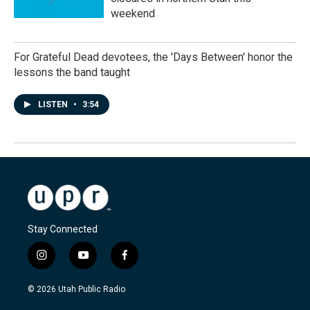
weekend
For Grateful Dead devotees, the 'Days Between' honor the
lessons the band taught
LISTEN
•
3:54
Stay Connected
i
y
f
n
o
a
s
u
c
© 2026 Utah Public Radio
t
t
e