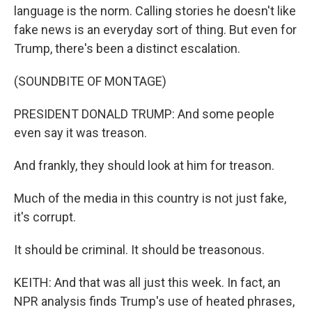
language is the norm. Calling stories he doesn't like
fake news is an everyday sort of thing. But even for
Trump, there's been a distinct escalation.
(SOUNDBITE OF MONTAGE)
PRESIDENT DONALD TRUMP: And some people
even say it was treason.
And frankly, they should look at him for treason.
Much of the media in this country is not just fake,
it's corrupt.
It should be criminal. It should be treasonous.
KEITH: And that was all just this week. In fact, an
NPR analysis finds Trump's use of heated phrases,