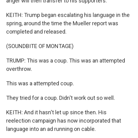
anger will then transfer to his supporters.
KEITH: Trump began escalating his language in the
spring, around the time the Mueller report was
completed and released.
(SOUNDBITE OF MONTAGE)
TRUMP: This was a coup. This was an attempted
overthrow.
This was a attempted coup.
They tried for a coup. Didn't work out so well.
KEITH: And it hasn't let up since then. His
reelection campaign has now incorporated that
language into an ad running on cable.