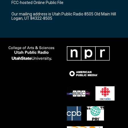
a
u
b
FCC-hosted Online Public File
g
b
o
r
e
o
Our mailing address is Utah Public Radio 8505 Old Main Hill
a
k
Logan, UT 84322-8505
m