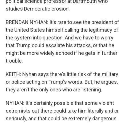
political science professor at Dartmouth who
studies Democratic erosion.
BRENDAN NYHAN: It's rare to see the president of
the United States himself calling the legitimacy of
the system into question. And we have to worry
that Trump could escalate his attacks, or that he
might be more widely echoed if he gets in further
trouble.
KEITH: Nyhan says there's little risk of the military
or police acting on Trump's words. But, he argues,
they aren't the only ones who are listening.
NYHAN: It's certainly possible that some violent
extremists out there could take him literally and or
seriously, and that could be extremely dangerous.