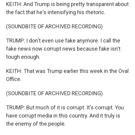
KEITH: And Trump is being pretty transparent about
the fact that he's intensifying his rhetoric.
(SOUNDBITE OF ARCHIVED RECORDING)
TRUMP: I don't even use fake anymore. I call the
fake news now corrupt news because fake isn't
tough enough.
KEITH: That was Trump earlier this week in the Oval
Office.
(SOUNDBITE OF ARCHIVED RECORDING)
TRUMP: But much of it is corrupt. It's corrupt. You
have corrupt media in this country. And it truly is
the enemy of the people.