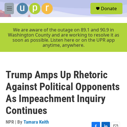
Skip to main content
S
Donate
e
M
a
e
r
n
c
u
We are aware of the outage on 89.1 and 90.9 in
h
Washington County and are working to resolve it as
soon as possible. Listen here or on the UPR app
u
anytime, anywhere.
e
r
y
Trump Amps Up Rhetoric
Against Political Opponents
As Impeachment Inquiry
Continues
NPR | By
Tamara Keith