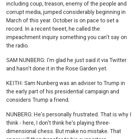
including coup, treason, enemy of the people and
corrupt media, jumped considerably beginning in
March of this year. October is on pace to set a
record. In a recent tweet, he called the
impeachment inquiry something you can't say on
the radio.
SAM NUNBERG: I'm glad he just said it via Twitter
and hasn't done it in the Rose Garden yet.
KEITH: Sam Nunberg was an adviser to Trump in
the early part of his presidential campaign and
considers Trump a friend.
NUNBERG: He's personally frustrated. That is why I
think - here, I don't think he's playing three-
dimensional chess. But make no mistake. That