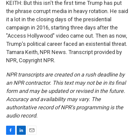
KEITH: But this isn't the first time Trump has put
the phrase corrupt media in heavy rotation. He said
it a lot in the closing days of the presidential
campaign in 2016, starting three days after the
"Access Hollywood" video came out. Then as now,
Trump's political career faced an existential threat.
Tamara Keith, NPR News. Transcript provided by
NPR, Copyright NPR.
NPR transcripts are created on a rush deadline by
an NPR contractor. This text may not be in its final
form and may be updated or revised in the future.
Accuracy and availability may vary. The
authoritative record of NPR’s programming is the
audio record.