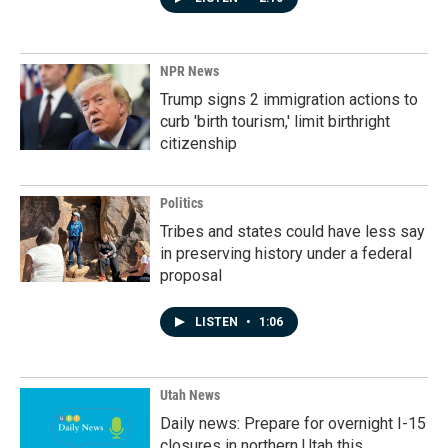
NPR News
Trump signs 2 immigration actions to
curb 'birth tourism,' limit birthright
citizenship
Politics
Tribes and states could have less say
in preserving history under a federal
proposal
LISTEN
•
1:06
Utah News
Daily news: Prepare for overnight I-15
closures in northern Utah this