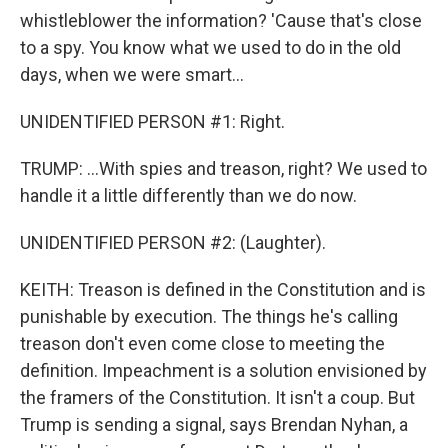
whistleblower the information? 'Cause that's close
to a spy. You know what we used to do in the old
days, when we were smart...
UNIDENTIFIED PERSON #1: Right.
TRUMP: ...With spies and treason, right? We used to
handle it a little differently than we do now.
UNIDENTIFIED PERSON #2: (Laughter).
KEITH: Treason is defined in the Constitution and is
punishable by execution. The things he's calling
treason don't even come close to meeting the
definition. Impeachment is a solution envisioned by
the framers of the Constitution. It isn't a coup. But
Trump is sending a signal, says Brendan Nyhan, a