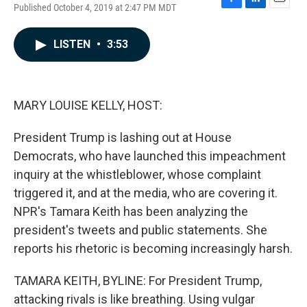
Published October 4, 2019 at 2:47 PM MDT
F
L
E
a
i
m
c
n
a
LISTEN
•
3:53
e
k
i
b
e
l
o
d
o
I
k
n
MARY LOUISE KELLY, HOST:
President Trump is lashing out at House
Democrats, who have launched this impeachment
inquiry at the whistleblower, whose complaint
triggered it, and at the media, who are covering it.
NPR's Tamara Keith has been analyzing the
president's tweets and public statements. She
reports his rhetoric is becoming increasingly harsh.
TAMARA KEITH, BYLINE: For President Trump,
attacking rivals is like breathing. Using vulgar