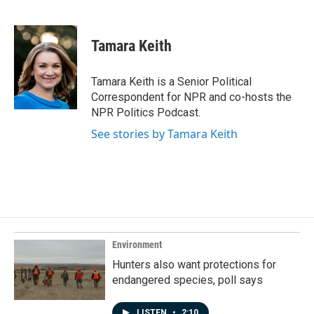
F
L
E
a
i
m
c
n
a
e
k
i
Tamara Keith
b
e
l
o
d
o
I
Tamara Keith is a Senior Political
k
n
Correspondent for NPR and co-hosts the
NPR Politics Podcast.
See stories by Tamara Keith
Environment
Hunters also want protections for
endangered species, poll says
LISTEN
•
2:10