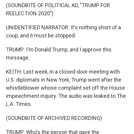
(SOUNDBITE OF POLITICAL AD, "TRUMP FOR
REELECTION 2020")
UNIDENTIFIED NARRATOR: It's nothing short of a
coup, and it must be stopped.
TRUMP: I'm Donald Trump, and I approve this
message.
KEITH: Last week, in a closed-door meeting with
U.S. diplomats in New York, Trump went after the
whistleblower whose complaint set off the House
impeachment inquiry. The audio was leaked to The
L.A. Times.
(SOUNDBITE OF ARCHIVED RECORDING)
TRUMP: Who's the person that gave the