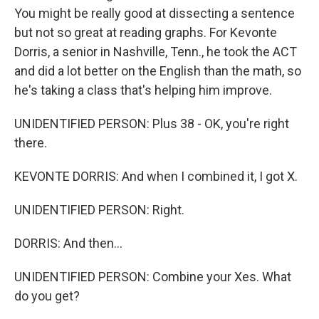
You might be really good at dissecting a sentence
but not so great at reading graphs. For Kevonte
Dorris, a senior in Nashville, Tenn., he took the ACT
and did a lot better on the English than the math, so
he's taking a class that's helping him improve.
UNIDENTIFIED PERSON: Plus 38 - OK, you're right
there.
KEVONTE DORRIS: And when I combined it, I got X.
UNIDENTIFIED PERSON: Right.
DORRIS: And then...
UNIDENTIFIED PERSON: Combine your Xes. What
do you get?