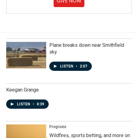
GIVE NOW
Plane breaks down near Smithfield
sky
LISTEN
•
2:07
Keegan Grange
LISTEN
•
0:39
Programs
Wildfires, sports betting, and more on