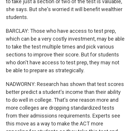
to take just a section or two of the test is valuable,
she says. But she's worried it will benefit wealthier
students.
BARCLAY: Those who have access to test prep,
which can be a very costly investment, may be able
to take the test multiple times and pick various
sections to improve their score. But for students
who don't have access to test prep, they may not
be able to prepare as strategically.
NADWORNY: Research has shown that test scores
better predict a student's income than their ability
to do well in college. That's one reason more and
more colleges are dropping standardized tests
from their admissions requirements. Experts see
this move as a way to make the ACT more