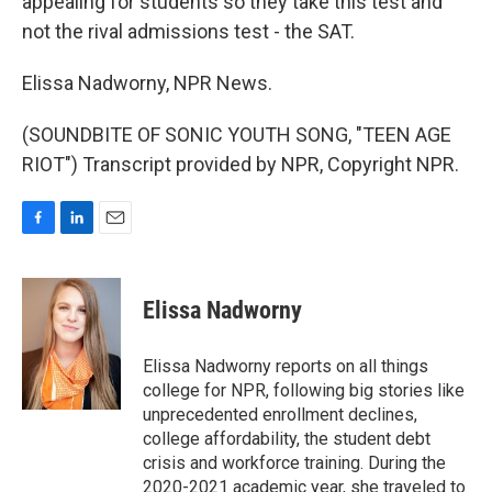
appealing for students so they take this test and
not the rival admissions test - the SAT.
Elissa Nadworny, NPR News.
(SOUNDBITE OF SONIC YOUTH SONG, "TEEN AGE
RIOT") Transcript provided by NPR, Copyright NPR.
F
L
E
a
i
m
c
n
a
e
k
i
Elissa Nadworny
b
e
l
o
d
o
I
Elissa Nadworny reports on all things
k
n
college for NPR, following big stories like
unprecedented enrollment declines,
college affordability, the student debt
crisis and workforce training. During the
2020-2021 academic year, she traveled to