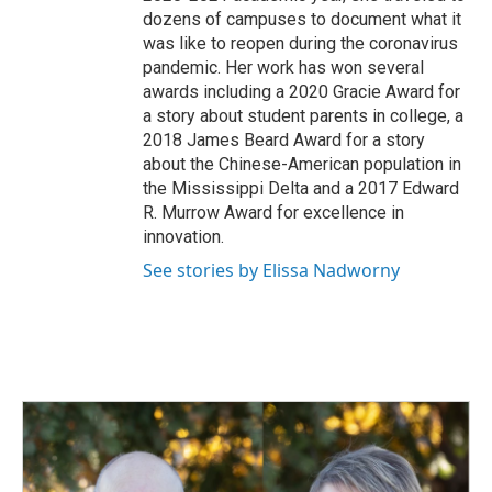
dozens of campuses to document what it
was like to reopen during the coronavirus
pandemic. Her work has won several
awards including a 2020 Gracie Award for
a story about student parents in college, a
2018 James Beard Award for a story
about the Chinese-American population in
the Mississippi Delta and a 2017 Edward
R. Murrow Award for excellence in
innovation.
See stories by Elissa Nadworny