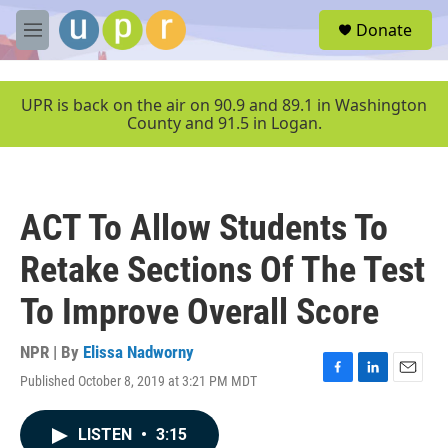
Skip to main content
S
Donate
e
M
a
e
r
n
c
u
UPR is back on the air on 90.9 and 89.1 in Washington
h
County and 91.5 in Logan.
u
e
r
y
ACT To Allow Students To
Retake Sections Of The Test
To Improve Overall Score
NPR | By
Elissa Nadworny
Published October 8, 2019 at 3:21 PM MDT
F
L
E
a
i
m
c
n
a
LISTEN
•
3:15
e
k
i