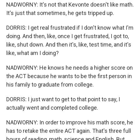
NADWORNY: It's not that Kevonte doesn't like math.
It's just that sometimes, he gets tripped up.
DORRIS: I get real frustrated if I don't know what I'm
doing. And then, like, once I get frustrated, I got to,
like, shut down. And then it's, like, test time, and it's
like, what am I doing?
NADWORNY: He knows he needs a higher score on
the ACT because he wants to be the first person in
his family to graduate from college.
DORRIS: I just want to get to that point to say, I
actually went and completed college.
NADWORNY: In order to improve his math score, he
has to retake the entire ACT again. That's three full
hours of reading, math, science and English. But