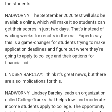
the students.
NADWORNY: The September 2020 test will also be
available online, which will make it so students can
get their scores in just two days. That's instead of
waiting weeks for results in the mail. Experts say
this is a game-changer for students trying to make
application deadlines and figure out where they're
going to apply to college and their options for
financial aid.
LINDSEY BARCLAY: I think it's great news, but there
are also implications for this.
NADWORNY: Lindsey Barclay leads an organization
called CollegeTracks that helps low- and moderate-
income students apply to college. The opportunity