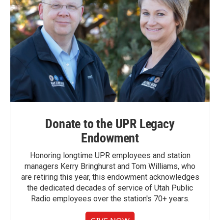
Donate to the UPR Legacy
Endowment
Honoring longtime UPR employees and station
managers Kerry Bringhurst and Tom Williams, who
are retiring this year, this endowment acknowledges
the dedicated decades of service of Utah Public
Radio employees over the station's 70+ years.