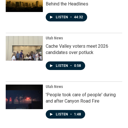
Behind the Headlines
LISTEN
•
44:32
Utah News
Cache Valley voters meet 2026
candidates over potluck
LISTEN
•
0:58
Utah News
'People took care of people' during
and after Canyon Road Fire
LISTEN
•
1:48