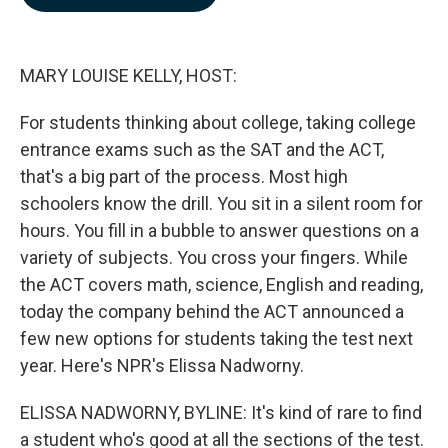
b
e
l
o
d
o
I
k
n
MARY LOUISE KELLY, HOST:
For students thinking about college, taking college
entrance exams such as the SAT and the ACT,
that's a big part of the process. Most high
schoolers know the drill. You sit in a silent room for
hours. You fill in a bubble to answer questions on a
variety of subjects. You cross your fingers. While
the ACT covers math, science, English and reading,
today the company behind the ACT announced a
few new options for students taking the test next
year. Here's NPR's Elissa Nadworny.
ELISSA NADWORNY, BYLINE: It's kind of rare to find
a student who's good at all the sections of the test.