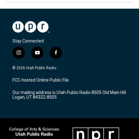
Stay Connected
i
y
f
n
o
a
s
u
c
© 2026 Utah Public Radio
t
t
e
a
u
b
FCC-hosted Online Public File
g
b
o
r
e
o
Our mailing address is Utah Public Radio 8505 Old Main Hill
a
k
Logan, UT 84322-8505
m