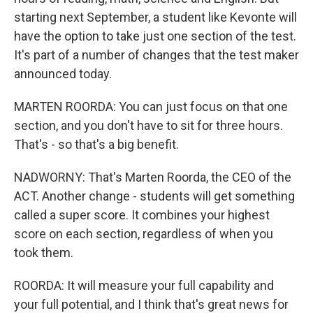
starting next September, a student like Kevonte will
have the option to take just one section of the test.
It's part of a number of changes that the test maker
announced today.
MARTEN ROORDA: You can just focus on that one
section, and you don't have to sit for three hours.
That's - so that's a big benefit.
NADWORNY: That's Marten Roorda, the CEO of the
ACT. Another change - students will get something
called a super score. It combines your highest
score on each section, regardless of when you
took them.
ROORDA: It will measure your full capability and
your full potential, and I think that's great news for