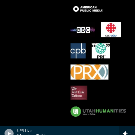
UPR Live