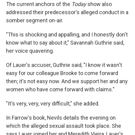
The current anchors of the
Today
show also
addressed their predecessor's alleged conduct in a
somber segment on-air.
"This is shocking and appalling, and I honestly don't
know what to say about it," Savannah Guthrie said,
her voice quavering.
Of Lauer's accuser, Guthrie said, "I know it wasn't
easy for our colleague Brooke to come forward
then; it's not easy now. And we support her and any
women who have come forward with claims."
"It's very, very, very difficult," she added.
In Farrow's book, Nevils details the evening on
which the alleged sexual assault took place. She
says Lauer joined her and Meredith Vieira, Lauer's