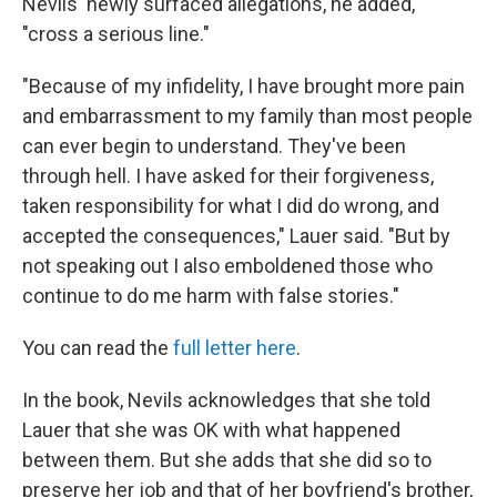
Nevils' newly surfaced allegations, he added,
"cross a serious line."
"Because of my infidelity, I have brought more pain
and embarrassment to my family than most people
can ever begin to understand. They've been
through hell. I have asked for their forgiveness,
taken responsibility for what I did do wrong, and
accepted the consequences," Lauer said. "But by
not speaking out I also emboldened those who
continue to do me harm with false stories."
You can read the
full letter here
.
In the book, Nevils acknowledges that she told
Lauer that she was OK with what happened
between them. But she adds that she did so to
preserve her job and that of her boyfriend's brother,