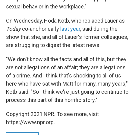
sexual behavior in the workplace."
On Wednesday, Hoda Kotb, who replaced Lauer as
Today
co-anchor early
last year
, said during the
show that she, and all of Lauer's former colleagues,
are struggling to digest the latest news.
"We don't know all the facts and all of this, but they
are not allegations of an affair; they are allegations
of a crime. And I think that's shocking to all of us
here who have sat with Matt for many, many years,"
Kotb said. "So I think we're just going to continue to
process this part of this horrific story."
Copyright 2021 NPR. To see more, visit
https://www.npr.org.