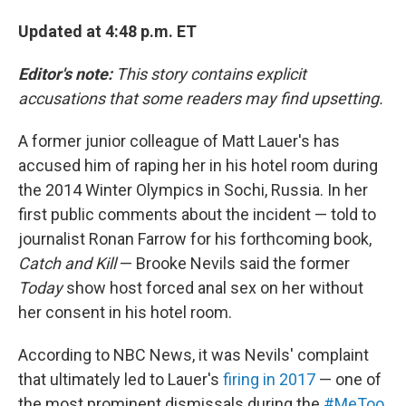
Updated at 4:48 p.m. ET
Editor's note:
This story contains explicit
accusations that some readers may find upsetting.
A former junior colleague of Matt Lauer's has
accused him of raping her in his hotel room during
the 2014 Winter Olympics in Sochi, Russia. In her
first public comments about the incident — told to
journalist Ronan Farrow for his forthcoming book,
Catch and Kill
— Brooke Nevils said the former
Today
show host forced anal sex on her without
her consent in his hotel room.
According to NBC News, it was Nevils' complaint
that ultimately led to Lauer's
firing in 2017
— one of
the most prominent dismissals during the
#MeToo