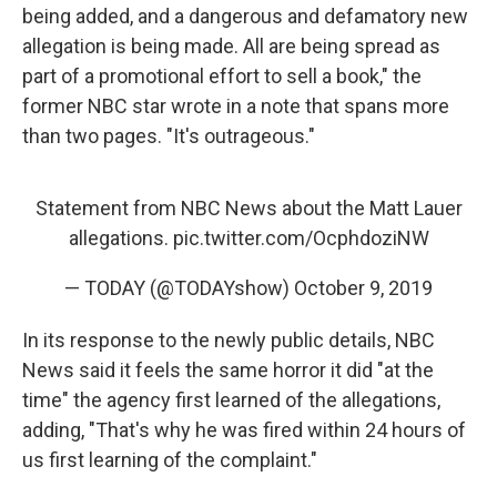
being added, and a dangerous and defamatory new
allegation is being made. All are being spread as
part of a promotional effort to sell a book," the
former NBC star wrote in a note that spans more
than two pages. "It's outrageous."
Statement from NBC News about the Matt Lauer
allegations.
pic.twitter.com/OcphdoziNW
— TODAY (@TODAYshow)
October 9, 2019
In its response to the newly public details, NBC
News said it feels the same horror it did "at the
time" the agency first learned of the allegations,
adding, "That's why he was fired within 24 hours of
us first learning of the complaint."