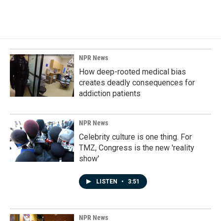
NPR News
How deep-rooted medical bias
creates deadly consequences for
addiction patients
NPR News
Celebrity culture is one thing. For
TMZ, Congress is the new 'reality
show'
LISTEN
•
3:51
NPR News