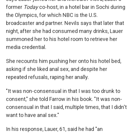
former
Today
co-host, in a hotel bar in Sochi during
the Olympics, for which NBC is the U.S.
broadcaster and partner. Nevils says that later that
night, after she had consumed many drinks, Lauer
summoned her to his hotel room to retrieve her
media credential.
She recounts him pushing her onto his hotel bed,
asking if she liked anal sex, and despite her
repeated refusals, raping her anally.
"It was non-consensual in that I was too drunk to
consent," she told Farrow in his book. "It was non-
consensual in that I said, multiple times, that I didn't
want to have anal sex."
In his response, Lauer, 61, said he had "an