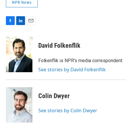
NPR News
F
L
E
a
i
m
c
n
a
e
k
i
David Folkenflik
b
e
l
o
d
o
I
Folkenflik is NPR's media correspondent.
k
n
See stories by David Folkenflik
Colin Dwyer
See stories by Colin Dwyer