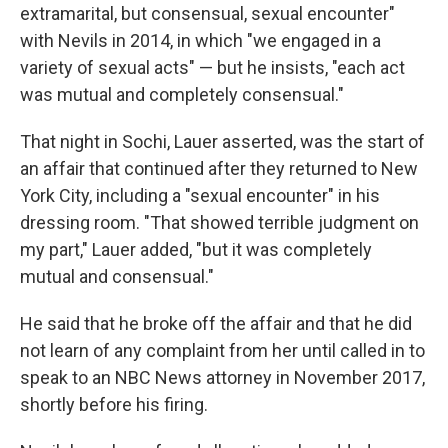
extramarital, but consensual, sexual encounter"
with Nevils in 2014, in which "we engaged in a
variety of sexual acts" — but he insists, "each act
was mutual and completely consensual."
That night in Sochi, Lauer asserted, was the start of
an affair that continued after they returned to New
York City, including a "sexual encounter" in his
dressing room. "That showed terrible judgment on
my part," Lauer added, "but it was completely
mutual and consensual."
He said that he broke off the affair and that he did
not learn of any complaint from her until called in to
speak to an NBC News attorney in November 2017,
shortly before his firing.