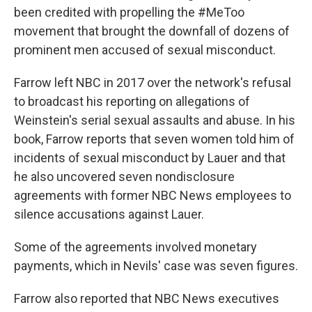
been credited with propelling the #MeToo
movement that brought the downfall of dozens of
prominent men accused of sexual misconduct.
Farrow left NBC in 2017 over the network's refusal
to broadcast his reporting on allegations of
Weinstein's serial sexual assaults and abuse. In his
book, Farrow reports that seven women told him of
incidents of sexual misconduct by Lauer and that
he also uncovered seven nondisclosure
agreements with former NBC News employees to
silence accusations against Lauer.
Some of the agreements involved monetary
payments, which in Nevils' case was seven figures.
Farrow also reported that NBC News executives