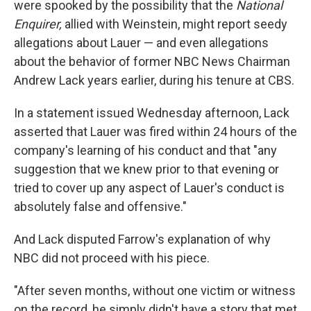
were spooked by the possibility that the
National
Enquirer,
allied with Weinstein, might report seedy
allegations about Lauer — and even allegations
about the behavior of former NBC News Chairman
Andrew Lack years earlier, during his tenure at CBS.
In a statement issued Wednesday afternoon, Lack
asserted that Lauer was fired within 24 hours of the
company's learning of his conduct and that "any
suggestion that we knew prior to that evening or
tried to cover up any aspect of Lauer's conduct is
absolutely false and offensive."
And Lack disputed Farrow's explanation of why
NBC did not proceed with his piece.
"After seven months, without one victim or witness
on the record, he simply didn't have a story that met