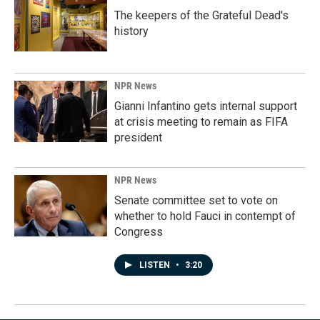
The keepers of the Grateful Dead's
history
NPR News
Gianni Infantino gets internal support
at crisis meeting to remain as FIFA
president
NPR News
Senate committee set to vote on
whether to hold Fauci in contempt of
Congress
LISTEN
•
3:20