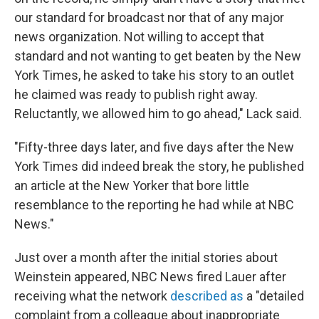
our standard for broadcast nor that of any major
news organization. Not willing to accept that
standard and not wanting to get beaten by the New
York Times, he asked to take his story to an outlet
he claimed was ready to publish right away.
Reluctantly, we allowed him to go ahead," Lack said.
"Fifty-three days later, and five days after the New
York Times did indeed break the story, he published
an article at the New Yorker that bore little
resemblance to the reporting he had while at NBC
News."
Just over a month after the initial stories about
Weinstein appeared, NBC News fired Lauer after
receiving what the network
described as
a "detailed
complaint from a colleague about inappropriate