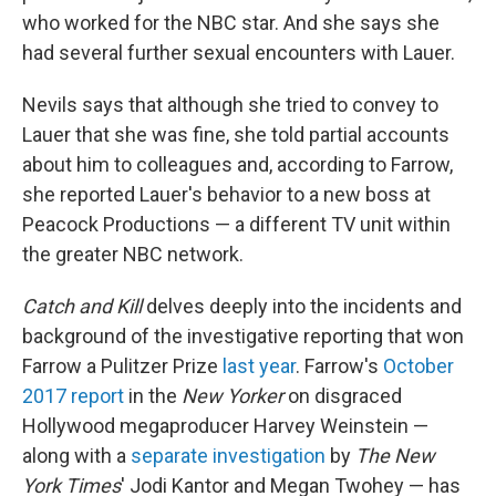
who worked for the NBC star. And she says she
had several further sexual encounters with Lauer.
Nevils says that although she tried to convey to
Lauer that she was fine, she told partial accounts
about him to colleagues and, according to Farrow,
she reported Lauer's behavior to a new boss at
Peacock Productions — a different TV unit within
the greater NBC network.
Catch and Kill
delves deeply into the incidents and
background of the investigative reporting that won
Farrow a Pulitzer Prize
last year
. Farrow's
October
2017 report
in the
New Yorker
on disgraced
Hollywood megaproducer Harvey Weinstein —
along with a
separate investigation
by
The New
York Times
' Jodi Kantor and Megan Twohey — has