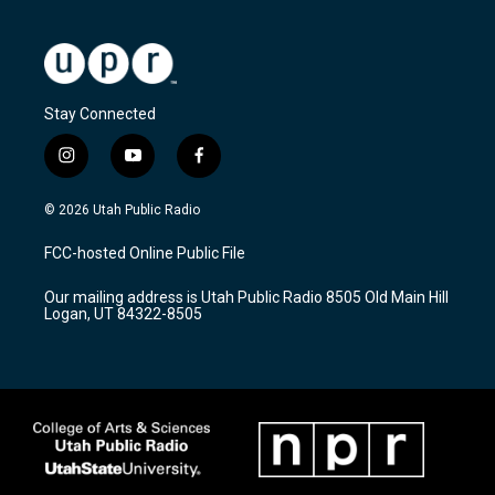
Stay Connected
i
y
f
n
o
a
s
u
c
© 2026 Utah Public Radio
t
t
e
a
u
b
FCC-hosted Online Public File
g
b
o
r
e
o
Our mailing address is Utah Public Radio 8505 Old Main Hill
a
k
Logan, UT 84322-8505
m