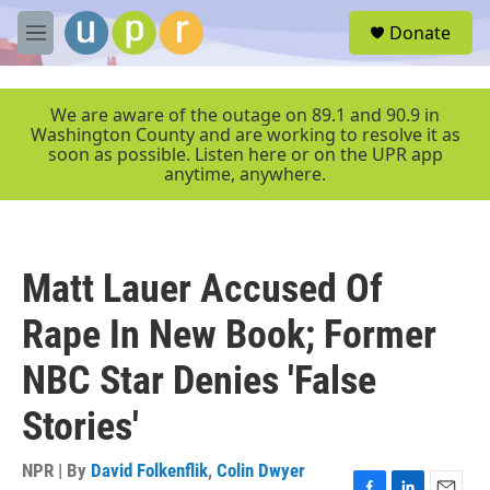
Skip to main content
S
Donate
e
M
a
e
r
n
c
u
We are aware of the outage on 89.1 and 90.9 in
h
Washington County and are working to resolve it as
soon as possible. Listen here or on the UPR app
u
anytime, anywhere.
e
r
y
Matt Lauer Accused Of
Rape In New Book; Former
NBC Star Denies 'False
Stories'
NPR | By
David Folkenflik
,
Colin Dwyer