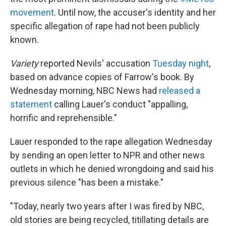
movement
. Until now, the accuser's identity and her
specific allegation of rape had not been publicly
known.
Variety
reported Nevils' accusation
Tuesday night
,
based on advance copies of Farrow's book. By
Wednesday morning, NBC News had
released a
statement
calling Lauer's conduct "appalling,
horrific and reprehensible."
Lauer responded to the rape allegation Wednesday
by sending an open letter to NPR and other news
outlets in which he denied wrongdoing and said his
previous silence "has been a mistake."
"Today, nearly two years after I was fired by NBC,
old stories are being recycled, titillating details are