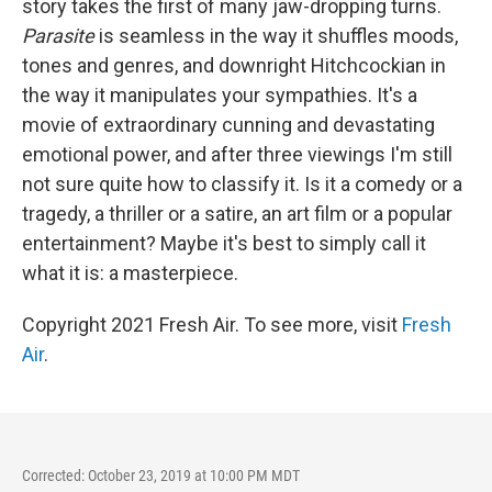
story takes the first of many jaw-dropping turns.
Parasite
is seamless in the way it shuffles moods,
tones and genres, and downright Hitchcockian in
the way it manipulates your sympathies. It's a
movie of extraordinary cunning and devastating
emotional power, and after three viewings I'm still
not sure quite how to classify it. Is it a comedy or a
tragedy, a thriller or a satire, an art film or a popular
entertainment? Maybe it's best to simply call it
what it is: a masterpiece.
Copyright 2021 Fresh Air. To see more, visit
Fresh
Air
.
Corrected: October 23, 2019 at 10:00 PM MDT