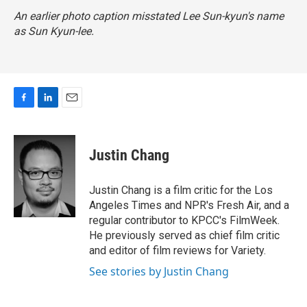
An earlier photo caption misstated Lee Sun-kyun's name
as Sun Kyun-lee.
F
L
E
a
i
m
c
n
a
e
k
i
Justin Chang
b
e
l
o
d
o
I
Justin Chang is a film critic for the Los
k
n
Angeles Times and NPR's Fresh Air, and a
regular contributor to KPCC's FilmWeek.
He previously served as chief film critic
and editor of film reviews for Variety.
See stories by Justin Chang