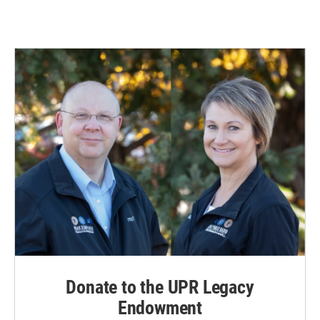
Donate to the UPR Legacy
Endowment