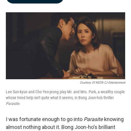
b
e
l
o
d
o
I
k
n
Courtesy Of NEON CJ Entertainment
Lee Sun-kyun and Cho Yeo-jeong play Mr. and Mrs. Park, a wealthy couple
whose hired help isn't quite what it seems, in Bong Joon-ho's thriller
Parasite
.
I was fortunate enough to go into
Parasite
knowing
almost nothing about it. Bong Joon-ho's brilliant