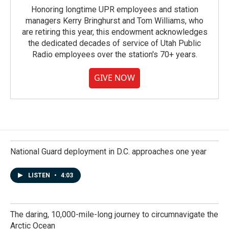
Honoring longtime UPR employees and station
managers Kerry Bringhurst and Tom Williams, who
are retiring this year, this endowment acknowledges
the dedicated decades of service of Utah Public
Radio employees over the station's 70+ years.
GIVE NOW
National Guard deployment in D.C. approaches one year
LISTEN
•
4:03
The daring, 10,000-mile-long journey to circumnavigate the
Arctic Ocean