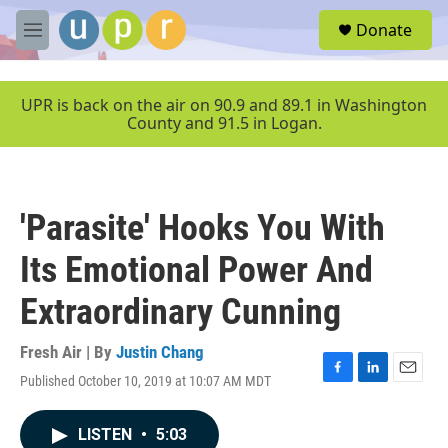
Skip to main content
S
Donate
e
M
a
e
r
n
c
u
UPR is back on the air on 90.9 and 89.1 in Washington
h
County and 91.5 in Logan.
u
e
r
y
'Parasite' Hooks You With
Its Emotional Power And
Extraordinary Cunning
Fresh Air | By
Justin Chang
Published October 10, 2019 at 10:07 AM MDT
F
L
E
a
i
m
c
n
a
LISTEN
•
5:03
e
k
i