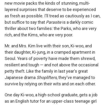
new movie packs the kinds of stunning, multi-
layered surprises that deserve to be experienced
as fresh as possible. I'll tread as cautiously as I can,
but suffice to say that
Parasite
is a darkly comic
thriller about two families: the Parks, who are very
rich, and the Kims, who are very poor.
Mr. and Mrs. Kim live with their son, Ki-woo, and
their daughter, Ki-jung, in a cramped apartment in
Seoul. Years of poverty have made them shrewd,
resilient and tough — and not above the occasional
petty theft. Like the family in last year's great
Japanese drama
Shoplifters
, they've managed to
survive by relying on their wits and on each other.
One day Ki-woo, a high-school graduate, gets a job
as an English tutor for an upper-class teenage girl