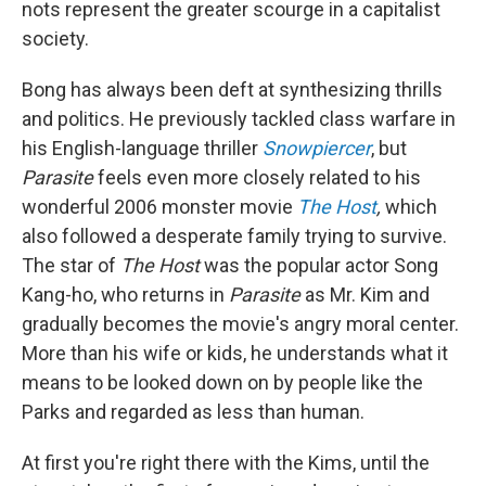
nots represent the greater scourge in a capitalist
society.
Bong has always been deft at synthesizing thrills
and politics. He previously tackled class warfare in
his English-language thriller
Snowpiercer
, but
Parasite
feels even more closely related to his
wonderful 2006 monster movie
The Host
,
which
also followed a desperate family trying to survive.
The star of
The Host
was the popular actor Song
Kang-ho, who returns in
Parasite
as Mr. Kim and
gradually becomes the movie's angry moral center.
More than his wife or kids, he understands what it
means to be looked down on by people like the
Parks and regarded as less than human.
At first you're right there with the Kims, until the