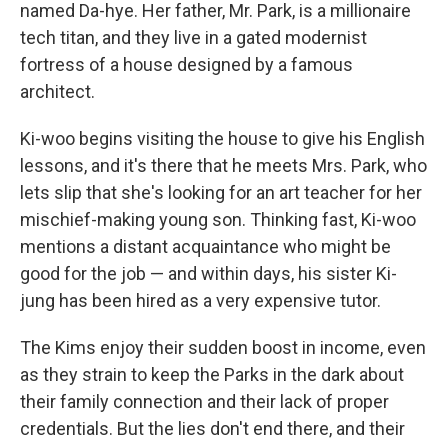
named Da-hye. Her father, Mr. Park, is a millionaire
tech titan, and they live in a gated modernist
fortress of a house designed by a famous
architect.
Ki-woo begins visiting the house to give his English
lessons, and it's there that he meets Mrs. Park, who
lets slip that she's looking for an art teacher for her
mischief-making young son. Thinking fast, Ki-woo
mentions a distant acquaintance who might be
good for the job — and within days, his sister Ki-
jung has been hired as a very expensive tutor.
The Kims enjoy their sudden boost in income, even
as they strain to keep the Parks in the dark about
their family connection and their lack of proper
credentials. But the lies don't end there, and their