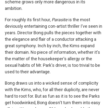
scheme grows only more dangerous in its
ambition.
For roughly its first hour,
Parasite
is the most
deviously entertaining con-artist thriller I've seen in
years. Director Bong pulls the pieces together with
the elegance and flair of a conductor attacking a
great symphony. Inch by inch, the Kims expand
their domain. No piece of information, whether it's
the matter of the housekeeper's allergy or the
sexual habits of Mr. Park's driver, is too trivial to be
used to their advantage.
Bong draws us into a wicked sense of complicity
with the Kims, who, for all their duplicity, are never
hard to root for. But as fun as it is to see the Parks
get hoodwinked, Bong doesn't turn them into easy