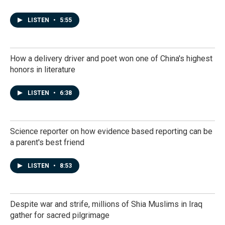
LISTEN
•
5:55
How a delivery driver and poet won one of China's highest
honors in literature
LISTEN
•
6:38
Science reporter on how evidence based reporting can be
a parent's best friend
LISTEN
•
8:53
Despite war and strife, millions of Shia Muslims in Iraq
gather for sacred pilgrimage