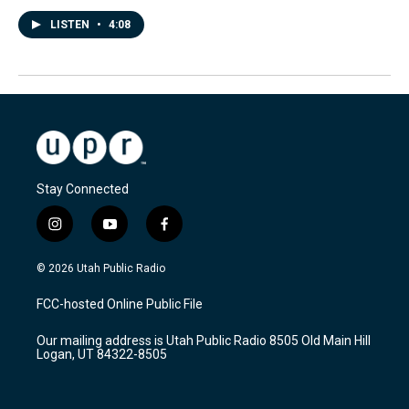
LISTEN
•
4:08
Stay Connected
i
y
f
n
o
a
s
u
c
© 2026 Utah Public Radio
t
t
e
a
u
b
FCC-hosted Online Public File
g
b
o
r
e
o
Our mailing address is Utah Public Radio 8505 Old Main Hill
a
k
Logan, UT 84322-8505
m