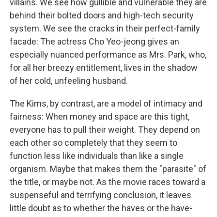
villains. We see how gullible and vulnerable they are
behind their bolted doors and high-tech security
system. We see the cracks in their perfect-family
facade: The actress Cho Yeo-jeong gives an
especially nuanced performance as Mrs. Park, who,
for all her breezy entitlement, lives in the shadow
of her cold, unfeeling husband.
The Kims, by contrast, are a model of intimacy and
fairness: When money and space are this tight,
everyone has to pull their weight. They depend on
each other so completely that they seem to
function less like individuals than like a single
organism. Maybe that makes them the "parasite" of
the title, or maybe not. As the movie races toward a
suspenseful and terrifying conclusion, it leaves
little doubt as to whether the haves or the have-