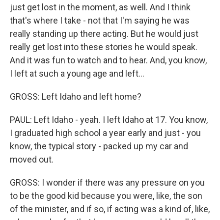
just get lost in the moment, as well. And I think
that's where I take - not that I'm saying he was
really standing up there acting. But he would just
really get lost into these stories he would speak.
And it was fun to watch and to hear. And, you know,
I left at such a young age and left...
GROSS: Left Idaho and left home?
PAUL: Left Idaho - yeah. I left Idaho at 17. You know,
I graduated high school a year early and just - you
know, the typical story - packed up my car and
moved out.
GROSS: I wonder if there was any pressure on you
to be the good kid because you were, like, the son
of the minister, and if so, if acting was a kind of, like,