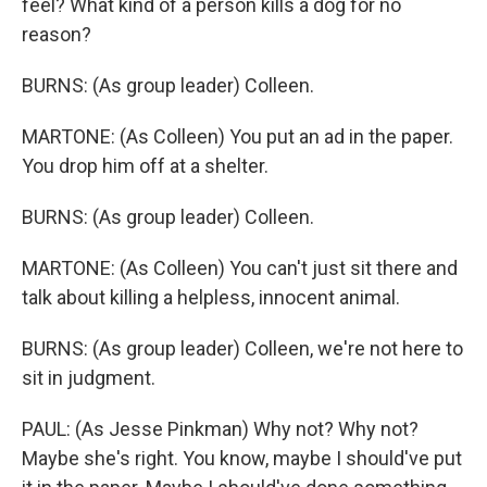
feel? What kind of a person kills a dog for no
reason?
BURNS: (As group leader) Colleen.
MARTONE: (As Colleen) You put an ad in the paper.
You drop him off at a shelter.
BURNS: (As group leader) Colleen.
MARTONE: (As Colleen) You can't just sit there and
talk about killing a helpless, innocent animal.
BURNS: (As group leader) Colleen, we're not here to
sit in judgment.
PAUL: (As Jesse Pinkman) Why not? Why not?
Maybe she's right. You know, maybe I should've put