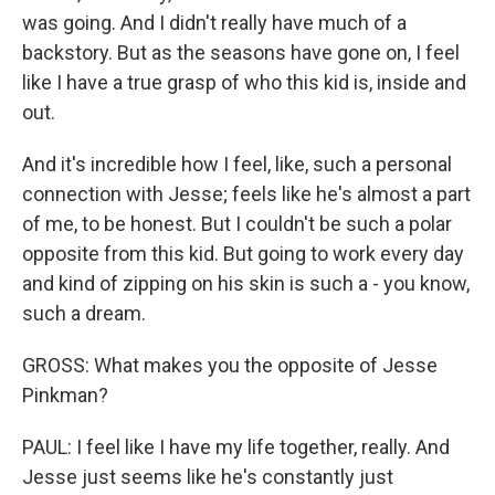
was going. And I didn't really have much of a
backstory. But as the seasons have gone on, I feel
like I have a true grasp of who this kid is, inside and
out.
And it's incredible how I feel, like, such a personal
connection with Jesse; feels like he's almost a part
of me, to be honest. But I couldn't be such a polar
opposite from this kid. But going to work every day
and kind of zipping on his skin is such a - you know,
such a dream.
GROSS: What makes you the opposite of Jesse
Pinkman?
PAUL: I feel like I have my life together, really. And
Jesse just seems like he's constantly just