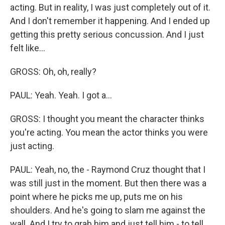
acting. But in reality, I was just completely out of it.
And I don't remember it happening. And I ended up
getting this pretty serious concussion. And I just
felt like...
GROSS: Oh, oh, really?
PAUL: Yeah. Yeah. I got a...
GROSS: I thought you meant the character thinks
you're acting. You mean the actor thinks you were
just acting.
PAUL: Yeah, no, the - Raymond Cruz thought that I
was still just in the moment. But then there was a
point where he picks me up, puts me on his
shoulders. And he's going to slam me against the
wall. And I try to grab him and just tell him - to tell