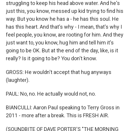
struggling to keep his head above water. And he's
just this, you know, messed up kid trying to find his
way. But you know he has a - he has this soul. He
has this heart. And that's why - I mean, that's why I
feel people, you know, are rooting for him. And they
just want to, you know, hug him and tell him it's
going to be OK. But at the end of the day, like, is it
really? Is it going to be? You don't know.
GROSS: He wouldn't accept that hug anyways
(laughter).
PAUL: No, no. He actually would not, no.
BIANCULLI: Aaron Paul speaking to Terry Gross in
2011 - more after a break. This is FRESH AIR.
(SOUNDBITE OF DAVE PORTER'S "THE MORNING