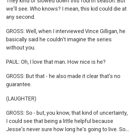
They kind of slowed down this fourth season. But
we'll see. Who knows? I mean, this kid could die at
any second.
GROSS: Well, when I interviewed Vince Gilligan, he
basically said he couldn't imagine the series
without you.
PAUL: Oh, I love that man. How nice is he?
GROSS: But that - he also made it clear that's no
guarantee.
(LAUGHTER)
GROSS: So - but, you know, that kind of uncertainty,
I could see that being a little helpful because
Jesse's never sure how long he's going to live. So...