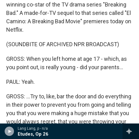
winning co-star of the TV drama series "Breaking
Bad." A made-for-TV sequel to that series called "El
Camino: A Breaking Bad Movie" premieres today on
Netflix.
(SOUNDBITE OF ARCHIVED NPR BROADCAST)
GROSS: When you left home at age 17 - which, as
you point out, is really young - did your parents...
PAUL: Yeah.
GROSS: ...Try to, like, bar the door and do everything
in their power to prevent you from going and telling
you that you were making a huge mistake that you
would always regret, that you were throwing your
Lang Lang, p - n/a
life away and throwing away everything that they
Etudes, Op 26
had ever done to help you in life, et cetera?