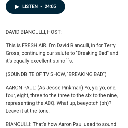
c
n
a
LISTEN
•
24:05
e
k
i
b
e
l
o
d
o
I
k
n
DAVID BIANCULLI, HOST:
This is FRESH AIR. I'm David Bianculli, in for Terry
Gross, continuing our salute to "Breaking Bad" and
it's equally excellent spinoffs.
(SOUNDBITE OF TV SHOW, "BREAKING BAD")
AARON PAUL: (As Jesse Pinkman) Yo, yo, yo, one,
four, eight, three to the three to the six to the nine,
representing the ABQ. What up, beeyotch (ph)?
Leave it at the tone.
BIANCULLI: That's how Aaron Paul used to sound