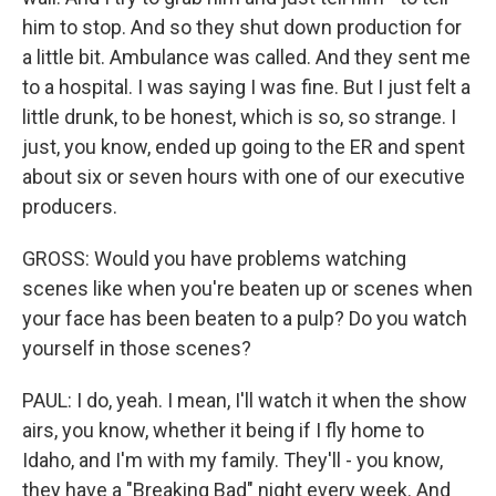
him to stop. And so they shut down production for
a little bit. Ambulance was called. And they sent me
to a hospital. I was saying I was fine. But I just felt a
little drunk, to be honest, which is so, so strange. I
just, you know, ended up going to the ER and spent
about six or seven hours with one of our executive
producers.
GROSS: Would you have problems watching
scenes like when you're beaten up or scenes when
your face has been beaten to a pulp? Do you watch
yourself in those scenes?
PAUL: I do, yeah. I mean, I'll watch it when the show
airs, you know, whether it being if I fly home to
Idaho, and I'm with my family. They'll - you know,
they have a "Breaking Bad" night every week. And