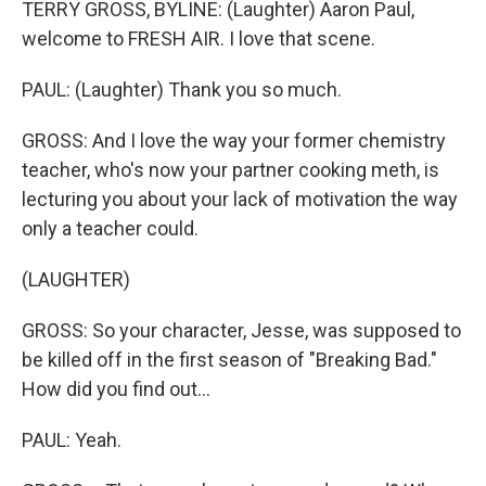
TERRY GROSS, BYLINE: (Laughter) Aaron Paul,
welcome to FRESH AIR. I love that scene.
PAUL: (Laughter) Thank you so much.
GROSS: And I love the way your former chemistry
teacher, who's now your partner cooking meth, is
lecturing you about your lack of motivation the way
only a teacher could.
(LAUGHTER)
GROSS: So your character, Jesse, was supposed to
be killed off in the first season of "Breaking Bad."
How did you find out...
PAUL: Yeah.