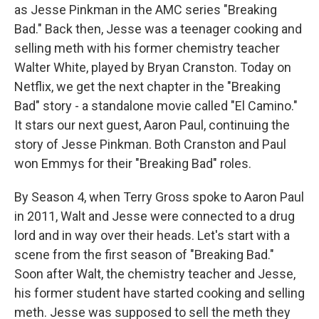
as Jesse Pinkman in the AMC series "Breaking
Bad." Back then, Jesse was a teenager cooking and
selling meth with his former chemistry teacher
Walter White, played by Bryan Cranston. Today on
Netflix, we get the next chapter in the "Breaking
Bad" story - a standalone movie called "El Camino."
It stars our next guest, Aaron Paul, continuing the
story of Jesse Pinkman. Both Cranston and Paul
won Emmys for their "Breaking Bad" roles.
By Season 4, when Terry Gross spoke to Aaron Paul
in 2011, Walt and Jesse were connected to a drug
lord and in way over their heads. Let's start with a
scene from the first season of "Breaking Bad."
Soon after Walt, the chemistry teacher and Jesse,
his former student have started cooking and selling
meth. Jesse was supposed to sell the meth they