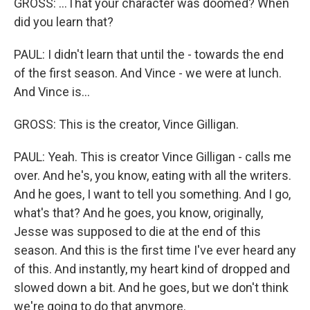
GROSS: ...That your character was doomed? When
did you learn that?
PAUL: I didn't learn that until the - towards the end
of the first season. And Vince - we were at lunch.
And Vince is...
GROSS: This is the creator, Vince Gilligan.
PAUL: Yeah. This is creator Vince Gilligan - calls me
over. And he's, you know, eating with all the writers.
And he goes, I want to tell you something. And I go,
what's that? And he goes, you know, originally,
Jesse was supposed to die at the end of this
season. And this is the first time I've ever heard any
of this. And instantly, my heart kind of dropped and
slowed down a bit. And he goes, but we don't think
we're going to do that anymore.