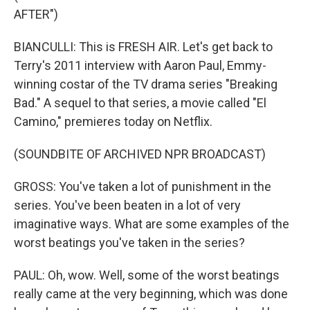
AFTER")
BIANCULLI: This is FRESH AIR. Let's get back to
Terry's 2011 interview with Aaron Paul, Emmy-
winning costar of the TV drama series "Breaking
Bad." A sequel to that series, a movie called "El
Camino," premieres today on Netflix.
(SOUNDBITE OF ARCHIVED NPR BROADCAST)
GROSS: You've taken a lot of punishment in the
series. You've been beaten in a lot of very
imaginative ways. What are some examples of the
worst beatings you've taken in the series?
PAUL: Oh, wow. Well, some of the worst beatings
really came at the very beginning, which was done