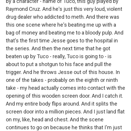
by a character - name of Tuco, this guy played by
Raymond Cruz. And he's just this very loud, violent
drug dealer who addicted to meth. And there was
this one scene where he's beating me up with a
bag of money and beating me to a bloody pulp. And
that's the first time Jesse goes to the hospital in
the series. And then the next time that he got
beaten up by Tuco - really, Tuco is going to - is
about to put a shotgun to his face and pull the
trigger. And he throws Jesse out of this house. In
one of the takes - probably on the eighth or ninth
take - my head actually comes into contact with the
opening of this wooden screen door. And I catch it.
And my entire body flips around. And it splits the
screen door into a million pieces. And I just land flat
on my, like, head and chest. And the scene
continues to go on because he thinks that I'm just