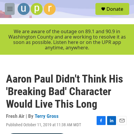
Skip to main content
S
Donate
e
M
a
e
r
n
c
u
We are aware of the outage on 89.1 and 90.9 in
h
Washington County and are working to resolve it as
soon as possible. Listen here or on the UPR app
u
anytime, anywhere.
e
r
y
Aaron Paul Didn't Think His
'Breaking Bad' Character
Would Live This Long
Fresh Air | By
Terry Gross
Published October 11, 2019 at 11:38 AM MDT
F
L
E
a
i
m