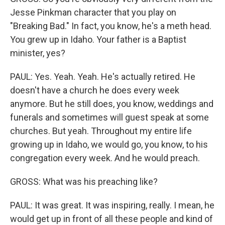
Jesse Pinkman character that you play on
"Breaking Bad." In fact, you know, he's a meth head.
You grew up in Idaho. Your father is a Baptist
minister, yes?
PAUL: Yes. Yeah. Yeah. He's actually retired. He
doesn't have a church he does every week
anymore. But he still does, you know, weddings and
funerals and sometimes will guest speak at some
churches. But yeah. Throughout my entire life
growing up in Idaho, we would go, you know, to his
congregation every week. And he would preach.
GROSS: What was his preaching like?
PAUL: It was great. It was inspiring, really. I mean, he
would get up in front of all these people and kind of