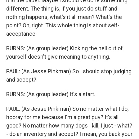
it in the paper. Maybe I should've done something
different. The thing is, if you just do stuff and
nothing happens, what's it all mean? What's the
point? Oh, right. This whole thing is about self-
acceptance.
BURNS: (As group leader) Kicking the hell out of
yourself doesn't give meaning to anything.
PAUL: (As Jesse Pinkman) So I should stop judging
and accept?
BURNS: (As group leader) It's a start.
PAUL: (As Jesse Pinkman) So no matter what I do,
hooray for me because I'm a great guy? It's all
good? No matter how many dogs I kill, I just - what?
- do an inventory and accept? I mean, you back your