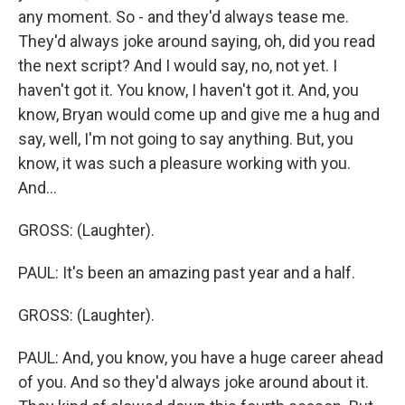
any moment. So - and they'd always tease me.
They'd always joke around saying, oh, did you read
the next script? And I would say, no, not yet. I
haven't got it. You know, I haven't got it. And, you
know, Bryan would come up and give me a hug and
say, well, I'm not going to say anything. But, you
know, it was such a pleasure working with you.
And...
GROSS: (Laughter).
PAUL: It's been an amazing past year and a half.
GROSS: (Laughter).
PAUL: And, you know, you have a huge career ahead
of you. And so they'd always joke around about it.