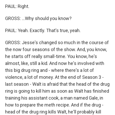
PAUL: Right.
GROSS: ...Why should you know?
PAUL: Yeah. Exactly. That's true, yeah.
GROSS: Jesse's changed so much in the course of
the now four seasons of the show. And, you know,
he starts off really small-time. You know, he's
almost, like, still a kid. And now he's involved with
this big drug ring and - where there's a lot of
violence, a lot of money. At the end of Season 3 -
last season - Walt is afraid that the head of the drug
ring is going to kill him as soon as Walt has finished
training his assistant cook, a man named Gale, in
how to prepare the meth recipe. And if the drug -
head of the drug ring kills Walt, he'll probably kill