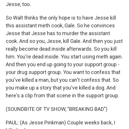
Jesse, too.
So Walt thinks the only hope is to have Jesse kill
this assistant meth cook, Gale. So he convinces
Jesse that Jesse has to murder the assistant
cook. And so you, Jesse, kill Gale. And then you just
really become dead inside afterwards. So you kill
him. You're dead inside. You start using meth again.
And then you end up going to your support group -
your drug support group. You want to confess that
you've killed a man, but you can't confess that. So
you make up a story that you've killed a dog. And
here's a clip from that scene in the support group.
(SOUNDBITE OF TV SHOW, "BREAKING BAD")
PAUL: (As Jesse Pinkman) Couple weeks back, I