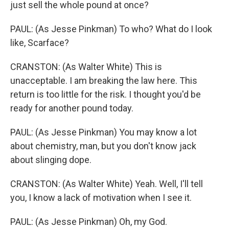
just sell the whole pound at once?
PAUL: (As Jesse Pinkman) To who? What do I look
like, Scarface?
CRANSTON: (As Walter White) This is
unacceptable. I am breaking the law here. This
return is too little for the risk. I thought you'd be
ready for another pound today.
PAUL: (As Jesse Pinkman) You may know a lot
about chemistry, man, but you don't know jack
about slinging dope.
CRANSTON: (As Walter White) Yeah. Well, I'll tell
you, I know a lack of motivation when I see it.
PAUL: (As Jesse Pinkman) Oh, my God.