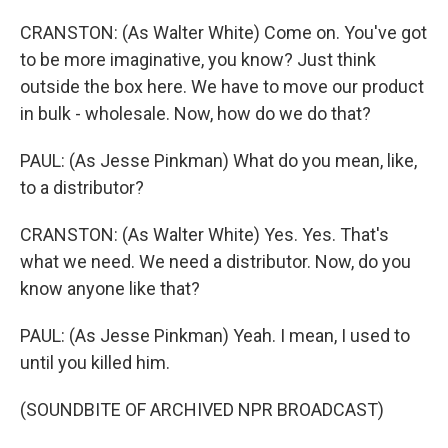
CRANSTON: (As Walter White) Come on. You've got
to be more imaginative, you know? Just think
outside the box here. We have to move our product
in bulk - wholesale. Now, how do we do that?
PAUL: (As Jesse Pinkman) What do you mean, like,
to a distributor?
CRANSTON: (As Walter White) Yes. Yes. That's
what we need. We need a distributor. Now, do you
know anyone like that?
PAUL: (As Jesse Pinkman) Yeah. I mean, I used to
until you killed him.
(SOUNDBITE OF ARCHIVED NPR BROADCAST)