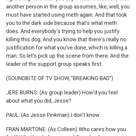
another person in the group assumes, like, well, you
must have started using meth again. And that took
you to the dark side because that's what meth
does. And everybody's trying to help you justify
killing this dog. And you know that there's really no
justification for what you've done, which is killing a
man. So let's pick up the scene from there. And the
leader of the support group speaks first.
(SOUNDBITE OF TV SHOW, "BREAKING BAD")
JERE BURNS: (As group leader) How'd you feel
about what you did, Jesse?
PAUL: (As Jesse Pinkman) I don't know.
FRAN MARTONE: (As Colleen) Who cares how you