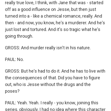
really true love, I think, with Jane that was - started
off as a good influence on Jesse, but then just
turned into a - like a chemical romance, really. And
then - and now, you know, he's a murderer. And he's
just lost and tortured. And it's so tragic what he's
going through.
GROSS: And murder really isn't in his nature.
PAUL: No.
GROSS: But he's had to do it. And he has to live with
the consequences of that. Did you have to figure
out, who is Jesse without the drugs and the
poses?
PAUL: Yeah. Yeah. I really - you know, joining this
series, obviously, I had no idea where this character