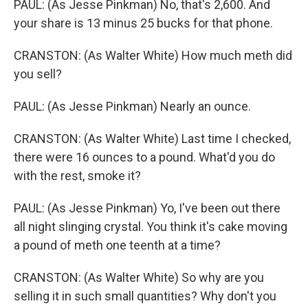
PAUL: (As Jesse Pinkman) No, that's 2,600. And
your share is 13 minus 25 bucks for that phone.
CRANSTON: (As Walter White) How much meth did
you sell?
PAUL: (As Jesse Pinkman) Nearly an ounce.
CRANSTON: (As Walter White) Last time I checked,
there were 16 ounces to a pound. What'd you do
with the rest, smoke it?
PAUL: (As Jesse Pinkman) Yo, I've been out there
all night slinging crystal. You think it's cake moving
a pound of meth one teenth at a time?
CRANSTON: (As Walter White) So why are you
selling it in such small quantities? Why don't you