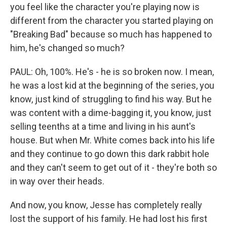
you feel like the character you're playing now is
different from the character you started playing on
"Breaking Bad" because so much has happened to
him, he's changed so much?
PAUL: Oh, 100%. He's - he is so broken now. I mean,
he was a lost kid at the beginning of the series, you
know, just kind of struggling to find his way. But he
was content with a dime-bagging it, you know, just
selling teenths at a time and living in his aunt's
house. But when Mr. White comes back into his life
and they continue to go down this dark rabbit hole
and they can't seem to get out of it - they're both so
in way over their heads.
And now, you know, Jesse has completely really
lost the support of his family. He had lost his first