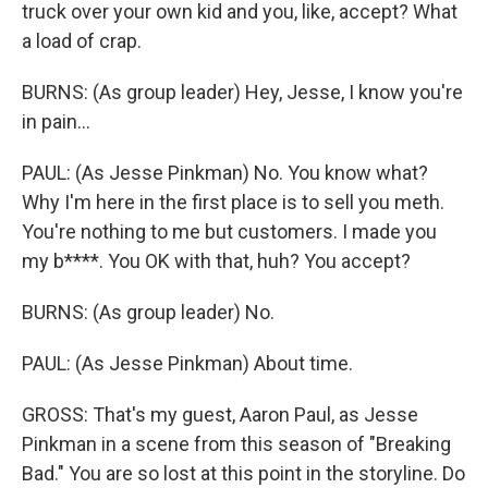
truck over your own kid and you, like, accept? What
a load of crap.
BURNS: (As group leader) Hey, Jesse, I know you're
in pain...
PAUL: (As Jesse Pinkman) No. You know what?
Why I'm here in the first place is to sell you meth.
You're nothing to me but customers. I made you
my b****. You OK with that, huh? You accept?
BURNS: (As group leader) No.
PAUL: (As Jesse Pinkman) About time.
GROSS: That's my guest, Aaron Paul, as Jesse
Pinkman in a scene from this season of "Breaking
Bad." You are so lost at this point in the storyline. Do