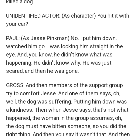
killed a dog.
UNIDENTIFIED ACTOR: (As character) You hit it with
your car?
PAUL: (As Jesse Pinkman) No. I put him down. I
watched him go. I was looking him straight in the
eye. And, you know, he didn't know what was
happening. He didn't know why. He was just
scared, and then he was gone.
GROSS: And then members of the support group
try to comfort Jesse. And one of them says, oh,
well, the dog was suffering. Putting him down was
a kindness. Then when Jesse says, that's not what
happened, the woman in the group assumes, oh,
the dog must have bitten someone, so you did the
right thing. And then you say it wasn't that. And then