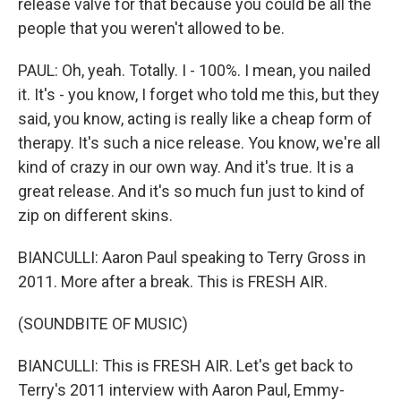
release valve for that because you could be all the
people that you weren't allowed to be.
PAUL: Oh, yeah. Totally. I - 100%. I mean, you nailed
it. It's - you know, I forget who told me this, but they
said, you know, acting is really like a cheap form of
therapy. It's such a nice release. You know, we're all
kind of crazy in our own way. And it's true. It is a
great release. And it's so much fun just to kind of
zip on different skins.
BIANCULLI: Aaron Paul speaking to Terry Gross in
2011. More after a break. This is FRESH AIR.
(SOUNDBITE OF MUSIC)
BIANCULLI: This is FRESH AIR. Let's get back to
Terry's 2011 interview with Aaron Paul, Emmy-