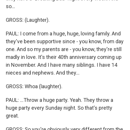
so...
GROSS: (Laughter).
PAUL: I come from a huge, huge, loving family. And
they've been supportive since - you know, from day
one. And so my parents are - you know, they're still
madly in love. It's their 40th anniversary coming up
in November. And I have many siblings. I have 14
nieces and nephews. And they...
GROSS: Whoa (laughter).
PAUL: ...Throw a huge party. Yeah. They throw a
huge party every Sunday night. So that's pretty
great.
GROSS: So you're obviously very different from the