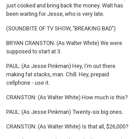
just cooked and bring back the money. Walt has
been waiting for Jesse, who is very late.
(SOUNDBITE OF TV SHOW, "BREAKING BAD")
BRYAN CRANSTON: (As Walter White) We were
supposed to start at 3.
PAUL: (As Jesse Pinkman) Hey, I'm out there
making fat stacks, man. Chill. Hey, prepaid
cellphone - use it.
CRANSTON: (As Walter White) How much is this?
PAUL: (As Jesse Pinkman) Twenty-six big ones.
CRANSTON: (As Walter White) Is that all, $26,000?