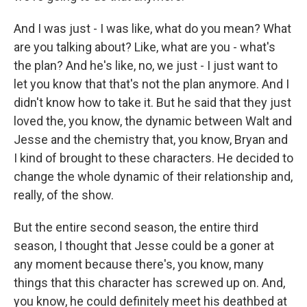
And I was just - I was like, what do you mean? What
are you talking about? Like, what are you - what's
the plan? And he's like, no, we just - I just want to
let you know that that's not the plan anymore. And I
didn't know how to take it. But he said that they just
loved the, you know, the dynamic between Walt and
Jesse and the chemistry that, you know, Bryan and
I kind of brought to these characters. He decided to
change the whole dynamic of their relationship and,
really, of the show.
But the entire second season, the entire third
season, I thought that Jesse could be a goner at
any moment because there's, you know, many
things that this character has screwed up on. And,
you know, he could definitely meet his deathbed at