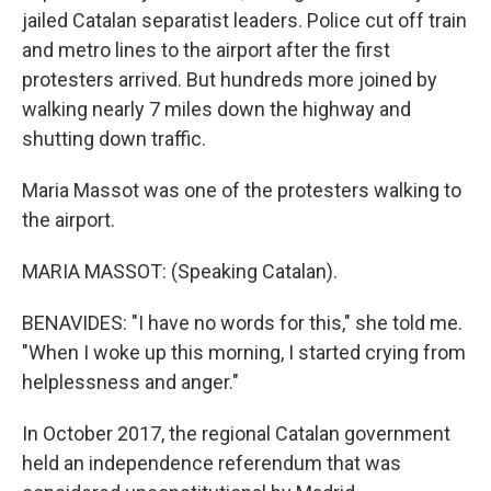
jailed Catalan separatist leaders. Police cut off train
and metro lines to the airport after the first
protesters arrived. But hundreds more joined by
walking nearly 7 miles down the highway and
shutting down traffic.
Maria Massot was one of the protesters walking to
the airport.
MARIA MASSOT: (Speaking Catalan).
BENAVIDES: "I have no words for this," she told me.
"When I woke up this morning, I started crying from
helplessness and anger."
In October 2017, the regional Catalan government
held an independence referendum that was