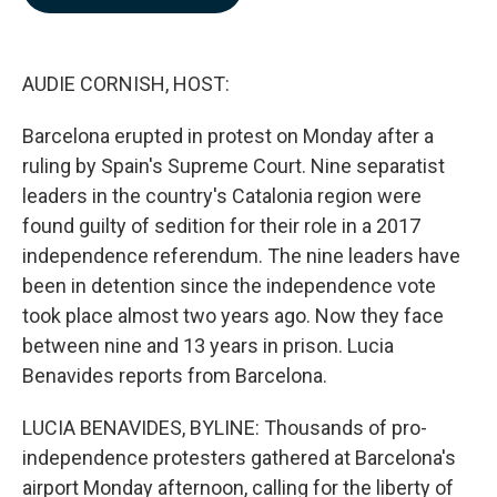
b
e
l
o
d
o
I
k
n
AUDIE CORNISH, HOST:
Barcelona erupted in protest on Monday after a
ruling by Spain's Supreme Court. Nine separatist
leaders in the country's Catalonia region were
found guilty of sedition for their role in a 2017
independence referendum. The nine leaders have
been in detention since the independence vote
took place almost two years ago. Now they face
between nine and 13 years in prison. Lucia
Benavides reports from Barcelona.
LUCIA BENAVIDES, BYLINE: Thousands of pro-
independence protesters gathered at Barcelona's
airport Monday afternoon, calling for the liberty of