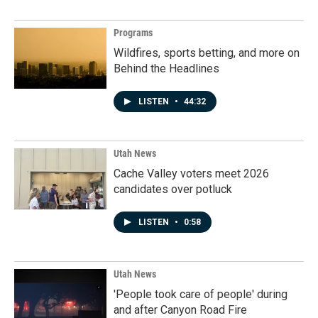
Programs
Wildfires, sports betting, and more on
Behind the Headlines
LISTEN
•
44:32
Utah News
Cache Valley voters meet 2026
candidates over potluck
LISTEN
•
0:58
Utah News
'People took care of people' during
and after Canyon Road Fire