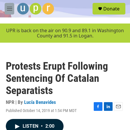
Skip to main content
S
Donate
e
M
a
e
r
n
c
u
UPR is back on the air on 90.9 and 89.1 in Washington
h
County and 91.5 in Logan.
u
e
r
y
Protests Erupt Following
Sentencing Of Catalan
Separatists
NPR | By
Lucía Benavides
Published October 14, 2019 at 1:54 PM MDT
F
L
E
a
i
m
c
n
a
LISTEN
•
2:00
e
k
i