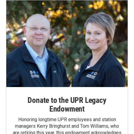
Donate to the UPR Legacy
Endowment
Honoring longtime UPR employees and station
managers Kerry Bringhurst and Tom Williams, who
are retiring this year, this endowment acknowledges