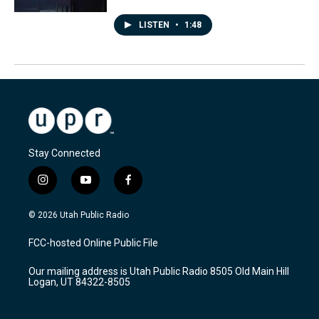
LISTEN
•
1:48
Stay Connected
i
y
f
n
o
a
s
u
c
© 2026 Utah Public Radio
t
t
e
a
u
b
FCC-hosted Online Public File
g
b
o
r
e
o
Our mailing address is Utah Public Radio 8505 Old Main Hill
a
k
Logan, UT 84322-8505
m