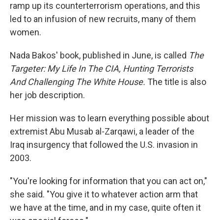
ramp up its counterterrorism operations, and this
led to an infusion of new recruits, many of them
women.
Nada Bakos' book, published in June, is called
The
Targeter: My Life In The CIA, Hunting Terrorists
And Challenging The White House.
The title is also
her job description.
Her mission was to learn everything possible about
extremist Abu Musab al-Zarqawi, a leader of the
Iraq insurgency that followed the U.S. invasion in
2003.
"You're looking for information that you can act on,"
she said. "You give it to whatever action arm that
we have at the time, and in my case, quite often it