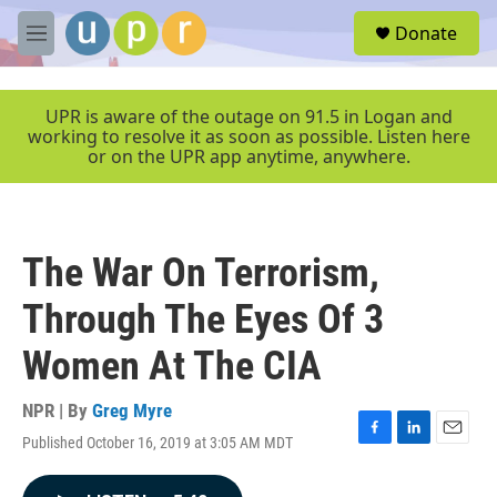
Skip to main content
S
Donate
e
M
a
e
r
n
c
u
UPR is aware of the outage on 91.5 in Logan and
h
working to resolve it as soon as possible. Listen here
or on the UPR app anytime, anywhere.
u
e
r
y
The War On Terrorism,
Through The Eyes Of 3
Women At The CIA
NPR | By
Greg Myre
Published October 16, 2019 at 3:05 AM MDT
F
L
E
a
i
m
c
n
a