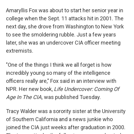
Amaryllis Fox was about to start her senior year in
college when the Sept. 11 attacks hit in 2001. The
next day, she drove from Washington to New York
to see the smoldering rubble. Just a few years
later, she was an undercover CIA officer meeting
extremists.
"One of the things I think we all forget is how
incredibly young so many of the intelligence
officers really are," Fox said in an interview with
NPR. Her new book,
Life Undercover: Coming Of
Age In The CIA,
was published Tuesday.
Tracy Walder was a sorority sister at the University
of Southern California and a news junkie who
joined the CIA just weeks after graduation in 2000.