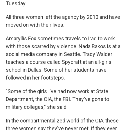
Tuesday.
All three women left the agency by 2010 and have
moved on with their lives.
Amaryllis Fox sometimes travels to Iraq to work
with those scarred by violence. Nada Bakos is at a
social media company in Seattle. Tracy Walder
teaches a course called Spycraft at an all-girls
school in Dallas. Some of her students have
followed in her footsteps.
"Some of the girls I've had now work at State
Department, the CIA, the FBI. They've gone to
military colleges," she said.
In the compartmentalized world of the CIA, these
three women say they've never met. If they ever