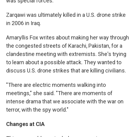
was special forces."
Zarqawi was ultimately killed in a U.S. drone strike
in 2006 in Iraq.
Amaryllis Fox writes about making her way through
the congested streets of Karachi, Pakistan, for a
clandestine meeting with extremists. She's trying
to learn about a possible attack. They wanted to
discuss U.S. drone strikes that are killing civilians.
"There are electric moments walking into
meetings," she said. "There are moments of
intense drama that we associate with the war on
terror, with the spy world."
Changes at CIA