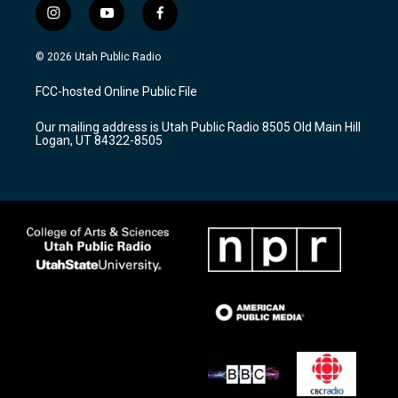
i
y
f
n
o
a
s
u
c
© 2026 Utah Public Radio
t
t
e
a
u
b
FCC-hosted Online Public File
g
b
o
r
e
o
Our mailing address is Utah Public Radio 8505 Old Main Hill
a
k
Logan, UT 84322-8505
m