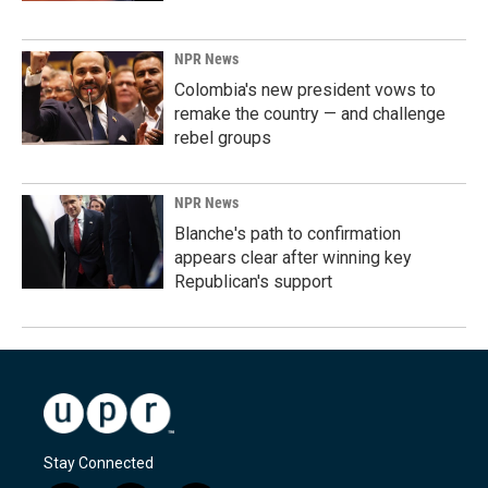
NPR News
Colombia's new president vows to
remake the country — and challenge
rebel groups
NPR News
Blanche's path to confirmation
appears clear after winning key
Republican's support
Stay Connected