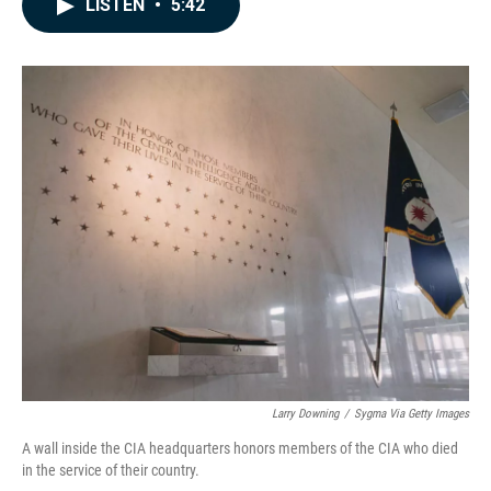
LISTEN
•
5:42
e
k
i
b
e
l
o
d
o
I
k
n
Larry Downing
/
Sygma Via Getty Images
A wall inside the CIA headquarters honors members of the CIA who died
in the service of their country.