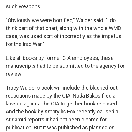
such weapons.
"Obviously we were horrified," Walder said. "I do
think part of that chart, along with the whole WMD
case, was used sort of incorrectly as the impetus
for the Iraq War."
Like all books by former CIA employees, these
manuscripts had to be submitted to the agency for
review.
Tracy Walder's book will include the blacked-out
redactions made by the CIA. Nada Bakos filed a
lawsuit against the CIA to get her book released.
And the book by Amaryllis Fox recently caused a
stir amid reports it had not been cleared for
publication. But it was published as planned on