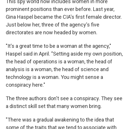
This spy world now includes women in more
prominent positions than ever before. Last year,
Gina Haspel became the CIA's first female director.
Just below her, three of the agency's five
directorates are now headed by women.
"It's a great time to be a woman at the agency,"
Haspel said in April. "Setting aside my own position,
the head of operations is a woman, the head of
analysis is a woman, the head of science and
technology is a woman. You might sense a
conspiracy here."
The three authors don't see a conspiracy. They see
a distinct skill set that many women bring.
"There was a gradual awakening to the idea that
some of the traits that we tend to associate with