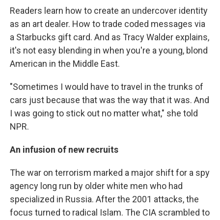
Readers learn how to create an undercover identity
as an art dealer. How to trade coded messages via
a Starbucks gift card. And as Tracy Walder explains,
it's not easy blending in when you're a young, blond
American in the Middle East.
"Sometimes I would have to travel in the trunks of
cars just because that was the way that it was. And
I was going to stick out no matter what," she told
NPR.
An infusion of new recruits
The war on terrorism marked a major shift for a spy
agency long run by older white men who had
specialized in Russia. After the 2001 attacks, the
focus turned to radical Islam. The CIA scrambled to