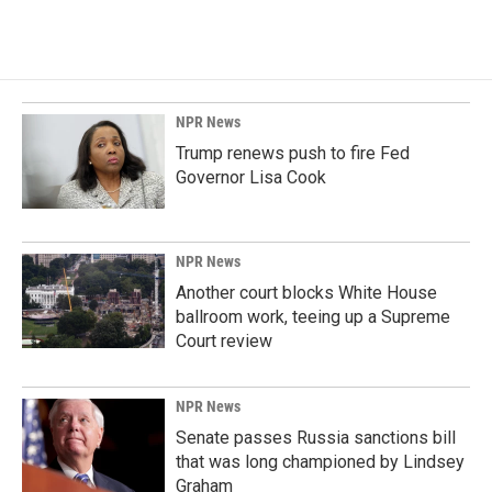
NPR News
Trump renews push to fire Fed
Governor Lisa Cook
NPR News
Another court blocks White House
ballroom work, teeing up a Supreme
Court review
NPR News
Senate passes Russia sanctions bill
that was long championed by Lindsey
Graham