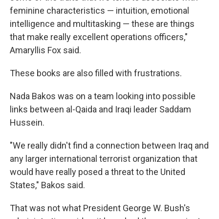
feminine characteristics — intuition, emotional
intelligence and multitasking — these are things
that make really excellent operations officers,"
Amaryllis Fox said.
These books are also filled with frustrations.
Nada Bakos was on a team looking into possible
links between al-Qaida and Iraqi leader Saddam
Hussein.
"We really didn't find a connection between Iraq and
any larger international terrorist organization that
would have really posed a threat to the United
States," Bakos said.
That was not what President George W. Bush's