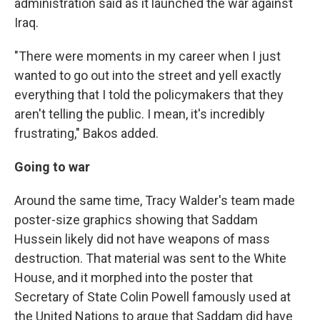
administration said as it launched the war against
Iraq.
"There were moments in my career when I just
wanted to go out into the street and yell exactly
everything that I told the policymakers that they
aren't telling the public. I mean, it's incredibly
frustrating," Bakos added.
Going to war
Around the same time, Tracy Walder's team made
poster-size graphics showing that Saddam
Hussein likely did not have weapons of mass
destruction. That material was sent to the White
House, and it morphed into the poster that
Secretary of State Colin Powell famously used at
the United Nations to argue that Saddam did have