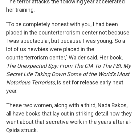
The terror attacks the following year accelerated
her training.
"To be completely honest with you, I had been
placed in the counterterrorism center not because
I was spectacular, but because I was young. So a
lot of us newbies were placed in the
counterterrorism center," Walder said. Her book,
The Unexpected Spy: From The CIA To The FBI, My
Secret Life Taking Down Some of the World's Most
Notorious Terrorists
, is set for release early next
year.
These two women, along with a third, Nada Bakos,
all have books that lay out in striking detail how they
went about that secretive work in the years after al-
Qaida struck.