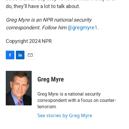
do, they'll have a lot to talk about.
Greg Myre is an NPR national security
correspondent. Follow him
@gregmyre1
.
Copyright 2024 NPR
F
L
E
a
i
m
c
n
a
e
k
i
Greg Myre
b
e
l
o
d
o
I
Greg Myre is a national security
k
n
correspondent with a focus on counter-
terrorism.
See stories by Greg Myre