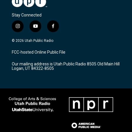
Stay Connected
i
y
f
n
o
a
s
u
c
© 2026 Utah Public Radio
t
t
e
a
u
b
FCC-hosted Online Public File
g
b
o
r
e
o
Our mailing address is Utah Public Radio 8505 Old Main Hill
a
k
Logan, UT 84322-8505
m