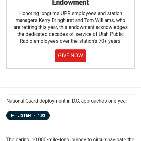
Endowment
Honoring longtime UPR employees and station
managers Kerry Bringhurst and Tom Williams, who
are retiring this year, this endowment acknowledges
the dedicated decades of service of Utah Public
Radio employees over the station's 70+ years.
GIVE NOW
National Guard deployment in D.C. approaches one year
LISTEN
•
4:03
The daring, 10,000-mile-long journey to circumnavigate the