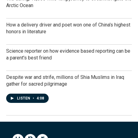
Arctic Ocean
How a delivery driver and poet won one of China's highest
honors in literature
Science reporter on how evidence based reporting can be
a parent's best friend
Despite war and strife, millions of Shia Muslims in Iraq
gather for sacred pilgrimage
LISTEN
•
4:08