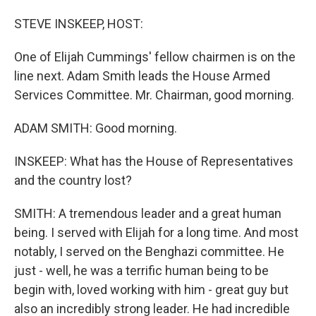
o
I
k
n
STEVE INSKEEP, HOST:
One of Elijah Cummings' fellow chairmen is on the
line next. Adam Smith leads the House Armed
Services Committee. Mr. Chairman, good morning.
ADAM SMITH: Good morning.
INSKEEP: What has the House of Representatives
and the country lost?
SMITH: A tremendous leader and a great human
being. I served with Elijah for a long time. And most
notably, I served on the Benghazi committee. He
just - well, he was a terrific human being to be
begin with, loved working with him - great guy but
also an incredibly strong leader. He had incredible