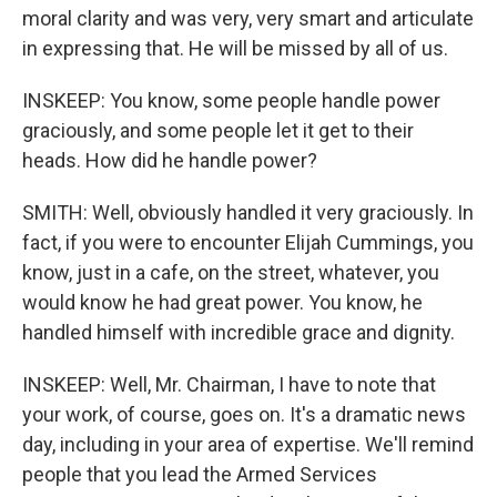
moral clarity and was very, very smart and articulate
in expressing that. He will be missed by all of us.
INSKEEP: You know, some people handle power
graciously, and some people let it get to their
heads. How did he handle power?
SMITH: Well, obviously handled it very graciously. In
fact, if you were to encounter Elijah Cummings, you
know, just in a cafe, on the street, whatever, you
would know he had great power. You know, he
handled himself with incredible grace and dignity.
INSKEEP: Well, Mr. Chairman, I have to note that
your work, of course, goes on. It's a dramatic news
day, including in your area of expertise. We'll remind
people that you lead the Armed Services