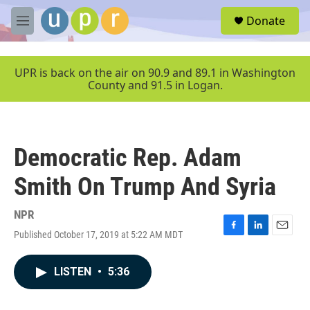
Skip to main content
S
Donate
e
M
a
e
r
n
c
u
UPR is back on the air on 90.9 and 89.1 in Washington
h
County and 91.5 in Logan.
u
e
r
y
Democratic Rep. Adam
Smith On Trump And Syria
NPR
Published October 17, 2019 at 5:22 AM MDT
F
L
E
a
i
m
c
n
a
LISTEN
•
5:36
e
k
i
b
e
l
o
d