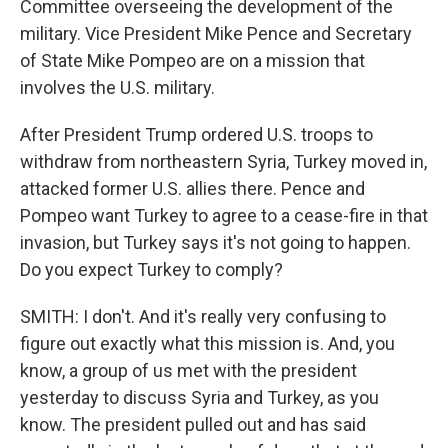
Committee overseeing the development of the
military. Vice President Mike Pence and Secretary
of State Mike Pompeo are on a mission that
involves the U.S. military.
After President Trump ordered U.S. troops to
withdraw from northeastern Syria, Turkey moved in,
attacked former U.S. allies there. Pence and
Pompeo want Turkey to agree to a cease-fire in that
invasion, but Turkey says it's not going to happen.
Do you expect Turkey to comply?
SMITH: I don't. And it's really very confusing to
figure out exactly what this mission is. And, you
know, a group of us met with the president
yesterday to discuss Syria and Turkey, as you
know. The president pulled out and has said