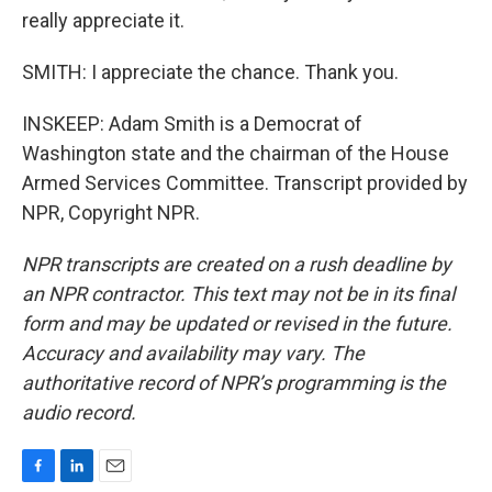
really appreciate it.
SMITH: I appreciate the chance. Thank you.
INSKEEP: Adam Smith is a Democrat of
Washington state and the chairman of the House
Armed Services Committee. Transcript provided by
NPR, Copyright NPR.
NPR transcripts are created on a rush deadline by
an NPR contractor. This text may not be in its final
form and may be updated or revised in the future.
Accuracy and availability may vary. The
authoritative record of NPR’s programming is the
audio record.
F
L
E