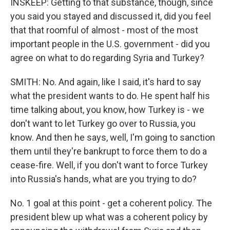
INSKEEP: Getting to that substance, though, since
you said you stayed and discussed it, did you feel
that that roomful of almost - most of the most
important people in the U.S. government - did you
agree on what to do regarding Syria and Turkey?
SMITH: No. And again, like I said, it's hard to say
what the president wants to do. He spent half his
time talking about, you know, how Turkey is - we
don't want to let Turkey go over to Russia, you
know. And then he says, well, I'm going to sanction
them until they're bankrupt to force them to do a
cease-fire. Well, if you don't want to force Turkey
into Russia's hands, what are you trying to do?
No. 1 goal at this point - get a coherent policy. The
president blew up what was a coherent policy by