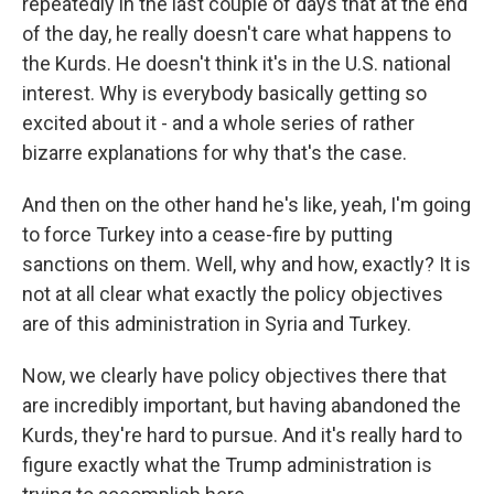
repeatedly in the last couple of days that at the end
of the day, he really doesn't care what happens to
the Kurds. He doesn't think it's in the U.S. national
interest. Why is everybody basically getting so
excited about it - and a whole series of rather
bizarre explanations for why that's the case.
And then on the other hand he's like, yeah, I'm going
to force Turkey into a cease-fire by putting
sanctions on them. Well, why and how, exactly? It is
not at all clear what exactly the policy objectives
are of this administration in Syria and Turkey.
Now, we clearly have policy objectives there that
are incredibly important, but having abandoned the
Kurds, they're hard to pursue. And it's really hard to
figure exactly what the Trump administration is