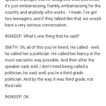
it's just embarrassing, frankly, embarrassing for the
country and anybody who works - I mean, I've got
two teenagers, and if they talked like that, we would
have a very serious conversation.
INSKEEP: What's one thing that he said?
SMITH: Oh, all of this you've heard. He called - well,
he called her a politician. He called her Nancy in the
most sarcastic way possible. And then after the
speaker said, well, I don't mind being called a
politician, he said, well, you're a third grade
politician. And by the way, it was third grade, not
third rate.
INSKEEP: OK.