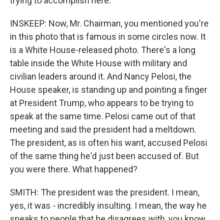
trying to accomplish here.
INSKEEP: Now, Mr. Chairman, you mentioned you're
in this photo that is famous in some circles now. It
is a White House-released photo. There's a long
table inside the White House with military and
civilian leaders around it. And Nancy Pelosi, the
House speaker, is standing up and pointing a finger
at President Trump, who appears to be trying to
speak at the same time. Pelosi came out of that
meeting and said the president had a meltdown.
The president, as is often his want, accused Pelosi
of the same thing he'd just been accused of. But
you were there. What happened?
SMITH: The president was the president. I mean,
yes, it was - incredibly insulting. I mean, the way he
speaks to people that he disagrees with, you know,