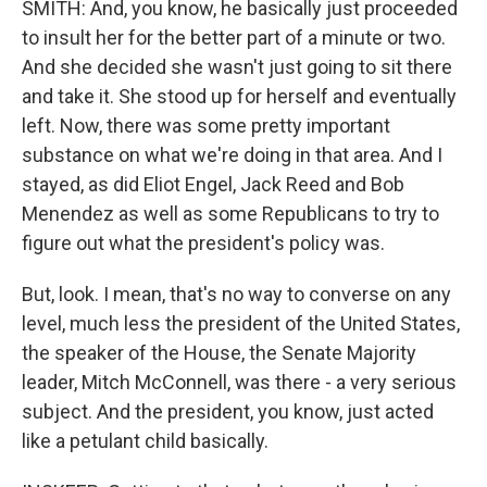
SMITH: And, you know, he basically just proceeded
to insult her for the better part of a minute or two.
And she decided she wasn't just going to sit there
and take it. She stood up for herself and eventually
left. Now, there was some pretty important
substance on what we're doing in that area. And I
stayed, as did Eliot Engel, Jack Reed and Bob
Menendez as well as some Republicans to try to
figure out what the president's policy was.
But, look. I mean, that's no way to converse on any
level, much less the president of the United States,
the speaker of the House, the Senate Majority
leader, Mitch McConnell, was there - a very serious
subject. And the president, you know, just acted
like a petulant child basically.