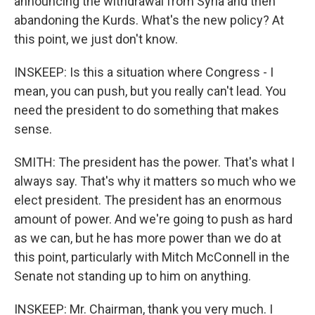
announcing the withdrawal from Syria and then
abandoning the Kurds. What's the new policy? At
this point, we just don't know.
INSKEEP: Is this a situation where Congress - I
mean, you can push, but you really can't lead. You
need the president to do something that makes
sense.
SMITH: The president has the power. That's what I
always say. That's why it matters so much who we
elect president. The president has an enormous
amount of power. And we're going to push as hard
as we can, but he has more power than we do at
this point, particularly with Mitch McConnell in the
Senate not standing up to him on anything.
INSKEEP: Mr. Chairman, thank you very much. I