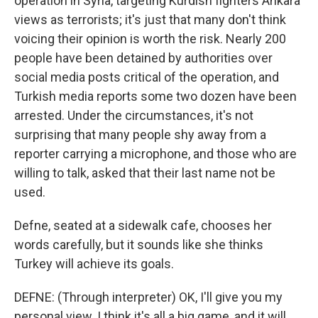
operation in Syria, targeting Kurdish fighters Ankara
views as terrorists; it's just that many don't think
voicing their opinion is worth the risk. Nearly 200
people have been detained by authorities over
social media posts critical of the operation, and
Turkish media reports some two dozen have been
arrested. Under the circumstances, it's not
surprising that many people shy away from a
reporter carrying a microphone, and those who are
willing to talk, asked that their last name not be
used.
Defne, seated at a sidewalk cafe, chooses her
words carefully, but it sounds like she thinks
Turkey will achieve its goals.
DEFNE: (Through interpreter) OK, I'll give you my
personal view. I think it's all a big game, and it will