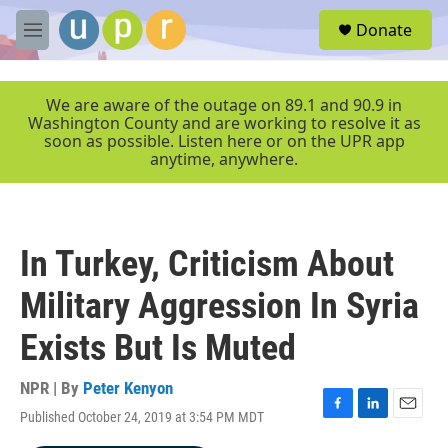
Skip to main content
S
Donate
e
M
a
e
r
n
c
u
We are aware of the outage on 89.1 and 90.9 in
h
Washington County and are working to resolve it as
soon as possible. Listen here or on the UPR app
u
anytime, anywhere.
e
r
y
In Turkey, Criticism About
Military Aggression In Syria
Exists But Is Muted
NPR | By
Peter Kenyon
Published October 24, 2019 at 3:54 PM MDT
F
L
E
a
i
m