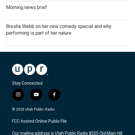
Morning news brief
Bresha Webb on her new comedy special and why
performing is part of her nature
Stay Connected
i
y
f
n
o
a
s
u
c
© 2026 Utah Public Radio
t
t
e
a
u
b
FCC-hosted Online Public File
g
b
o
r
e
o
Our mailing address is Utah Public Radio 8505 Old Main Hill
a
k