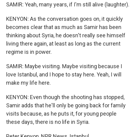
SAMIR: Yeah, many years, if I'm still alive (laughter).
KENYON: As the conversation goes on, it quickly
becomes clear that as much as Samir has been
thinking about Syria, he doesn't really see himself
living there again, at least as long as the current
regime is in power.
SAMIR: Maybe visiting. Maybe visiting because I
love Istanbul, and I hope to stay here. Yeah, I will
make my life here.
KENYON: Even though the shooting has stopped,
Samir adds that he'll only be going back for family
visits because, as he puts it, for young people
these days, there is no life in Syria.
Peter Kenyon, NPR News, Istanbul.