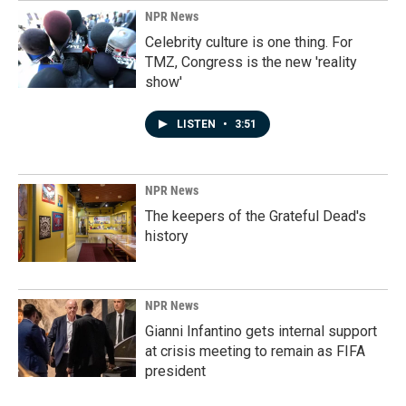
NPR News
Celebrity culture is one thing. For
TMZ, Congress is the new 'reality
show'
LISTEN
•
3:51
NPR News
The keepers of the Grateful Dead's
history
NPR News
Gianni Infantino gets internal support
at crisis meeting to remain as FIFA
president