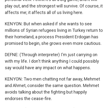
play out, and the strongest will survive. Of course, it
affects me; it affects all of us living here.
KENYON: But when asked if she wants to see
millions of Syrian refugees living in Turkey return to
their homeland, a process President Erdogan has
promised to begin, she grows even more cautious.
DEFNE: (Through interpreter) I'm just carrying on
with my life. I don't think anything I could possibly
say would have any impact on what happens.
KENYON: Two men chatting not far away, Mehmet
and Ahmet, consider the same question. Mehmet
avoids talking about the fighting but happily
endorses the cease-fire.