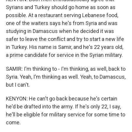
Syrians and Turkey should go home as soon as
possible. At a restaurant serving Lebanese food,
one of the waiters says he's from Syria and was
studying in Damascus when he decided it was
safer to leave the conflict and try to start a new life
in Turkey. His name is Samir, and he's 22 years old,
a prime candidate for service in the Syrian military.
SAMIR: I'm thinking to - I'm thinking, as well, back to
Syria. Yeah, I'm thinking as well. Yeah, to Damascus,
but I can't.
KENYON: He can't go back because he's certain
he'd be drafted into the army. If he's only 22, I say,
he'll be eligible for military service for some time to
come.