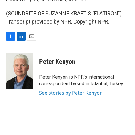
(SOUNDBITE OF SUZANNE KRAFT'S "FLATIRON")
Transcript provided by NPR, Copyright NPR.
F
L
E
a
i
m
c
n
a
e
k
i
Peter Kenyon
b
e
l
o
d
o
I
Peter Kenyon is NPR's international
k
n
correspondent based in Istanbul, Turkey.
See stories by Peter Kenyon