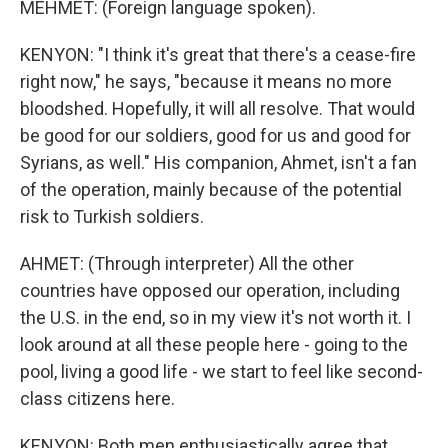
MEHMET: (Foreign language spoken).
KENYON: "I think it's great that there's a cease-fire
right now," he says, "because it means no more
bloodshed. Hopefully, it will all resolve. That would
be good for our soldiers, good for us and good for
Syrians, as well." His companion, Ahmet, isn't a fan
of the operation, mainly because of the potential
risk to Turkish soldiers.
AHMET: (Through interpreter) All the other
countries have opposed our operation, including
the U.S. in the end, so in my view it's not worth it. I
look around at all these people here - going to the
pool, living a good life - we start to feel like second-
class citizens here.
KENYON: Both men enthusiastically agree that