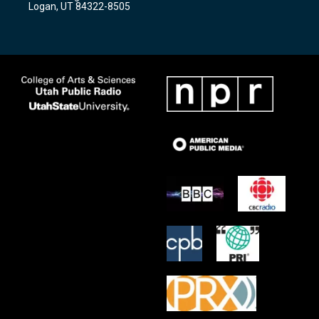
Logan, UT 84322-8505
m