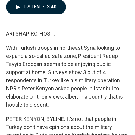
c
n
a
LISTEN
•
3:40
e
k
i
b
e
l
o
d
o
I
k
n
ARI SHAPIRO, HOST:
With Turkish troops in northeast Syria looking to
expand a so-called safe zone, President Recep
Tayyip Erdogan seems to be enjoying public
support at home. Surveys show 3 out of 4
respondents in Turkey like his military operation.
NPR's Peter Kenyon asked people in Istanbul to
elaborate on their views, albeit in a country that is
hostile to dissent.
PETER KENYON, BYLINE: It's not that people in
Turkey don't have opinions about the military