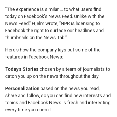
"The experience is similar ... to what users find
today on Facebook's News Feed. Unlike with the
News Feed," Hjelm wrote, "NPR is licensing to
Facebook the right to surface our headlines and
thumbnails on the News Tab."
Here's how the company lays out some of the
features in Facebook News:
Today's Stories
chosen by a team of journalists to
catch you up on the news throughout the day
Personalization
based on the news you read,
share and follow, so you can find new interests and
topics and Facebook News is fresh and interesting
every time you open it