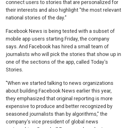
connect users to stories that are personalized for
their interests and also highlight "the most relevant
national stories of the day."
Facebook News is being tested with a subset of
mobile app users starting Friday, the company
says. And Facebook has hired a small team of
journalists who will pick the stories that show up in
one of the sections of the app, called Today's
Stories.
"When we started talking to news organizations
about building Facebook News earlier this year,
they emphasized that original reporting is more
expensive to produce and better recognized by
seasoned journalists than by algorithms," the
company's vice president of global news