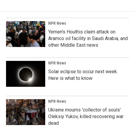
NPR News
Yemen's Houthis claim attack on
Aramco oil facility in Saudi Arabia, and
other Middle East news
NPR News
Solar eclipse to occur next week.
Here is what to know
NPR News
Ukraine mourns 'collector of souls'
Oleksiy Yukov, killed recovering war
dead