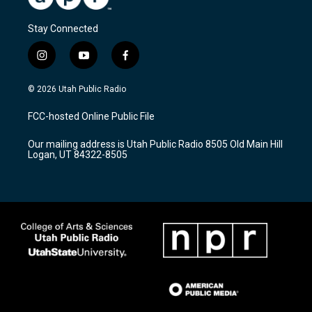
Stay Connected
i
y
f
n
o
a
s
u
c
© 2026 Utah Public Radio
t
t
e
a
u
b
FCC-hosted Online Public File
g
b
o
r
e
o
Our mailing address is Utah Public Radio 8505 Old Main Hill
a
k
Logan, UT 84322-8505
m