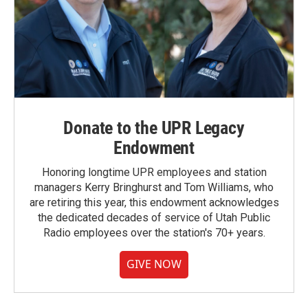
Donate to the UPR Legacy
Endowment
Honoring longtime UPR employees and station
managers Kerry Bringhurst and Tom Williams, who
are retiring this year, this endowment acknowledges
the dedicated decades of service of Utah Public
Radio employees over the station's 70+ years.
GIVE NOW