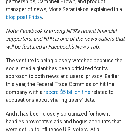
partnerships, Campbell Brown, and product
manager of news, Mona Sarantakos, explained in a
blog post Friday
.
Note: Facebook is among NPR's recent financial
supporters, and NPR is one of the news outlets that
will be featured in Facebook's News Tab.
The venture is being closely watched because the
social media giant has been criticized for its
approach to both news and users' privacy: Earlier
this year, the Federal Trade Commission hit the
company with a
record $5 billion fine
related to
accusations about sharing users' data.
And it has been closely scrutinized for how it
handles provocative ads and bogus accounts that
were set up to influence U.S. voters. At a