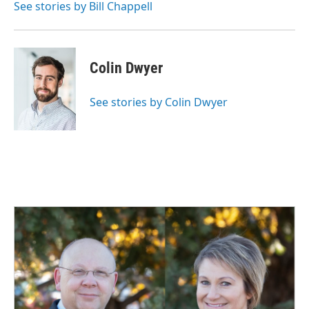
See stories by Bill Chappell
Colin Dwyer
See stories by Colin Dwyer