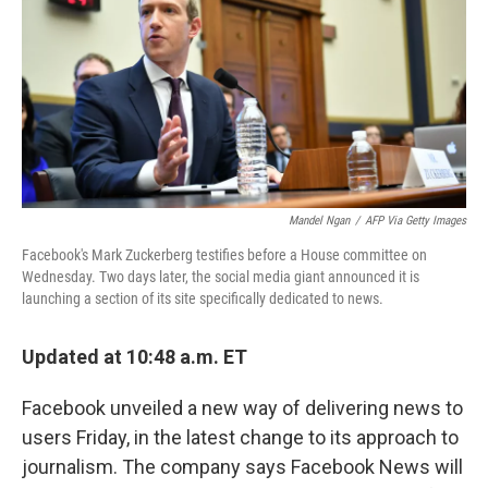
b
e
l
o
d
o
I
k
n
Mandel Ngan
/
AFP Via Getty Images
Facebook's Mark Zuckerberg testifies before a House committee on
Wednesday. Two days later, the social media giant announced it is
launching a section of its site specifically dedicated to news.
Updated at 10:48 a.m. ET
Facebook unveiled a new way of delivering news to
users Friday, in the latest change to its approach to
journalism. The company says Facebook News will