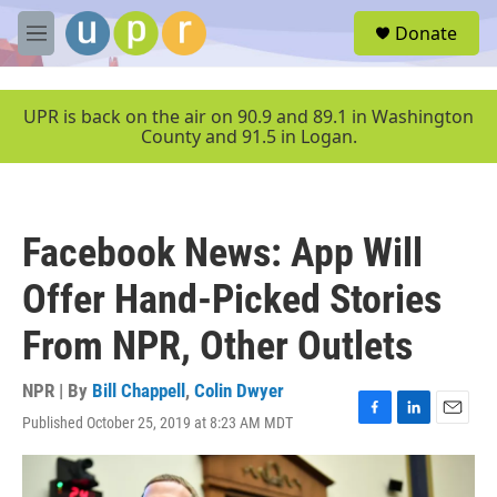
Skip to main content
S
Donate
e
M
a
e
r
n
c
u
UPR is back on the air on 90.9 and 89.1 in Washington
h
County and 91.5 in Logan.
u
e
r
y
Facebook News: App Will
Offer Hand-Picked Stories
From NPR, Other Outlets
NPR | By
Bill Chappell
,
Colin Dwyer
Published October 25, 2019 at 8:23 AM MDT
F
L
E
a
i
m
c
n
a
e
k
i