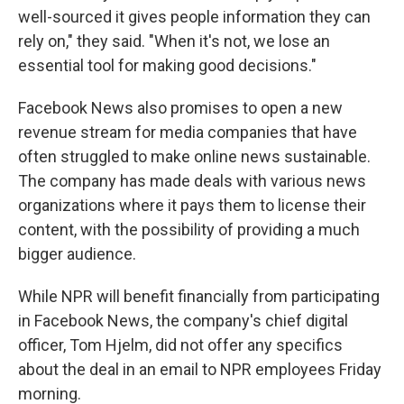
well-sourced it gives people information they can
rely on," they said. "When it's not, we lose an
essential tool for making good decisions."
Facebook News also promises to open a new
revenue stream for media companies that have
often struggled to make online news sustainable.
The company has made deals with various news
organizations where it pays them to license their
content, with the possibility of providing a much
bigger audience.
While NPR will benefit financially from participating
in Facebook News, the company's chief digital
officer, Tom Hjelm, did not offer any specifics
about the deal in an email to NPR employees Friday
morning.