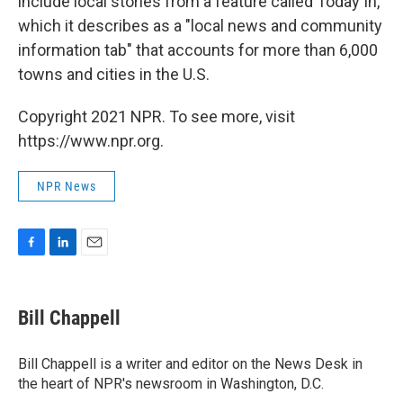
include local stories from a feature called Today In,
which it describes as a "local news and community
information tab" that accounts for more than 6,000
towns and cities in the U.S.
Copyright 2021 NPR. To see more, visit
https://www.npr.org.
NPR News
F
L
E
a
i
m
c
n
a
e
k
i
Bill Chappell
b
e
l
o
d
o
I
Bill Chappell is a writer and editor on the News Desk in
k
n
the heart of NPR's newsroom in Washington, D.C.