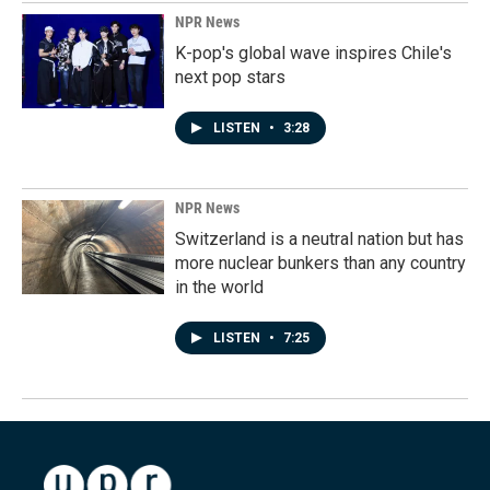
NPR News
K-pop's global wave inspires Chile's
next pop stars
LISTEN
•
3:28
NPR News
Switzerland is a neutral nation but has
more nuclear bunkers than any country
in the world
LISTEN
•
7:25