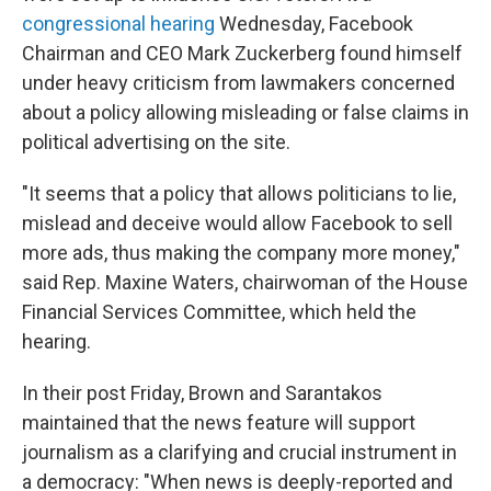
congressional hearing
Wednesday, Facebook
Chairman and CEO Mark Zuckerberg found himself
under heavy criticism from lawmakers concerned
about a policy allowing misleading or false claims in
political advertising on the site.
"It seems that a policy that allows politicians to lie,
mislead and deceive would allow Facebook to sell
more ads, thus making the company more money,"
said Rep. Maxine Waters, chairwoman of the House
Financial Services Committee, which held the
hearing.
In their post Friday, Brown and Sarantakos
maintained that the news feature will support
journalism as a clarifying and crucial instrument in
a democracy: "When news is deeply-reported and