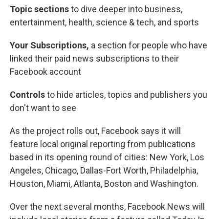
Topic sections
to dive deeper into business,
entertainment, health, science & tech, and sports
Your Subscriptions,
a section for people who have
linked their paid news subscriptions to their
Facebook account
Controls
to hide articles, topics and publishers you
don't want to see
As the project rolls out, Facebook says it will
feature local original reporting from publications
based in its opening round of cities: New York, Los
Angeles, Chicago, Dallas-Fort Worth, Philadelphia,
Houston, Miami, Atlanta, Boston and Washington.
Over the next several months, Facebook News will