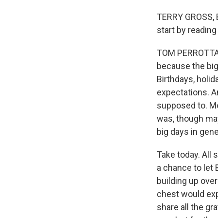
TERRY GROSS, BY
start by reading
TOM PERROTTA: (
because the big
Birthdays, holid
expectations. An
supposed to. Mo
was, though mayb
big days in gene
Take today. All
a chance to let 
building up ove
chest would expl
share all the gr