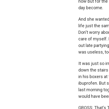
now but for the
day become.
And she wanted 
life just the sa
Don't worry abou
care of myself.
out late partyin
was useless, too
It was just so i
down the stairs 
in his boxers at
ibuprofen. But s
last morning tog
would have been
GROSS: That's To