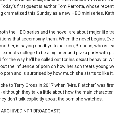
 Today's first guest is author Tom Perrotta, whose recent
eing dramatized this Sunday as a new HBO miniseries. Kat
 both the HBO series and the novel, are about major life tr
sitions that accompany them. When the novel begins, Eve,
mother, is saying goodbye to her son, Brendan, who is lea
 expects college to be a big beer and pizza party with ple
for the way he'll be called out for his sexist behavior. W
out the influence of porn on how her son treats young w
to porn and is surprised by how much she starts to like it.
oke to Terry Gross in 2017 when "Mrs. Fletcher" was firs
 - although they talk a little about how the main charact
hey don't talk explicitly about the porn she watches.
F ARCHIVED NPR BROADCAST)