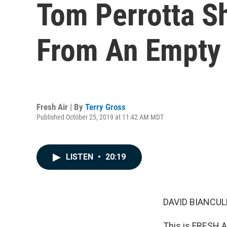
Tom Perrotta Sh
From An Empty
Fresh Air | By
Terry Gross
Published October 25, 2019 at 11:42 AM MDT
LISTEN
•
20:19
DAVID BIANCULL
This is FRESH AI