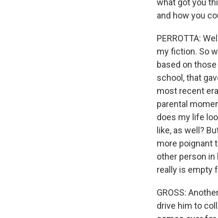
what got you thi
and how you cou
PERROTTA: Well, t
my fiction. So w
based on those 
school, that ga
most recent era 
parental moment 
does my life lo
like, as well? B
more poignant t
other person in
really is empty f
GROSS: Another t
drive him to col