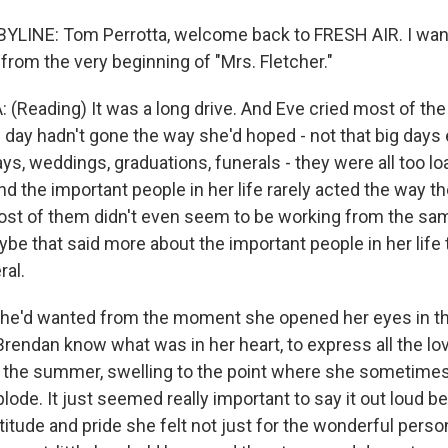
LINE: Tom Perrotta, welcome back to FRESH AIR. I want
 from the very beginning of "Mrs. Fletcher."
Reading) It was a long drive. And Eve cried most of t
 day hadn't gone the way she'd hoped - not that big days 
ays, weddings, graduations, funerals - they were all too l
d the important people in her life rarely acted the way t
st of them didn't even seem to be working from the sam
e that said more about the important people in her life t
ral.
 she'd wanted from the moment she opened her eyes in 
Brendan know what was in her heart, to express all the lo
r the summer, swelling to the point where she sometime
ode. It just seemed really important to say it out loud bef
atitude and pride she felt not just for the wonderful perso