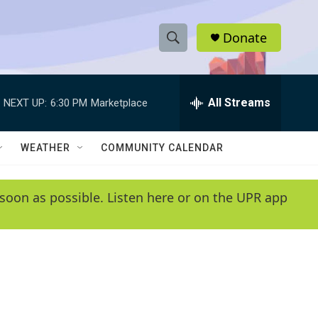
Donate
S
S
e
h
a
r
All Streams
NEXT UP:
6:30 PM
Marketplace
o
c
h
w
Q
WEATHER
COMMUNITY CALENDAR
u
S
e
r
e
soon as possible. Listen here or on the UPR app
y
a
r
c
h