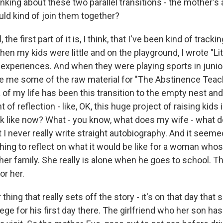
nking about these two parallel transitions - the mother's 
ld kind of join them together?
he first part of it is, I think, that I've been kind of tracki
hen my kids were little and on the playground, I wrote "Lit
experiences. And when they were playing sports in junio
ve me some of the raw material for "The Abstinence Teach
of my life has been this transition to the empty nest and 
of reflection - like, OK, this huge project of raising kids 
ok like now? What - you know, what does my wife - what do
ut I never really write straight autobiography. And it seem
hing to reflect on what it would be like for a woman who
 her family. She really is alone when he goes to school. 
or her.
hing that really sets off the story - it's on that day that 
lege for his first day there. The girlfriend who her son ha