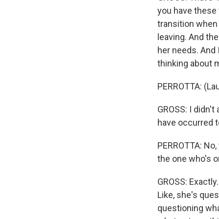
you have these t
transition when 
leaving. And the
her needs. And I
thinking about 
PERROTTA: (Lau
GROSS: I didn't
have occurred t
PERROTTA: No, yo
the one who's o
GROSS: Exactly. 
Like, she's ques
questioning wha