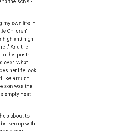
and the son's -
ng my own life in
tle Children"
r high and high
er." And the
to this post-
is over. What
es her life look
ed like a much
se son was the
The empty nest
she's about to
s broken up with