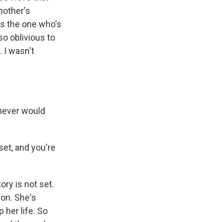
mother's
is the one who's
so oblivious to
. I wasn't
 never would
set, and you're
ory is not set.
ion. She's
 her life. So