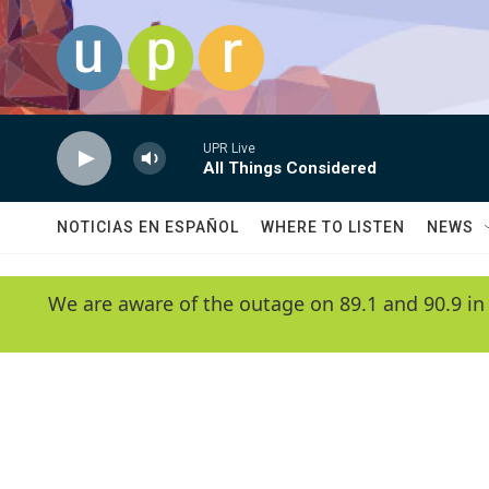
Skip to main content
UPR Live
All Things Considered
NOTICIAS EN ESPAÑOL
WHERE TO LISTEN
NEWS
We are aware of the outage on 89.1 and 90.9 in