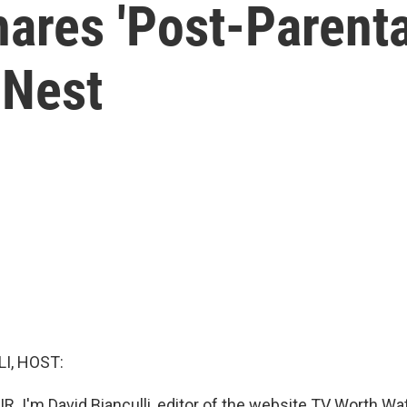
ares 'Post-Parenta
 Nest
I, HOST:
R. I'm David Bianculli, editor of the website TV Worth Watc