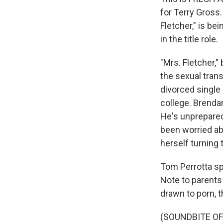
for Terry Gross.
Fletcher," is b
in the title role.
"Mrs. Fletcher,"
the sexual tran
divorced single 
college. Brendan
He's unprepared 
been worried ab
herself turning 
Tom Perrotta sp
Note to parents
drawn to porn, t
(SOUNDBITE O