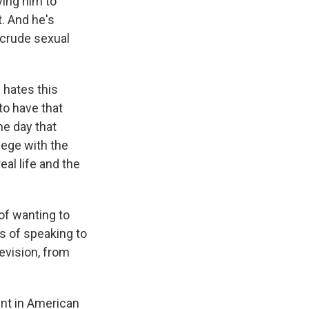
ving him to
t. And he's
se crude sexual
e hates this
to have that
he day that
lege with the
al life and the
of wanting to
s of speaking to
levision, from
ment in American