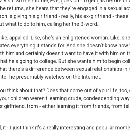
 visit. So the mother, Eve, goes out to get gas before dri
e returns, she hears that they're engaged in a sexual ac
son is giving his girlfriend - really, his ex-girlfriend - the
what to do to him, calling her the B-word.
 like, appalled. Like, she's an enlightened woman. Like, sh
ates everything it stands for. And she doesn't know how 
h him and certainly doesn't want to have it with him on t
 that he's going to college. But she wants him to begin col
at there's a difference between sexual relationships in re
ter he presumably watches on the Internet.
 think about that? Does that come out of your life, too, 
your children weren't learning crude, condescending way
r girlfriend, from - either learning it from friends, from te
it - I just think it's a really interesting and peculiar mo