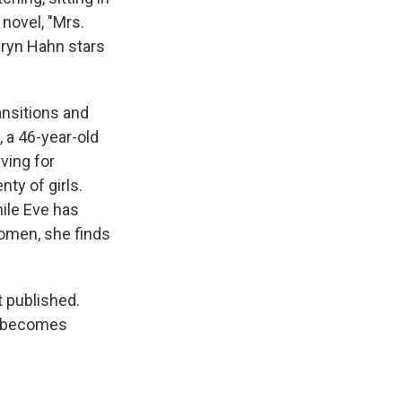
 novel, "Mrs.
hryn Hahn stars
ansitions and
 a 46-year-old
ving for
nty of girls.
hile Eve has
omen, she finds
t published.
er becomes