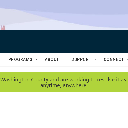
PROGRAMS
ABOUT
SUPPORT
CONNECT
 Washington County and are working to resolve it as 
anytime, anywhere.