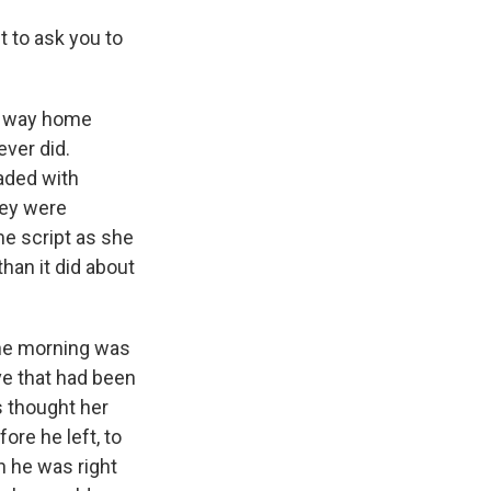
 to ask you to
he way home
ever did.
oaded with
hey were
e script as she
han it did about
the morning was
ve that had been
s thought her
ore he left, to
n he was right