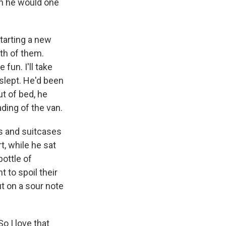
an he would one
tarting a new
oth of them.
fun. I'll take
slept. He'd been
ut of bed, he
ding of the van.
es and suitcases
t, while he sat
bottle of
 to spoil their
ut on a sour note
o I love that