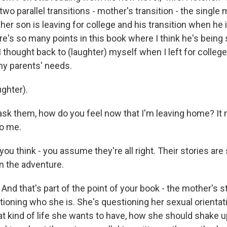
wo parallel transitions - mother's transition - the single 
her son is leaving for college and his transition when he 
re's so many points in this book where I think he's being 
 thought back to (laughter) myself when I left for college
my parents' needs.
ghter).
 ask them, how do you feel now that I'm leaving home? It
o me.
u think - you assume they're all right. Their stories are 
n the adventure.
And that's part of the point of your book - the mother's st
tioning who she is. She's questioning her sexual orientat
t kind of life she wants to have, how she should shake up