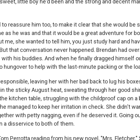
 sweet, little boy he'd been and the strong and decent m
to reassure him too, to make it clear that she would be s
me as he was and that it would be a great adventure for b
t me, she wanted to tell him, you just study hard and have 
 But that conversation never happened. Brendan had over
g with his buddies. And when he finally dragged himself o
 hungover to help with the last-minute packing or the loa
rresponsible, leaving her with her bad back to lug his box
in the sticky August heat, sweating through her good shir
 the kitchen table, struggling with the childproof cap on a 
he managed to keep her irritation in check. She didn't want
ether with petty nagging, even if he deserved it. Going o
 a disservice to both of them.
m Perrotta reading from his new novel, "Mrs. Fletcher." S