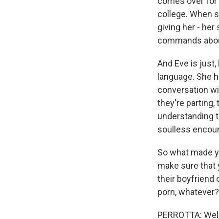
comes over for a
college. When sh
giving her - her 
commands about 
And Eve is just,
language. She h
conversation wit
they're parting,
understanding th
soulless encoun
So what made you
make sure that 
their boyfriend o
porn, whatever?
PERROTTA: Well, 