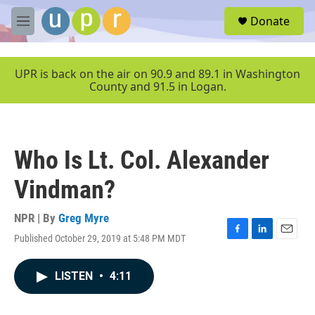
Skip to main content
S
Donate
e
M
a
e
r
n
c
u
UPR is back on the air on 90.9 and 89.1 in Washington
h
County and 91.5 in Logan.
u
e
r
y
Who Is Lt. Col. Alexander
Vindman?
NPR | By
Greg Myre
Published October 29, 2019 at 5:48 PM MDT
F
L
E
a
i
m
c
n
a
LISTEN
•
4:11
e
k
i
b
e
l
o
d