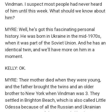
Vindman. I suspect most people had never heard
of him until this week. What should we know about
him?
MYRE: Well, he's got this fascinating personal
history. He was born in Ukraine in the mid-1970s,
when it was part of the Soviet Union. And he has an
identical twin, and we'll have more on him in a
moment.
KELLY: OK.
MYRE: Their mother died when they were young,
and the father brought the twins and an older
brother to New York when Vindman was 3. They
settled in Brighton Beach, which is also called Little
Odessa because of all the Russian and Ukrainian