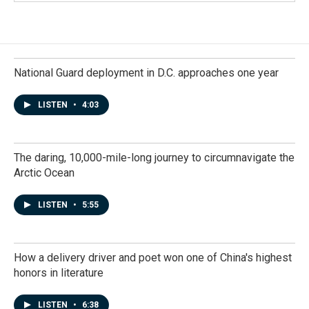
National Guard deployment in D.C. approaches one year
LISTEN
•
4:03
The daring, 10,000-mile-long journey to circumnavigate the
Arctic Ocean
LISTEN
•
5:55
How a delivery driver and poet won one of China's highest
honors in literature
LISTEN
•
6:38