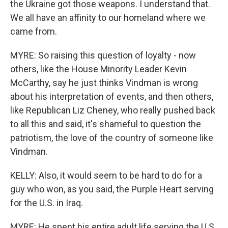
the Ukraine got those weapons. I understand that.
We all have an affinity to our homeland where we
came from.
MYRE: So raising this question of loyalty - now
others, like the House Minority Leader Kevin
McCarthy, say he just thinks Vindman is wrong
about his interpretation of events, and then others,
like Republican Liz Cheney, who really pushed back
to all this and said, it's shameful to question the
patriotism, the love of the country of someone like
Vindman.
KELLY: Also, it would seem to be hard to do for a
guy who won, as you said, the Purple Heart serving
for the U.S. in Iraq.
MYRE: He spent his entire adult life serving the U.S.