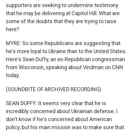
supporters are seeking to undermine testimony
that he may be delivering at Capitol Hill. What are
some of the doubts that they are trying to raise
here?
MYRE: So some Republicans are suggesting that
he's more loyal to Ukraine than to the United States.
Here's Sean Duffy, an ex-Republican congressman
from Wisconsin, speaking about Vindman on CNN
today.
(SOUNDBITE OF ARCHIVED RECORDING)
SEAN DUFFY: It seems very clear that he is
incredibly concerned about Ukrainian defense. I
don't know if he's concerned about American
policy, but his main mission was to make sure that