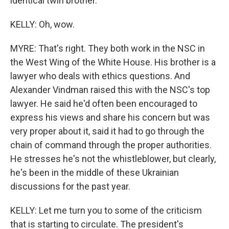
identical twin brother.
KELLY: Oh, wow.
MYRE: That's right. They both work in the NSC in
the West Wing of the White House. His brother is a
lawyer who deals with ethics questions. And
Alexander Vindman raised this with the NSC's top
lawyer. He said he'd often been encouraged to
express his views and share his concern but was
very proper about it, said it had to go through the
chain of command through the proper authorities.
He stresses he's not the whistleblower, but clearly,
he's been in the middle of these Ukrainian
discussions for the past year.
KELLY: Let me turn you to some of the criticism
that is starting to circulate. The president's