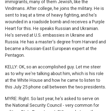
immigrants, many of them Jewish, like the
Vindmans. After college, he joins the military. He is
sent to Iraq at a time of heavy fighting, and he's
wounded in a roadside bomb and receives a Purple
Heart for this. He speaks Russian and Ukrainian.
He's served at U.S. embassies in Ukraine and
Russia. He has a master's degree from Harvard and
became a Russian-East European expert at the
Pentagon.
KELLY: OK, so an accomplished guy. Let me steer
as to why we're talking about him, which is his role
at the White House and how he came to listen to
this July 25 phone call between the two presidents.
MYRE: Right. So last year, he's asked to serve on
the National Security Council - very common for