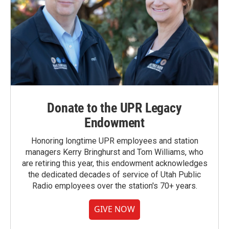
Donate to the UPR Legacy
Endowment
Honoring longtime UPR employees and station
managers Kerry Bringhurst and Tom Williams, who
are retiring this year, this endowment acknowledges
the dedicated decades of service of Utah Public
Radio employees over the station's 70+ years.
GIVE NOW