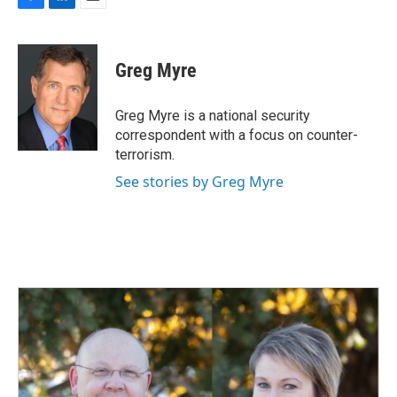
F
L
E
a
i
m
c
n
a
e
k
i
Greg Myre
b
e
l
o
d
o
I
Greg Myre is a national security
k
n
correspondent with a focus on counter-
terrorism.
See stories by Greg Myre