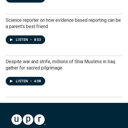
Science reporter on how evidence based reporting can be
a parent's best friend
LISTEN
•
8:53
Despite war and strife, millions of Shia Muslims in Iraq
gather for sacred pilgrimage
LISTEN
•
4:08