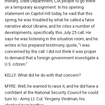
military, State Department, CIA people to go there
on a temporary assignment. In his opening
statement on Capitol Hill today, he said that this
spring, he was troubled by what he called a false
narrative about Ukraine, and he cites a number of
developments, specifically this July 25 call. He
says he was listening in the situation room, and he
writes in his prepared testimony, quote, "I was
concerned by the call. I did not think it was proper
to demand that a foreign government investigate a
U.S. citizen."
KELLY: What did he do with that concern?
MYRE: Well, he wanted to raise it, and he did have a
confidant at the National Security Council he could
turn to - Army Lt. Col. Yevgeny Vindman, his