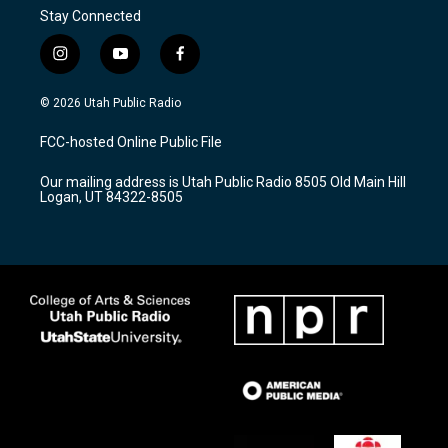
Stay Connected
i
y
f
n
o
a
s
u
c
© 2026 Utah Public Radio
t
t
e
a
u
b
FCC-hosted Online Public File
g
b
o
r
e
o
Our mailing address is Utah Public Radio 8505 Old Main Hill
a
k
Logan, UT 84322-8505
m