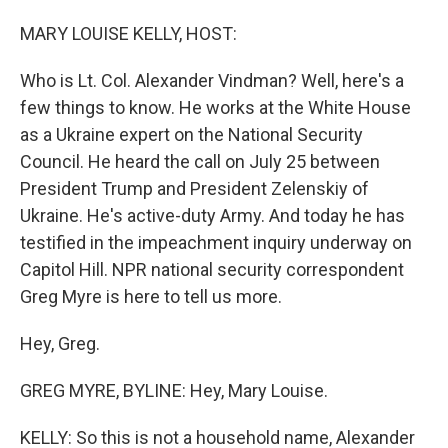
o
I
k
n
MARY LOUISE KELLY, HOST:
Who is Lt. Col. Alexander Vindman? Well, here's a
few things to know. He works at the White House
as a Ukraine expert on the National Security
Council. He heard the call on July 25 between
President Trump and President Zelenskiy of
Ukraine. He's active-duty Army. And today he has
testified in the impeachment inquiry underway on
Capitol Hill. NPR national security correspondent
Greg Myre is here to tell us more.
Hey, Greg.
GREG MYRE, BYLINE: Hey, Mary Louise.
KELLY: So this is not a household name, Alexander