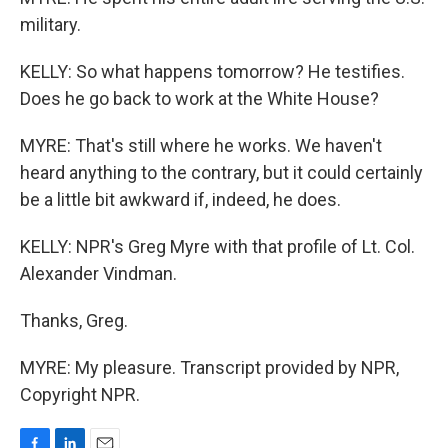
military.
KELLY: So what happens tomorrow? He testifies.
Does he go back to work at the White House?
MYRE: That's still where he works. We haven't
heard anything to the contrary, but it could certainly
be a little bit awkward if, indeed, he does.
KELLY: NPR's Greg Myre with that profile of Lt. Col.
Alexander Vindman.
Thanks, Greg.
MYRE: My pleasure. Transcript provided by NPR,
Copyright NPR.