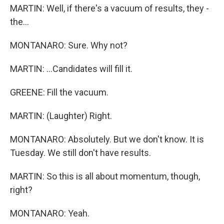
MARTIN: Well, if there's a vacuum of results, they -
the...
MONTANARO: Sure. Why not?
MARTIN: ...Candidates will fill it.
GREENE: Fill the vacuum.
MARTIN: (Laughter) Right.
MONTANARO: Absolutely. But we don't know. It is
Tuesday. We still don't have results.
MARTIN: So this is all about momentum, though,
right?
MONTANARO: Yeah.