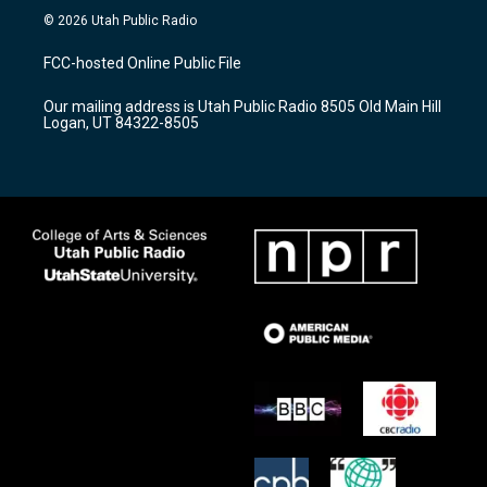
s
u
c
© 2026 Utah Public Radio
t
t
e
a
u
b
FCC-hosted Online Public File
g
b
o
r
e
o
Our mailing address is Utah Public Radio 8505 Old Main Hill
a
k
Logan, UT 84322-8505
m