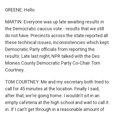
GREENE: Hello.
MARTIN: Everyone was up late awaiting results in
the Democratic caucus vote - results that we still
do not have. Precincts across the state reported all
these technical issues, inconsistencies which kept
Democratic Party officials from reporting the
results. Late last night, NPR talked with the Des
Moines County Democratic Party Co-Chair Tom
Courtney.
TOM COURTNEY: Me and my secretary both tried to
call for 45 minutes at the location. Finally I said,
after that, we're going home. I wouldn't sit in an
empty cafeteria at the high school and wait to call it
in. If I can't get through in a reasonable amount of