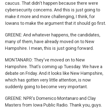
caucus. That didn't happen because there were
cybersecurity concerns. And this is just going to
make it more and more challenging, I think, for
Iowans to make the argument that it should go first.
GREENE: And whatever happens, the candidates,
many of them, have already moved on to New
Hampshire. I mean, this is just going forward.
MONTANARO: They've moved on to New
Hampshire. That's coming up Tuesday. We have a
debate on Friday. And it looks like New Hampshire,
which has gotten very little attention, is now
suddenly going to become very important.
GREENE: NPR's Domenico Montanaro and Clay
Masters from Iowa Public Radio. Thank you, guys.