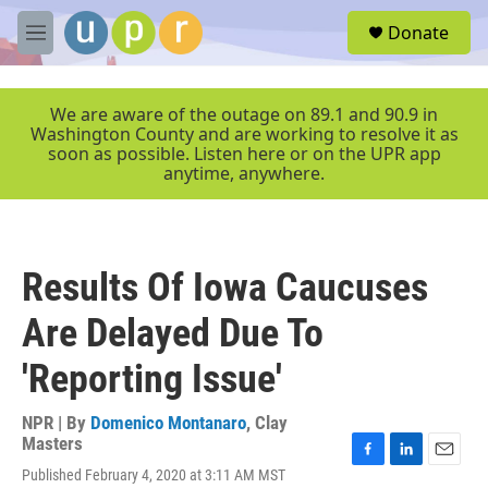
Skip to main content
S
Donate
e
M
a
e
r
n
c
u
We are aware of the outage on 89.1 and 90.9 in
h
Washington County and are working to resolve it as
soon as possible. Listen here or on the UPR app
u
anytime, anywhere.
e
r
y
Results Of Iowa Caucuses
Are Delayed Due To
'Reporting Issue'
NPR | By
Domenico Montanaro
,
Clay
Masters
F
L
E
Published February 4, 2020 at 3:11 AM MST