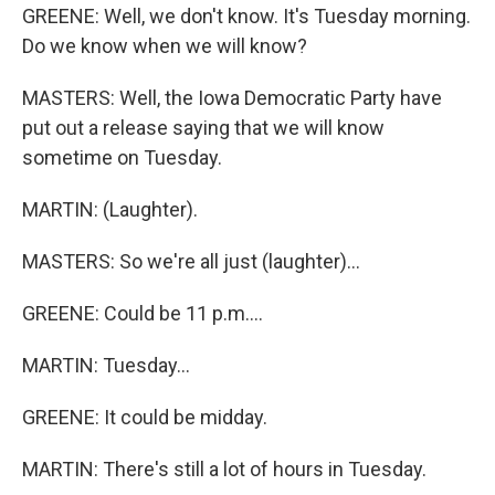
GREENE: Well, we don't know. It's Tuesday morning.
Do we know when we will know?
MASTERS: Well, the Iowa Democratic Party have
put out a release saying that we will know
sometime on Tuesday.
MARTIN: (Laughter).
MASTERS: So we're all just (laughter)...
GREENE: Could be 11 p.m....
MARTIN: Tuesday...
GREENE: It could be midday.
MARTIN: There's still a lot of hours in Tuesday.