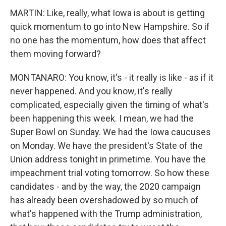
MARTIN: Like, really, what Iowa is about is getting
quick momentum to go into New Hampshire. So if
no one has the momentum, how does that affect
them moving forward?
MONTANARO: You know, it's - it really is like - as if it
never happened. And you know, it's really
complicated, especially given the timing of what's
been happening this week. I mean, we had the
Super Bowl on Sunday. We had the Iowa caucuses
on Monday. We have the president's State of the
Union address tonight in primetime. You have the
impeachment trial voting tomorrow. So how these
candidates - and by the way, the 2020 campaign
has already been overshadowed by so much of
what's happened with the Trump administration,