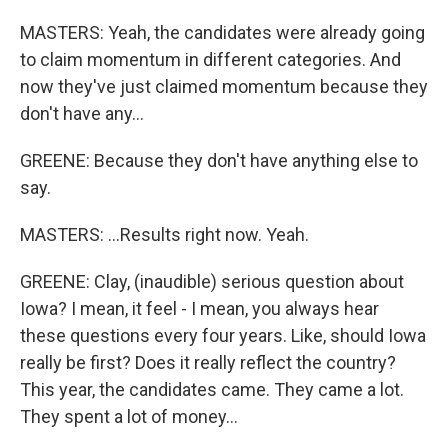
MASTERS: Yeah, the candidates were already going
to claim momentum in different categories. And
now they've just claimed momentum because they
don't have any...
GREENE: Because they don't have anything else to
say.
MASTERS: ...Results right now. Yeah.
GREENE: Clay, (inaudible) serious question about
Iowa? I mean, it feel - I mean, you always hear
these questions every four years. Like, should Iowa
really be first? Does it really reflect the country?
This year, the candidates came. They came a lot.
They spent a lot of money...