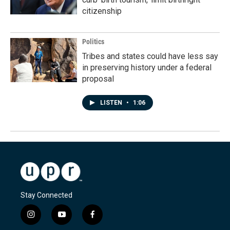
citizenship
Politics
Tribes and states could have less say
in preserving history under a federal
proposal
LISTEN
•
1:06
Stay Connected
i
y
f
n
o
a