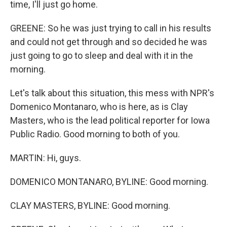
time, I'll just go home.
GREENE: So he was just trying to call in his results
and could not get through and so decided he was
just going to go to sleep and deal with it in the
morning.
Let's talk about this situation, this mess with NPR's
Domenico Montanaro, who is here, as is Clay
Masters, who is the lead political reporter for Iowa
Public Radio. Good morning to both of you.
MARTIN: Hi, guys.
DOMENICO MONTANARO, BYLINE: Good morning.
CLAY MASTERS, BYLINE: Good morning.