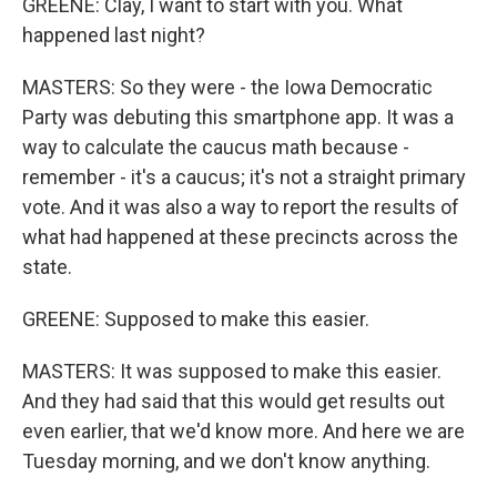
GREENE: Clay, I want to start with you. What
happened last night?
MASTERS: So they were - the Iowa Democratic
Party was debuting this smartphone app. It was a
way to calculate the caucus math because -
remember - it's a caucus; it's not a straight primary
vote. And it was also a way to report the results of
what had happened at these precincts across the
state.
GREENE: Supposed to make this easier.
MASTERS: It was supposed to make this easier.
And they had said that this would get results out
even earlier, that we'd know more. And here we are
Tuesday morning, and we don't know anything.