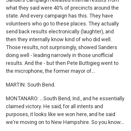
what they said were 40% of precincts around the
state. And every campaign has this. They have
volunteers who go to these places. They actually
send back results electronically (laughter), and
then they internally know kind of who did well.
Those results, not surprisingly, showed Sanders
doing well - leading narrowly in those unofficial
results. And the - but then Pete Buttigieg went to
the microphone, the former mayor of...
MARTIN: South Bend.
MONTANARO: ...South Bend, Ind., and he essentially
claimed victory. He said, for all intents and
purposes, it looks like we won here, and he said
we're moving on to New Hampshire. So you know...