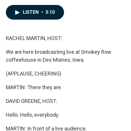
a
i
m
c
n
a
e
k
i
LISTEN
•
5:10
b
e
l
o
d
o
I
k
n
RACHEL MARTIN, HOST:
We are here broadcasting live at Smokey Row
coffeehouse in Des Moines, Iowa.
(APPLAUSE, CHEERING)
MARTIN: There they are.
DAVID GREENE, HOST:
Hello. Hello, everybody.
MARTIN: In front of a live audience.