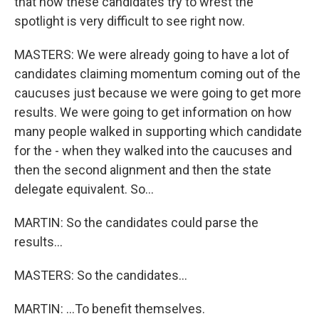
that how these candidates try to wrest the
spotlight is very difficult to see right now.
MASTERS: We were already going to have a lot of
candidates claiming momentum coming out of the
caucuses just because we were going to get more
results. We were going to get information on how
many people walked in supporting which candidate
for the - when they walked into the caucuses and
then the second alignment and then the state
delegate equivalent. So...
MARTIN: So the candidates could parse the
results...
MASTERS: So the candidates...
MARTIN: ...To benefit themselves.