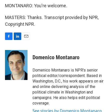
MONTANARO: You're welcome.
MASTERS: Thanks. Transcript provided by NPR,
Copyright NPR.
F
L
E
a
i
m
c
n
a
e
k
i
Domenico Montanaro
b
e
l
o
d
o
I
Domenico Montanaro is NPR's senior
k
n
political editor/correspondent. Based in
Washington, D.C., his work appears on air
and online delivering analysis of the
political climate in Washington and
campaigns. He also helps edit political
coverage.
See stories by Domenico Montanaro