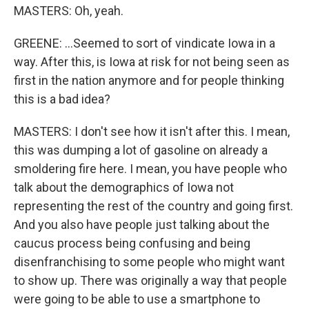
MASTERS: Oh, yeah.
GREENE: ...Seemed to sort of vindicate Iowa in a
way. After this, is Iowa at risk for not being seen as
first in the nation anymore and for people thinking
this is a bad idea?
MASTERS: I don't see how it isn't after this. I mean,
this was dumping a lot of gasoline on already a
smoldering fire here. I mean, you have people who
talk about the demographics of Iowa not
representing the rest of the country and going first.
And you also have people just talking about the
caucus process being confusing and being
disenfranchising to some people who might want
to show up. There was originally a way that people
were going to be able to use a smartphone to