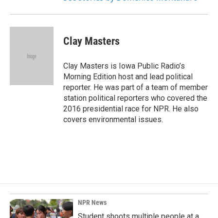
Clay Masters
Clay Masters is Iowa Public Radio’s
Morning Edition host and lead political
reporter. He was part of a team of member
station political reporters who covered the
2016 presidential race for NPR. He also
covers environmental issues.
NPR News
Student shoots multiple people at a