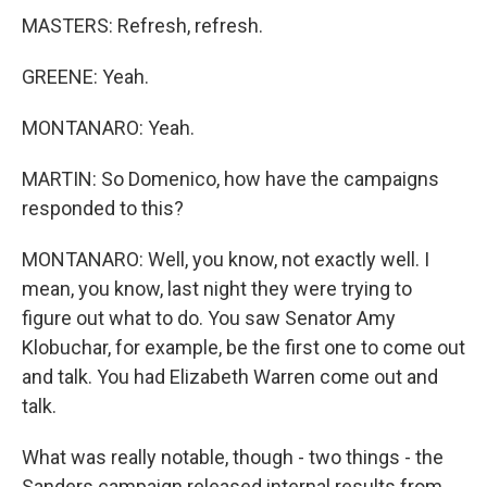
MASTERS: Refresh, refresh.
GREENE: Yeah.
MONTANARO: Yeah.
MARTIN: So Domenico, how have the campaigns
responded to this?
MONTANARO: Well, you know, not exactly well. I
mean, you know, last night they were trying to
figure out what to do. You saw Senator Amy
Klobuchar, for example, be the first one to come out
and talk. You had Elizabeth Warren come out and
talk.
What was really notable, though - two things - the
Sanders campaign released internal results from