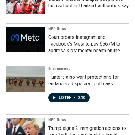
high school in Thailand, authorities say
NPR News
Court orders Instagram and
Facebook's Meta to pay $567M to
address kids' mental health online
Environment
Hunters also want protections for
endangered species, poll says
LISTEN
•
2:10
NPR News
Trump signs 2 immigration actions to
curb 'birth tourism,' limit birthright