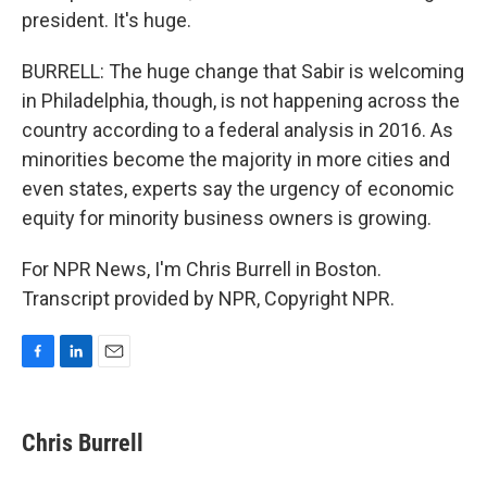
president. It's huge.
BURRELL: The huge change that Sabir is welcoming
in Philadelphia, though, is not happening across the
country according to a federal analysis in 2016. As
minorities become the majority in more cities and
even states, experts say the urgency of economic
equity for minority business owners is growing.
For NPR News, I'm Chris Burrell in Boston.
Transcript provided by NPR, Copyright NPR.
F
L
E
a
i
m
c
n
a
e
k
i
Chris Burrell
b
e
l
o
d