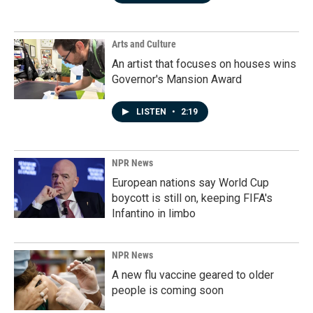
Arts and Culture
An artist that focuses on houses wins
Governor's Mansion Award
LISTEN
•
2:19
NPR News
European nations say World Cup
boycott is still on, keeping FIFA's
Infantino in limbo
NPR News
A new flu vaccine geared to older
people is coming soon