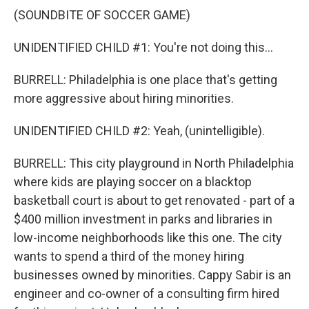
(SOUNDBITE OF SOCCER GAME)
UNIDENTIFIED CHILD #1: You're not doing this...
BURRELL: Philadelphia is one place that's getting
more aggressive about hiring minorities.
UNIDENTIFIED CHILD #2: Yeah, (unintelligible).
BURRELL: This city playground in North Philadelphia
where kids are playing soccer on a blacktop
basketball court is about to get renovated - part of a
$400 million investment in parks and libraries in
low-income neighborhoods like this one. The city
wants to spend a third of the money hiring
businesses owned by minorities. Cappy Sabir is an
engineer and co-owner of a consulting firm hired