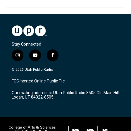
Stay Connected
i
y
f
n
o
a
s
u
c
© 2026 Utah Public Radio
t
t
e
a
u
b
FCC-hosted Online Public File
g
b
o
r
e
o
Our mailing address is Utah Public Radio 8505 Old Main Hill
a
k
Logan, UT 84322-8505
m