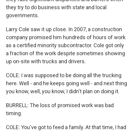
they try to do business with state and local
governments.
Larry Cole saw it up close. In 2007, a construction
company promised him hundreds of hours of work
as a certified minority subcontractor. Cole got only
a fraction of the work despite sometimes showing
up on-site with trucks and drivers.
COLE: I was supposed to be doing all the trucking
here. Well - and he keeps going well - and next thing
you know, well, you know, I didn't plan on doing it.
BURRELL: The loss of promised work was bad
timing.
COLE: You've got to feed a family. At that time, I had