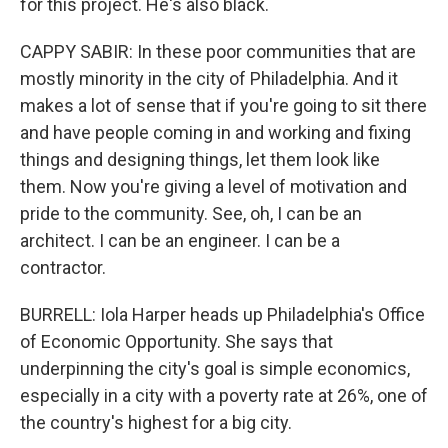
for this project. He's also black.
CAPPY SABIR: In these poor communities that are
mostly minority in the city of Philadelphia. And it
makes a lot of sense that if you're going to sit there
and have people coming in and working and fixing
things and designing things, let them look like
them. Now you're giving a level of motivation and
pride to the community. See, oh, I can be an
architect. I can be an engineer. I can be a
contractor.
BURRELL: Iola Harper heads up Philadelphia's Office
of Economic Opportunity. She says that
underpinning the city's goal is simple economics,
especially in a city with a poverty rate at 26%, one of
the country's highest for a big city.