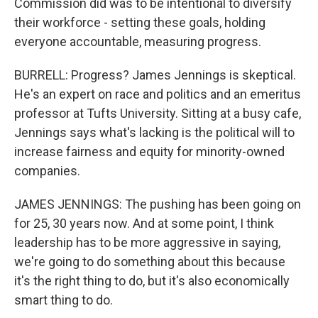
Commission did was to be intentional to diversify
their workforce - setting these goals, holding
everyone accountable, measuring progress.
BURRELL: Progress? James Jennings is skeptical.
He's an expert on race and politics and an emeritus
professor at Tufts University. Sitting at a busy cafe,
Jennings says what's lacking is the political will to
increase fairness and equity for minority-owned
companies.
JAMES JENNINGS: The pushing has been going on
for 25, 30 years now. And at some point, I think
leadership has to be more aggressive in saying,
we're going to do something about this because
it's the right thing to do, but it's also economically
smart thing to do.