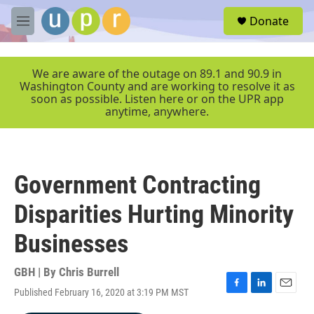
Skip to main content
S
Donate
e
M
a
e
r
n
c
u
We are aware of the outage on 89.1 and 90.9 in
h
Washington County and are working to resolve it as
soon as possible. Listen here or on the UPR app
u
anytime, anywhere.
e
r
y
Government Contracting
Disparities Hurting Minority
Businesses
GBH | By
Chris Burrell
Published February 16, 2020 at 3:19 PM MST
F
L
E
a
i
m