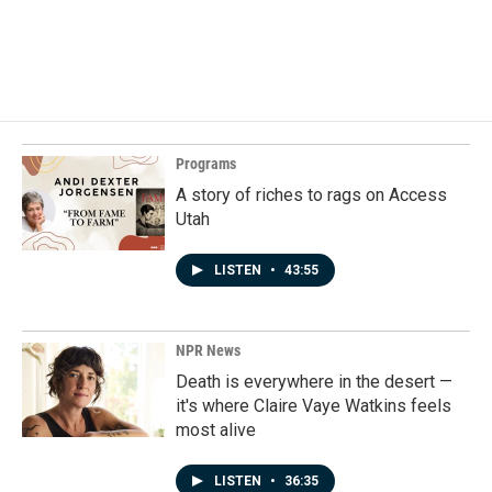
o
I
k
n
Programs
A story of riches to rags on Access
Utah
LISTEN
•
43:55
NPR News
Death is everywhere in the desert —
it's where Claire Vaye Watkins feels
most alive
LISTEN
•
36:35