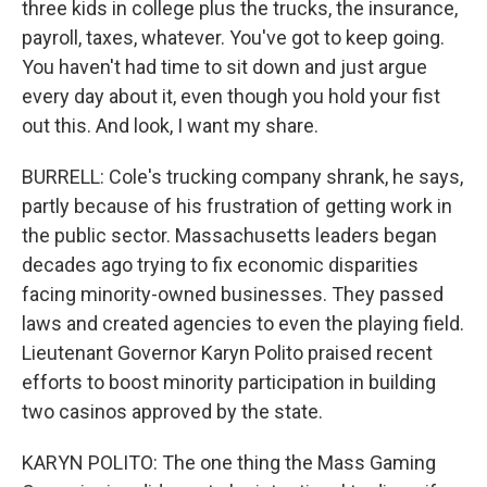
three kids in college plus the trucks, the insurance,
payroll, taxes, whatever. You've got to keep going.
You haven't had time to sit down and just argue
every day about it, even though you hold your fist
out this. And look, I want my share.
BURRELL: Cole's trucking company shrank, he says,
partly because of his frustration of getting work in
the public sector. Massachusetts leaders began
decades ago trying to fix economic disparities
facing minority-owned businesses. They passed
laws and created agencies to even the playing field.
Lieutenant Governor Karyn Polito praised recent
efforts to boost minority participation in building
two casinos approved by the state.
KARYN POLITO: The one thing the Mass Gaming