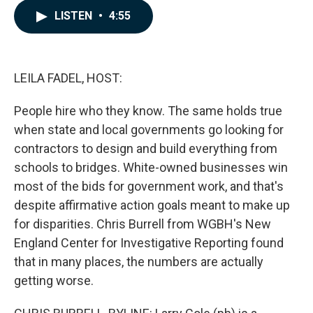
c
n
a
LISTEN
•
4:55
e
k
i
b
e
l
o
d
o
I
k
n
LEILA FADEL, HOST:
People hire who they know. The same holds true
when state and local governments go looking for
contractors to design and build everything from
schools to bridges. White-owned businesses win
most of the bids for government work, and that's
despite affirmative action goals meant to make up
for disparities. Chris Burrell from WGBH's New
England Center for Investigative Reporting found
that in many places, the numbers are actually
getting worse.