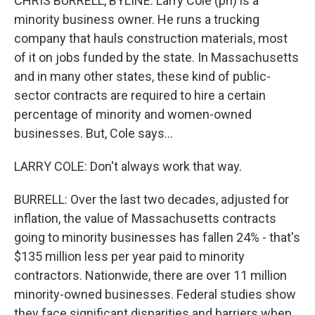
CHRIS BURRELL, BYLINE: Larry Cole (ph) is a
minority business owner. He runs a trucking
company that hauls construction materials, most
of it on jobs funded by the state. In Massachusetts
and in many other states, these kind of public-
sector contracts are required to hire a certain
percentage of minority and women-owned
businesses. But, Cole says...
LARRY COLE: Don't always work that way.
BURRELL: Over the last two decades, adjusted for
inflation, the value of Massachusetts contracts
going to minority businesses has fallen 24% - that's
$135 million less per year paid to minority
contractors. Nationwide, there are over 11 million
minority-owned businesses. Federal studies show
they face significant disparities and barriers when