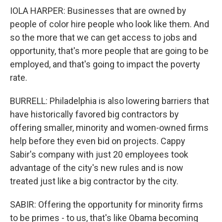
IOLA HARPER: Businesses that are owned by
people of color hire people who look like them. And
so the more that we can get access to jobs and
opportunity, that's more people that are going to be
employed, and that's going to impact the poverty
rate.
BURRELL: Philadelphia is also lowering barriers that
have historically favored big contractors by
offering smaller, minority and women-owned firms
help before they even bid on projects. Cappy
Sabir's company with just 20 employees took
advantage of the city's new rules and is now
treated just like a big contractor by the city.
SABIR: Offering the opportunity for minority firms
to be primes - to us, that's like Obama becoming