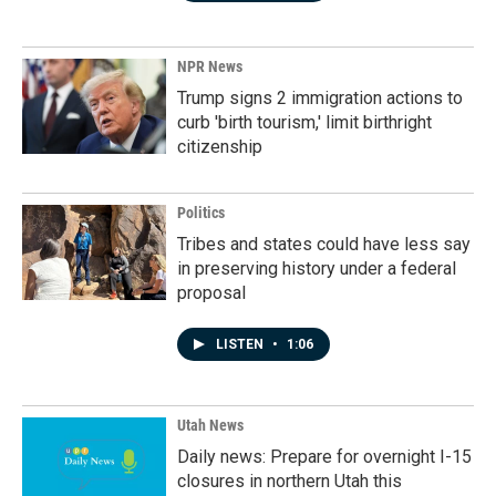
NPR News
Trump signs 2 immigration actions to
curb 'birth tourism,' limit birthright
citizenship
Politics
Tribes and states could have less say
in preserving history under a federal
proposal
LISTEN
•
1:06
Utah News
Daily news: Prepare for overnight I-15
closures in northern Utah this