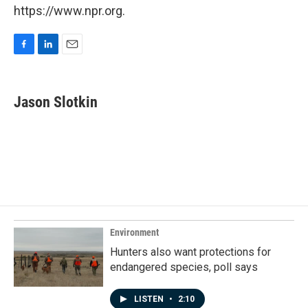
https://www.npr.org.
F
L
E
a
i
m
c
n
a
e
k
i
Jason Slotkin
b
e
l
o
d
o
I
k
n
Environment
Hunters also want protections for
endangered species, poll says
LISTEN
•
2:10