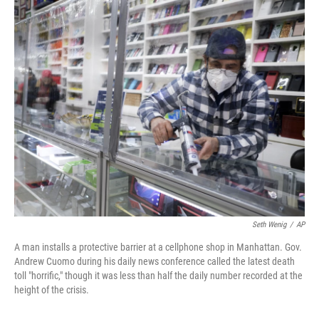
c
n
a
e
k
i
b
e
l
o
d
o
I
k
n
Seth Wenig
/
AP
A man installs a protective barrier at a cellphone shop in Manhattan. Gov.
Andrew Cuomo during his daily news conference called the latest death
toll "horrific," though it was less than half the daily number recorded at the
height of the crisis.