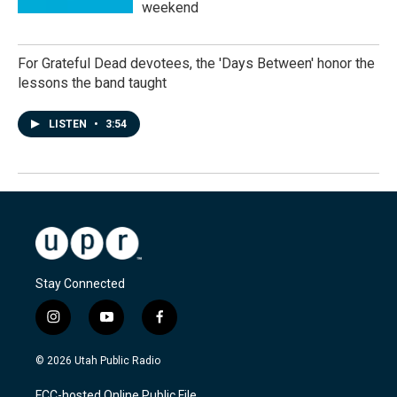
weekend
For Grateful Dead devotees, the 'Days Between' honor the
lessons the band taught
LISTEN
•
3:54
Stay Connected
i
y
f
n
o
a
s
u
c
© 2026 Utah Public Radio
t
t
e
a
u
b
FCC-hosted Online Public File