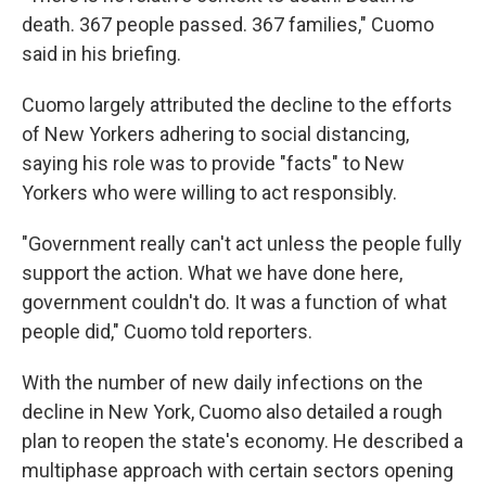
death. 367 people passed. 367 families," Cuomo
said in his briefing.
Cuomo largely attributed the decline to the efforts
of New Yorkers adhering to social distancing,
saying his role was to provide "facts" to New
Yorkers who were willing to act responsibly.
"Government really can't act unless the people fully
support the action. What we have done here,
government couldn't do. It was a function of what
people did," Cuomo told reporters.
With the number of new daily infections on the
decline in New York, Cuomo also detailed a rough
plan to reopen the state's economy. He described a
multiphase approach with certain sectors opening