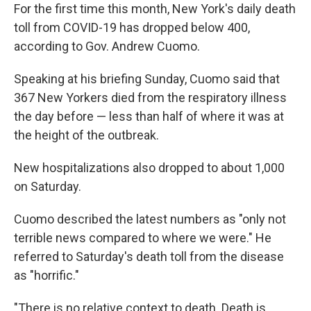
For the first time this month, New York's daily death
toll from COVID-19 has dropped below 400,
according to Gov. Andrew Cuomo.
Speaking at his briefing Sunday, Cuomo said that
367 New Yorkers died from the respiratory illness
the day before — less than half of where it was at
the height of the outbreak.
New hospitalizations also dropped to about 1,000
on Saturday.
Cuomo described the latest numbers as "only not
terrible news compared to where we were." He
referred to Saturday's death toll from the disease
as "horrific."
"There is no relative context to death. Death is