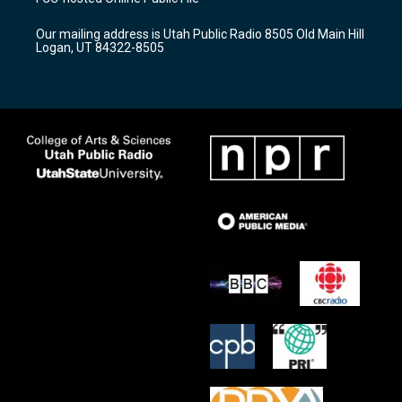
g
b
o
r
e
o
Our mailing address is Utah Public Radio 8505 Old Main Hill
a
k
Logan, UT 84322-8505
m