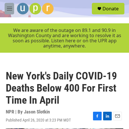
Skip to main content
S
Donate
e
M
a
e
r
n
c
u
We are aware of the outage on 89.1 and 90.9 in
h
Washington County and are working to resolve it as
soon as possible. Listen here or on the UPR app
u
anytime, anywhere.
e
r
y
New York's Daily COVID-19
Deaths Below 400 For First
Time In April
NPR | By
Jason Slotkin
Published April 26, 2020 at 3:23 PM MDT
F
L
E
a
i
m