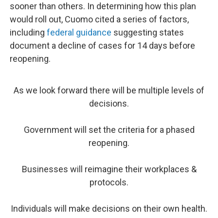
sooner than others. In determining how this plan
would roll out, Cuomo cited a series of factors,
including
federal guidance
suggesting states
document a decline of cases for 14 days before
reopening.
As we look forward there will be multiple levels of
decisions.
Government will set the criteria for a phased
reopening.
Businesses will reimagine their workplaces &
protocols.
Individuals will make decisions on their own health.