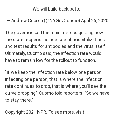
We will build back better.
— Andrew Cuomo (@NYGovCuomo)
April 26, 2020
The governor said the main metrics guiding how
the state reopens include rate of hospitalizations
and test results for antibodies and the virus itself.
Ultimately, Cuomo said, the infection rate would
have to remain low for the rollout to function.
"If we keep the infection rate below one person
infecting one person, that is where the infection
rate continues to drop, that is where you'll see the
curve dropping," Cuomo told reporters. "So we have
to stay there."
Copyright 2021 NPR. To see more, visit