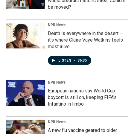
would obstruct historic sites. Could it
be moved?
NPR News
Death is everywhere in the desert —
it's where Claire Vaye Watkins feels
most alive
LISTEN
•
36:35
NPR News
European nations say World Cup
boycott is still on, keeping FIFA's
Infantino in limbo
NPR News
A new flu vaccine geared to older