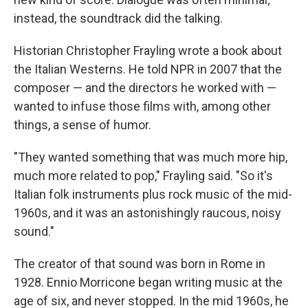
instead, the soundtrack did the talking.
Historian Christopher Frayling wrote a book about
the Italian Westerns. He told NPR in 2007 that the
composer — and the directors he worked with —
wanted to infuse those films with, among other
things, a sense of humor.
"They wanted something that was much more hip,
much more related to pop," Frayling said. "So it's
Italian folk instruments plus rock music of the mid-
1960s, and it was an astonishingly raucous, noisy
sound."
The creator of that sound was born in Rome in
1928. Ennio Morricone began writing music at the
age of six, and never stopped. In the mid 1960s, he