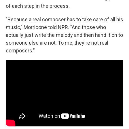
of each step in the process.
"Because a real composer has to take care of all his
music," Morricone told NPR. "And those who
actually just write the melody and then hand it on to
someone else are not. To me, they're not real
composers."