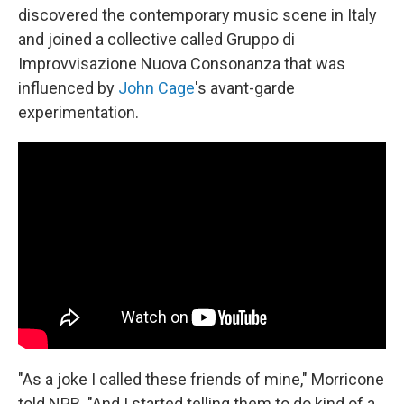
discovered the contemporary music scene in Italy
and joined a collective called Gruppo di
Improvvisazione Nuova Consonanza that was
influenced by
John Cage
's avant-garde
experimentation.
"As a joke I called these friends of mine," Morricone
told NPR. "And I started telling them to do kind of a