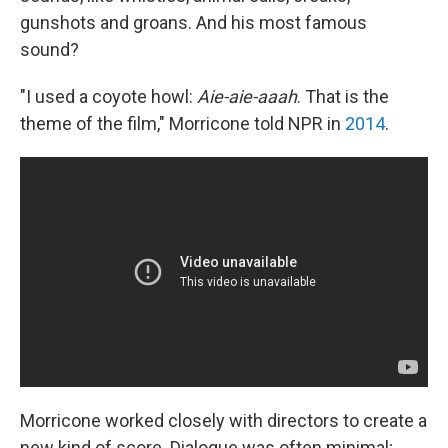
gunshots and groans. And his most famous
sound?
"I used a coyote howl:
Aie-aie-aaah
. That is the
theme of the film," Morricone told NPR in
2014
.
Morricone worked closely with directors to create a
new kind of score. Dialogue was often minimal;