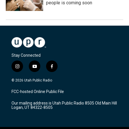
people is coming soon
Stay Connected
i
y
f
n
o
a
s
u
c
© 2026 Utah Public Radio
t
t
e
a
u
b
FCC-hosted Online Public File
g
b
o
r
e
o
Our mailing address is Utah Public Radio 8505 Old Main Hill
a
k
Logan, UT 84322-8505
m