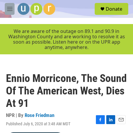
Skip to main content
S
Donate
e
M
a
e
r
n
c
u
We are aware of the outage on 89.1 and 90.9 in
h
Washington County and are working to resolve it as
soon as possible. Listen here or on the UPR app
u
anytime, anywhere.
e
r
y
Ennio Morricone, The Sound
Of The American West, Dies
At 91
NPR | By
Rose Friedman
Published July 6, 2020 at 3:48 AM MDT
F
L
E
a
i
m