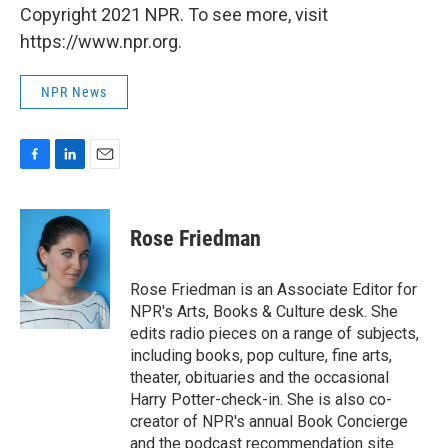
Copyright 2021 NPR. To see more, visit
https://www.npr.org.
NPR News
F
L
E
a
i
m
c
n
a
e
k
i
Rose Friedman
b
e
l
o
d
o
I
Rose Friedman is an Associate Editor for
k
n
NPR's Arts, Books & Culture desk. She
edits radio pieces on a range of subjects,
including books, pop culture, fine arts,
theater, obituaries and the occasional
Harry Potter-check-in. She is also co-
creator of NPR's annual Book Concierge
and the podcast recommendation site