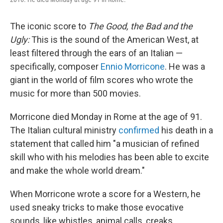
The iconic score to
The Good, the Bad and the
Ugly:
This is the sound of the American West, at
least filtered through the ears of an Italian —
specifically, composer
Ennio Morricone
. He was a
giant in the world of film scores who wrote the
music for more than 500 movies.
Morricone died Monday in Rome at the age of 91.
The Italian cultural ministry
confirmed
his death in a
statement that called him "a musician of refined
skill who with his melodies has been able to excite
and make the whole world dream."
When Morricone wrote a score for a Western, he
used sneaky tricks to make those evocative
sounds, like whistles, animal calls, creaks,