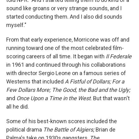
sound like groans or very strange sounds, and I
started conducting them. And I also did sounds
myself."
From that early experience, Morricone was off and
running toward one of the most celebrated film-
scoring careers of all time. It began with
Il Federale
in 1961 and continued through his collaborations
with director Sergio Leone on a famous series of
Westerns that included
A Fistful of Dollars;
For a
Few Dollars More;
The Good, the Bad and the Ugly;
and
Once Upon a Time in the West
. But that wasn't
all he did.
Some of his best-known scores included the
political drama
The Battle of Algiers;
Brian de
Palma's take on 1930s gangsters,
The