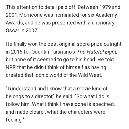
This attention to detail paid off. Between 1979 and
2001, Morricone was nominated for six Academy
Awards, and he was presented with an honorary
Oscar in 2007.
He finally won the best original score prize outright
in 2016 for Quentin Tarantino's
The Hateful Eight,
but none of it seemed to go to his head. He told
NPR that he didn't think of himself as having
created that iconic world of the Wild West.
"I understand and I know that a movie kind of
belongs to a director," he said. "So what I do is
follow him. What I think I have done is specified,
and made clearer, what the characters were
feeling."