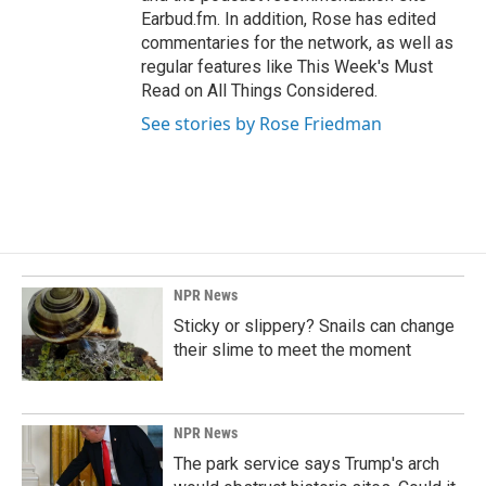
Earbud.fm. In addition, Rose has edited
commentaries for the network, as well as
regular features like This Week's Must
Read on All Things Considered.
See stories by Rose Friedman
NPR News
Sticky or slippery? Snails can change
their slime to meet the moment
NPR News
The park service says Trump's arch