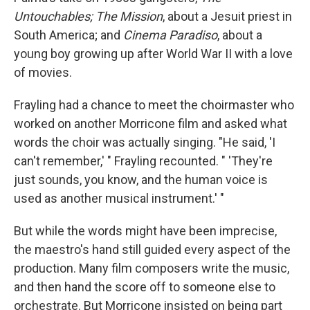
Untouchables; The Mission
, about a Jesuit priest in
South America; and
Cinema Paradiso
, about a
young boy growing up after World War II with a love
of movies.
Frayling had a chance to meet the choirmaster who
worked on another Morricone film and asked what
words the choir was actually singing. "He said, 'I
can't remember,' " Frayling recounted. " 'They're
just sounds, you know, and the human voice is
used as another musical instrument.' "
But while the words might have been imprecise,
the maestro's hand still guided every aspect of the
production. Many film composers write the music,
and then hand the score off to someone else to
orchestrate. But Morricone insisted on being part