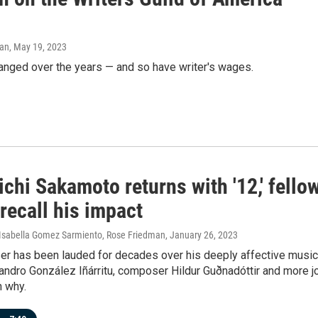
man
, May 19, 2023
anged over the years — and so have writer's wages.
chi Sakamoto returns with '12,' fello
 recall his impact
, Isabella Gomez Sarmiento, Rose Friedman
, January 26, 2023
r has been lauded for decades over his deeply affective music
jandro González Iñárritu, composer Hildur Guðnadóttir and more j
n why.