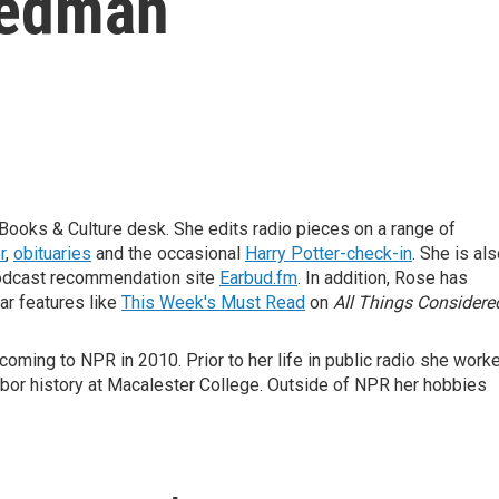
iedman
Books & Culture desk. She edits radio pieces on a range of
r
,
obituaries
and the occasional
Harry Potter-check-in
. She is al
odcast recommendation site
Earbud.fm
. In addition, Rose has
ar features like
This Week's Must Read
on
All Things Considere
oming to NPR in 2010. Prior to her life in public radio she work
abor history at Macalester College. Outside of NPR her hobbies