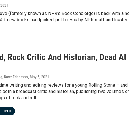
 2021
ve (formerly known as NPR's Book Concierge) is back with a n
0+ new books handpicked just for you by NPR staff and trusted
, Rock Critic And Historian, Dead At
g, Rose Friedman
, May 5, 2021
ime writing and editing reviews for a young Rolling Stone – and
 both a broadcast critic and historian, publishing two volumes o
gs of rock and roll.
•
3:13