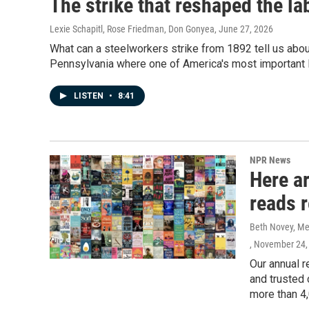
The strike that reshaped the l
Lexie Schapitl, Rose Friedman, Don Gonyea
, June 27, 2026
What can a steelworkers strike from 1892 tell us ab
Pennsylvania where one of America's most important l
LISTEN
•
8:41
NPR News
Here a
reads 
Beth Novey, Meg
, November 24,
Our annual r
and trusted 
more than 4,