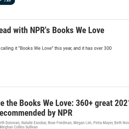
•
7:49
 read with NPR's Books We Love
lling it "Books We Love" this year, and it has over 300
re the Books We Love: 360+ great 202
recommended by NPR
Beth Donovan, Natalie Escobar, Rose Friedman, Megan Lim, Petra Mayer, Beth Nov
 Meghan Collins Sullivan