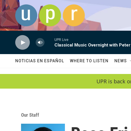
Skip to main content
UPR Live
Classical Music Overnight with Peter
NOTICIAS EN ESPAÑOL
WHERE TO LISTEN
NEWS
UPR is back o
Our Staff