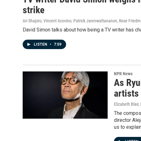
strike
Ari Shapiro, Vincent Acovino, Patrick Jarenwattananon, Rose Fried
David Simon talks about how being a TV writer has ch
LISTEN
•
7:59
NPR News
As Ryui
artists
Elizabeth Blair
The compose
director Ale
us to explai