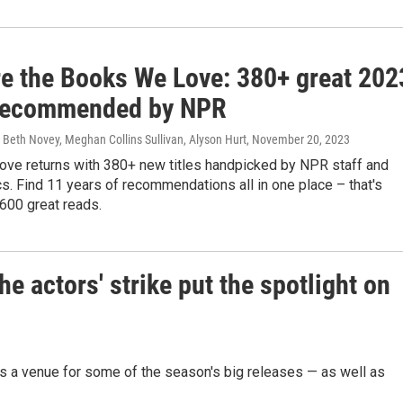
re the Books We Love: 380+ great 202
recommended by NPR
Beth Novey, Meghan Collins Sullivan, Alyson Hurt
, November 20, 2023
ve returns with 380+ new titles handpicked by NPR staff and
ics. Find 11 years of recommendations all in one place – that's
600 great reads.
he actors' strike put the spotlight on
's a venue for some of the season's big releases — as well as