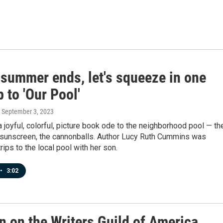
 summer ends, let's squeeze in one
p to 'Our Pool'
, September 3, 2023
a joyful, colorful, picture book ode to the neighborhood pool — th
e sunscreen, the cannonballs. Author Lucy Ruth Cummins was
rips to the local pool with her son.
•
3:02
n on the Writers Guild of America