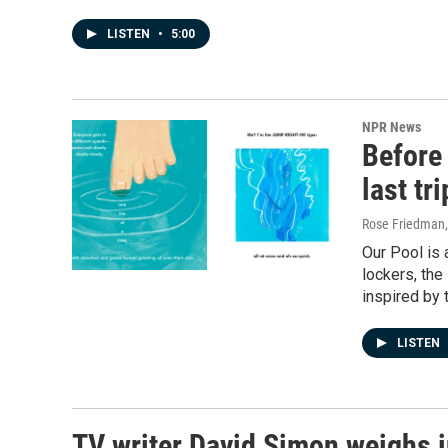
LISTEN
•
5:00
NPR News
Before
last tri
Rose Friedman
Our Pool is 
lockers, th
inspired by t
LISTEN
TV writer David Simon weighs i