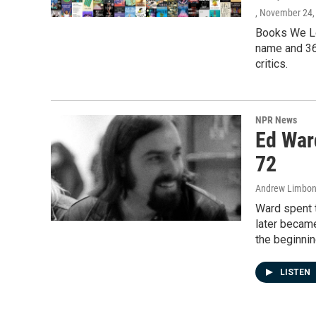
, November 24,
Books We Lo
name and 36
critics.
NPR News
Ed Ward
72
Andrew Limbon
Ward spent t
later became
the beginnin
LISTEN