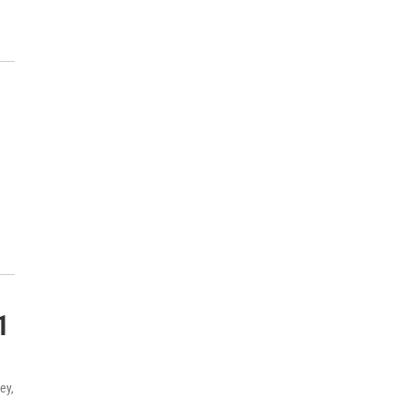
1
ey,