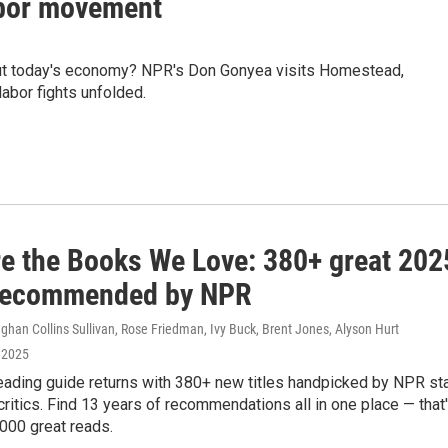
abor movement
out today's economy? NPR's Don Gonyea visits Homestead,
abor fights unfolded.
re the Books We Love: 380+ great 202
recommended by NPR
han Collins Sullivan, Rose Friedman, Ivy Buck, Brent Jones, Alyson Hurt
 2025
eading guide returns with 380+ new titles handpicked by NPR st
critics. Find 13 years of recommendations all in one place — that
000 great reads.