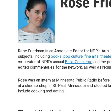
Rose Fr
Rose Friedman is an Associate Editor for NPR's Arts, 
subjects, including
books
,
pop culture
,
fine arts
,
theate
co-creator of NPR's annual
Book Concierge
and the p
edited commentaries for the network, as well as regul
Rose was an intern at Minnesota Public Radio before c
at a cheese shop in St. Paul, Minnesota and studied l
include cooking and eating.