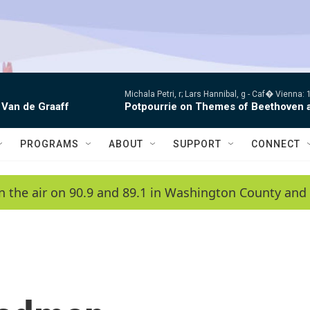
Michala Petri, r; Lars Hannibal, g -
Caf� Vienna: 1
 Van de Graaff
Potpourrie on Themes of Beethoven 
PROGRAMS
ABOUT
SUPPORT
CONNECT
n the air on 90.9 and 89.1 in Washington County and 