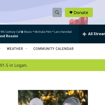
Donate
S
S
e
h
a
9th Century Caf� Music * Michala Petri * Lars Hannibal
r
All Strea
o
and Rossini
c
h
w
Q
WEATHER
COMMUNITY CALENDAR
u
S
e
r
e
91.5 in Logan.
y
a
r
c
h