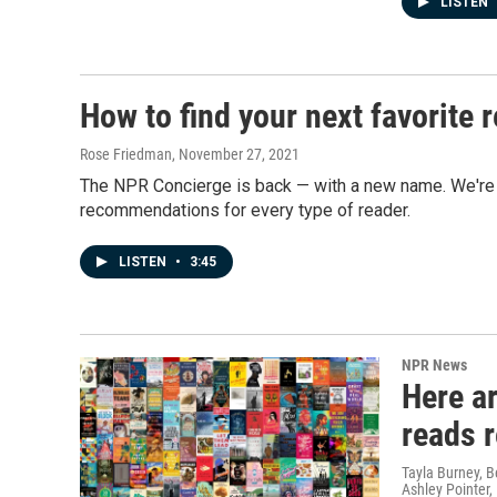
LISTEN
How to find your next favorite
Rose Friedman
, November 27, 2021
The NPR Concierge is back — with a new name. We're ca
recommendations for every type of reader.
LISTEN
•
3:45
NPR News
Here a
reads 
Tayla Burney, 
Ashley Pointer,