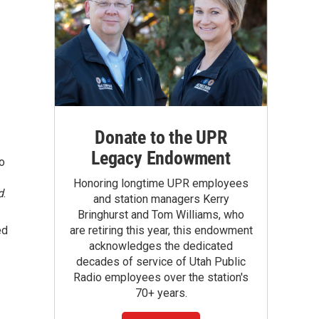
Donate to the UPR
Legacy Endowment
so
Honoring longtime UPR employees
d
.
and station managers Kerry
Bringhurst and Tom Williams, who
ed
are retiring this year, this endowment
acknowledges the dedicated
decades of service of Utah Public
Radio employees over the station's
70+ years.