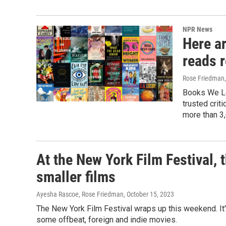
NPR News
Here a
reads 
Rose Friedman, 
Books We Lo
trusted crit
more than 3,
At the New York Film Festival, t
smaller films
Ayesha Rascoe, Rose Friedman
, October 15, 2023
The New York Film Festival wraps up this weekend. It
some offbeat, foreign and indie movies.