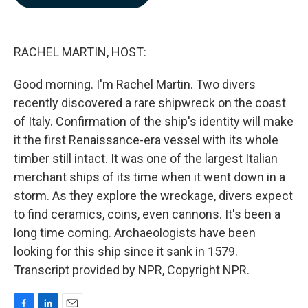
b
e
l
o
d
o
I
k
n
RACHEL MARTIN, HOST:
Good morning. I'm Rachel Martin. Two divers
recently discovered a rare shipwreck on the coast
of Italy. Confirmation of the ship's identity will make
it the first Renaissance-era vessel with its whole
timber still intact. It was one of the largest Italian
merchant ships of its time when it went down in a
storm. As they explore the wreckage, divers expect
to find ceramics, coins, even cannons. It's been a
long time coming. Archaeologists have been
looking for this ship since it sank in 1579.
Transcript provided by NPR, Copyright NPR.