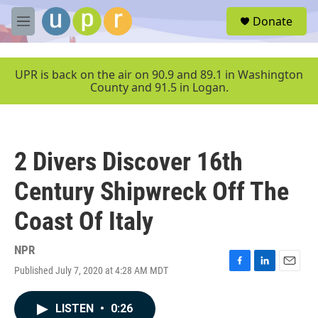
Skip to main content
S
Donate
e
M
a
e
r
n
c
u
UPR is back on the air on 90.9 and 89.1 in Washington
h
County and 91.5 in Logan.
u
e
r
y
2 Divers Discover 16th
Century Shipwreck Off The
Coast Of Italy
NPR
Published July 7, 2020 at 4:28 AM MDT
F
L
E
a
i
m
c
n
a
LISTEN
•
0:26
e
k
i