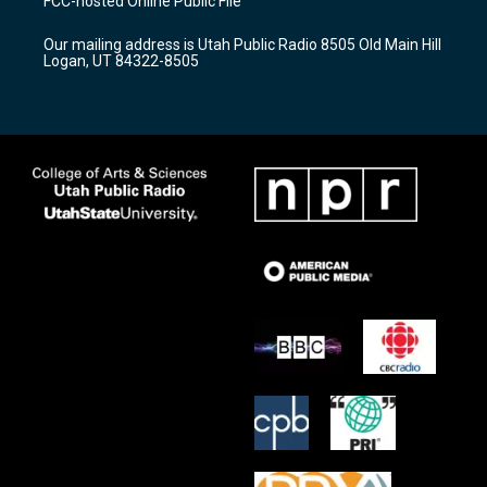
FCC-hosted Online Public File
g
b
o
r
e
o
Our mailing address is Utah Public Radio 8505 Old Main Hill
a
k
Logan, UT 84322-8505
m