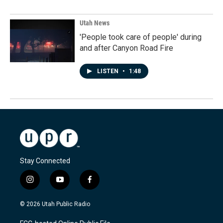
Utah News
'People took care of people' during
and after Canyon Road Fire
LISTEN
•
1:48
Stay Connected
i
y
f
n
o
a
s
u
c
© 2026 Utah Public Radio
t
t
e
a
u
b