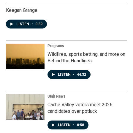
Keegan Grange
LISTEN
•
0:39
Programs
Wildfires, sports betting, and more on
Behind the Headlines
LISTEN
•
44:32
Utah News
Cache Valley voters meet 2026
candidates over potluck
LISTEN
•
0:58