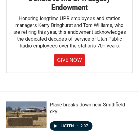
Endowment
Honoring longtime UPR employees and station
managers Kerry Bringhurst and Tom Williams, who
are retiring this year, this endowment acknowledges
the dedicated decades of service of Utah Public
Radio employees over the station's 70+ years.
GIVE NOW
Plane breaks down near Smithfield
sky
LISTEN
•
2:07