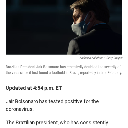
b
e
l
o
d
o
I
k
n
Andressa Anholete
/
Getty Images
Brazilian President Jair Bolsonaro has repeatedly doubted the severity of
the virus since it first found a foothold in Brazil, reportedly in late February.
Updated at 4:54 p.m. ET
Jair Bolsonaro has tested positive for the
coronavirus.
The Brazilian president, who has consistently