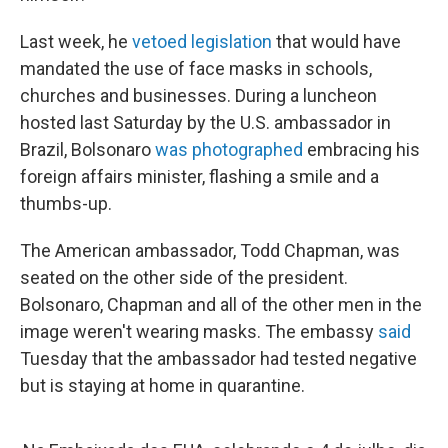
Last week, he
vetoed legislation
that would have
mandated the use of face masks in schools,
churches and businesses. During a luncheon
hosted last Saturday by the U.S. ambassador in
Brazil, Bolsonaro
was photographed
embracing his
foreign affairs minister, flashing a smile and a
thumbs-up.
The American ambassador, Todd Chapman, was
seated on the other side of the president.
Bolsonaro, Chapman and all of the other men in the
image weren't wearing masks. The embassy
said
Tuesday that the ambassador had tested negative
but is staying at home in quarantine.