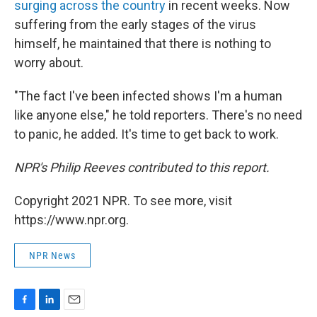
surging across the country
in recent weeks. Now
suffering from the early stages of the virus
himself, he maintained that there is nothing to
worry about.
"The fact I've been infected shows I'm a human
like anyone else," he told reporters. There's no need
to panic, he added. It's time to get back to work.
NPR's Philip Reeves contributed to this report.
Copyright 2021 NPR. To see more, visit
https://www.npr.org.
NPR News
F
L
E