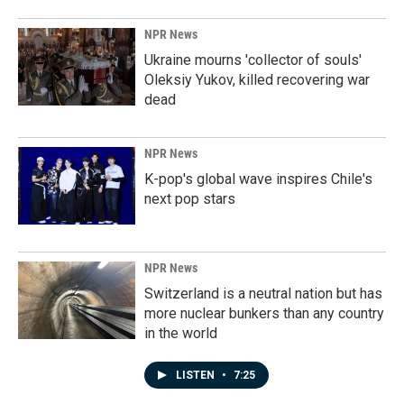
NPR News
Ukraine mourns 'collector of souls'
Oleksiy Yukov, killed recovering war
dead
NPR News
K-pop's global wave inspires Chile's
next pop stars
NPR News
Switzerland is a neutral nation but has
more nuclear bunkers than any country
in the world
LISTEN
•
7:25