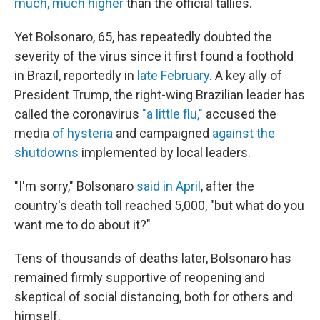
much, much higher
than the official tallies.
Yet Bolsonaro, 65, has repeatedly doubted the
severity of the virus since it first found a foothold
in Brazil, reportedly in
late February
. A key ally of
President Trump, the right-wing Brazilian leader has
called the coronavirus
"a little flu,"
accused the
media
of hysteria
and campaigned
against the
shutdowns
implemented by local leaders.
"I'm sorry," Bolsonaro
said in April
, after the
country's death toll reached 5,000, "but what do you
want me to do about it?"
Tens of thousands of deaths later, Bolsonaro has
remained firmly supportive of reopening and
skeptical of social distancing, both for others and
himself.