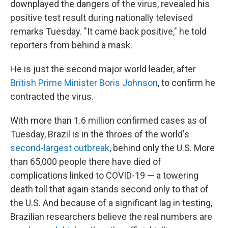
downplayed the dangers of the virus, revealed his
positive test result during nationally televised
remarks Tuesday. "It came back positive," he told
reporters from behind a mask.
He is just the second major world leader, after
British Prime Minister Boris Johnson
, to confirm he
contracted the virus.
With more than 1.6 million confirmed cases as of
Tuesday, Brazil is in the throes of the world's
second-largest outbreak
, behind only the U.S. More
than 65,000 people there have died of
complications linked to COVID-19 — a towering
death toll that again stands second only to that of
the U.S. And because of a significant lag in testing,
Brazilian researchers believe the real numbers are