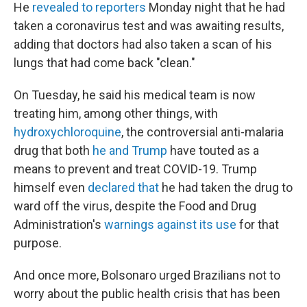
He
revealed to reporters
Monday night that he had
taken a coronavirus test and was awaiting results,
adding that doctors had also taken a scan of his
lungs that had come back "clean."
On Tuesday, he said his medical team is now
treating him, among other things, with
hydroxychloroquine
, the controversial anti-malaria
drug that both
he and Trump
have touted as a
means to prevent and treat COVID-19. Trump
himself even
declared that
he had taken the drug to
ward off the virus, despite the Food and Drug
Administration's
warnings against its use
for that
purpose.
And once more, Bolsonaro urged Brazilians not to
worry about the public health crisis that has been