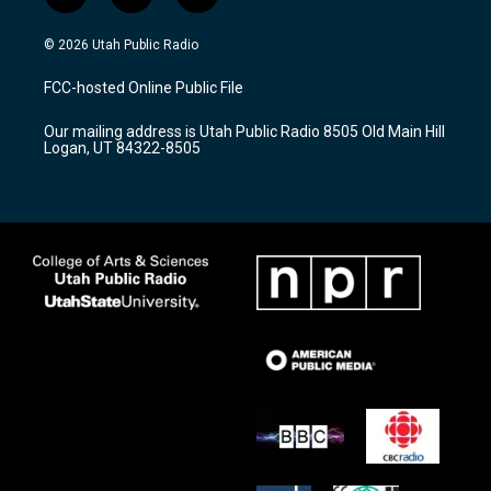
n
o
a
s
u
c
© 2026 Utah Public Radio
t
t
e
a
u
b
FCC-hosted Online Public File
g
b
o
r
e
o
Our mailing address is Utah Public Radio 8505 Old Main Hill
a
k
Logan, UT 84322-8505
m