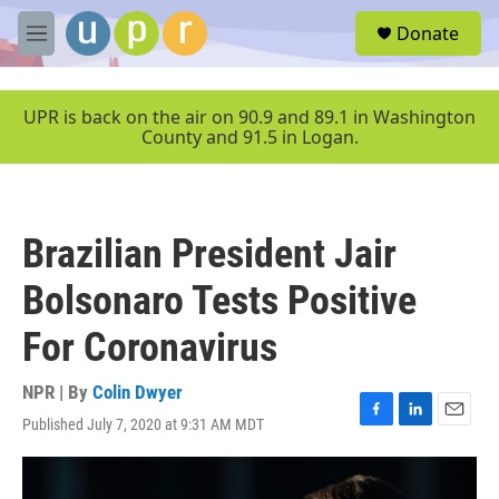
Skip to main content
S
Donate
e
M
a
e
r
n
c
u
UPR is back on the air on 90.9 and 89.1 in Washington
h
County and 91.5 in Logan.
u
e
r
y
Brazilian President Jair
Bolsonaro Tests Positive
For Coronavirus
NPR | By
Colin Dwyer
Published July 7, 2020 at 9:31 AM MDT
F
L
E
a
i
m
c
n
a
e
k
i