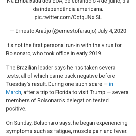
Na Embaixada dos EUA, celebrando o 4 de julho, dia
da independência americana.
pic.twitter.com/CqtgUNxiSL
— Ernesto Araújo (@ernestofaraujo)
July 4, 2020
It's not the first personal run-in with the virus for
Bolsonaro, who took office in early 2019.
The Brazilian leader says he has taken several
tests, all of which came back negative before
Tuesday's result. During one such scare —
in
March
, after a trip to Florida to visit Trump — several
members of Bolsonaro's delegation tested
positive.
On Sunday, Bolsonaro says, he began experiencing
symptoms such as fatigue, muscle pain and fever.