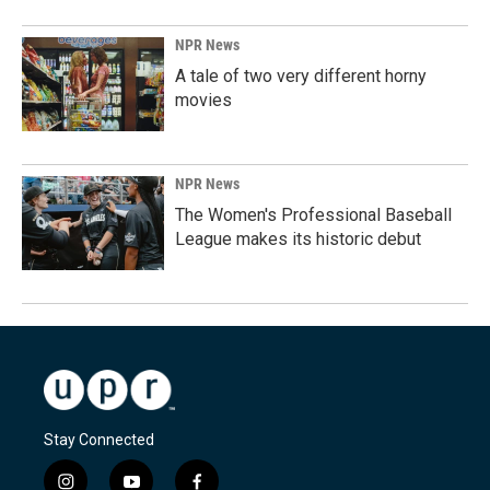
NPR News
A tale of two very different horny
movies
NPR News
The Women's Professional Baseball
League makes its historic debut
Stay Connected
i
y
f