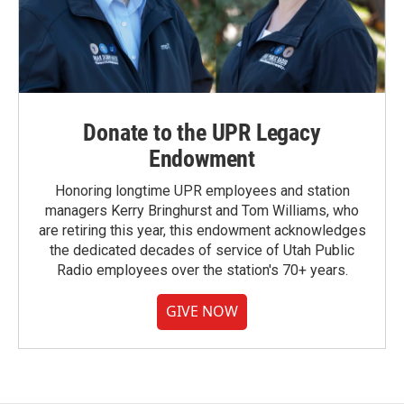
Donate to the UPR Legacy
Endowment
Honoring longtime UPR employees and station
managers Kerry Bringhurst and Tom Williams, who
are retiring this year, this endowment acknowledges
the dedicated decades of service of Utah Public
Radio employees over the station's 70+ years.
GIVE NOW