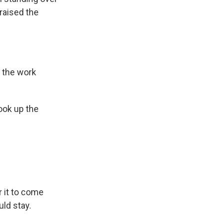
raised the
t the work
ook up the
 it to come
ld stay.