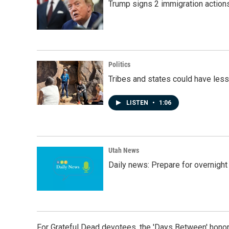
Trump signs 2 immigration actions t
Politics
Tribes and states could have less
LISTEN
•
1:06
Utah News
Daily news: Prepare for overnight
For Grateful Dead devotees, the 'Days Between' honor