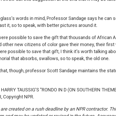
glass's words in mind, Professor Sandage says he can s
st it, so to speak, with better pictures around it.
ere possible to save the gift that thousands of African A
 other new citizens of color gave their money, their first
ere possible to save that gift, I think it's worth talking ab
ial that absorbs, swallows, so to speak, the old one.
that, though, professor Scott Sandage maintains the st
 HARRY TAUSSIG'S "RONDO IN D (ON SOUTHERN THEMES)
, Copyright NPR.
 are created on a rush deadline by an NPR contractor. Th
form and may be updated or revised in the future. Accuracy 