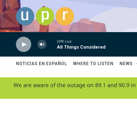
Skip to main content
UPR Live
All Things Considered
NOTICIAS EN ESPAÑOL
WHERE TO LISTEN
NEWS
We are aware of the outage on 89.1 and 90.9 in