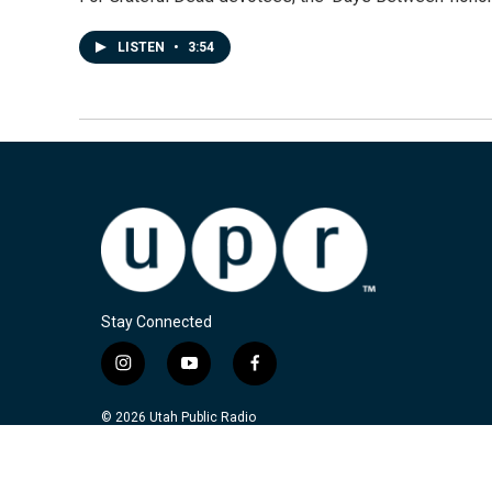
LISTEN
•
3:54
Stay Connected
i
y
f
n
o
a
s
u
c
© 2026 Utah Public Radio
t
t
e
a
u
b
g
b
o