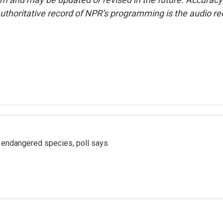
uthoritative record of NPR’s programming is the audio re
r endangered species, poll says