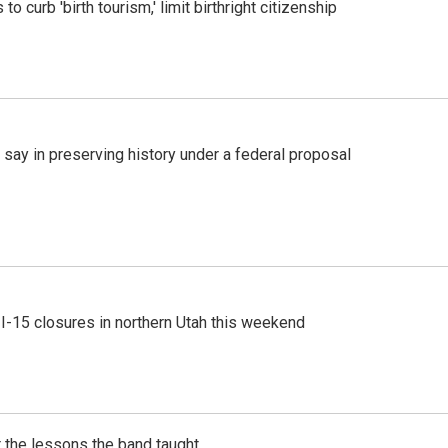
o curb 'birth tourism,' limit birthright citizenship
 say in preserving history under a federal proposal
 I-15 closures in northern Utah this weekend
 the lessons the band taught