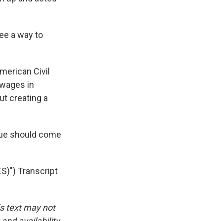
ee a way to
merican Civil
 wages in
out creating a
atue should come
") Transcript
is text may not
and availability