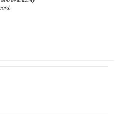
cord.