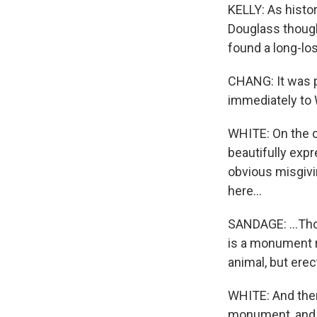
KELLY: As histo
Douglass though
found a long-los
CHANG: It was pr
immediately to 
WHITE: On the o
beautifully exp
obvious misgivi
here...
SANDAGE: ...Thou
is a monument r
animal, but erec
WHITE: And then 
monument, and I