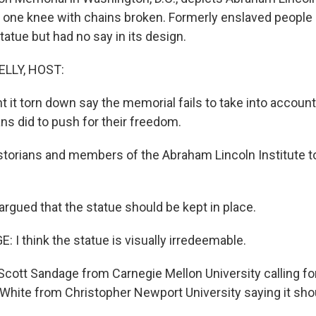
n one knee with chains broken. Formerly enslaved people 
atue but had no say in its design.
ELLY, HOST:
 it torn down say the memorial fails to take into accoun
ns did to push for their freedom.
orians and members of the Abraham Lincoln Institute t
rgued that the statue should be kept in place.
I think the statue is visually irredeemable.
cott Sandage from Carnegie Mellon University calling for
hite from Christopher Newport University saying it shou