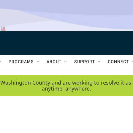
PROGRAMS
ABOUT
SUPPORT
CONNECT
 Washington County and are working to resolve it as 
anytime, anywhere.