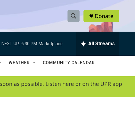
Donate
S
S
e
h
a
r
All Streams
NEXT UP:
6:30 PM
Marketplace
o
c
h
w
Q
WEATHER
COMMUNITY CALENDAR
u
S
e
r
e
soon as possible. Listen here or on the UPR app
y
a
r
c
h