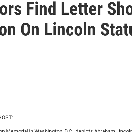
ors Find Letter Sh
on On Lincoln Stat
HOST:
n Memorial in Washington, D.C., depicts Abraham Lincol