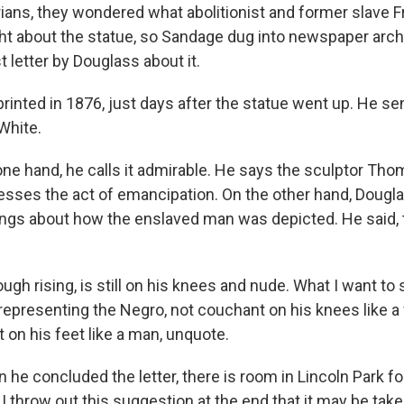
rians, they wondered what abolitionist and former slave F
t about the statue, so Sandage dug into newspaper arch
t letter by Douglass about it.
inted in 1876, just days after the statue went up. He sen
White.
ne hand, he calls it admirable. He says the sculptor Tho
resses the act of emancipation. On the other hand, Doug
ngs about how the enslaved man was depicted. He said,
gh rising, is still on his knees and nude. What I want to 
epresenting the Negro, not couchant on his knees like a
t on his feet like a man, unquote.
he concluded the letter, there is room in Lincoln Park fo
 throw out this suggestion at the end that it may be tak