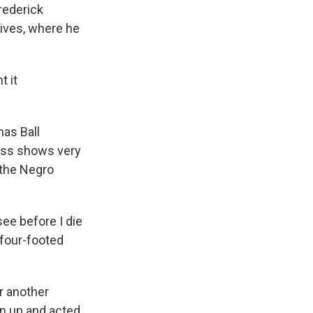
rederick
ives, where he
t it
mas Ball
lass shows very
 the Negro
see before I die
 four-footed
r another
en up and acted