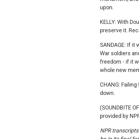
upon.
KELLY: With Dou
preserve it. Reca
SANDAGE: If it w
War soldiers and
freedom - if it w
whole new memor
CHANG: Failing 
down.
(SOUNDBITE OF
provided by NPR
NPR transcripts
be in its final 