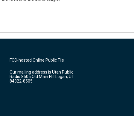
FCC-hosted Online Public File
Our mailing address is Utah Public
Radio 8505 Old Main Hill Logan, UT
84322-8505