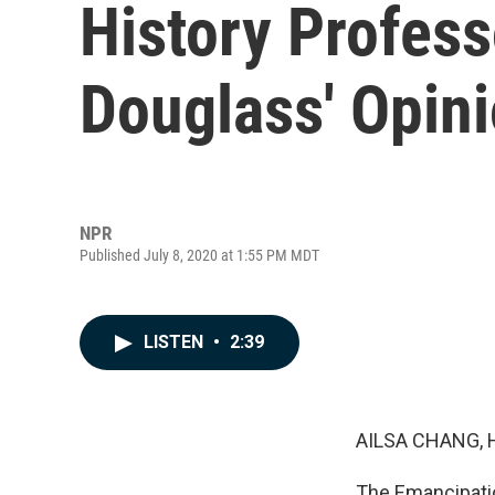
History Profess
Douglass' Opini
NPR
Published July 8, 2020 at 1:55 PM MDT
LISTEN
•
2:39
AILSA CHANG, 
The Emancipatio