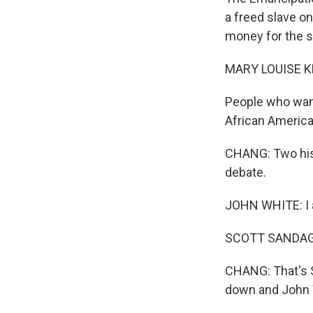
a freed slave o
money for the st
MARY LOUISE K
People who want
African America
CHANG: Two hist
debate.
JOHN WHITE: I a
SCOTT SANDAGE: 
CHANG: That's S
down and John W