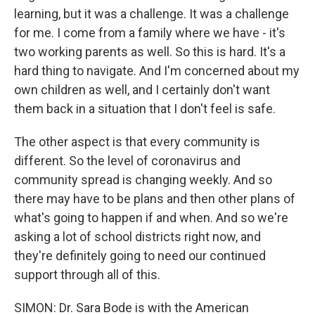
learning, but it was a challenge. It was a challenge
for me. I come from a family where we have - it's
two working parents as well. So this is hard. It's a
hard thing to navigate. And I'm concerned about my
own children as well, and I certainly don't want
them back in a situation that I don't feel is safe.
The other aspect is that every community is
different. So the level of coronavirus and
community spread is changing weekly. And so
there may have to be plans and then other plans of
what's going to happen if and when. And so we're
asking a lot of school districts right now, and
they're definitely going to need our continued
support through all of this.
SIMON: Dr. Sara Bode is with the American