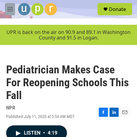
Skip to main content
S
Donate
e
M
a
e
r
n
c
u
UPR is back on the air on 90.9 and 89.1 in Washington
h
County and 91.5 in Logan.
u
e
r
y
Pediatrician Makes Case
For Reopening Schools This
Fall
NPR
Published July 11, 2020 at 5:54 AM MDT
F
L
E
a
i
m
c
n
a
LISTEN
•
4:19
e
k
i