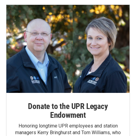
o
d
o
I
k
n
Donate to the UPR Legacy
Endowment
Honoring longtime UPR employees and station
managers Kerry Bringhurst and Tom Williams, who