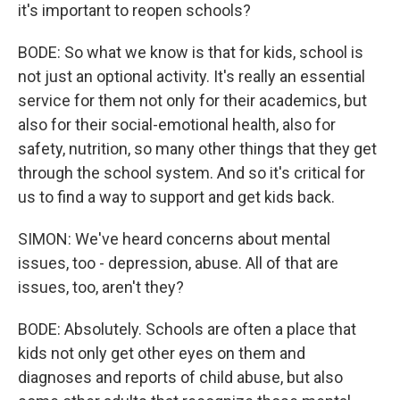
it's important to reopen schools?
BODE: So what we know is that for kids, school is
not just an optional activity. It's really an essential
service for them not only for their academics, but
also for their social-emotional health, also for
safety, nutrition, so many other things that they get
through the school system. And so it's critical for
us to find a way to support and get kids back.
SIMON: We've heard concerns about mental
issues, too - depression, abuse. All of that are
issues, too, aren't they?
BODE: Absolutely. Schools are often a place that
kids not only get other eyes on them and
diagnoses and reports of child abuse, but also