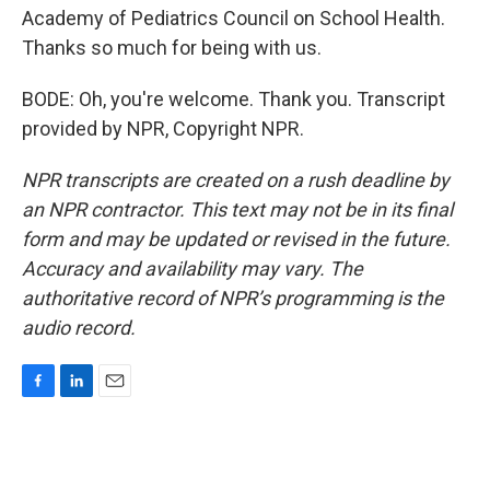
Academy of Pediatrics Council on School Health.
Thanks so much for being with us.
BODE: Oh, you're welcome. Thank you. Transcript
provided by NPR, Copyright NPR.
NPR transcripts are created on a rush deadline by
an NPR contractor. This text may not be in its final
form and may be updated or revised in the future.
Accuracy and availability may vary. The
authoritative record of NPR’s programming is the
audio record.
F
L
E
a
i
m
c
n
a
e
k
i
b
e
l