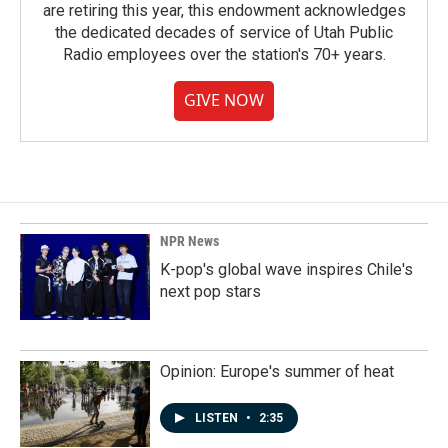
are retiring this year, this endowment acknowledges
the dedicated decades of service of Utah Public
Radio employees over the station's 70+ years.
GIVE NOW
NPR News
K-pop's global wave inspires Chile's
next pop stars
Opinion: Europe's summer of heat
LISTEN
•
2:35