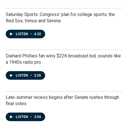
Saturday Sports: Congress' plan for college sports; the
Red Sox; Venus and Serena
LISTEN
•
4:32
Diehard Phillies fan wins $22K broadcast bid, sounds like
a 1940s radio pro
LISTEN
•
2:26
Late-summer recess begins after Senate rushes through
final votes
LISTEN
•
3:54