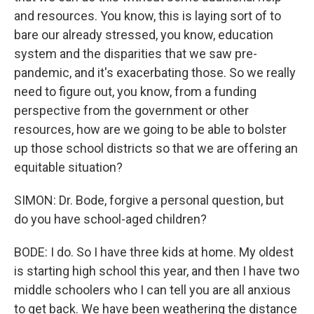
and resources. You know, this is laying sort of to
bare our already stressed, you know, education
system and the disparities that we saw pre-
pandemic, and it's exacerbating those. So we really
need to figure out, you know, from a funding
perspective from the government or other
resources, how are we going to be able to bolster
up those school districts so that we are offering an
equitable situation?
SIMON: Dr. Bode, forgive a personal question, but
do you have school-aged children?
BODE: I do. So I have three kids at home. My oldest
is starting high school this year, and then I have two
middle schoolers who I can tell you are all anxious
to get back. We have been weathering the distance