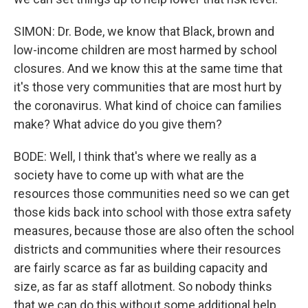
SIMON: Dr. Bode, we know that Black, brown and
low-income children are most harmed by school
closures. And we know this at the same time that
it's those very communities that are most hurt by
the coronavirus. What kind of choice can families
make? What advice do you give them?
BODE: Well, I think that's where we really as a
society have to come up with what are the
resources those communities need so we can get
those kids back into school with those extra safety
measures, because those are also often the school
districts and communities where their resources
are fairly scarce as far as building capacity and
size, as far as staff allotment. So nobody thinks
that we can do this without some additional help