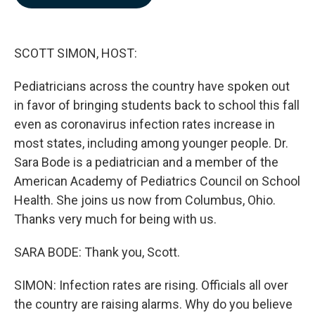
b
e
l
o
d
o
I
k
n
SCOTT SIMON, HOST:
Pediatricians across the country have spoken out
in favor of bringing students back to school this fall
even as coronavirus infection rates increase in
most states, including among younger people. Dr.
Sara Bode is a pediatrician and a member of the
American Academy of Pediatrics Council on School
Health. She joins us now from Columbus, Ohio.
Thanks very much for being with us.
SARA BODE: Thank you, Scott.
SIMON: Infection rates are rising. Officials all over
the country are raising alarms. Why do you believe