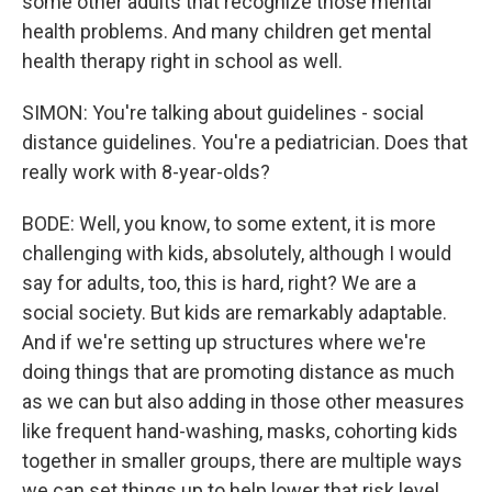
some other adults that recognize those mental
health problems. And many children get mental
health therapy right in school as well.
SIMON: You're talking about guidelines - social
distance guidelines. You're a pediatrician. Does that
really work with 8-year-olds?
BODE: Well, you know, to some extent, it is more
challenging with kids, absolutely, although I would
say for adults, too, this is hard, right? We are a
social society. But kids are remarkably adaptable.
And if we're setting up structures where we're
doing things that are promoting distance as much
as we can but also adding in those other measures
like frequent hand-washing, masks, cohorting kids
together in smaller groups, there are multiple ways
we can set things up to help lower that risk level.