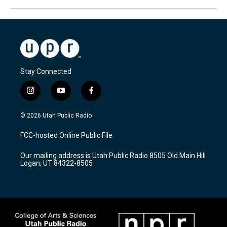
Stay Connected
i
y
f
n
o
a
s
u
c
© 2026 Utah Public Radio
t
t
e
a
u
b
FCC-hosted Online Public File
g
b
o
r
e
o
Our mailing address is Utah Public Radio 8505 Old Main Hill
a
k
Logan, UT 84322-8505
m