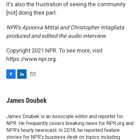
it's also the frustration of seeing the community
[not] doing their part.
NPR's Apoorva Mittal and Christopher Intagliata
produced and edited the audio interview.
Copyright 2021 NPR. To see more, visit
https://www.npr.org.
F
L
E
a
i
m
c
n
a
e
k
i
James Doubek
b
e
l
o
d
o
I
James Doubek is an associate editor and reporter for
k
n
NPR. He frequently covers breaking news for NPR.org and
NPR's hourly newscast. In 2018, he reported feature
stories for NPR's business desk on topics including