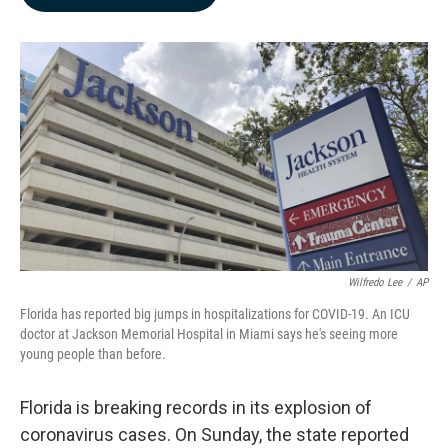
b
e
l
o
d
o
I
k
n
Wilfredo Lee
/
AP
Florida has reported big jumps in hospitalizations for COVID-19. An ICU
doctor at Jackson Memorial Hospital in Miami says he's seeing more
young people than before.
Florida is breaking records in its explosion of
coronavirus cases. On Sunday, the state reported