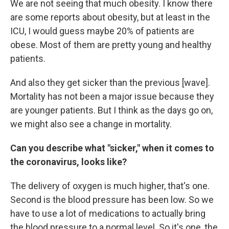
We are not seeing that much obesity. I know there
are some reports about obesity, but at least in the
ICU, I would guess maybe 20% of patients are
obese. Most of them are pretty young and healthy
patients.
And also they get sicker than the previous [wave].
Mortality has not been a major issue because they
are younger patients. But I think as the days go on,
we might also see a change in mortality.
Can you describe what "sicker," when it comes to
the coronavirus, looks like?
The delivery of oxygen is much higher, that's one.
Second is the blood pressure has been low. So we
have to use a lot of medications to actually bring
the blood pressure to a normal level. So it's one, the