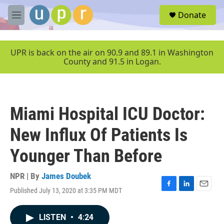
Skip to main content
S
Donate
e
M
a
e
r
n
c
u
UPR is back on the air on 90.9 and 89.1 in Washington
h
County and 91.5 in Logan.
u
e
r
y
Miami Hospital ICU Doctor:
New Influx Of Patients Is
Younger Than Before
NPR | By
James Doubek
Published July 13, 2020 at 3:35 PM MDT
F
L
E
a
i
m
c
n
a
LISTEN
•
4:24
e
k
i