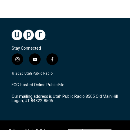
Stay Connected
i
y
f
n
o
a
s
u
c
© 2026 Utah Public Radio
t
t
e
a
u
b
FCC-hosted Online Public File
g
b
o
r
e
o
Our mailing address is Utah Public Radio 8505 Old Main Hill
a
k
Logan, UT 84322-8505
m