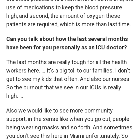
use of medications to keep the blood pressure
high, and second, the amount of oxygen these
patients are required, which is more than last time.
Can you talk about how the last several months
have been for you personally as an ICU doctor?
The last months are really tough for all the health
workers here. ... It's a big toll to our families. I don't
get to see my kids that often. And also our nurses.
So the burnout that we see in our ICUs is really
high. ...
Also we would like to see more community
support, in the sense like when you go out, people
being wearing masks and so forth. And sometimes
you don't see this here in Miami unfortunately. So