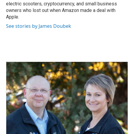
electric scooters, cryptocurrency, and small business
owners who lost out when Amazon made a deal with
Apple.
See stories by James Doubek