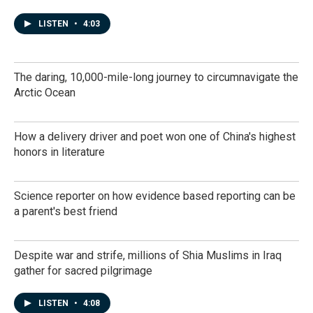
LISTEN
•
4:03
The daring, 10,000-mile-long journey to circumnavigate the
Arctic Ocean
How a delivery driver and poet won one of China's highest
honors in literature
Science reporter on how evidence based reporting can be
a parent's best friend
Despite war and strife, millions of Shia Muslims in Iraq
gather for sacred pilgrimage
LISTEN
•
4:08