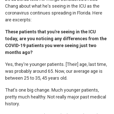
Chang about what he's seeing in the ICU as the
coronavirus continues spreading in Florida. Here
are excerpts:
These patients that you're seeing in the ICU
today, are you noticing any differences from the
COVID-19 patients you were seeing just two
months ago?
Yes, they're younger patients. [Their] age, last time,
was probably around 65. Now, our average age is
between 25 to 35, 45 years old.
That's one big change. Much younger patients,
pretty much healthy. Not really major past medical
history.