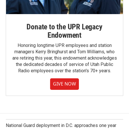
Donate to the UPR Legacy
Endowment
Honoring longtime UPR employees and station
managers Kerry Bringhurst and Tom Williams, who
are retiring this year, this endowment acknowledges
the dedicated decades of service of Utah Public
Radio employees over the station's 70+ years.
GIVE NOW
National Guard deployment in D.C. approaches one year