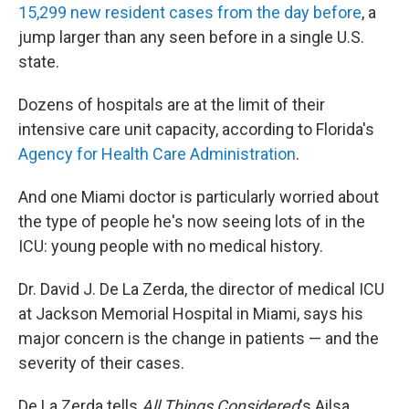
15,299 new resident cases from the day before
, a
jump larger than any seen before in a single U.S.
state.
Dozens of hospitals are at the limit of their
intensive care unit capacity, according to Florida's
Agency for Health Care Administration
.
And one Miami doctor is particularly worried about
the type of people he's now seeing lots of in the
ICU: young people with no medical history.
Dr. David J. De La Zerda, the director of medical ICU
at Jackson Memorial Hospital in Miami, says his
major concern is the change in patients — and the
severity of their cases.
De La Zerda tells
All Things Considered
's Ailsa