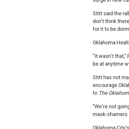
Stitt said the ra
don't think ther
for it to be dor
Oklahoma Healt
"It wasn't that,
be at anytime wi
Stitt has not ma
encourage Okla
to
The Oklaho
"We're not goin
mask-shamers ei
Oklahoma City'