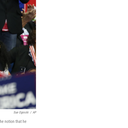
Sue Ogrocki
/
AP
the notion that he