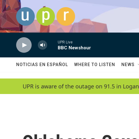
Skip to main content
UPR Live
BBC Newshour
NOTICIAS EN ESPAÑOL
WHERE TO LISTEN
NEWS
UPR is aware of the outage on 91.5 in Logan