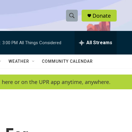
Donate
S
S
e
h
a
r
All Streams
:
3:00 PM
All Things Considered
o
c
h
w
Q
WEATHER
COMMUNITY CALENDAR
u
S
e
r
e
en here or on the UPR app anytime, anywhere.
y
a
r
c
h