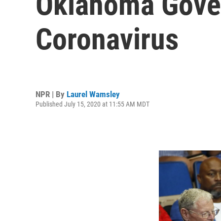
Oklahoma Gover
Coronavirus
NPR | By
Laurel Wamsley
Published July 15, 2020 at 11:55 AM MDT