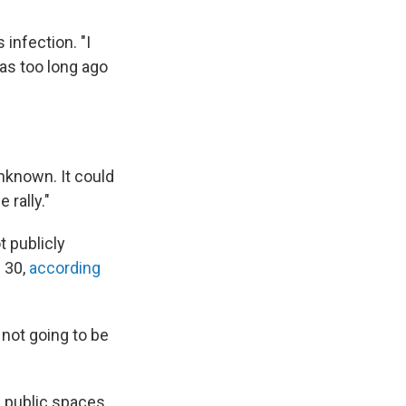
 infection. "I
was too long ago
unknown. It could
 rally."
t publicly
 30,
according
 not going to be
 public spaces