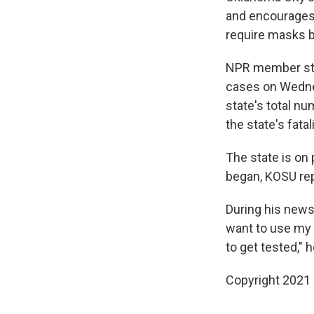
and encourages 
require masks b
NPR member st
cases on Wednes
state's total n
the state's fatal
The state is on 
began, KOSU re
During his news
want to use my 
to get tested," h
Copyright 2021 