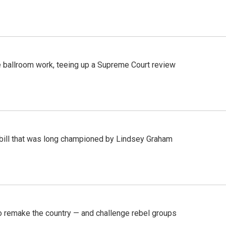
 ballroom work, teeing up a Supreme Court review
bill that was long championed by Lindsey Graham
 remake the country — and challenge rebel groups