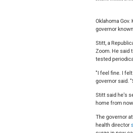
Oklahoma Gov. Ke
governor known 
Stitt, a Republ
Zoom. He said t
tested periodica
"I feel fine. I fe
governor said. "
Stitt said he's 
home from now
The governor a
health director
surge in new ca