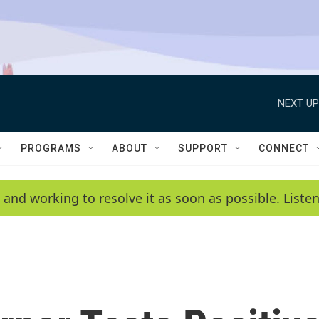
NEXT UP
PROGRAMS
ABOUT
SUPPORT
CONNECT
 and working to resolve it as soon as possible. List