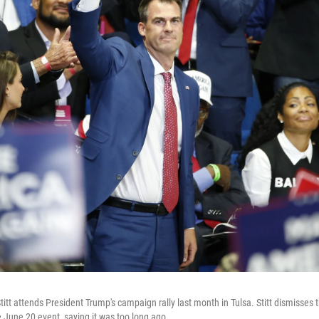
tt attends President Trump's campaign rally last month in Tulsa. Stitt dismisses 
 June 20 event, saying it was too long ago.