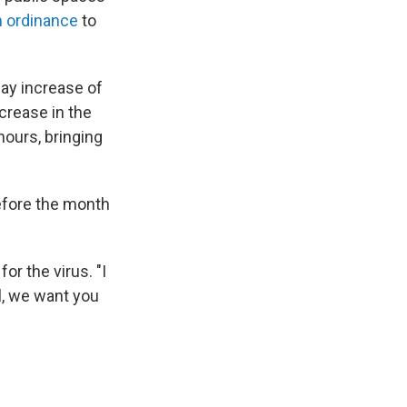
n ordinance
to
ay increase of
crease in the
hours, bringing
before the month
r the virus. "I
l, we want you