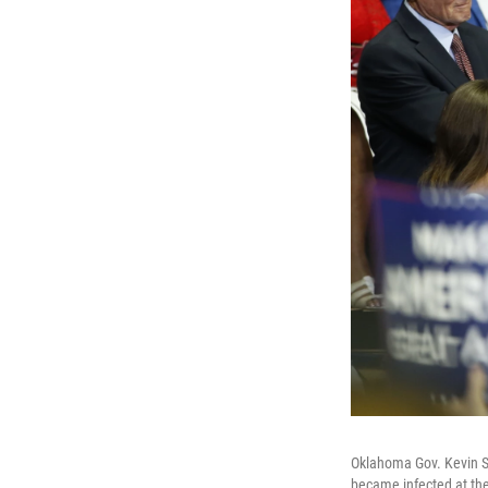
Oklahoma Gov. Kevin Sti
became infected at the