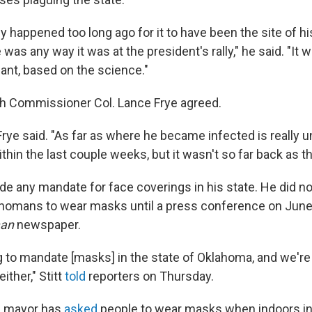
lly happened too long ago for it to have been the site of his
e was any way it was at the president's rally," he said. "It 
mant, based on the science."
h Commissioner Col. Lance Frye agreed.
" Frye said. "As far as where he became infected is really 
thin the last couple weeks, but it wasn't so far back as the
de any mandate for face coverings in his state. He did no
homans to wear masks until a press conference on June
man
newspaper.
g to mandate [masks] in the state of Oklahoma, and we're
ther," Stitt
told
reporters on Thursday.
s mayor has
asked
people to wear masks when indoors in