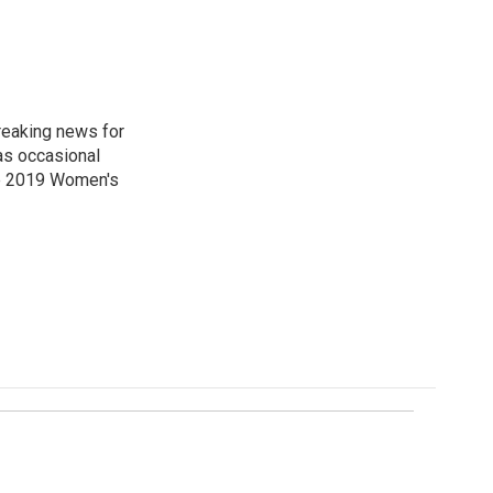
reaking news for
as occasional
he 2019 Women's