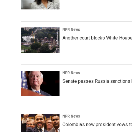
NPR News
Another court blocks White House
NPR News
Senate passes Russia sanctions 
NPR News
Colombia's new president vows to