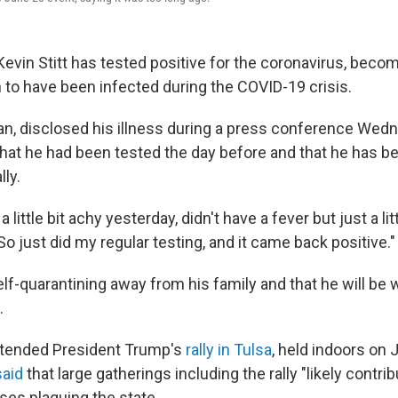
vin Stitt has tested positive for the coronavirus, becomi
to have been infected during the COVID-19 crisis.
ican, disclosed his illness during a press conference Wed
hat he had been tested the day before and that he has b
lly.
lt a little bit achy yesterday, didn't have a fever but just a lit
So just did my regular testing, and it came back positive."
self-quarantining away from his family and that he will be
.
ttended President Trump's
rally in Tulsa
, held indoors on 
said
that large gatherings including the rally "likely contri
ses plaguing the state.