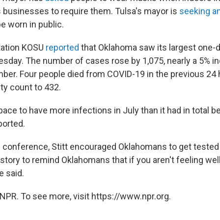
businesses to require them. Tulsa's mayor is
seeking a
e worn in public.
ation KOSU
reported
that Oklahoma saw its largest one-d
day. The number of cases rose by 1,075, nearly a 5% in
umber. Four people died from COVID-19 in the previous 24 
ity count to 432.
pace to have more infections in July than it had in total 
ported.
 conference, Stitt encouraged Oklahomans to get tested fo
story to remind Oklahomans that if you aren't feeling wel
e said.
NPR. To see more, visit https://www.npr.org.