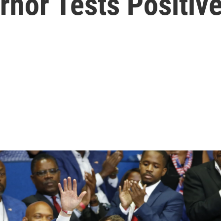
nor Tests Positive