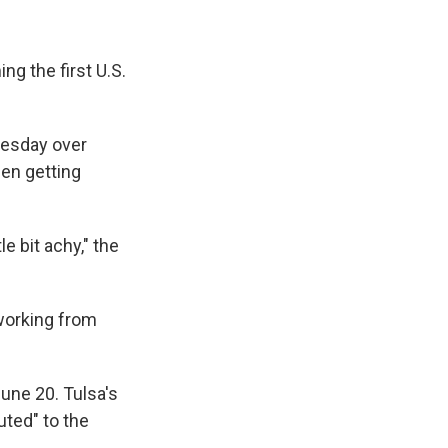
ng the first U.S.
nesday over
een getting
tle bit achy," the
 working from
June 20. Tulsa's
buted" to the