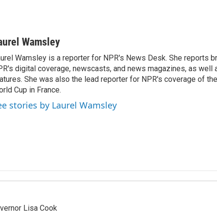
aurel Wamsley
urel Wamsley is a reporter for NPR's News Desk. She reports b
R's digital coverage, newscasts, and news magazines, as well 
atures. She was also the lead reporter for NPR's coverage of t
rld Cup in France.
ee stories by Laurel Wamsley
vernor Lisa Cook