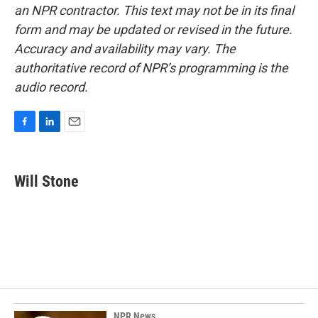
an NPR contractor. This text may not be in its final
form and may be updated or revised in the future.
Accuracy and availability may vary. The
authoritative record of NPR’s programming is the
audio record.
F
L
E
a
i
m
c
n
a
e
k
i
Will Stone
b
e
l
o
d
o
I
k
n
NPR News