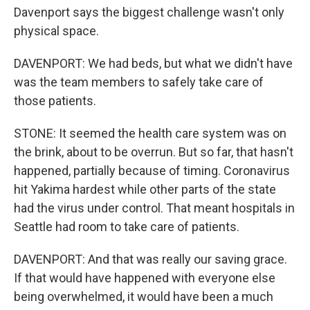
Davenport says the biggest challenge wasn't only
physical space.
DAVENPORT: We had beds, but what we didn't have
was the team members to safely take care of
those patients.
STONE: It seemed the health care system was on
the brink, about to be overrun. But so far, that hasn't
happened, partially because of timing. Coronavirus
hit Yakima hardest while other parts of the state
had the virus under control. That meant hospitals in
Seattle had room to take care of patients.
DAVENPORT: And that was really our saving grace.
If that would have happened with everyone else
being overwhelmed, it would have been a much