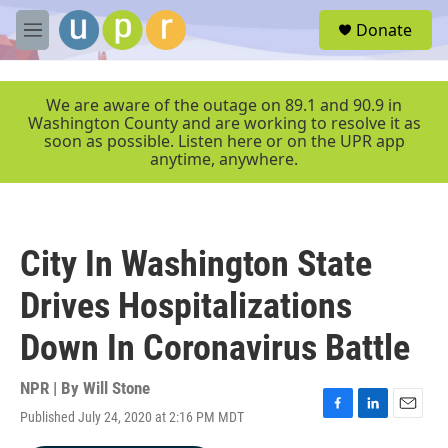
Skip to main content
S
Donate
e
M
a
e
r
n
c
u
We are aware of the outage on 89.1 and 90.9 in
h
Washington County and are working to resolve it as
soon as possible. Listen here or on the UPR app
u
anytime, anywhere.
e
r
y
City In Washington State
Drives Hospitalizations
Down In Coronavirus Battle
NPR | By
Will Stone
Published July 24, 2020 at 2:16 PM MDT
F
L
E
a
i
m