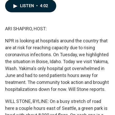
c
n
a
LISTEN
•
4:02
e
k
i
b
e
l
o
d
o
I
k
n
ARI SHAPIRO, HOST:
NPR is looking at hospitals around the country that
are at risk for reaching capacity due to rising
coronavirus infections. On Tuesday, we highlighted
the situation in Boise, Idaho. Today we visit Yakima,
Wash. Yakima's only hospital got overwhelmed in
June and had to send patients hours away for
treatment. The community took action and brought
hospitalizations down for now. Will Stone reports.
WILL STONE, BYLINE: On a busy stretch of road
here a couple hours east of Seattle, a green park is