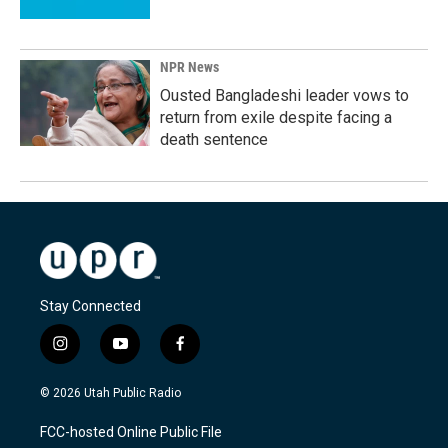
NPR News
Ousted Bangladeshi leader vows to
return from exile despite facing a
death sentence
Stay Connected
i
y
f
n
o
a
s
u
c
© 2026 Utah Public Radio
t
t
e
a
u
b
FCC-hosted Online Public File
g
b
o