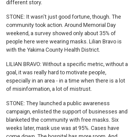
different story.
STONE: It wasn't just good fortune, though. The
community took action. Around Memorial Day
weekend, a survey showed only about 35% of
people here were wearing masks. Lilian Bravo is
with the Yakima County Health District.
LILIAN BRAVO: Without a specific metric, without a
goal, it was really hard to motivate people,
especially in an area - in a time when there is a lot
of misinformation, a lot of mistrust.
STONE: They launched a public awareness
campaign, enlisted the support of businesses and
blanketed the community with free masks. Six
weeks later, mask use was at 95%. Cases have
come down. The hospital has more room. And