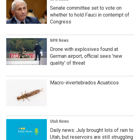
Senate committee set to vote on
whether to hold Fauci in contempt of
Congress
NPR News
Drone with explosives found at
German airport, official sees 'new
quality' of threat
Macro-invertebrados Acuaticos
Utah News
Daily news: July brought lots of rain to
Utah, but reservoirs are still struggling