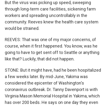
But the virus was picking up speed, sweeping
through long-term care facilities, sickening farm
workers and spreading uncontrollably in the
community. Reeves knew the health care system
would be strained.
REEVES: That was one of my major concerns, of
course, when it first happened. You know, was he
going to have to get sent off to Seattle or anything
like that? Luckily, that did not happen.
STONE: But it might have, had he been hospitalized
a few weeks later. By mid-June, Yakima was
considered the epicenter of Washington's
coronavirus outbreak. Dr. Tanny Davenport is with
Virginia Mason Memorial Hospital in Yakima, which
has over 200 beds. He says on one day they even