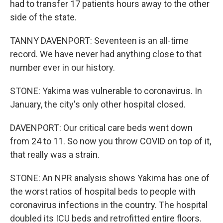
had to transfer 17 patients hours away to the other
side of the state.
TANNY DAVENPORT: Seventeen is an all-time
record. We have never had anything close to that
number ever in our history.
STONE: Yakima was vulnerable to coronavirus. In
January, the city's only other hospital closed.
DAVENPORT: Our critical care beds went down
from 24 to 11. So now you throw COVID on top of it,
that really was a strain.
STONE: An NPR analysis shows Yakima has one of
the worst ratios of hospital beds to people with
coronavirus infections in the country. The hospital
doubled its ICU beds and retrofitted entire floors.