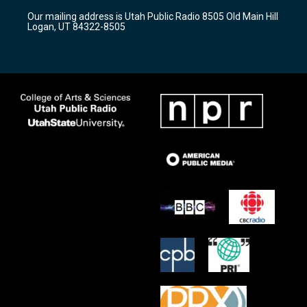
r
e
o
Our mailing address is Utah Public Radio 8505 Old Main Hill
a
k
Logan, UT 84322-8505
m