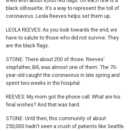
lined with about 8,000 red flags. On each one is a
black silhouette. It's a way to represent the toll of
coronavirus. Leola Reeves helps set them up.
LEOLA REEVES: As you look towards the end, we
have to salute to those who did not survive. They
are the black flags.
STONE: There about 200 of those. Reeves'
stepfather, Bill, was almost one of them. The 70-
year-old caught the coronavirus in late spring and
spent two weeks in the hospital.
REEVES: My mom got the phone call. What are his
final wishes? And that was hard.
STONE: Until then, this community of about
250,000 hadn't seen a crush of patients like Seattle.