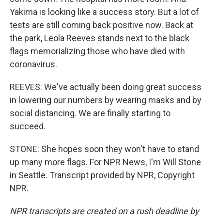
Yakima is looking like a success story. But a lot of
tests are still coming back positive now. Back at
the park, Leola Reeves stands next to the black
flags memorializing those who have died with
coronavirus.
REEVES: We've actually been doing great success
in lowering our numbers by wearing masks and by
social distancing. We are finally starting to
succeed.
STONE: She hopes soon they won't have to stand
up many more flags. For NPR News, I'm Will Stone
in Seattle. Transcript provided by NPR, Copyright
NPR.
NPR transcripts are created on a rush deadline by