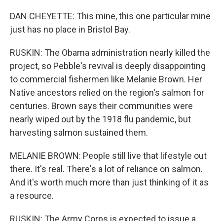
DAN CHEYETTE: This mine, this one particular mine
just has no place in Bristol Bay.
RUSKIN: The Obama administration nearly killed the
project, so Pebble's revival is deeply disappointing
to commercial fishermen like Melanie Brown. Her
Native ancestors relied on the region's salmon for
centuries. Brown says their communities were
nearly wiped out by the 1918 flu pandemic, but
harvesting salmon sustained them.
MELANIE BROWN: People still live that lifestyle out
there. It's real. There's a lot of reliance on salmon.
And it's worth much more than just thinking of it as
a resource.
RUSKIN: The Army Corps is expected to issue a