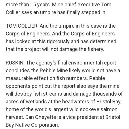
more than 15 years. Mine chief executive Tom
Collier says an umpire has finally stepped in.
TOM COLLIER: And the umpire in this case is the
Corps of Engineers. And the Corps of Engineers
has looked at this rigorously and has determined
that the project will not damage the fishery.
RUSKIN: The agency's final environmental report
concludes the Pebble Mine likely would not have a
measurable effect on fish numbers. Pebble
opponents point out the report also says the mine
will destroy fish streams and damage thousands of
acres of wetlands at the headwaters of Bristol Bay,
home of the world's largest wild sockeye salmon
harvest. Dan Cheyette is a vice president at Bristol
Bay Native Corporation.