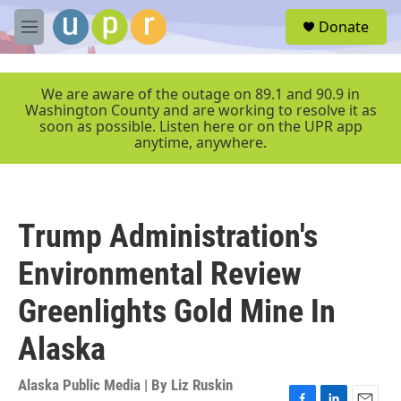
Skip to main content
S
Donate
e
M
a
e
r
n
c
u
We are aware of the outage on 89.1 and 90.9 in
h
Washington County and are working to resolve it as
soon as possible. Listen here or on the UPR app
u
anytime, anywhere.
e
r
y
Trump Administration's
Environmental Review
Greenlights Gold Mine In
Alaska
Alaska Public Media | By
Liz Ruskin