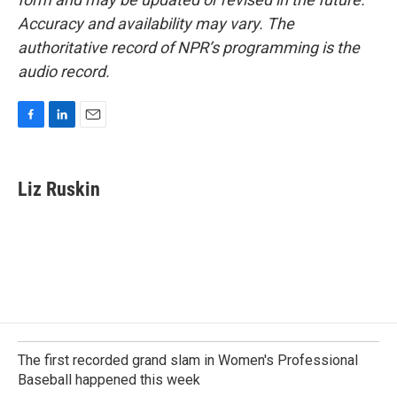
Accuracy and availability may vary. The
authoritative record of NPR’s programming is the
audio record.
F
L
E
a
i
m
c
n
a
e
k
i
Liz Ruskin
b
e
l
o
d
o
I
k
n
The first recorded grand slam in Women's Professional
Baseball happened this week