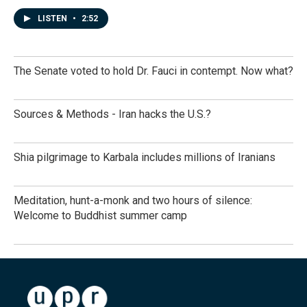
LISTEN
•
2:52
The Senate voted to hold Dr. Fauci in contempt. Now what?
Sources & Methods - Iran hacks the U.S.?
Shia pilgrimage to Karbala includes millions of Iranians
Meditation, hunt-a-monk and two hours of silence:
Welcome to Buddhist summer camp