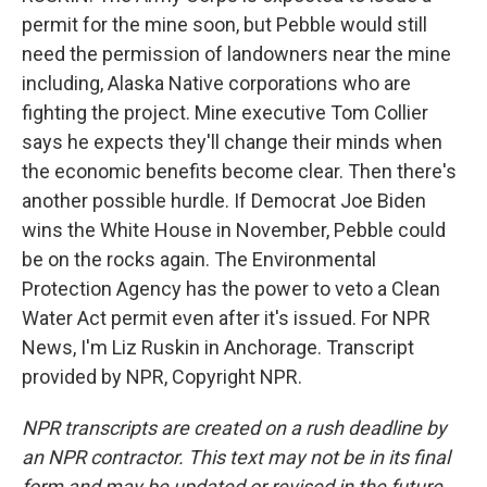
permit for the mine soon, but Pebble would still
need the permission of landowners near the mine
including, Alaska Native corporations who are
fighting the project. Mine executive Tom Collier
says he expects they'll change their minds when
the economic benefits become clear. Then there's
another possible hurdle. If Democrat Joe Biden
wins the White House in November, Pebble could
be on the rocks again. The Environmental
Protection Agency has the power to veto a Clean
Water Act permit even after it's issued. For NPR
News, I'm Liz Ruskin in Anchorage. Transcript
provided by NPR, Copyright NPR.
NPR transcripts are created on a rush deadline by
an NPR contractor. This text may not be in its final
form and may be updated or revised in the future.