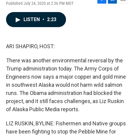
Published July 24, 2020 at 2:36 PM MDT
F
L
E
a
i
m
c
n
a
LISTEN
•
2:23
e
k
i
b
e
l
o
d
o
I
k
n
ARI SHAPIRO, HOST:
There was another environmental reversal by the
Trump administration today. The Army Corps of
Engineers now says a major copper and gold mine
in southwest Alaska would not harm wild salmon
runs. The Obama administration had blocked the
project, and it still faces challenges, as Liz Ruskin
of Alaska Public Media reports.
LIZ RUSKIN, BYLINE: Fishermen and Native groups
have been fighting to stop the Pebble Mine for