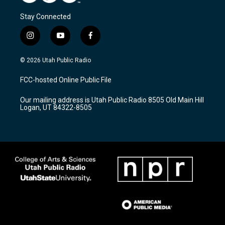
Stay Connected
i
y
f
n
o
a
s
u
c
© 2026 Utah Public Radio
t
t
e
a
u
b
FCC-hosted Online Public File
g
b
o
r
e
o
Our mailing address is Utah Public Radio 8505 Old Main Hill
a
k
Logan, UT 84322-8505
m