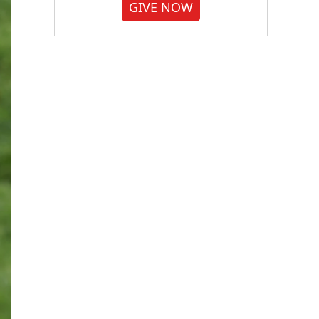
GIVE NOW