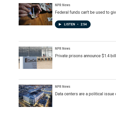
NPR News
Federal funds can't be used to giv
LISTEN
•
2:54
NPR News
Private prisons announce $1.4 bil
NPR News
Data centers are a political issue 