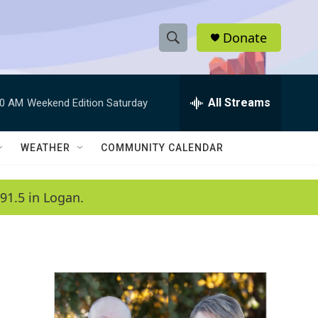
Donate
S
S
e
h
a
r
All Streams
00 AM
Weekend Edition Saturday
o
c
h
w
Q
WEATHER
COMMUNITY CALENDAR
u
S
e
r
e
91.5 in Logan.
y
a
r
c
h