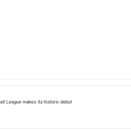
ll League makes its historic debut