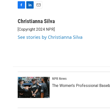
F
L
E
a
i
m
c
n
a
Christianna Silva
e
k
i
[Copyright 2024 NPR]
b
e
l
o
d
See stories by Christianna Silva
o
I
k
n
NPR News
The Women's Professional Baseba