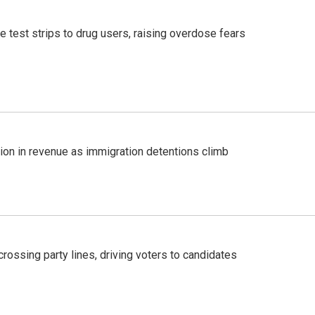
e test strips to drug users, raising overdose fears
lion in revenue as immigration detentions climb
crossing party lines, driving voters to candidates