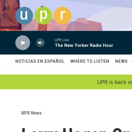
Skip to main content
UPR Live
The New Yorker Radio Hour
NOTICIAS EN ESPAÑOL
WHERE TO LISTEN
NEWS
UPR is back o
NPR News