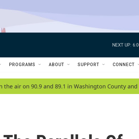
NEXT UP:
6:
PROGRAMS
ABOUT
SUPPORT
CONNECT
n the air on 90.9 and 89.1 in Washington County and 