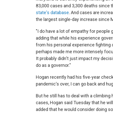
83,000 cases and 3,300 deaths since 
state's database
. And cases are increa
the largest single-day increase since 
"I do have a lot of empathy for people 
adding that while his experience gover
from his personal experience fighting c
perhaps made me more intensely focuse
It probably didn't just impact my decis
do as a governor."
Hogan recently had his five-year chec
pandemic's over, I can go back and hug
But he still has to deal with a climbing 
cases, Hogan said Tuesday that he will
added that he would consider doing so i