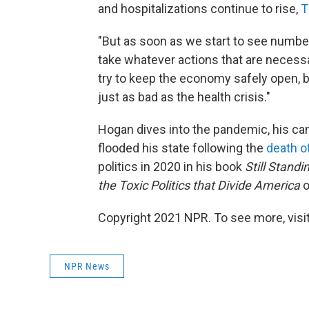
and hospitalizations continue to rise,
T
"But as soon as we start to see numbers
take whatever actions that are necessa
try to keep the economy safely open, b
just as bad as the health crisis."
Hogan dives into the pandemic, his canc
flooded his state following the
death o
politics in 2020 in his book
Still Standi
the Toxic Politics that Divide America
o
Copyright 2021 NPR. To see more, visit
NPR News