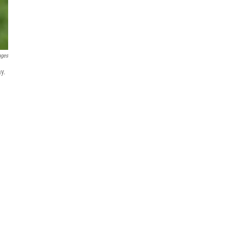
ages
ay.