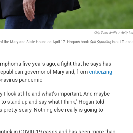
Chip Somodevilla
/
Getty Im
t of the Maryland State House on April 17. Hogan's book
Still Standing
is out Tuesd
mphoma five years ago, a fight that he says has
Republican governor of Maryland, from
criticizing
onavirus pandemic.
 I look at life and what's important. And maybe
 to stand up and say what I think," Hogan told
is pretty scary. Nothing else really is going to
 uptick in COVID-19 cases and has seen more than