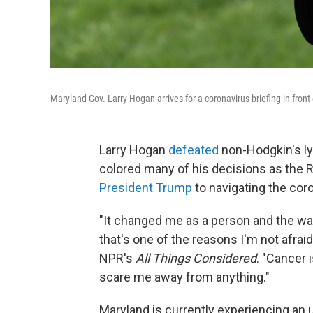
Maryland Gov. Larry Hogan arrives for a coronavirus briefing in fron
Larry Hogan
defeated
non-Hodgkin's ly
colored many of his decisions as the 
President Trump
to navigating the cor
"It changed me as a person and the way
that's one of the reasons I'm not afraid
NPR's
All Things Considered
. "Cancer 
scare me away from anything."
Maryland is currently experiencing an