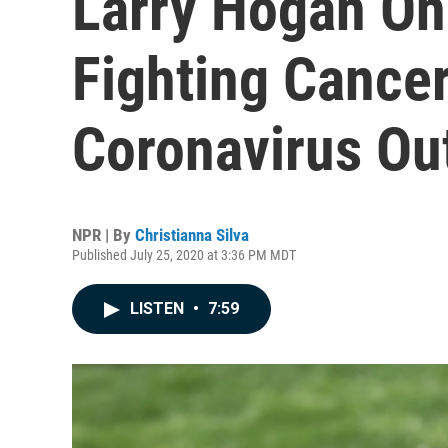
Larry Hogan On 
Fighting Cance
Coronavirus Ou
NPR | By
Christianna Silva
Published July 25, 2020 at 3:36 PM MDT
LISTEN
•
7:59