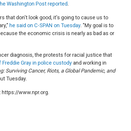
he Washington Post reported
.
 that don't look good, it's going to cause us to
ry,"
he said on C-SPAN on Tuesday
. "My goal is to
ecause the economic crisis is nearly as bad as or
er diagnosis, the protests for racial justice that
f Freddie Gray in police custody
and working in
ng: Surviving Cancer, Riots, a Global Pandemic, and
ut Tuesday.
 https://www.npr.org.