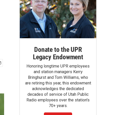
Donate to the UPR
Legacy Endowment
Honoring longtime UPR employees
and station managers Kerry
Bringhurst and Tom Williams, who
are retiring this year, this endowment
acknowledges the dedicated
decades of service of Utah Public
Radio employees over the station's
70+ years.