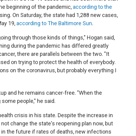
the beginning of the pandemic,
according to the
sing. On Saturday, the state had 1,288 new cases,
May 19,
according to The Baltimore Sun
.
going through those kinds of things," Hogan said,
ning during the pandemic has differed greatly
ancer, there are parallels between the two. "It
d on trying to protect the health of everybody.
ions on the coronavirus, but probably everything I
kup and he remains cancer-free. "When the
 some people," he said.
health crisis in his state. Despite the increase in
 not change the state's reopening plan now, but
n the future if rates of deaths, new infections