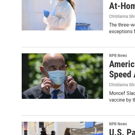
At-Hom
Christianna Sil
The three-we
exceptions f
NPR News
Americ
Speed 
Christianna Sil
Moncef Slaou
vaccine by 
NPR News
U.S. P