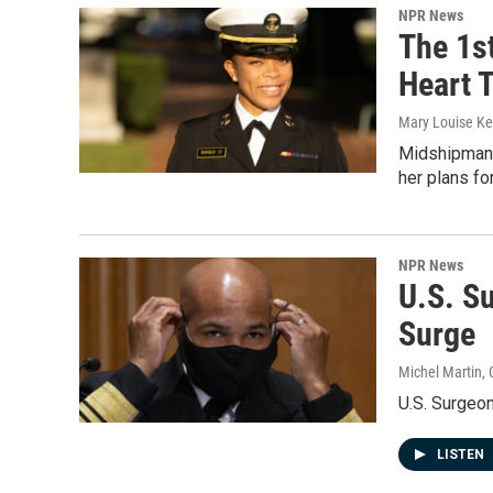
NPR News
The 1s
Heart T
Mary Louise Kel
Midshipman 1
her plans fo
NPR News
U.S. S
Surge
Michel Martin, 
U.S. Surgeon
LISTEN