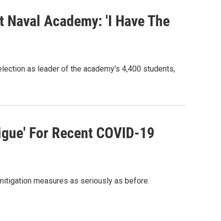
 Naval Academy: 'I Have The
election as leader of the academy's 4,400 students,
igue' For Recent COVID-19
mitigation measures as seriously as before.