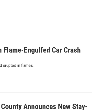
m Flame-Engulfed Car Crash
nd erupted in flames.
s County Announces New Stay-