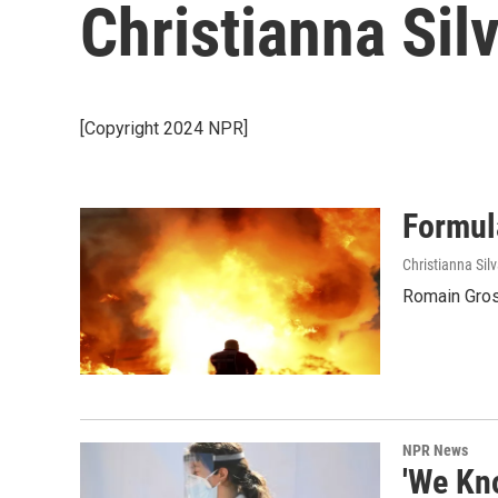
Christianna Sil
[Copyright 2024 NPR]
Formul
Christianna Sil
Romain Grosje
NPR News
'We Kn