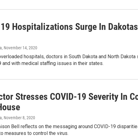
19 Hospitalizations Surge In Dakotas:
va
, November 14, 2020
overloaded hospitals, doctors in South Dakota and North Dakota 
and with medical staffing issues in their states.
ctor Stresses COVID-19 Severity In C
House
va
, November 8, 2020
aison Bell reflects on the messaging around COVID-19 dispariti
o measures to control the virus.