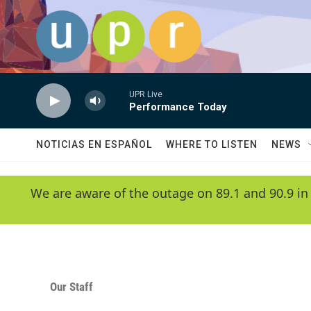
Skip to main content
UPR Live
Performance Today
NOTICIAS EN ESPAÑOL
WHERE TO LISTEN
NEWS
We are aware of the outage on 89.1 and 90.9 in
Our Staff