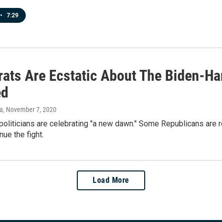
•
7:29
ats Are Ecstatic About The Biden-Har
ed
va
, November 7, 2020
oliticians are celebrating "a new dawn." Some Republicans are r
nue the fight.
Load More