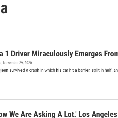
va
a 1 Driver Miraculously Emerges Fro
va
, November 29, 2020
an survived a crash in which his car hit a barrier, split in half, a
ow We Are Asking A Lot.' Los Angele