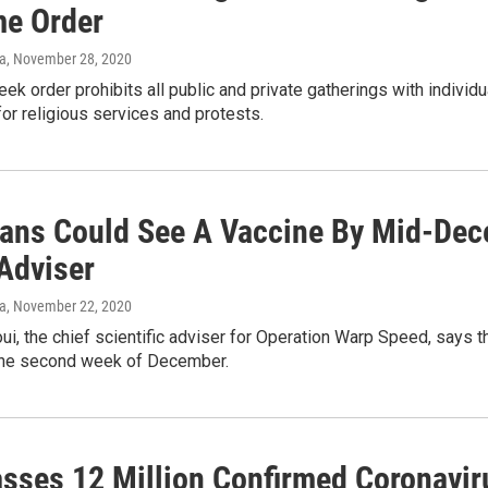
e Order
va
, November 28, 2020
ek order prohibits all public and private gatherings with individ
or religious services and protests.
ans Could See A Vaccine By Mid-Dec
Adviser
va
, November 22, 2020
i, the chief scientific adviser for Operation Warp Speed, says
the second week of December.
asses 12 Million Confirmed Coronavi