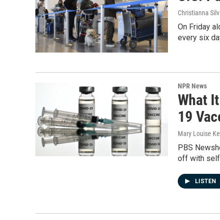
Christianna Sil
On Friday al
every six da
NPR News
What It
19 Vac
Mary Louise Kel
PBS Newshour
off with sel
LISTEN