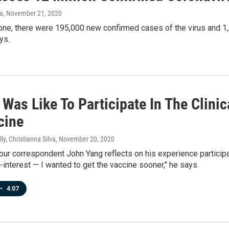
va
, November 21, 2020
one, there were 195,000 new confirmed cases of the virus and 1,
ys.
 Was Like To Participate In The Clini
cine
ly, Christianna Silva
, November 20, 2020
 correspondent John Yang reflects on his experience participatin
f-interest — I wanted to get the vaccine sooner," he says.
•
4:07