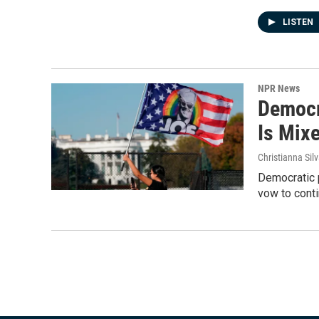
LISTEN
NPR News
Democr
Is Mix
Christianna Sil
Democratic p
vow to conti