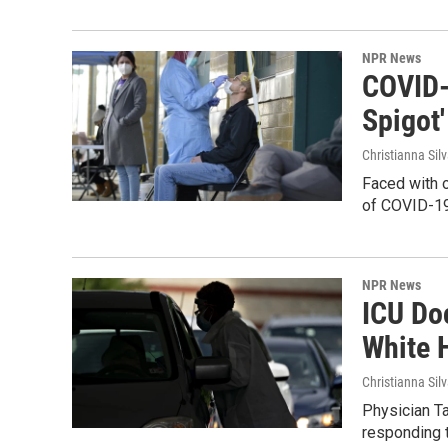
NPR News
COVID-
Spigot'
Christianna Sil
Faced with 
of COVID-19 
NPR News
ICU Do
White 
Christianna Sil
Physician T
responding t