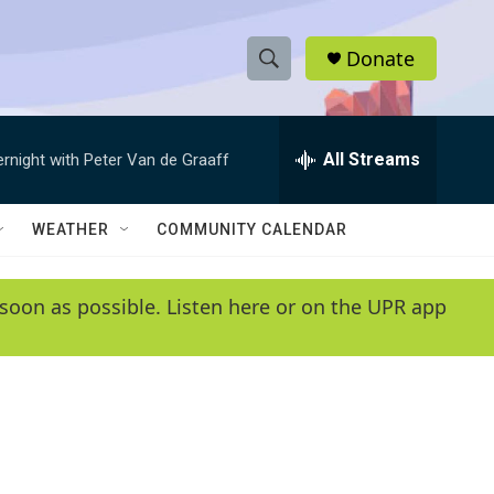
Donate
S
S
e
h
a
r
All Streams
ernight with Peter Van de Graaff
o
c
h
w
Q
WEATHER
COMMUNITY CALENDAR
u
S
e
r
e
soon as possible. Listen here or on the UPR app
y
a
r
c
h