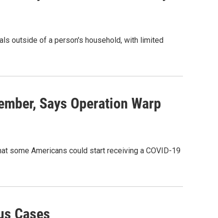
uals outside of a person's household, with limited
ember, Says Operation Warp
 that some Americans could start receiving a COVID-19
rus Cases