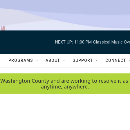
NEXT UP:
11:00 PM
Classical Music Ov
PROGRAMS
ABOUT
SUPPORT
CONNECT
 Washington County and are working to resolve it as 
anytime, anywhere.