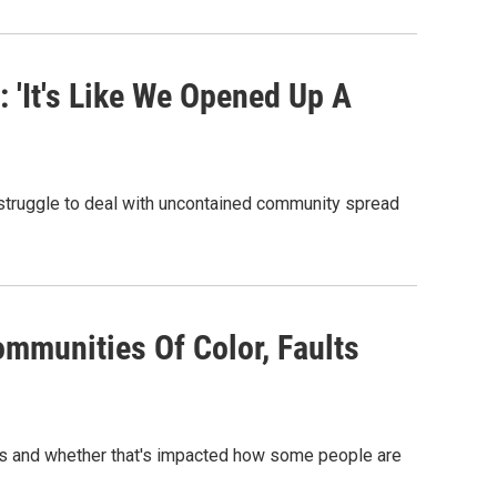
 'It's Like We Opened Up A
struggle to deal with uncontained community spread
ommunities Of Color, Faults
es and whether that's impacted how some people are