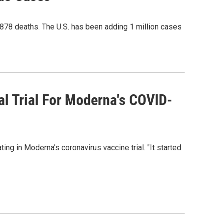
878 deaths. The U.S. has been adding 1 million cases
cal Trial For Moderna's COVID-
g in Moderna's coronavirus vaccine trial. "It started