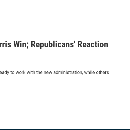
ris Win; Republicans' Reaction
eady to work with the new administration, while others