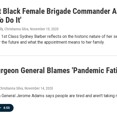
t Black Female Brigade Commander At
o Do It'
ly, Christianna Silva
, November 19, 2020
st Class Sydney Barber reflects on the historic nature of her s
r the future and what the appointment means to her family.
urgeon General Blames 'Pandemic Fat
Christianna Silva
, November 14, 2020
 General Jerome Adams says people are tired and aren't taking 
•
6:50