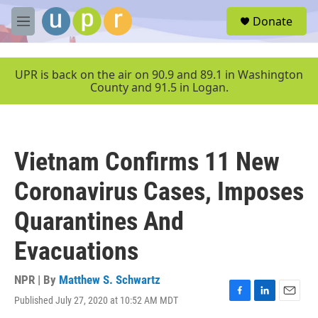
Skip to main content
S
Donate
e
M
a
e
r
n
c
u
UPR is back on the air on 90.9 and 89.1 in Washington
h
County and 91.5 in Logan.
u
e
r
y
Vietnam Confirms 11 New
Coronavirus Cases, Imposes
Quarantines And
Evacuations
NPR | By
Matthew S. Schwartz
Published July 27, 2020 at 10:52 AM MDT
F
L
E