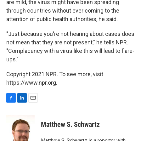
are mild, the virus might have been spreading
through countries without ever coming to the
attention of public health authorities, he said.
"Just because you're not hearing about cases does
not mean that they are not present," he tells NPR.
"Complacency with a virus like this will lead to flare-
ups."
Copyright 2021 NPR. To see more, visit
https://www.npr.org.
F
L
E
a
i
m
c
n
a
e
k
i
Matthew S. Schwartz
b
e
l
o
d
o
I
Matthew S. Schwartz is a reporter with