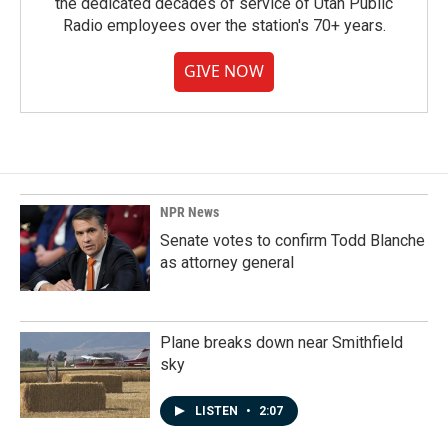
the dedicated decades of service of Utah Public
Radio employees over the station's 70+ years.
GIVE NOW
NPR News
Senate votes to confirm Todd Blanche
as attorney general
Plane breaks down near Smithfield
sky
LISTEN
•
2:07