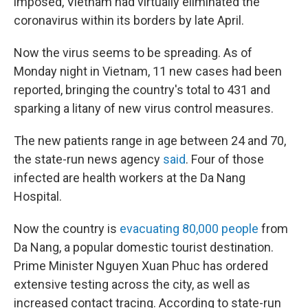
imposed, Vietnam had virtually eliminated the
coronavirus within its borders by late April.
Now the virus seems to be spreading. As of
Monday night in Vietnam, 11 new cases had been
reported, bringing the country's total to 431 and
sparking a litany of new virus control measures.
The new patients range in age between 24 and 70,
the state-run news agency
said
. Four of those
infected are health workers at the Da Nang
Hospital.
Now the country is
evacuating 80,000 people
from
Da Nang, a popular domestic tourist destination.
Prime Minister Nguyen Xuan Phuc has ordered
extensive testing across the city, as well as
increased contact tracing. According to state-run