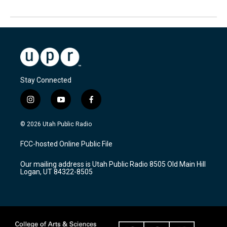
Stay Connected
i
y
f
n
o
a
s
u
c
© 2026 Utah Public Radio
t
t
e
a
u
b
FCC-hosted Online Public File
g
b
o
r
e
o
Our mailing address is Utah Public Radio 8505 Old Main Hill
a
k
Logan, UT 84322-8505
m