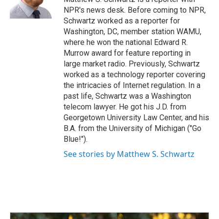
k
n
NPR's news desk. Before coming to NPR,
Schwartz worked as a reporter for
Washington, DC, member station WAMU,
where he won the national Edward R.
Murrow award for feature reporting in
large market radio. Previously, Schwartz
worked as a technology reporter covering
the intricacies of Internet regulation. In a
past life, Schwartz was a Washington
telecom lawyer. He got his J.D. from
Georgetown University Law Center, and his
B.A. from the University of Michigan ("Go
Blue!").
See stories by Matthew S. Schwartz