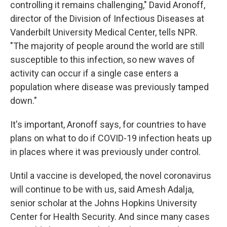
controlling it remains challenging," David Aronoff,
director of the Division of Infectious Diseases at
Vanderbilt University Medical Center, tells NPR.
"The majority of people around the world are still
susceptible to this infection, so new waves of
activity can occur if a single case enters a
population where disease was previously tamped
down."
It's important, Aronoff says, for countries to have
plans on what to do if COVID-19 infection heats up
in places where it was previously under control.
Until a vaccine is developed, the novel coronavirus
will continue to be with us, said Amesh Adalja,
senior scholar at the Johns Hopkins University
Center for Health Security. And since many cases