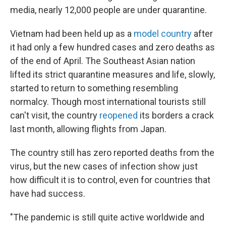
media, nearly 12,000 people are under quarantine.
Vietnam had been held up as a
model country
after
it had only a few hundred cases and zero deaths as
of the end of April. The Southeast Asian nation
lifted its strict quarantine measures and life, slowly,
started to return to something resembling
normalcy. Though most international tourists still
can't visit, the country
reopened
its borders a crack
last month, allowing flights from Japan.
The country still has zero reported deaths from the
virus, but the new cases of infection show just
how difficult it is to control, even for countries that
have had success.
"The pandemic is still quite active worldwide and