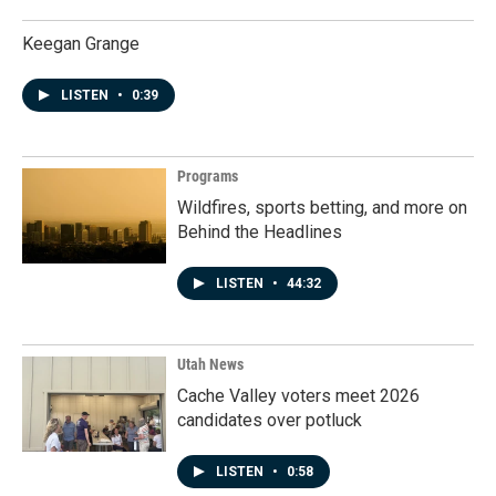
Keegan Grange
LISTEN
•
0:39
Programs
Wildfires, sports betting, and more on
Behind the Headlines
LISTEN
•
44:32
Utah News
Cache Valley voters meet 2026
candidates over potluck
LISTEN
•
0:58