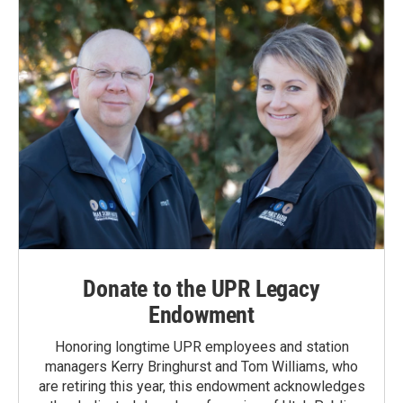
Donate to the UPR Legacy
Endowment
Honoring longtime UPR employees and station
managers Kerry Bringhurst and Tom Williams, who
are retiring this year, this endowment acknowledges