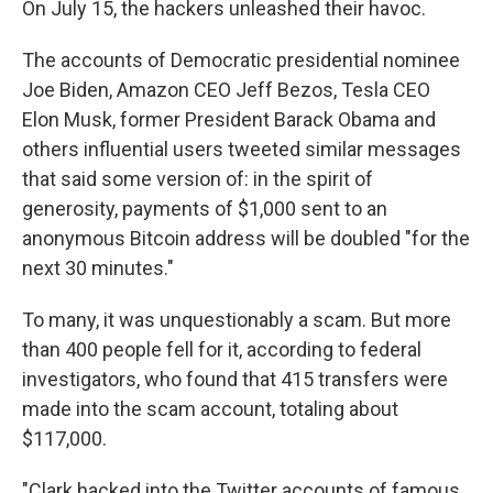
On July 15, the hackers unleashed their havoc.
The accounts of Democratic presidential nominee
Joe Biden, Amazon CEO Jeff Bezos, Tesla CEO
Elon Musk, former President Barack Obama and
others influential users tweeted similar messages
that said some version of: in the spirit of
generosity, payments of $1,000 sent to an
anonymous Bitcoin address will be doubled "for the
next 30 minutes."
To many, it was unquestionably a scam. But more
than 400 people fell for it, according to federal
investigators, who found that 415 transfers were
made into the scam account, totaling about
$117,000.
"Clark hacked into the Twitter accounts of famous