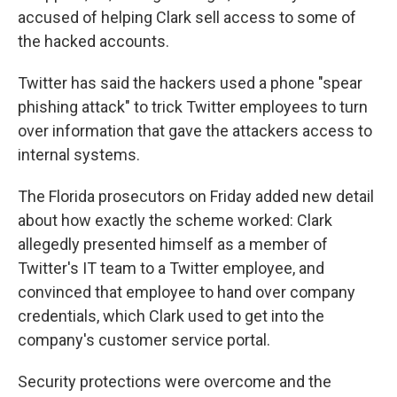
accused of helping Clark sell access to some of
the hacked accounts.
Twitter has said the hackers used a phone "spear
phishing attack" to trick Twitter employees to turn
over information that gave the attackers access to
internal systems.
The Florida prosecutors on Friday added new detail
about how exactly the scheme worked: Clark
allegedly presented himself as a member of
Twitter's IT team to a Twitter employee, and
convinced that employee to hand over company
credentials, which Clark used to get into the
company's customer service portal.
Security protections were overcome and the