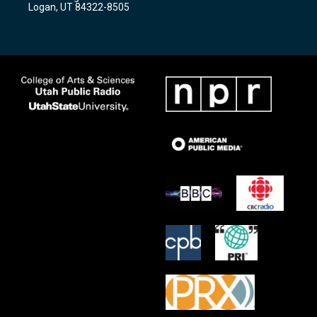
a
k
Logan, UT 84322-8505
m