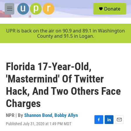
Skip to main content
S
Donate
e
M
a
e
r
n
c
u
UPR is back on the air on 90.9 and 89.1 in Washington
h
County and 91.5 in Logan.
u
e
r
y
Florida 17-Year-Old,
'Mastermind' Of Twitter
Hack, And Two Others Face
Charges
NPR | By
Shannon Bond
,
Bobby Allyn
Published July 31, 2020 at 1:49 PM MDT
F
L
E