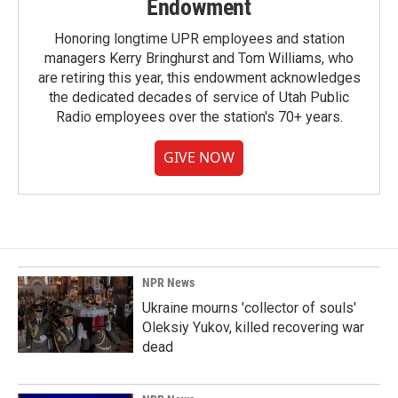
Endowment
Honoring longtime UPR employees and station
managers Kerry Bringhurst and Tom Williams, who
are retiring this year, this endowment acknowledges
the dedicated decades of service of Utah Public
Radio employees over the station's 70+ years.
GIVE NOW
NPR News
Ukraine mourns 'collector of souls'
Oleksiy Yukov, killed recovering war
dead