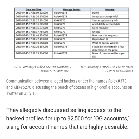
/ U.S. Attorney's Office For The Northern
/
U.S. Attorney's Office For The Northern
District Of California
District Of California
Communication between alleged hackers under the names Rolex#373
and Kirk#5270 discussing the beach of dozens of high-profile accounts on
Twitter on July 15.
They allegedly discussed selling access to the
hacked profiles for up to $2,500 for "OG accounts,"
slang for account names that are highly desirable.