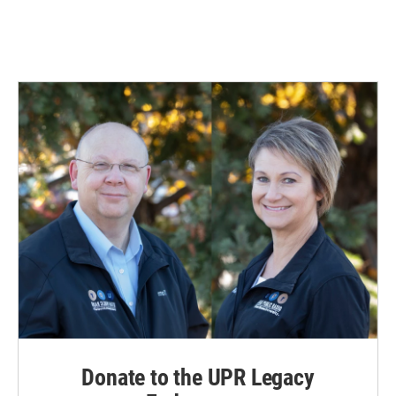
Donate to the UPR Legacy