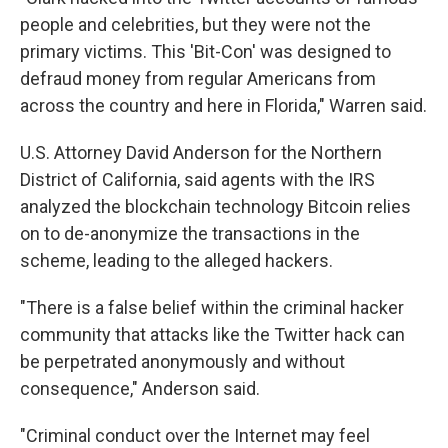
people and celebrities, but they were not the
primary victims. This 'Bit-Con' was designed to
defraud money from regular Americans from
across the country and here in Florida," Warren said.
U.S. Attorney David Anderson for the Northern
District of California, said agents with the IRS
analyzed the blockchain technology Bitcoin relies
on to de-anonymize the transactions in the
scheme, leading to the alleged hackers.
"There is a false belief within the criminal hacker
community that attacks like the Twitter hack can
be perpetrated anonymously and without
consequence," Anderson said.
"Criminal conduct over the Internet may feel