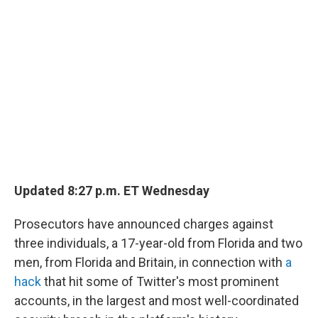
Updated 8:27 p.m. ET Wednesday
Prosecutors have announced charges against
three individuals, a 17-year-old from Florida and two
men, from Florida and Britain, in connection with
a
hack
that hit some of Twitter's most prominent
accounts, in the largest and most well-coordinated