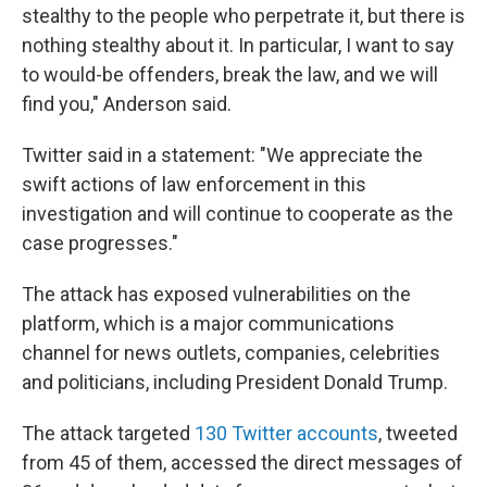
stealthy to the people who perpetrate it, but there is
nothing stealthy about it. In particular, I want to say
to would-be offenders, break the law, and we will
find you," Anderson said.
Twitter said in a statement: "We appreciate the
swift actions of law enforcement in this
investigation and will continue to cooperate as the
case progresses."
The attack has exposed vulnerabilities on the
platform, which is a major communications
channel for news outlets, companies, celebrities
and politicians, including President Donald Trump.
The attack targeted
130 Twitter accounts
, tweeted
from 45 of them, accessed the direct messages of