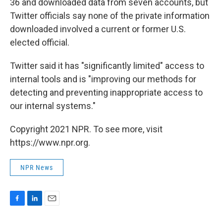
36 and downloaded data from seven accounts, but
Twitter officials say none of the private information
downloaded involved a current or former U.S.
elected official.
Twitter said it has "significantly limited" access to
internal tools and is "improving our methods for
detecting and preventing inappropriate access to
our internal systems."
Copyright 2021 NPR. To see more, visit
https://www.npr.org.
NPR News
F
L
E
a
i
m