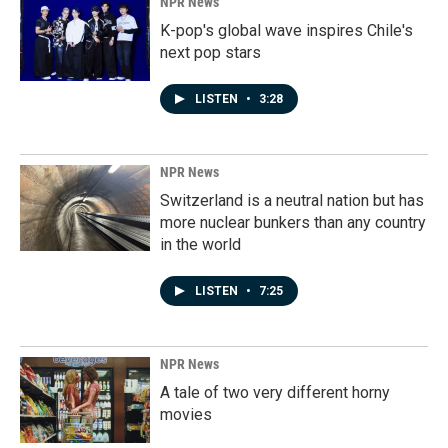
NPR News
K-pop's global wave inspires Chile's
next pop stars
LISTEN
•
3:28
NPR News
Switzerland is a neutral nation but has
more nuclear bunkers than any country
in the world
LISTEN
•
7:25
NPR News
A tale of two very different horny
movies