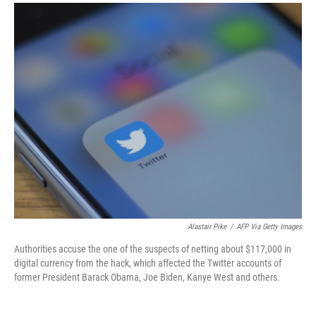
a
i
m
c
n
a
e
k
i
b
e
l
o
d
o
I
k
n
Alastair Pike
/
AFP Via Getty Images
Authorities accuse the one of the suspects of netting about $117,000 in
digital currency from the hack, which affected the Twitter accounts of
former President Barack Obama, Joe Biden, Kanye West and others.