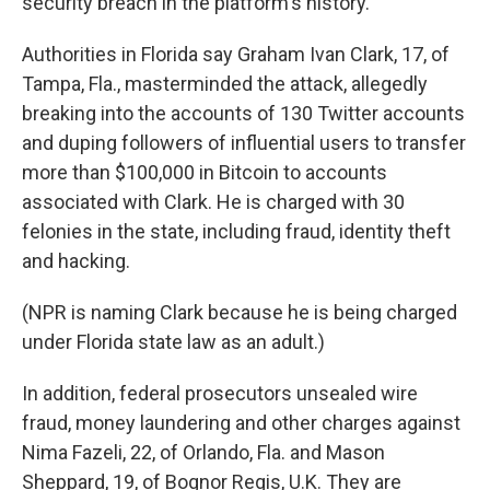
security breach in the platform's history.
Authorities in Florida say Graham Ivan Clark, 17, of
Tampa, Fla., masterminded the attack, allegedly
breaking into the accounts of 130 Twitter accounts
and duping followers of influential users to transfer
more than $100,000 in Bitcoin to accounts
associated with Clark. He is charged with 30
felonies in the state, including fraud, identity theft
and hacking.
(NPR is naming Clark because he is being charged
under Florida state law as an adult.)
In addition, federal prosecutors unsealed wire
fraud, money laundering and other charges against
Nima Fazeli, 22, of Orlando, Fla. and Mason
Sheppard, 19, of Bognor Regis, U.K. They are