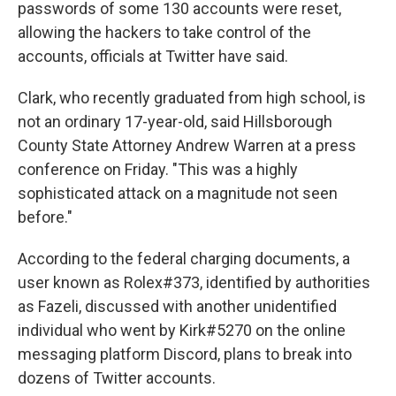
passwords of some 130 accounts were reset,
allowing the hackers to take control of the
accounts, officials at Twitter have said.
Clark, who recently graduated from high school, is
not an ordinary 17-year-old, said Hillsborough
County State Attorney Andrew Warren at a press
conference on Friday. "This was a highly
sophisticated attack on a magnitude not seen
before."
According to the federal charging documents, a
user known as Rolex#373, identified by authorities
as Fazeli, discussed with another unidentified
individual who went by Kirk#5270 on the online
messaging platform Discord, plans to break into
dozens of Twitter accounts.