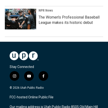
NPR News
The Women's Professional Baseball
League makes its historic debut
Stay Connected
i
y
f
n
o
a
s
u
c
© 2026 Utah Public Radio
t
t
e
a
u
b
FCC-hosted Online Public File
g
b
o
r
e
o
Our mailing address is Utah Public Radio 8505 Old Main Hill