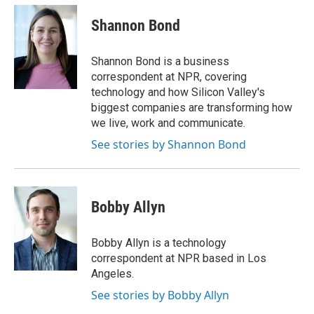
c
n
a
e
k
i
Shannon Bond
b
e
l
o
d
o
I
Shannon Bond is a business
k
n
correspondent at NPR, covering
technology and how Silicon Valley's
biggest companies are transforming how
we live, work and communicate.
See stories by Shannon Bond
Bobby Allyn
Bobby Allyn is a technology
correspondent at NPR based in Los
Angeles.
See stories by Bobby Allyn