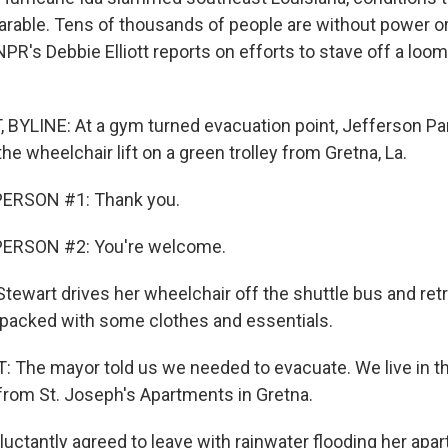
able. Tens of thousands of people are without power or
PR's Debbie Elliott reports on efforts to stave off a loom
 BYLINE: At a gym turned evacuation point, Jefferson Par
he wheelchair lift on a green trolley from Gretna, La.
ERSON #1: Thank you.
PERSON #2: You're welcome.
tewart drives her wheelchair off the shuttle bus and retr
e packed with some clothes and essentials.
The mayor told us we needed to evacuate. We live in th
 from St. Joseph's Apartments in Gretna.
luctantly agreed to leave with rainwater flooding her ap