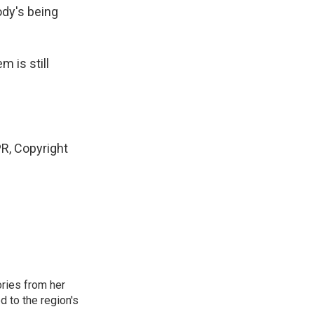
ody's being
m is still
R, Copyright
ories from her
d to the region's