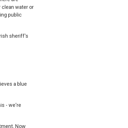
 clean water or
ing public
ish sheriff's
ieves a blue
is - we're
artment. Now