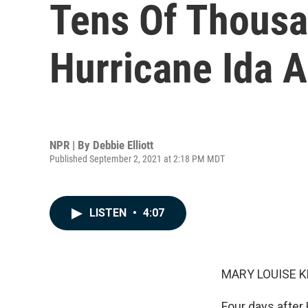
Tens Of Thousan
Hurricane Ida 
NPR | By
Debbie Elliott
Published September 2, 2021 at 2:18 PM MDT
LISTEN
•
4:07
MARY LOUISE K
Four days after