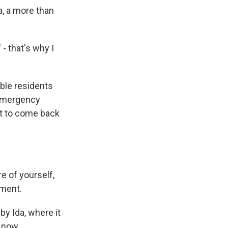
a, a more than
- that's why I
able residents
d emergency
ot to come back
e of yourself,
oment.
y Ida, where it
r now,