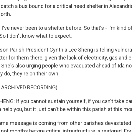
 catch a bus bound for a critical need shelter in Alexandri
north.
ve never been to a shelter before. So that's - I'm kind of 
So I don't know what to expect.
son Parish President Cynthia Lee Sheng is telling vulner
better for them there, given the lack of electricity, gas an
 She's also urging people who evacuated ahead of Ida n
y do, they're on their own.
F ARCHIVED RECORDING)
NG: If you cannot sustain yourself, if you can't take car
elp you, but it just can't be within this parish at this m
me message is coming from other parishes devastated b
f not months before critical infrastructure is restored. Fo