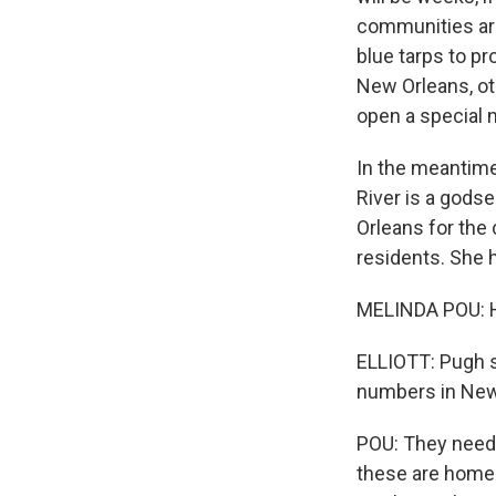
communities are
blue tarps to p
New Orleans, othe
open a special 
In the meantime
River is a gods
Orleans for the 
residents. She h
MELINDA POU: H
ELLIOTT: Pugh s
numbers in New
POU: They need t
these are homele