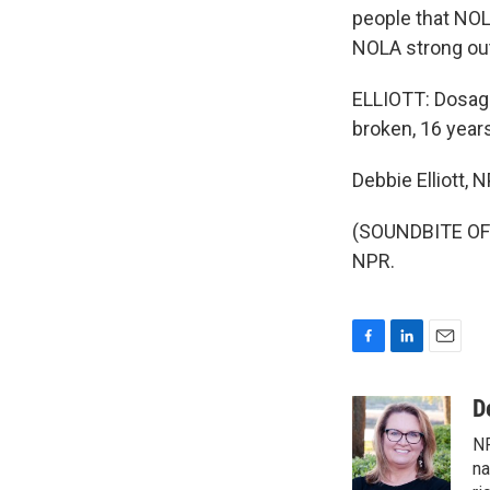
people that NOL
NOLA strong out
ELLIOTT: Dosage 
broken, 16 years
Debbie Elliott,
(SOUNDBITE OF 
NPR.
F
L
E
a
i
m
c
n
a
D
e
k
i
NP
b
e
l
o
d
na