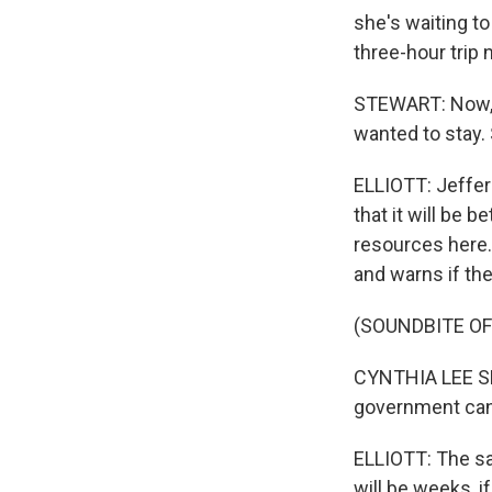
she's waiting to
three-hour trip 
STEWART: Now, I'
wanted to stay. 
ELLIOTT: Jeffer
that it will be 
resources here.
and warns if the
(SOUNDBITE O
CYNTHIA LEE SHE
government can h
ELLIOTT: The sa
will be weeks, i