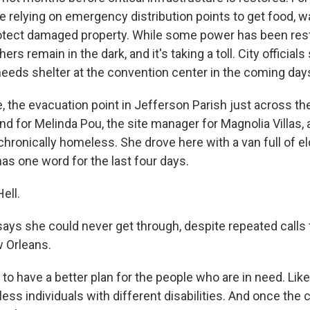
 relying on emergency distribution points to get food, wa
rotect damaged property. While some power has been rest
rs remain in the dark, and it's taking a toll. City officials
needs shelter at the convention center in the coming day
, the evacuation point in Jefferson Parish just across th
end for Melinda Pou, the site manager for Magnolia Villas
chronically homeless. She drove here with a van full of eld
as one word for the last four days.
ell.
ays she could never get through, despite repeated call
 Orleans.
o have a better plan for the people who are in need. Like, 
ss individuals with different disabilities. And once the 