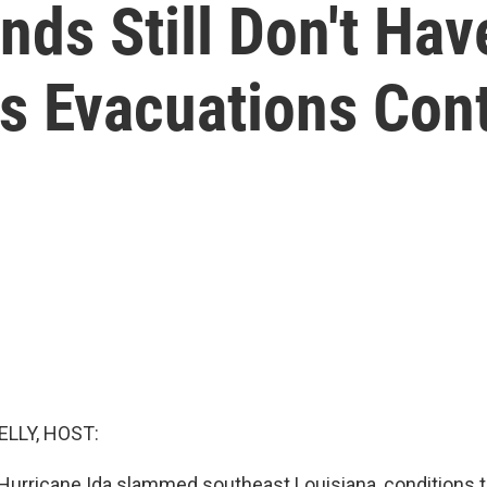
ds Still Don't Hav
As Evacuations Con
ELLY, HOST:
 Hurricane Ida slammed southeast Louisiana, conditions t