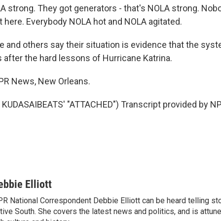
A strong. They got generators - that's NOLA strong. Nob
 here. Everybody NOLA hot and NOLA agitated.
and others say their situation is evidence that the syste
 after the hard lessons of Hurricane Katrina.
 NPR News, New Orleans.
KUDASAIBEATS' "ATTACHED") Transcript provided by NP
ebbie Elliott
R National Correspondent Debbie Elliott can be heard telling st
tive South. She covers the latest news and politics, and is attune