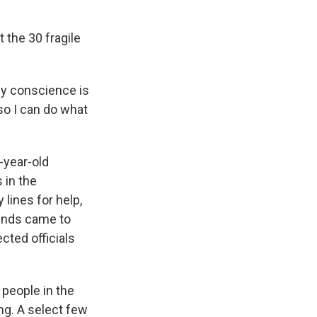
 the 30 fragile
my conscience is
so I can do what
-year-old
 in the
lines for help,
iends came to
cted officials
people in the
ong. A select few