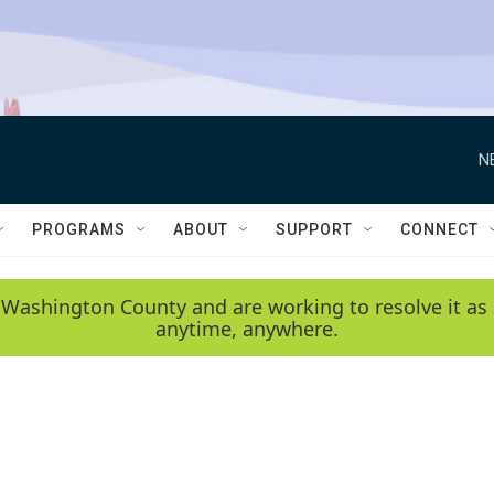
N
PROGRAMS
ABOUT
SUPPORT
CONNECT
 Washington County and are working to resolve it as 
anytime, anywhere.