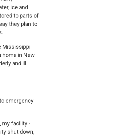
ter, ice and
ored to parts of
 say they plan to
s.
e Mississippi
, a home in New
erly and ill
s to emergency
my facility -
city shut down,