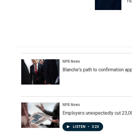
o
I
ri
k
n
NPR News
Blanche's path to confirmation ap
NPR News
Employers unexpectedly cut 23,000
LISTEN
•
3:23