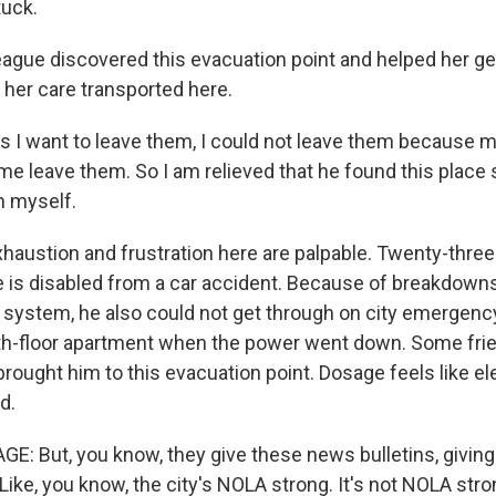
tuck.
eague discovered this evacuation point and helped her get
 her care transported here.
 I want to leave them, I could not leave them because 
 me leave them. So I am relieved that he found this place 
h myself.
haustion and frustration here are palpable. Twenty-three
is disabled from a car accident. Because of breakdowns
ystem, he also could not get through on city emergency 
rth-floor apartment when the power went down. Some fr
rought him to this evacuation point. Dosage feels like ele
d.
 But, you know, they give these news bulletins, giving 
 Like, you know, the city's NOLA strong. It's not NOLA str