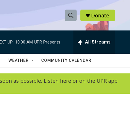
Donate
S
S
e
h
a
r
All Streams
EXT UP:
10:00 AM
UPR Presents
o
c
h
w
Q
WEATHER
COMMUNITY CALENDAR
u
S
e
r
e
soon as possible. Listen here or on the UPR app
y
a
r
c
h