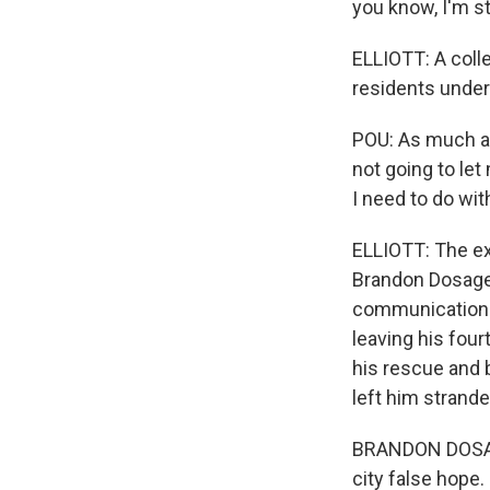
you know, I'm s
ELLIOTT: A coll
residents under
POU: As much as
not going to let
I need to do wit
ELLIOTT: The ex
Brandon Dosage 
communication s
leaving his fou
his rescue and b
left him strande
BRANDON DOSAGE:
city false hope.