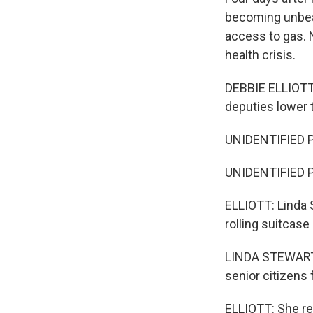
becoming unbear
access to gas. N
health crisis.
DEBBIE ELLIOTT,
deputies lower t
UNIDENTIFIED P
UNIDENTIFIED 
ELLIOTT: Linda S
rolling suitcas
LINDA STEWART: 
senior citizens
ELLIOTT: She re