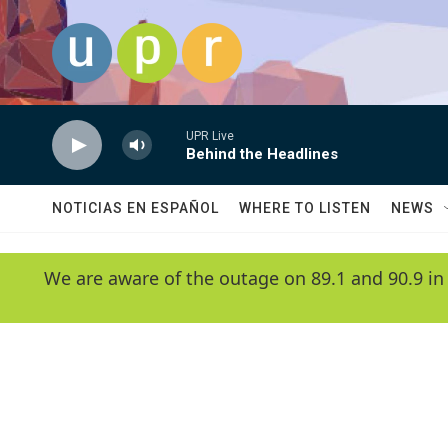
Skip to main content
UPR Live
Behind the Headlines
NOTICIAS EN ESPAÑOL
WHERE TO LISTEN
NEWS
We are aware of the outage on 89.1 and 90.9 in