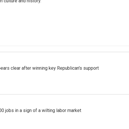
ch culture and history.
pears clear after winning key Republican's support
 jobs in a sign of a wilting labor market