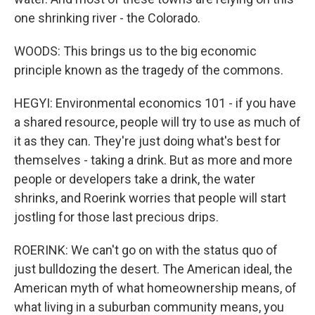
one shrinking river - the Colorado.
WOODS: This brings us to the big economic
principle known as the tragedy of the commons.
HEGYI: Environmental economics 101 - if you have
a shared resource, people will try to use as much of
it as they can. They're just doing what's best for
themselves - taking a drink. But as more and more
people or developers take a drink, the water
shrinks, and Roerink worries that people will start
jostling for those last precious drips.
ROERINK: We can't go on with the status quo of
just bulldozing the desert. The American ideal, the
American myth of what homeownership means, of
what living in a suburban community means, you