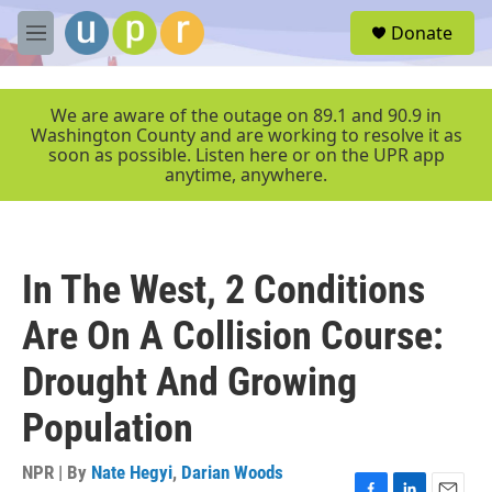
Skip to main content
S
Donate
e
M
a
e
r
n
c
u
We are aware of the outage on 89.1 and 90.9 in
h
Washington County and are working to resolve it as
soon as possible. Listen here or on the UPR app
u
anytime, anywhere.
e
r
y
In The West, 2 Conditions
Are On A Collision Course:
Drought And Growing
Population
NPR | By
Nate Hegyi
,
Darian Woods