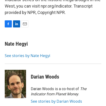
West, you can visit npr.org/indicator. Transcript
provided by NPR, Copyright NPR.
F
L
E
a
i
m
c
n
a
e
k
i
Nate Hegyi
b
e
l
o
d
o
I
See stories by Nate Hegyi
k
n
Darian Woods
Darian Woods is a co-host of
The
Indicator from Planet Money
.
See stories by Darian Woods