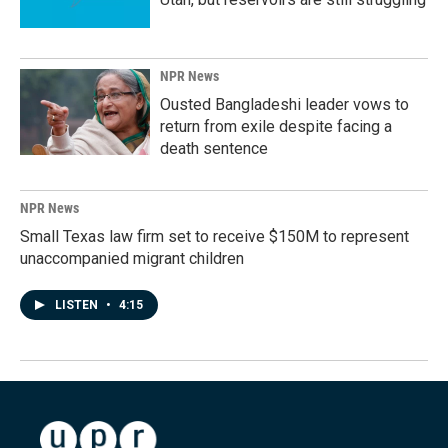
NPR News
Ousted Bangladeshi leader vows to
return from exile despite facing a
death sentence
NPR News
Small Texas law firm set to receive $150M to represent
unaccompanied migrant children
LISTEN
•
4:15