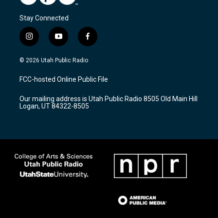
Stay Connected
i
y
f
n
o
a
s
u
c
© 2026 Utah Public Radio
t
t
e
a
u
b
FCC-hosted Online Public File
g
b
o
r
e
o
Our mailing address is Utah Public Radio 8505 Old Main Hill
a
k
Logan, UT 84322-8505
m