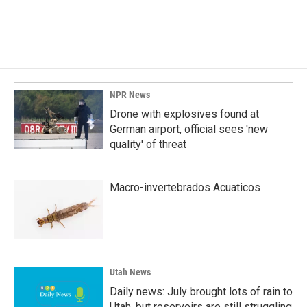
NPR News
Drone with explosives found at
German airport, official sees 'new
quality' of threat
Macro-invertebrados Acuaticos
Utah News
Daily news: July brought lots of rain to
Utah, but reservoirs are still struggling