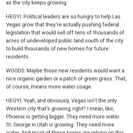
as the city keeps growing.
HEGYI: Political leaders are so hungry to help Las
Vegas grow that they're actually pushing federal
legislation that would sell off tens of thousands of
acres of undeveloped public land south of the city
to build thousands of new homes for future
residents.
WOODS: Maybe those new residents would want a
nice organic garden or a patch of green grass. That,
of course, means more water usage.
HEGYI: Yeah, and obviously, Vegas isn't the only
Western city that's growing, right? I mean, like,
Phoenix is getting bigger. They need more water.
St. George in Utah is growing. They need more
water. And most of these towns are relying on this