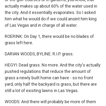
actually makes up about 60% of the water used in
the city. And it essentially evaporates. So I asked
him what he would do if we could anoint him king
of Las Vegas and in charge of all water.
ROERINK: On Day 1, there would be no blades of
grass left here.
DARIAN WOODS, BYLINE: R.I.P. grass.
HEGYI: Dead grass. No more. And the city's actually
pushed regulations that reduce the amount of
grass a newly built home can have - so no front
yard, only half the backyard is grass, but there are
still a lot of existing lawns in Las Vegas.
WOODS: And there will probably be more of them