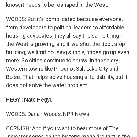
know, it needs to be reshaped in the West.
WOODS: But it's complicated because everyone,
from developers to political leaders to affordable
housing advocates, they all say the same thing -
the West is growing, and if we shut the door, stop
building, we limit housing supply, prices go up even
more. So cities continue to sprawl in these dry
Western towns like Phoenix, Salt Lake City and
Boise. That helps solve housing affordability, but it
does not solve the water problem.
HEGYI: Nate Hegyi.
WOODS: Darian Woods, NPR News.
CORNISH: And if you want to hear more of The
Indicator series on the historic mega drought in the