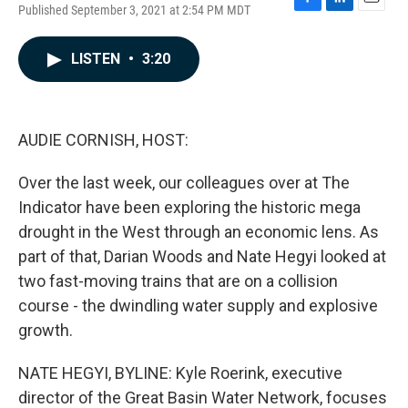
Published September 3, 2021 at 2:54 PM MDT
F
L
E
a
i
m
c
n
a
LISTEN
•
3:20
e
k
i
b
e
l
o
d
o
I
k
n
AUDIE CORNISH, HOST:
Over the last week, our colleagues over at The
Indicator have been exploring the historic mega
drought in the West through an economic lens. As
part of that, Darian Woods and Nate Hegyi looked at
two fast-moving trains that are on a collision
course - the dwindling water supply and explosive
growth.
NATE HEGYI, BYLINE: Kyle Roerink, executive
director of the Great Basin Water Network, focuses