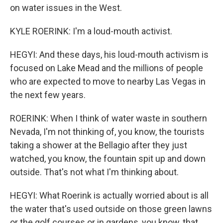
on water issues in the West.
KYLE ROERINK: I'm a loud-mouth activist.
HEGYI: And these days, his loud-mouth activism is
focused on Lake Mead and the millions of people
who are expected to move to nearby Las Vegas in
the next few years.
ROERINK: When I think of water waste in southern
Nevada, I'm not thinking of, you know, the tourists
taking a shower at the Bellagio after they just
watched, you know, the fountain spit up and down
outside. That's not what I'm thinking about.
HEGYI: What Roerink is actually worried about is all
the water that's used outside on those green lawns
or the golf courses or in gardens, you know, that