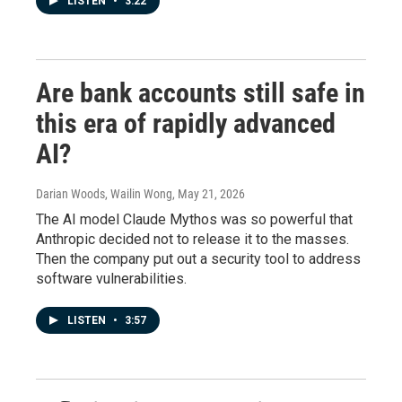
LISTEN
•
3:22
Are bank accounts still safe in
this era of rapidly advanced
AI?
Darian Woods, Wailin Wong
, May 21, 2026
The AI model Claude Mythos was so powerful that
Anthropic decided not to release it to the masses.
Then the company put out a security tool to address
software vulnerabilities.
LISTEN
•
3:57