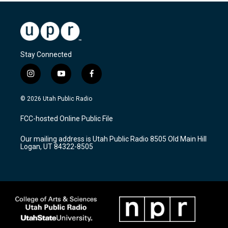
Stay Connected
i
y
f
n
o
a
s
u
c
© 2026 Utah Public Radio
t
t
e
a
u
b
FCC-hosted Online Public File
g
b
o
r
e
o
Our mailing address is Utah Public Radio 8505 Old Main Hill
a
k
Logan, UT 84322-8505
m