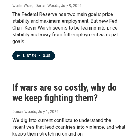
Wailin Wong, Darian Woods
, July 9, 2026
The Federal Reserve has two main goals: price
stability and maximum employment. But new Fed
Chair Kevin Warsh seems to be leaning into price
stability and away from full employment as equal
goals.
LISTEN
•
3:35
If wars are so costly, why do
we keep fighting them?
Darian Woods
, July 1, 2026
We dig into current conflicts to understand the
incentives that lead countries into violence, and what
keeps them stretching on and on.