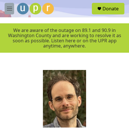
Skip to main content
S
Donate
e
M
a
e
r
n
c
u
We are aware of the outage on 89.1 and 90.9 in
h
Washington County and are working to resolve it as
soon as possible. Listen here or on the UPR app
u
anytime, anywhere.
e
r
y