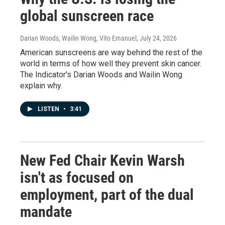
global sunscreen race
Darian Woods, Wailin Wong, Vito Emanuel
, July 24, 2026
American sunscreens are way behind the rest of the
world in terms of how well they prevent skin cancer.
The Indicator's Darian Woods and Wailin Wong
explain why.
LISTEN
•
3:41
New Fed Chair Kevin Warsh
isn't as focused on
employment, part of the dual
mandate