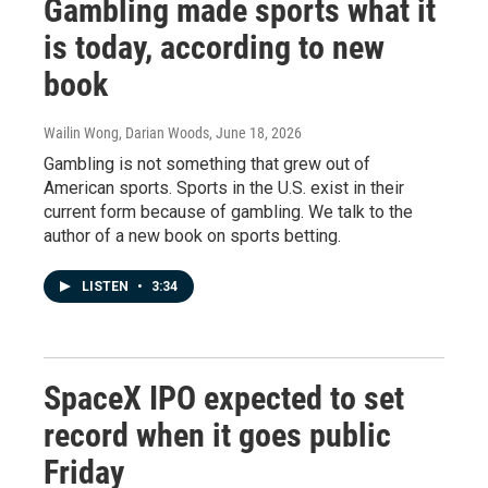
Gambling made sports what it
is today, according to new
book
Wailin Wong, Darian Woods
, June 18, 2026
Gambling is not something that grew out of
American sports. Sports in the U.S. exist in their
current form because of gambling. We talk to the
author of a new book on sports betting.
LISTEN
•
3:34
SpaceX IPO expected to set
record when it goes public
Friday