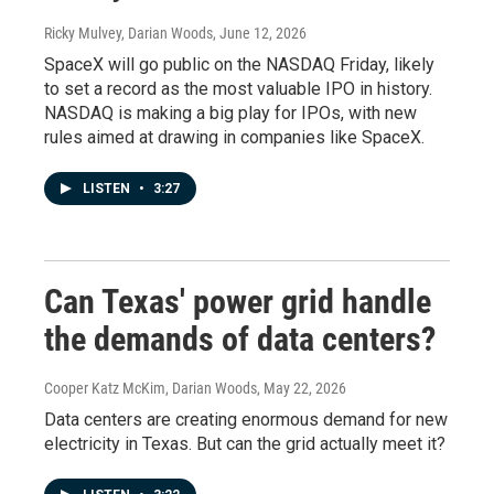
Ricky Mulvey, Darian Woods
, June 12, 2026
SpaceX will go public on the NASDAQ Friday, likely
to set a record as the most valuable IPO in history.
NASDAQ is making a big play for IPOs, with new
rules aimed at drawing in companies like SpaceX.
LISTEN
•
3:27
Can Texas' power grid handle
the demands of data centers?
Cooper Katz McKim, Darian Woods
, May 22, 2026
Data centers are creating enormous demand for new
electricity in Texas. But can the grid actually meet it?