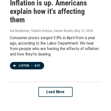
Inflation is up. Americans
explain how it's affecting
them
Kai McNamee, Tinbete Ermyas, Darian Woods
, May 12, 2026
Consumer prices surged 3.8% in April from a year
ago, according to the Labor Department. We hear
from people who are feeling the effects of inflation
and how they're dealing.
LISTEN
•
6:51
Load More