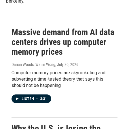
Berkeley.
Massive demand from AI data
centers drives up computer
memory prices
Darian Woods, Wailin Wong
, July 30, 2026
Computer memory prices are skyrocketing and
subverting a time-tested theory that says this
should not be happening.
LISTEN
•
3:31
Why the U.S. is losing the