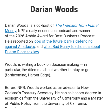
Darian Woods
Darian Woods is a co-host of
The Indicator from Planet
Money
, NPR's daily economics podcast and winner
of the 2026 Ambie Award for Best Business Podcast.
He's reported on
jobs of the future
,
banks defending
against AI attacks
, and
what Bad Bunny teaches us about
Puerto Rican tax law
.
Woods is writing a book on decision making — in
particular, the dilemma about whether to stay or go
(forthcoming, Harper Edge).
Before NPR, Woods worked as an adviser to New
Zealand's Treasury Secretary. He has an honors degree in
economics from the University of Canterbury and a Master
of Public Policy from the University of California,