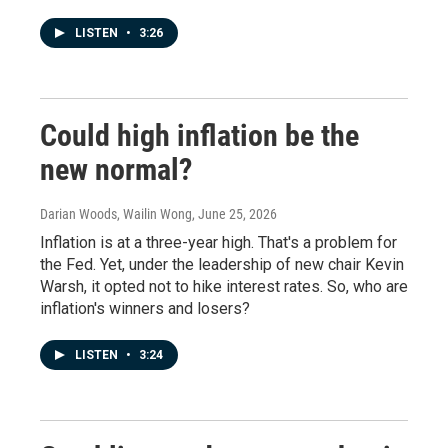
LISTEN
•
3:26
Could high inflation be the
new normal?
Darian Woods, Wailin Wong
, June 25, 2026
Inflation is at a three-year high. That's a problem for
the Fed. Yet, under the leadership of new chair Kevin
Warsh, it opted not to hike interest rates. So, who are
inflation's winners and losers?
LISTEN
•
3:24