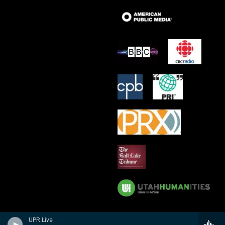
UPR Live