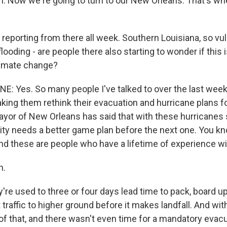
 Now we're going to turn to our New Orleans. That's wh
 reporting from there all week. Southern Louisiana, so vul
looding - are people there also starting to wonder if this 
limate change?
NE: Yes. So many people I've talked to over the last wee
king them rethink their evacuation and hurricane plans fo
yor of New Orleans has said that with these hurricanes
city needs a better game plan before the next one. You kno
nd these are people who have a lifetime of experience wi
h.
re used to three or four days lead time to pack, board up
 traffic to higher ground before it makes landfall. And wit
of that, and there wasn't even time for a mandatory evacu