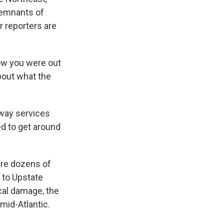
remnants of
r reporters are
ow you were out
bout what the
way services
ed to get around
are dozens of
 to Upstate
ical damage, the
mid-Atlantic.