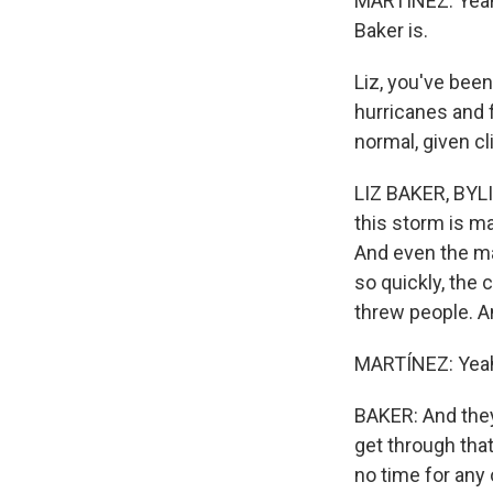
MARTÍNEZ: Yeah.
Baker is.
Liz, you've been
hurricanes and f
normal, given c
LIZ BAKER, BYLI
this storm is ma
And even the ma
so quickly, the 
threw people. A
MARTÍNEZ: Yea
BAKER: And they'
get through that
no time for any 