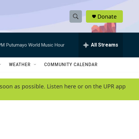
Donate
S
S
e
h
a
r
All Streams
PM
Putumayo World Music Hour
o
c
h
w
Q
WEATHER
COMMUNITY CALENDAR
u
S
e
r
e
soon as possible. Listen here or on the UPR app
y
a
r
c
h