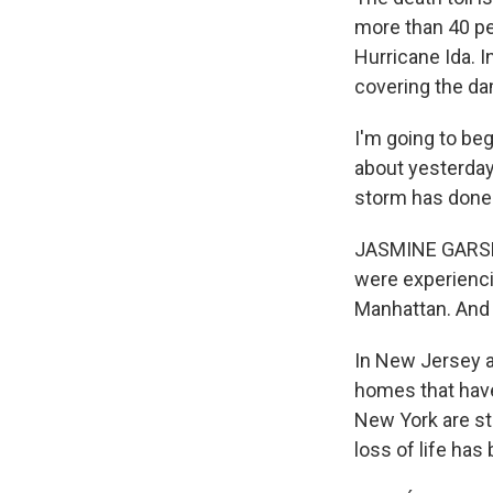
more than 40 pe
Hurricane Ida. I
covering the d
I'm going to be
about yesterday
storm has done 
JASMINE GARSD,
were experiencin
Manhattan. And 
In New Jersey a
homes that have
New York are sti
loss of life has