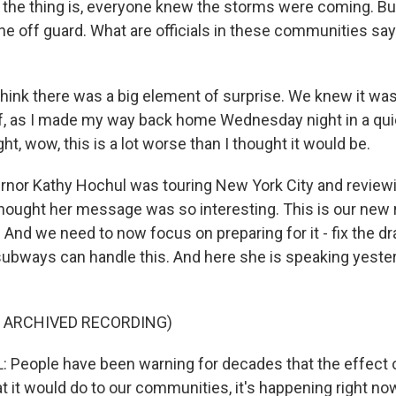
he thing is, everyone knew the storms were coming. Bu
ne off guard. What are officials in these communities sa
think there was a big element of surprise. We knew it was
, as I made my way back home Wednesday night in a quic
ght, wow, this is a lot worse than I thought it would be.
rnor Kathy Hochul was touring New York City and review
hought her message was so interesting. This is our new r
 And we need to now focus on preparing for it - fix the d
ubways can handle this. And here she is speaking yeste
F ARCHIVED RECORDING)
People have been warning for decades that the effect o
it would do to our communities, it's happening right now. 