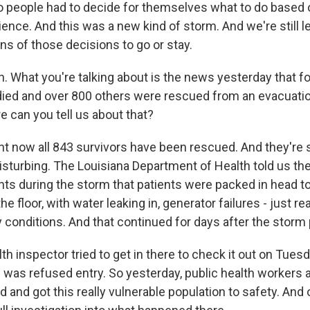
 people had to decide for themselves what to do based 
ience. And this was a new kind of storm. And we're still 
ns of those decisions to go or stay.
 What you're talking about is the news yesterday that f
ied and over 800 others were rescued from an evacuation 
 can you tell us about that?
ht now all 843 survivors have been rescued. And they're 
disturbing. The Louisiana Department of Health told us th
ts during the storm that patients were packed in head to 
e floor, with water leaking in, generator failures - just rea
y conditions. And that continued for days after the storm
h inspector tried to get in there to check it out on Tues
 was refused entry. So yesterday, public health workers 
 and got this really vulnerable population to safety. And o