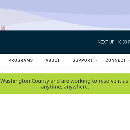
NEXT UP:
10:00 
PROGRAMS
ABOUT
SUPPORT
CONNECT
 Washington County and are working to resolve it as 
anytime, anywhere.