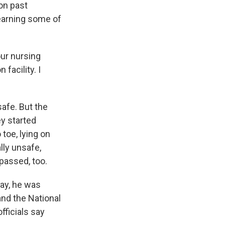
on past
learning some of
our nursing
facility. I
safe. But the
ey started
toe, lying on
lly unsafe,
 passed, too.
day, he was
and the National
fficials say