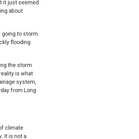
t it just seemed
ying about
 going to storm.
kly flooding
ing the storm
eality is what
rainage system,
rday from Long
f climate
It is not a