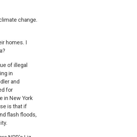
 climate change.
ir homes. I
da?
e of illegal
ing in
dler and
ed for
ue in New York
e is that if
nd flash floods,
ity.