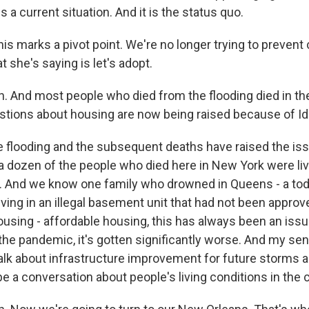
 is a current situation. And it is the status quo.
his marks a pivot point. We're no longer trying to prevent
t she's saying is let's adopt.
 And most people who died from the flooding died in the
tions about housing are now being raised because of I
e flooding and the subsequent deaths have raised the issu
a dozen of the people who died here in New York were liv
 And we know one family who drowned in Queens - a tod
iving in an illegal basement unit that had not been approv
housing - affordable housing, this has always been an iss
 the pandemic, it's gotten significantly worse. And my sens
alk about infrastructure improvement for future storms a
e a conversation about people's living conditions in the c