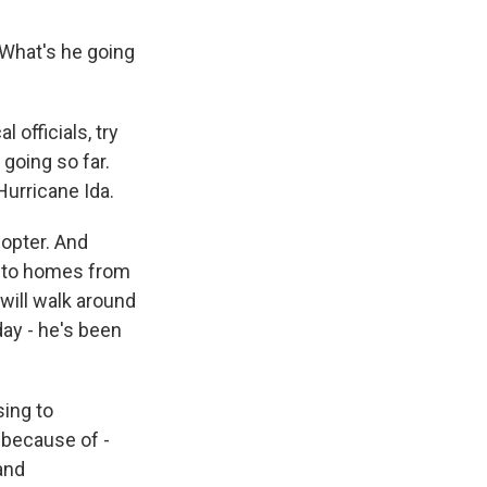
 What's he going
 officials, try
 going so far.
Hurricane Ida.
copter. And
s to homes from
will walk around
day - he's been
ing to
because of -
 and