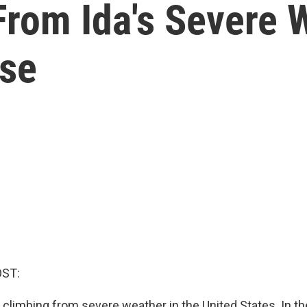
From Ida's Severe 
ise
ST:
s climbing from severe weather in the United States. In t