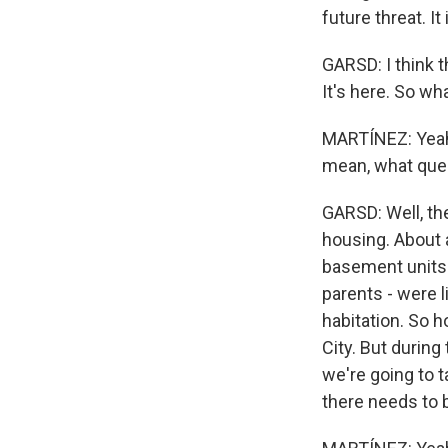
future threat. It
GARSD: I think t
It's here. So wha
MARTÍNEZ: Yeah.
mean, what ques
GARSD: Well, th
housing. About 
basement units.
parents - were l
habitation. So 
City. But during
we're going to t
there needs to b