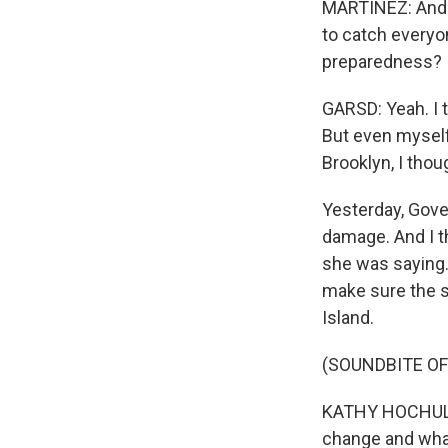
MARTÍNEZ: And t
to catch everyo
preparedness?
GARSD: Yeah. I 
But even myself
Brooklyn, I thou
Yesterday, Gove
damage. And I t
she was saying.
make sure the s
Island.
(SOUNDBITE O
KATHY HOCHUL: 
change and what 