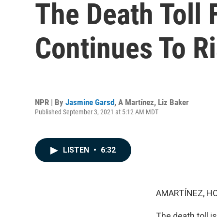
The Death Toll 
Continues To R
NPR | By
Jasmine Garsd
,
A Martínez
,
Liz Baker
Published September 3, 2021 at 5:12 AM MDT
LISTEN
•
6:32
AMARTÍNEZ, HO
The death toll i