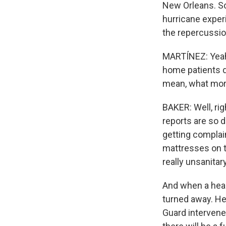
New Orleans. So
hurricane exper
the repercussio
MARTÍNEZ: Yeah.
home patients d
mean, what more
BAKER: Well, rig
reports are so 
getting complain
mattresses on th
really unsanitar
And when a healt
turned away. He
Guard intervened