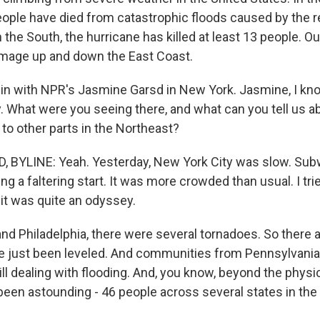
ople have died from catastrophic floods caused by the 
n the South, the hurricane has killed at least 13 people. Ou
amage up and down the East Coast.
gin with NPR's Jasmine Garsd in New York. Jasmine, I kn
. What were you seeing there, and what can you tell us a
to other parts in the Northeast?
 BYLINE: Yeah. Yesterday, New York City was slow. Sub
g a faltering start. It was more crowded than usual. I tri
it was quite an odyssey.
nd Philadelphia, there were several tornadoes. So there 
 just been leveled. And communities from Pennsylvania
ll dealing with flooding. And, you know, beyond the phys
 been astounding - 46 people across several states in the 