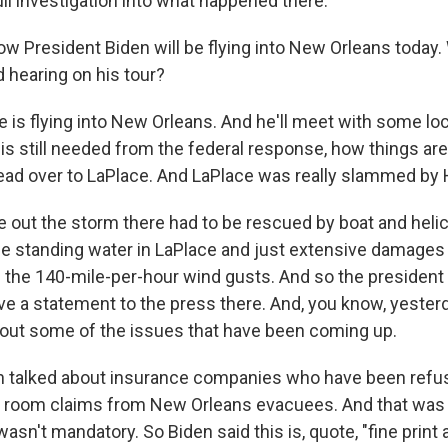
full investigation into what happened there.
w President Biden will be flying into New Orleans today.
 hearing on his tour?
 is flying into New Orleans. And he'll meet with some local
 is still needed from the federal response, how things are
head over to LaPlace. And LaPlace was really slammed by 
 out the storm there had to be rescued by boat and heli
ome standing water in LaPlace and just extensive damage
d the 140-mile-per-hour wind gusts. And so the president 
ive a statement to the press there. And, you know, yester
out some of the issues that have been coming up.
n talked about insurance companies who have been refus
l room claims from New Orleans evacuees. And that was 
asn't mandatory. So Biden said this is, quote, "fine print