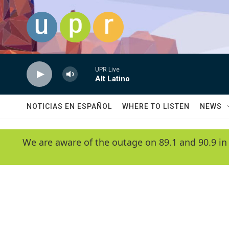
Skip to main content
UPR Live
Alt Latino
NOTICIAS EN ESPAÑOL
WHERE TO LISTEN
NEWS
We are aware of the outage on 89.1 and 90.9 in