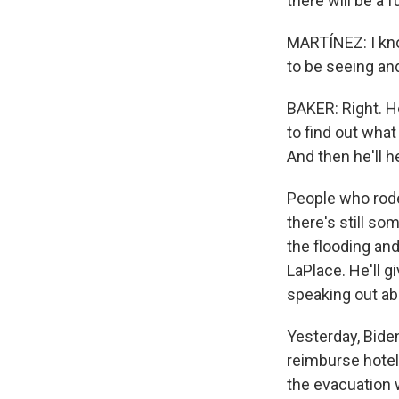
there will be a 
MARTÍNEZ: I kno
to be seeing and
BAKER: Right. He
to find out what
And then he'll 
People who rode
there's still s
the flooding an
LaPlace. He'll g
speaking out ab
Yesterday, Bide
reimburse hote
the evacuation w