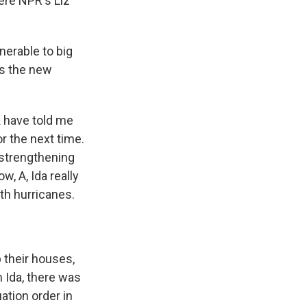
ere NPR's Liz
nerable to big
is the new
k have told me
r the next time.
 strengthening
w, A, Ida really
th hurricanes.
 their houses,
h Ida, there was
ation order in