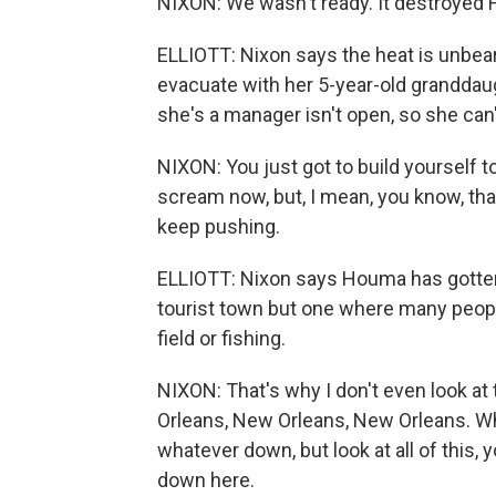
NIXON: We wasn't ready. It destroyed H
ELLIOTT: Nixon says the heat is unbeara
evacuate with her 5-year-old granddau
she's a manager isn't open, so she can
NIXON: You just got to build yourself to
scream now, but, I mean, you know, that
keep pushing.
ELLIOTT: Nixon says Houma has gotten 
tourist town but one where many people 
field or fishing.
NIXON: That's why I don't even look at
Orleans, New Orleans, New Orleans. Wh
whatever down, but look at all of this
down here.