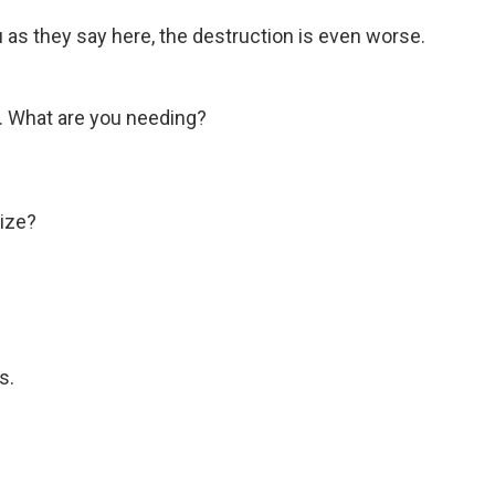
s they say here, the destruction is even worse.
 What are you needing?
ize?
s.