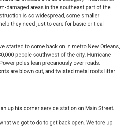
rm-damaged areas in the southeast part of the
estruction is so widespread, some smaller
elp they need just to care for basic critical
ve started to come back on in metro New Orleans,
 30,000 people southwest of the city. Hurricane
 Power poles lean precariously over roads.
ts are blown out, and twisted metal roofs litter
an up his corner service station on Main Street.
hat we got to do to get back open. We tore up