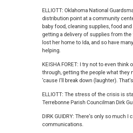
ELLIOTT: Oklahoma National Guardsman
distribution point at a community cent
baby food, cleaning supplies, food and
getting a delivery of supplies from th
lost her home to Ida, and so have many
helping.
KEISHA FORET: I try not to even think 
through, getting the people what they ne
'cause I'll break down (laughter). That's 
ELLIOTT: The stress of the crisis is star
Terrebonne Parish Councilman Dirk Gui
DIRK GUIDRY: There's only so much I ca
communications.