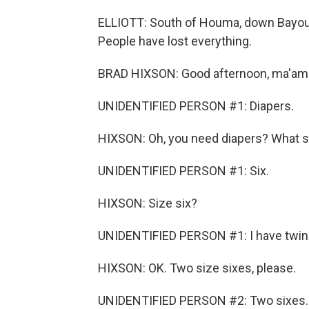
ELLIOTT: South of Houma, down Bayou a
People have lost everything.
BRAD HIXSON: Good afternoon, ma'am.
UNIDENTIFIED PERSON #1: Diapers.
HIXSON: Oh, you need diapers? What s
UNIDENTIFIED PERSON #1: Six.
HIXSON: Size six?
UNIDENTIFIED PERSON #1: I have twin
HIXSON: OK. Two size sixes, please.
UNIDENTIFIED PERSON #2: Two sixes.