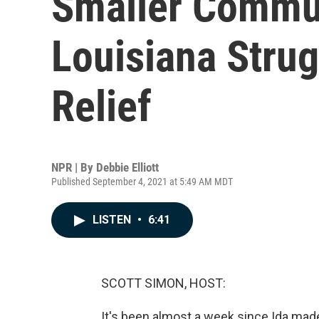
Smaller Commun
Louisiana Strug
Relief
NPR | By
Debbie Elliott
Published September 4, 2021 at 5:49 AM MDT
LISTEN
•
6:41
SCOTT SIMON, HOST:
It's been almost a week since Ida made 