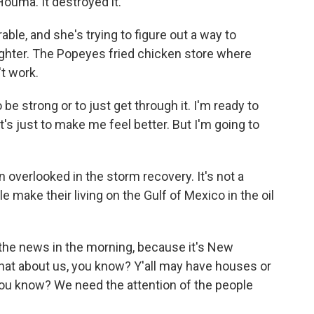
ouma. It destroyed it.
ble, and she's trying to figure out a way to
ghter. The Popeyes fried chicken store where
't work.
 be strong or to just get through it. I'm ready to
's just to make me feel better. But I'm going to
overlooked in the storm recovery. It's not a
make their living on the Gulf of Mexico in the oil
 the news in the morning, because it's New
at about us, you know? Y'all may have houses or
, you know? We need the attention of the people