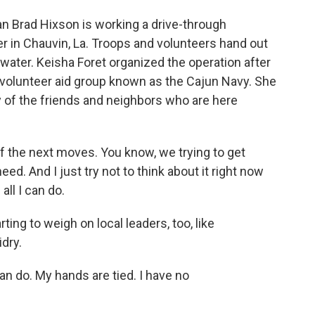
 Brad Hixson is working a drive-through
er in Chauvin, La. Troops and volunteers hand out
 water. Keisha Foret organized the operation after
e volunteer aid group known as the Cajun Navy. She
 of the friends and neighbors who are here
of the next moves. You know, we trying to get
ed. And I just try not to think about it right now
all I can do.
ting to weigh on local leaders, too, like
dry.
n do. My hands are tied. I have no