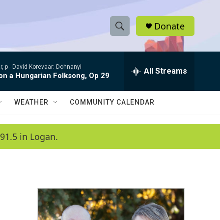
Donate
S
S
e
h
a
, p -
David Korevaar: Dohnanyi
r
All Streams
o
 on a Hungarian Folksong, Op 29
c
h
w
Q
WEATHER
COMMUNITY CALENDAR
u
S
e
r
e
91.5 in Logan.
y
a
r
c
h