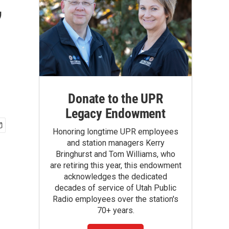
,
Donate to the UPR
Legacy Endowment
Honoring longtime UPR employees
and station managers Kerry
Bringhurst and Tom Williams, who
are retiring this year, this endowment
acknowledges the dedicated
decades of service of Utah Public
Radio employees over the station's
70+ years.