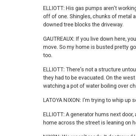
ELLIOTT: His gas pumps aren't working
off of one. Shingles, chunks of metal 
downed tree blocks the driveway.
GAUTREAUX: If you live down here, you 
move. So my home is busted pretty goo
too.
ELLIOTT: There's not a structure unto
they had to be evacuated. On the west 
watching a pot of water boiling over char
LATOYA NIXON: I'm trying to whip up 
ELLIOTT: A generator hums next door, 
home across the street is leaning on h