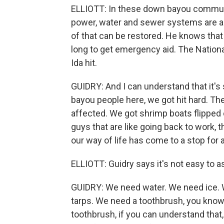
ELLIOTT: In these down bayou communit
power, water and sewer systems are all 
of that can be restored. He knows that t
long to get emergency aid. The National 
Ida hit.
GUIDRY: And I can understand that it's
bayou people here, we got hit hard. Th
affected. We got shrimp boats flipped 
guys that are like going back to work, 
our way of life has come to a stop for 
ELLIOTT: Guidry says it's not easy to as
GUIDRY: We need water. We need ice.
tarps. We need a toothbrush, you know?
toothbrush, if you can understand that,