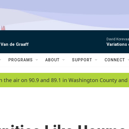
David Korevaar
 Van de Graaff
Variations
PROGRAMS
ABOUT
SUPPORT
CONNECT
n the air on 90.9 and 89.1 in Washington County and 