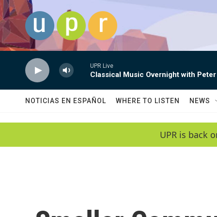
Skip to main content
UPR Live
Classical Music Overnight with Peter
NOTICIAS EN ESPAÑOL
WHERE TO LISTEN
NEWS
UPR is back o