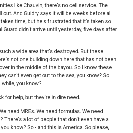
ies like Chauvin, there's no cell service. The
out. And Guidry says it will be weeks before all
akes time, but he's frustrated that it's taken so
Guard didn't arrive until yesterday, five days after
 such a wide area that's destroyed. But these
ere's not one building down here that has not been
over in the middle of the bayou. So I know these
they can't even get out to the sea, you know? So
a while, you know?
k for help, but they're in dire need.
 We need MREs. We need formulas. We need
 There's a lot of people that don't even have a
 you know? So - and this is America. So please,