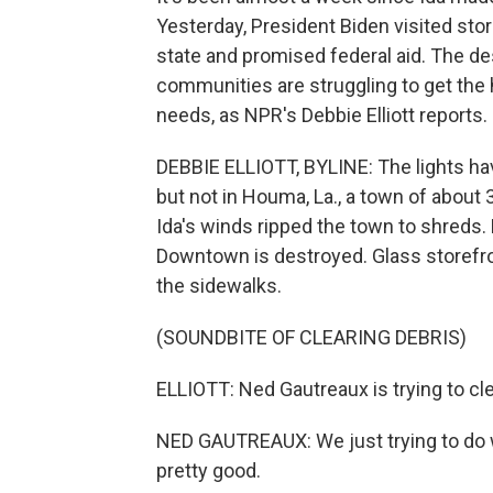
Yesterday, President Biden visited sto
state and promised federal aid. The d
communities are struggling to get the h
needs, as NPR's Debbie Elliott reports.
DEBBIE ELLIOTT, BYLINE: The lights ha
but not in Houma, La., a town of about
Ida's winds ripped the town to shreds.
Downtown is destroyed. Glass storefron
the sidewalks.
(SOUNDBITE OF CLEARING DEBRIS)
ELLIOTT: Ned Gautreaux is trying to cle
NED GAUTREAUX: We just trying to do w
pretty good.