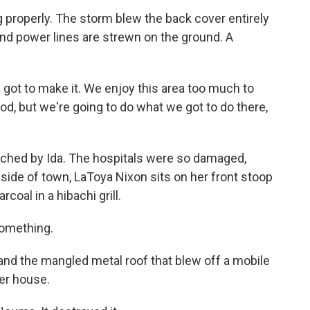
 properly. The storm blew the back cover entirely
and power lines are strewn on the ground. A
got to make it. We enjoy this area too much to
d, but we're going to do what we got to do there,
uched by Ida. The hospitals were so damaged,
side of town, LaToya Nixon sits on her front stoop
coal in a hibachi grill.
something.
and the mangled metal roof that blew off a mobile
er house.