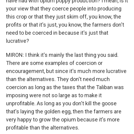
have had with opium poppy production? I mean, is it
your view that they coerce people into producing
this crop or that they just skim off, you know, the
profits or that it's just, you know, the farmers don't
need to be coerced in because it's just that
lucrative?
MIRON: I think it's mainly the last thing you said.
There are some examples of coercion or
encouragement, but since it's much more lucrative
than the alternatives. They don't need much
coercion as long as the taxes that the Taliban was
imposing were not so large as to make it
unprofitable. As long as you don't kill the goose
that's laying the golden egg, then the farmers are
very happy to grow the opium because it's more
profitable than the alternatives.