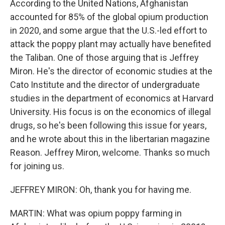
According to the United Nations, Afghanistan
accounted for 85% of the global opium production
in 2020, and some argue that the U.S.-led effort to
attack the poppy plant may actually have benefited
the Taliban. One of those arguing that is Jeffrey
Miron. He's the director of economic studies at the
Cato Institute and the director of undergraduate
studies in the department of economics at Harvard
University. His focus is on the economics of illegal
drugs, so he's been following this issue for years,
and he wrote about this in the libertarian magazine
Reason. Jeffrey Miron, welcome. Thanks so much
for joining us.
JEFFREY MIRON: Oh, thank you for having me.
MARTIN: What was opium poppy farming in