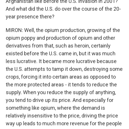
Afghanistan like before the U.S. invasion in 2001?
And what did the U.S. do over the course of the 20-
year presence there?
MIRON: Well, the opium production, growing of the
opium poppy and production of opium and other
derivatives from that, such as heroin, certainly
existed before the U.S. came in, but it was much
less lucrative. It became more lucrative because
the U.S. attempts to tamp it down, destroying some
crops, forcing it into certain areas as opposed to
the more protected areas - it tends to reduce the
supply. When you reduce the supply of anything,
you tend to drive up its price. And especially for
something like opium, where the demand is
relatively insensitive to the price, driving the price
way up leads to much more revenue for the people