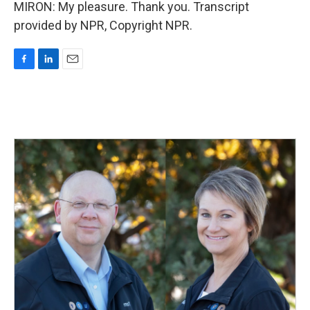
MIRON: My pleasure. Thank you. Transcript
provided by NPR, Copyright NPR.
F
L
E
a
i
m
c
n
a
e
k
i
b
e
l
o
d
o
I
k
n