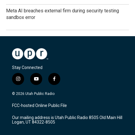
Meta AI breaches external firm during security testing
sandbox error
Stay Connected
i
y
f
n
o
a
s
u
c
© 2026 Utah Public Radio
t
t
e
a
u
b
FCC-hosted Online Public File
g
b
o
r
e
o
Our mailing address is Utah Public Radio 8505 Old Main Hill
a
k
Logan, UT 84322-8505
m