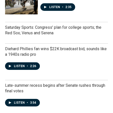
LISTEN
•
2:35
Saturday Sports: Congress' plan for college sports; the
Red Sox; Venus and Serena
Diehard Phillies fan wins $22K broadcast bid, sounds like
a 1940s radio pro
LISTEN
•
2:26
Late-summer recess begins after Senate rushes through
final votes
LISTEN
•
3:54