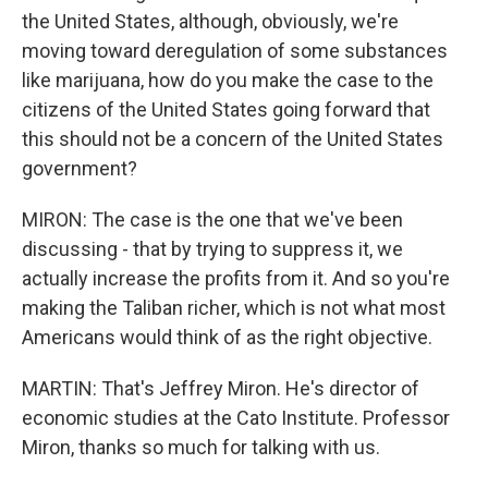
the United States, although, obviously, we're
moving toward deregulation of some substances
like marijuana, how do you make the case to the
citizens of the United States going forward that
this should not be a concern of the United States
government?
MIRON: The case is the one that we've been
discussing - that by trying to suppress it, we
actually increase the profits from it. And so you're
making the Taliban richer, which is not what most
Americans would think of as the right objective.
MARTIN: That's Jeffrey Miron. He's director of
economic studies at the Cato Institute. Professor
Miron, thanks so much for talking with us.