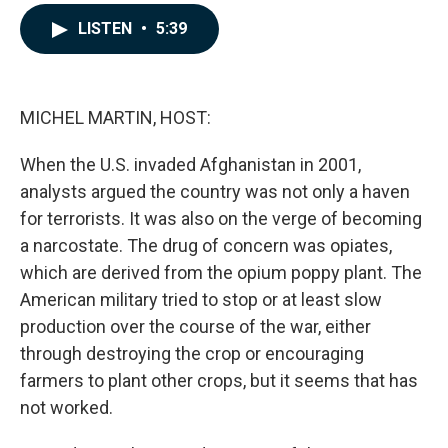
a
i
m
c
n
a
LISTEN
•
5:39
e
k
i
b
e
l
o
d
o
I
k
n
MICHEL MARTIN, HOST:
When the U.S. invaded Afghanistan in 2001,
analysts argued the country was not only a haven
for terrorists. It was also on the verge of becoming
a narcostate. The drug of concern was opiates,
which are derived from the opium poppy plant. The
American military tried to stop or at least slow
production over the course of the war, either
through destroying the crop or encouraging
farmers to plant other crops, but it seems that has
not worked.