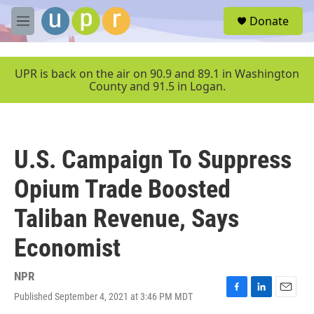
Skip to main content
S
Donate
e
M
a
e
r
n
c
u
UPR is back on the air on 90.9 and 89.1 in Washington
h
County and 91.5 in Logan.
u
e
r
y
U.S. Campaign To Suppress
Opium Trade Boosted
Taliban Revenue, Says
Economist
NPR
Published September 4, 2021 at 3:46 PM MDT
F
L
E