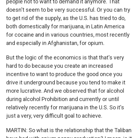
people not to want to demand it anymore. That
doesn't seem to be very successful. Or you can try
to get rid of the supply, as the U.S. has tried to do,
both domestically for marijuana, in Latin America
for cocaine and in various countries, most recently
and especially in Afghanistan, for opium.
But the logic of the economics is that that's very
hard to do because you create an increased
incentive to want to produce the good once you
drive it underground because you tend to make it
more lucrative. And we observed that for alcohol
during alcohol Prohibition and currently or until
relatively recently for marijuana in the U.S. So it's
just a very, very difficult goal to achieve.
MARTIN: So what is the relationship that the Taliban