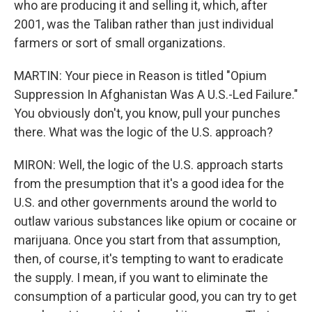
who are producing it and selling it, which, after
2001, was the Taliban rather than just individual
farmers or sort of small organizations.
MARTIN: Your piece in Reason is titled "Opium
Suppression In Afghanistan Was A U.S.-Led Failure."
You obviously don't, you know, pull your punches
there. What was the logic of the U.S. approach?
MIRON: Well, the logic of the U.S. approach starts
from the presumption that it's a good idea for the
U.S. and other governments around the world to
outlaw various substances like opium or cocaine or
marijuana. Once you start from that assumption,
then, of course, it's tempting to want to eradicate
the supply. I mean, if you want to eliminate the
consumption of a particular good, you can try to get