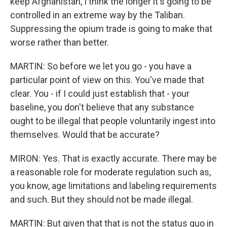
keep Afghanistan, I think the longer it's going to be
controlled in an extreme way by the Taliban.
Suppressing the opium trade is going to make that
worse rather than better.
MARTIN: So before we let you go - you have a
particular point of view on this. You've made that
clear. You - if I could just establish that - your
baseline, you don't believe that any substance
ought to be illegal that people voluntarily ingest into
themselves. Would that be accurate?
MIRON: Yes. That is exactly accurate. There may be
a reasonable role for moderate regulation such as,
you know, age limitations and labeling requirements
and such. But they should not be made illegal.
MARTIN: But given that that is not the status quo in