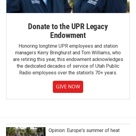
Donate to the UPR Legacy
Endowment
Honoring longtime UPR employees and station
managers Kerry Bringhurst and Tom Williams, who
are retiring this year, this endowment acknowledges
the dedicated decades of service of Utah Public
Radio employees over the station's 70+ years.
GIVE NOW
Opinion: Europe's summer of heat