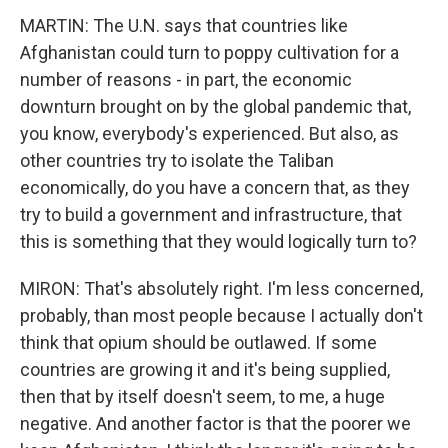
MARTIN: The U.N. says that countries like
Afghanistan could turn to poppy cultivation for a
number of reasons - in part, the economic
downturn brought on by the global pandemic that,
you know, everybody's experienced. But also, as
other countries try to isolate the Taliban
economically, do you have a concern that, as they
try to build a government and infrastructure, that
this is something that they would logically turn to?
MIRON: That's absolutely right. I'm less concerned,
probably, than most people because I actually don't
think that opium should be outlawed. If some
countries are growing it and it's being supplied,
then that by itself doesn't seem, to me, a huge
negative. And another factor is that the poorer we