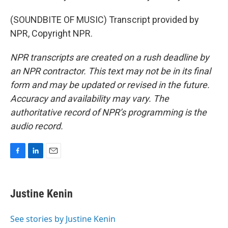
(SOUNDBITE OF MUSIC) Transcript provided by
NPR, Copyright NPR.
NPR transcripts are created on a rush deadline by
an NPR contractor. This text may not be in its final
form and may be updated or revised in the future.
Accuracy and availability may vary. The
authoritative record of NPR’s programming is the
audio record.
F
L
E
a
i
m
c
n
a
e
k
i
Justine Kenin
b
e
l
o
d
o
I
See stories by Justine Kenin
k
n