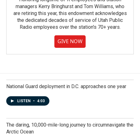
managers Kerry Bringhurst and Tom Williams, who
are retiring this year, this endowment acknowledges
the dedicated decades of service of Utah Public
Radio employees over the station's 70+ years.
GIVE NOW
National Guard deployment in D.C. approaches one year
LISTEN
•
4:03
The daring, 10,000-mile-long journey to circumnavigate the
Arctic Ocean