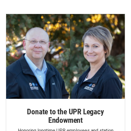
Donate to the UPR Legacy
Endowment
Honoring longtime UPR employees and station