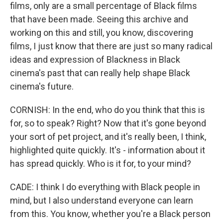
films, only are a small percentage of Black films
that have been made. Seeing this archive and
working on this and still, you know, discovering
films, I just know that there are just so many radical
ideas and expression of Blackness in Black
cinema's past that can really help shape Black
cinema's future.
CORNISH: In the end, who do you think that this is
for, so to speak? Right? Now that it's gone beyond
your sort of pet project, and it's really been, I think,
highlighted quite quickly. It's - information about it
has spread quickly. Who is it for, to your mind?
CADE: I think I do everything with Black people in
mind, but I also understand everyone can learn
from this. You know, whether you're a Black person