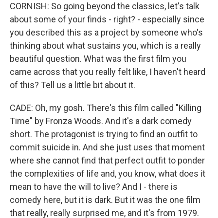
CORNISH: So going beyond the classics, let's talk
about some of your finds - right? - especially since
you described this as a project by someone who's
thinking about what sustains you, which is a really
beautiful question. What was the first film you
came across that you really felt like, I haven't heard
of this? Tell us a little bit about it.
CADE: Oh, my gosh. There's this film called "Killing
Time" by Fronza Woods. And it's a dark comedy
short. The protagonist is trying to find an outfit to
commit suicide in. And she just uses that moment
where she cannot find that perfect outfit to ponder
the complexities of life and, you know, what does it
mean to have the will to live? And I - there is
comedy here, but it is dark. But it was the one film
that really, really surprised me, and it's from 1979.