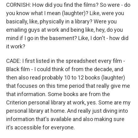
CORNISH: How did you find the films? So were - do
you know what I mean (laughter)? Like, were you
basically, like, physically in a library? Were you
emailing guys at work and being like, hey, do you
mind if I go in the basement? Like, I don't - how did
it work?
CADE: I first listed in the spreadsheet every film -
Black film - I could think of from the decade, and
then also read probably 10 to 12 books (laughter)
that focuses on this time period that really give me
that information. Some books are from the
Criterion personal library at work, yes. Some are my
personal library at home. And really just diving into
information that's available and also making sure
it's accessible for everyone.