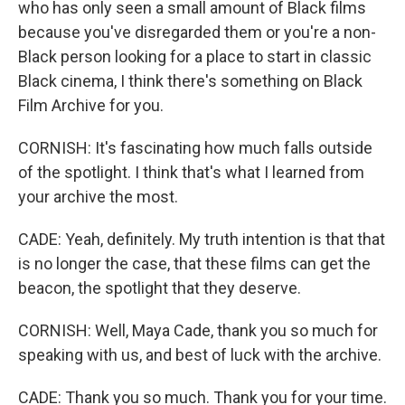
who has only seen a small amount of Black films
because you've disregarded them or you're a non-
Black person looking for a place to start in classic
Black cinema, I think there's something on Black
Film Archive for you.
CORNISH: It's fascinating how much falls outside
of the spotlight. I think that's what I learned from
your archive the most.
CADE: Yeah, definitely. My truth intention is that that
is no longer the case, that these films can get the
beacon, the spotlight that they deserve.
CORNISH: Well, Maya Cade, thank you so much for
speaking with us, and best of luck with the archive.
CADE: Thank you so much. Thank you for your time.