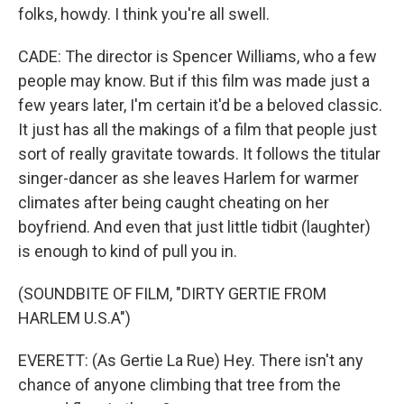
folks, howdy. I think you're all swell.
CADE: The director is Spencer Williams, who a few
people may know. But if this film was made just a
few years later, I'm certain it'd be a beloved classic.
It just has all the makings of a film that people just
sort of really gravitate towards. It follows the titular
singer-dancer as she leaves Harlem for warmer
climates after being caught cheating on her
boyfriend. And even that just little tidbit (laughter)
is enough to kind of pull you in.
(SOUNDBITE OF FILM, "DIRTY GERTIE FROM
HARLEM U.S.A")
EVERETT: (As Gertie La Rue) Hey. There isn't any
chance of anyone climbing that tree from the