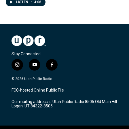
LISTEN
•
4:08
Stay Connected
i
y
f
n
o
a
s
u
c
© 2026 Utah Public Radio
t
t
e
a
u
b
FCC-hosted Online Public File
g
b
o
r
e
o
Our mailing address is Utah Public Radio 8505 Old Main Hill
a
k
Logan, UT 84322-8505
m