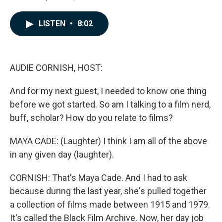
a
i
m
c
n
a
e
k
i
LISTEN
•
8:02
b
e
l
o
d
o
I
k
n
AUDIE CORNISH, HOST:
And for my next guest, I needed to know one thing
before we got started. So am I talking to a film nerd,
buff, scholar? How do you relate to films?
MAYA CADE: (Laughter) I think I am all of the above
in any given day (laughter).
CORNISH: That's Maya Cade. And I had to ask
because during the last year, she's pulled together
a collection of films made between 1915 and 1979.
It's called the Black Film Archive. Now, her day job