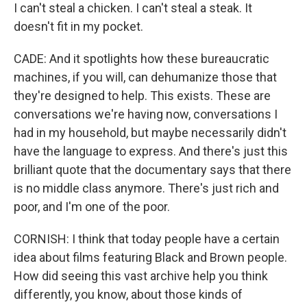
I can't steal a chicken. I can't steal a steak. It
doesn't fit in my pocket.
CADE: And it spotlights how these bureaucratic
machines, if you will, can dehumanize those that
they're designed to help. This exists. These are
conversations we're having now, conversations I
had in my household, but maybe necessarily didn't
have the language to express. And there's just this
brilliant quote that the documentary says that there
is no middle class anymore. There's just rich and
poor, and I'm one of the poor.
CORNISH: I think that today people have a certain
idea about films featuring Black and Brown people.
How did seeing this vast archive help you think
differently, you know, about those kinds of