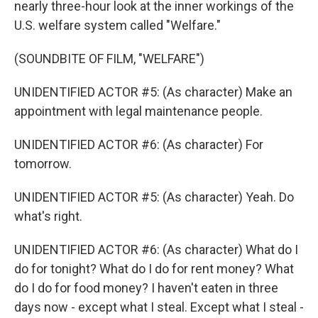
nearly three-hour look at the inner workings of the
U.S. welfare system called "Welfare."
(SOUNDBITE OF FILM, "WELFARE")
UNIDENTIFIED ACTOR #5: (As character) Make an
appointment with legal maintenance people.
UNIDENTIFIED ACTOR #6: (As character) For
tomorrow.
UNIDENTIFIED ACTOR #5: (As character) Yeah. Do
what's right.
UNIDENTIFIED ACTOR #6: (As character) What do I
do for tonight? What do I do for rent money? What
do I do for food money? I haven't eaten in three
days now - except what I steal. Except what I steal -