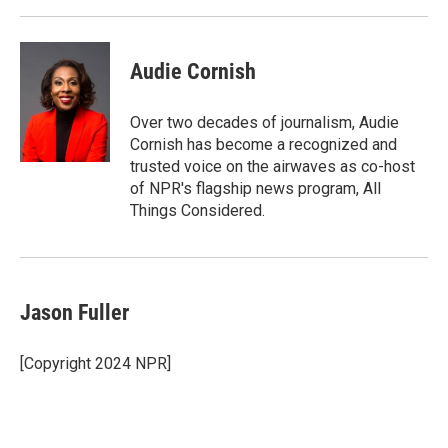
Audie Cornish
Over two decades of journalism, Audie
Cornish has become a recognized and
trusted voice on the airwaves as co-host
of NPR's flagship news program, All
Things Considered.
Jason Fuller
[Copyright 2024 NPR]