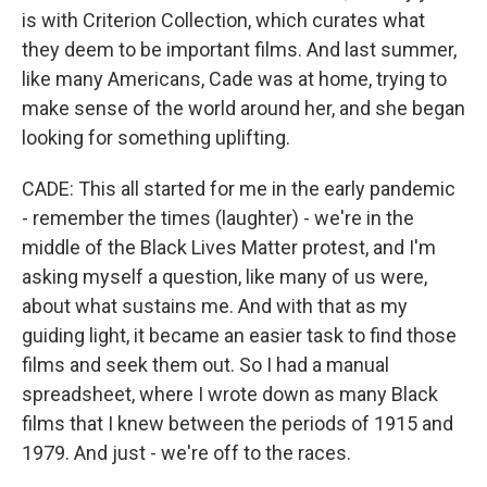
is with Criterion Collection, which curates what
they deem to be important films. And last summer,
like many Americans, Cade was at home, trying to
make sense of the world around her, and she began
looking for something uplifting.
CADE: This all started for me in the early pandemic
- remember the times (laughter) - we're in the
middle of the Black Lives Matter protest, and I'm
asking myself a question, like many of us were,
about what sustains me. And with that as my
guiding light, it became an easier task to find those
films and seek them out. So I had a manual
spreadsheet, where I wrote down as many Black
films that I knew between the periods of 1915 and
1979. And just - we're off to the races.