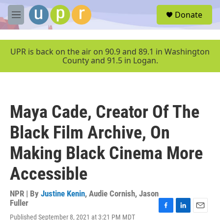
Skip to main content
S
Donate
e
M
a
e
r
n
c
u
UPR is back on the air on 90.9 and 89.1 in Washington
h
County and 91.5 in Logan.
u
e
r
y
Maya Cade, Creator Of The
Black Film Archive, On
Making Black Cinema More
Accessible
NPR | By
Justine Kenin
,
Audie Cornish
,
Jason
Fuller
F
L
E
Published September 8, 2021 at 3:21 PM MDT