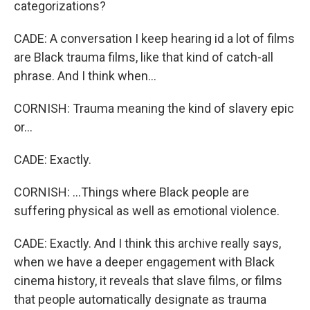
categorizations?
CADE: A conversation I keep hearing id a lot of films
are Black trauma films, like that kind of catch-all
phrase. And I think when...
CORNISH: Trauma meaning the kind of slavery epic
or...
CADE: Exactly.
CORNISH: ...Things where Black people are
suffering physical as well as emotional violence.
CADE: Exactly. And I think this archive really says,
when we have a deeper engagement with Black
cinema history, it reveals that slave films, or films
that people automatically designate as trauma