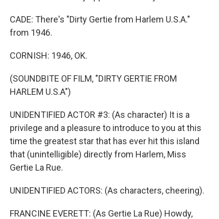
CADE: There's "Dirty Gertie from Harlem U.S.A."
from 1946.
CORNISH: 1946, OK.
(SOUNDBITE OF FILM, "DIRTY GERTIE FROM
HARLEM U.S.A")
UNIDENTIFIED ACTOR #3: (As character) It is a
privilege and a pleasure to introduce to you at this
time the greatest star that has ever hit this island
that (unintelligible) directly from Harlem, Miss
Gertie La Rue.
UNIDENTIFIED ACTORS: (As characters, cheering).
FRANCINE EVERETT: (As Gertie La Rue) Howdy,