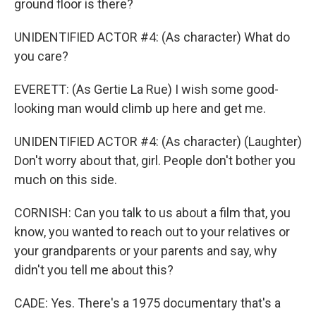
ground floor is there?
UNIDENTIFIED ACTOR #4: (As character) What do
you care?
EVERETT: (As Gertie La Rue) I wish some good-
looking man would climb up here and get me.
UNIDENTIFIED ACTOR #4: (As character) (Laughter)
Don't worry about that, girl. People don't bother you
much on this side.
CORNISH: Can you talk to us about a film that, you
know, you wanted to reach out to your relatives or
your grandparents or your parents and say, why
didn't you tell me about this?
CADE: Yes. There's a 1975 documentary that's a