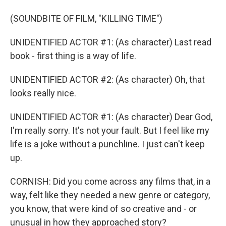
(SOUNDBITE OF FILM, "KILLING TIME")
UNIDENTIFIED ACTOR #1: (As character) Last read
book - first thing is a way of life.
UNIDENTIFIED ACTOR #2: (As character) Oh, that
looks really nice.
UNIDENTIFIED ACTOR #1: (As character) Dear God,
I'm really sorry. It's not your fault. But I feel like my
life is a joke without a punchline. I just can't keep
up.
CORNISH: Did you come across any films that, in a
way, felt like they needed a new genre or category,
you know, that were kind of so creative and - or
unusual in how they approached story?