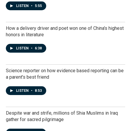
LISTEN
•
5:55
How a delivery driver and poet won one of China's highest
honors in literature
LISTEN
•
6:38
Science reporter on how evidence based reporting can be
a parent's best friend
LISTEN
•
8:53
Despite war and strife, millions of Shia Muslims in Iraq
gather for sacred pilgrimage